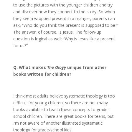
to use the pictures with the younger children and try
and discover how they connect to the story. So when
they see a wrapped present in a manger, parents can
ask, “Who do you think the present is supposed to be?”
The answer, of course, is Jesus. The follow-up
question is logical as well: “Why is Jesus like a present
for us?”
Q: What makes
The Ology
unique from other
books written for children?
I think most adults believe systematic theology is too
difficult for young children, so there are not many
books available to teach these concepts to grade-
school children. There are great books for teens, but
I’m not aware of another illustrated systematic
theology for grade-school kids.