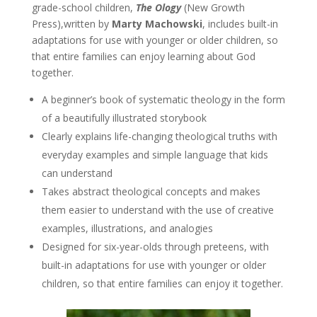
grade-school children,
The Ology
(New Growth
Press),written by
Marty Machowski
, includes built-in
adaptations for use with younger or older children, so
that entire families can enjoy learning about God
together.
A beginner’s book of systematic theology in the form
of a beautifully illustrated storybook
Clearly explains life-changing theological truths with
everyday examples and simple language that kids
can understand
Takes abstract theological concepts and makes
them easier to understand with the use of creative
examples, illustrations, and analogies
Designed for six-year-olds through preteens, with
built-in adaptations for use with younger or older
children, so that entire families can enjoy it together.