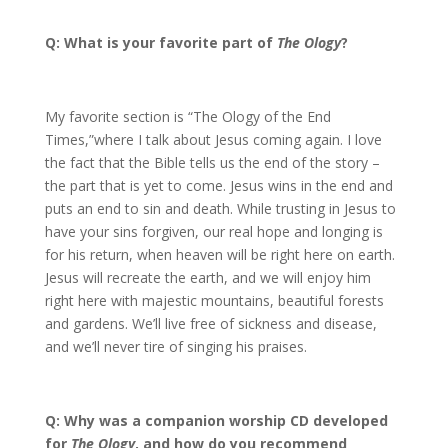
Q: What is your favorite part of
The Ology
?
My favorite section is “The Ology of the End
Times,”where I talk about Jesus coming again. I love
the fact that the Bible tells us the end of the story –
the part that is yet to come. Jesus wins in the end and
puts an end to sin and death. While trusting in Jesus to
have your sins forgiven, our real hope and longing is
for his return, when heaven will be right here on earth.
Jesus will recreate the earth, and we will enjoy him
right here with majestic mountains, beautiful forests
and gardens. We’ll live free of sickness and disease,
and we’ll never tire of singing his praises.
Q: Why was a companion worship CD developed
for
The Ology
, and how do you recommend