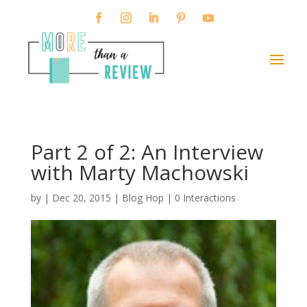
Part 2 of 2: An Interview
with Marty Machowski
by
|
Dec 20, 2015
|
Blog Hop
|
0 Interactions