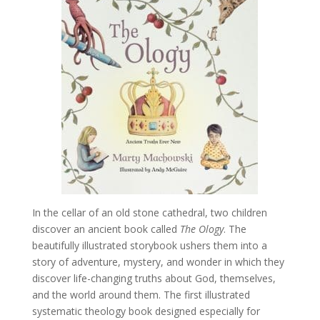
In the cellar of an old stone cathedral, two children
discover an ancient book called
The Ology
. The
beautifully illustrated storybook ushers them into a
story of adventure, mystery, and wonder in which they
discover life-changing truths about God, themselves,
and the world around them. The first illustrated
systematic theology book designed especially for