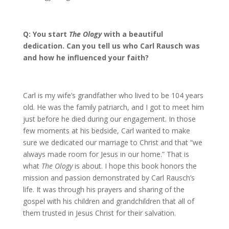
Q: You start
The Ology
with a beautiful
dedication. Can you tell us who Carl Rausch was
and how he influenced your faith?
Carl is my wife’s grandfather who lived to be 104 years
old. He was the family patriarch, and I got to meet him
just before he died during our engagement. In those
few moments at his bedside, Carl wanted to make
sure we dedicated our marriage to Christ and that “we
always made room for Jesus in our home.” That is
what
The Ology
is about. I hope this book honors the
mission and passion demonstrated by Carl Rausch’s
life. It was through his prayers and sharing of the
gospel with his children and grandchildren that all of
them trusted in Jesus Christ for their salvation.