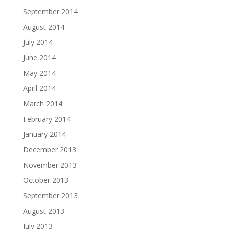
September 2014
August 2014
July 2014
June 2014
May 2014
April 2014
March 2014
February 2014
January 2014
December 2013
November 2013
October 2013
September 2013
August 2013
July 2013