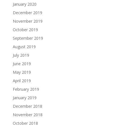
January 2020
December 2019
November 2019
October 2019
September 2019
August 2019
July 2019
June 2019
May 2019
April 2019
February 2019
January 2019
December 2018
November 2018
October 2018