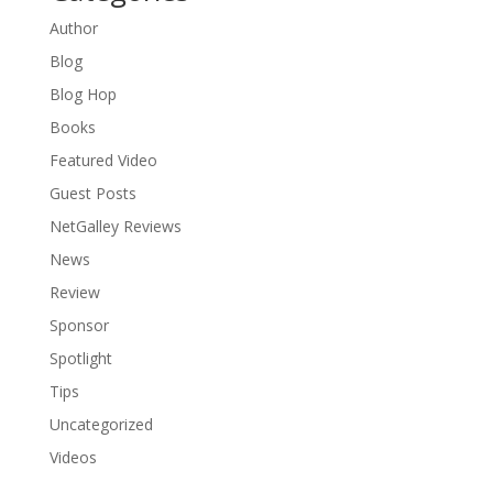
Author
Blog
Blog Hop
Books
Featured Video
Guest Posts
NetGalley Reviews
News
Review
Sponsor
Spotlight
Tips
Uncategorized
Videos