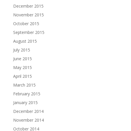
December 2015
November 2015
October 2015
September 2015
August 2015
July 2015
June 2015
May 2015
April 2015
March 2015
February 2015
January 2015
December 2014
November 2014
October 2014