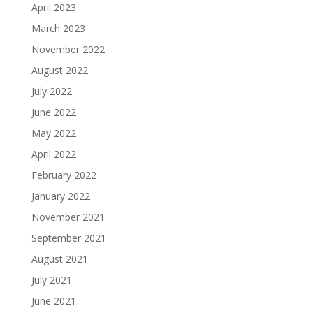
April 2023
March 2023
November 2022
August 2022
July 2022
June 2022
May 2022
April 2022
February 2022
January 2022
November 2021
September 2021
August 2021
July 2021
June 2021