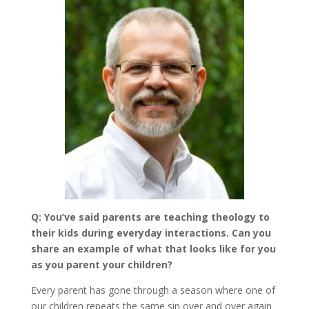
Q: You’ve said parents are teaching theology to
their kids during everyday interactions. Can you
share an example of what that looks like for you
as you parent your children?
Every parent has gone through a season where one of
our children repeats the same sin over and over again