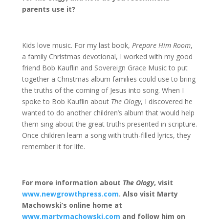
parents use it?
Kids love music. For my last book,
Prepare Him Room
,
a family Christmas devotional, I worked with my good
friend Bob Kauflin and Sovereign Grace Music to put
together a Christmas album families could use to bring
the truths of the coming of Jesus into song. When I
spoke to Bob Kauflin about
The Ology
, I discovered he
wanted to do another children’s album that would help
them sing about the great truths presented in scripture.
Once children learn a song with truth-filled lyrics, they
remember it for life.
For more information about
The Ology
, visit
www.newgrowthpress.com
. Also visit Marty
Machowski’s online home at
www.martymachowski.com
and follow him on