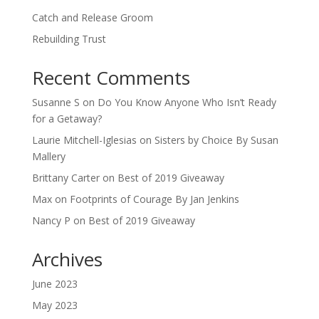
Catch and Release Groom
Rebuilding Trust
Recent Comments
Susanne S
on
Do You Know Anyone Who Isn’t Ready
for a Getaway?
Laurie Mitchell-Iglesias
on
Sisters by Choice By Susan
Mallery
Brittany Carter
on
Best of 2019 Giveaway
Max
on
Footprints of Courage By Jan Jenkins
Nancy P
on
Best of 2019 Giveaway
Archives
June 2023
May 2023