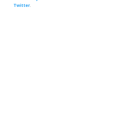
Twitter
.