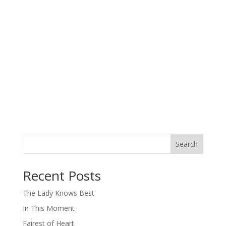
Search
When autocomplete results are available use up and down arro
Recent Posts
The Lady Knows Best
In This Moment
Fairest of Heart