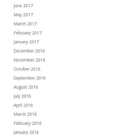
June 2017
May 2017
March 2017
February 2017
January 2017
December 2016
November 2016
October 2016
September 2016
August 2016
July 2016
April 2016
March 2016
February 2016
January 2016