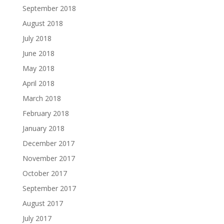
September 2018
August 2018
July 2018
June 2018
May 2018
April 2018
March 2018
February 2018
January 2018
December 2017
November 2017
October 2017
September 2017
August 2017
July 2017