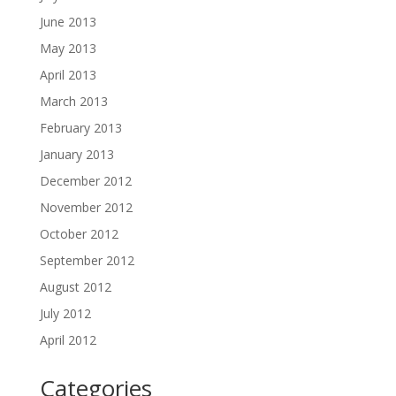
June 2013
May 2013
April 2013
March 2013
February 2013
January 2013
December 2012
November 2012
October 2012
September 2012
August 2012
July 2012
April 2012
Categories