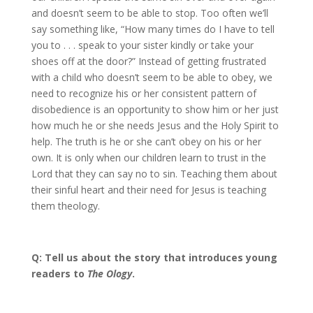
and doesn’t seem to be able to stop. Too often we’ll
say something like, “How many times do I have to tell
you to . . . speak to your sister kindly or take your
shoes off at the door?” Instead of getting frustrated
with a child who doesn’t seem to be able to obey, we
need to recognize his or her consistent pattern of
disobedience is an opportunity to show him or her just
how much he or she needs Jesus and the Holy Spirit to
help. The truth is he or she can’t obey on his or her
own. It is only when our children learn to trust in the
Lord that they can say no to sin. Teaching them about
their sinful heart and their need for Jesus is teaching
them theology.
Q: Tell us about the story that introduces young
readers to
The Ology
.