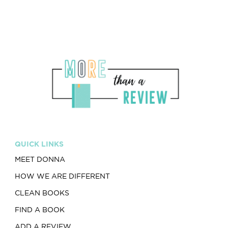
QUICK LINKS
MEET DONNA
HOW WE ARE DIFFERENT
CLEAN BOOKS
FIND A BOOK
ADD A REVIEW