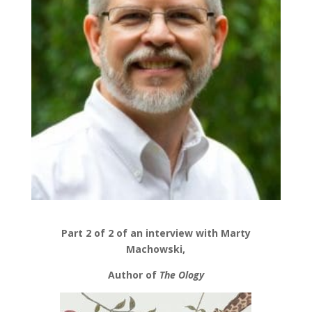
Part 2 of 2 of an interview with Marty
Machowski,
Author of
The Ology