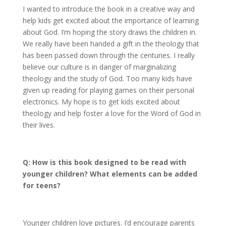
I wanted to introduce the book in a creative way and
help kids get excited about the importance of learning
about God. I’m hoping the story draws the children in.
We really have been handed a gift in the theology that
has been passed down through the centuries. I really
believe our culture is in danger of marginalizing
theology and the study of God. Too many kids have
given up reading for playing games on their personal
electronics. My hope is to get kids excited about
theology and help foster a love for the Word of God in
their lives.
Q: How is this book designed to be read with
younger children? What elements can be added
for teens?
Younger children love pictures. I’d encourage parents