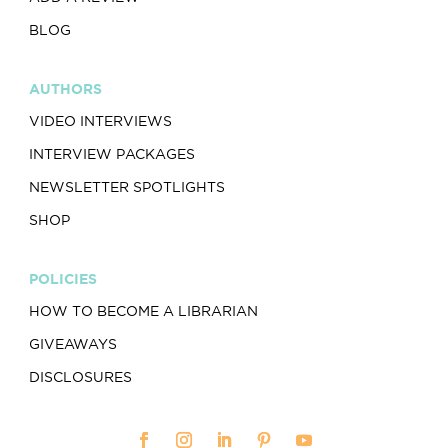
BLOG
AUTHORS
VIDEO INTERVIEWS
INTERVIEW PACKAGES
NEWSLETTER SPOTLIGHTS
SHOP
POLICIES
HOW TO BECOME A LIBRARIAN
GIVEAWAYS
DISCLOSURES