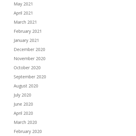
May 2021
April 2021
March 2021
February 2021
January 2021
December 2020
November 2020
October 2020
September 2020
August 2020
July 2020
June 2020
April 2020
March 2020
February 2020