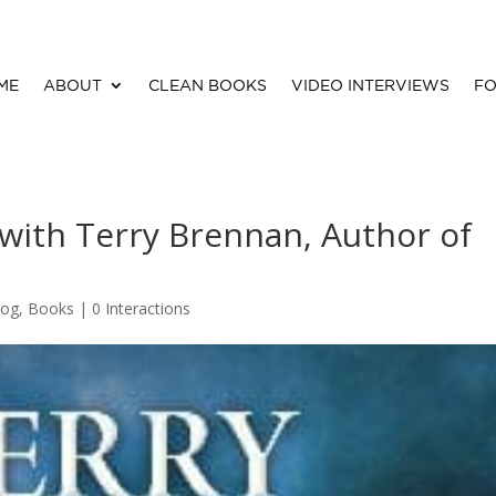
ME
ABOUT
CLEAN BOOKS
VIDEO INTERVIEWS
FO
 with Terry Brennan, Author of
log
,
Books
|
0 Interactions