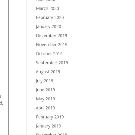
March 2020
o
February 2020
January 2020
December 2019
November 2019
October 2019
September 2019
August 2019
July 2019
June 2019
s
May 2019
d,
April 2019
February 2019
January 2019
December 2018