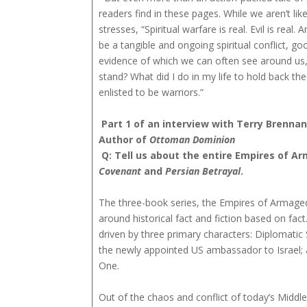
readers find in these pages. While we aren’t lik
stresses, “Spiritual warfare is real. Evil is real
be a tangible and ongoing spiritual conflict, go
evidence of which we can often see around us, 
stand? What did I do in my life to hold back th
enlisted to be warriors.”
Part 1 of an interview with Terry Brennan
Author of
Ottoman Dominion
Q: Tell us about the entire Empires of A
Covenant
and
Persian Betrayal
.
The three-book series, the Empires of Armagedd
around historical fact and fiction based on fact
driven by three primary characters: Diplomatic 
the newly appointed US ambassador to Israel; 
One.
Out of the chaos and conflict of today’s Middle