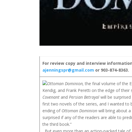
For review copy and interview information
ajenningspr@gmail.com
or 903-874-8363.
Ottoman Dominion,
the final volume of the 
Kendig, and Frank Peretti on the edge of their 
Covenant
and
Persian Betrayal
will be surprised
first two novels of the series, and I wanted to b
ending of
Ottoman Dominion
will bring about a
surprised if any of the readers are able to predi
the third book.”
But even more than an action-packed tale of i