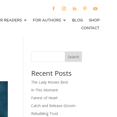
R READERS
FOR AUTHORS
BLOG
SHOP
CONTACT
Search
When autocomplete results are available use up an
Recent Posts
The Lady Knows Best
In This Moment
Fairest of Heart
Catch and Release Groom
Rebuilding Trust