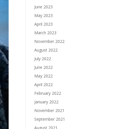
June 2023
May 2023
April 2023
March 2023
November 2022
August 2022
July 2022
June 2022
May 2022
April 2022
February 2022
January 2022
November 2021
September 2021
August 2021