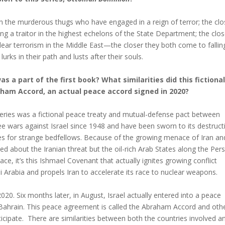
n the murderous thugs who have engaged in a reign of terror; the clo
 a traitor in the highest echelons of the State Department; the clos
lear terrorism in the Middle East—the closer they both come to fallin
rks in their path and lusts after their souls.
a part of the first book? What similarities did this fictional
ham Accord, an actual peace accord signed in 2020?
series was a fictional peace treaty and mutual-defense pact between
e wars against Israel since 1948 and have been sworn to its destruct
es for strange bedfellows. Because of the growing menace of Iran an
rned about the Iranian threat but the oil-rich Arab States along the Pers
, it’s this Ishmael Covenant that actually ignites growing conflict
di Arabia and propels Iran to accelerate its race to nuclear weapons.
20. Six months later, in August, Israel actually entered into a peace
Bahrain. This peace agreement is called the Abraham Accord and oth
rticipate. There are similarities between both the countries involved a