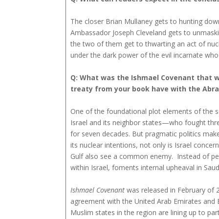
The closer Brian Mullaney gets to hunting dow
Ambassador Joseph Cleveland gets to unmasking
the two of them get to thwarting an act of nuc
under the dark power of the evil incarnate who lu
Q: What was the Ishmael Covenant that was 
treaty from your book have with the Abra
One of the foundational plot elements of the 
Israel and its neighbor states—who fought thre
for seven decades. But pragmatic politics mak
its nuclear intentions, not only is Israel conce
Gulf also see a common enemy. Instead of peace
within Israel, foments internal upheaval in Sau
Ishmael Covenant
was released in February of 20
agreement with the United Arab Emirates and 
Muslim states in the region are lining up to pa