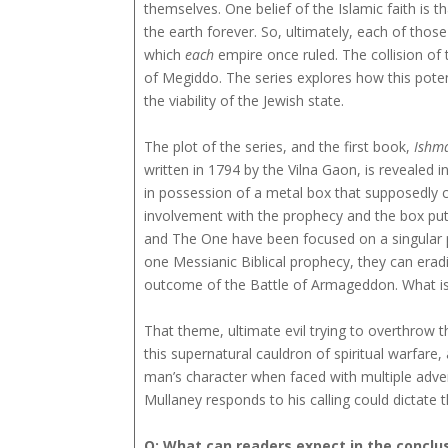
themselves. One belief of the Islamic faith is th
the earth forever. So, ultimately, each of thos
which
each
empire once ruled. The collision of 
of Megiddo. The series explores how this poten
the viability of the Jewish state.
The plot of the series, and the first book,
Ishm
written in 1794 by the Vilna Gaon, is revealed i
in possession of a metal box that supposedly 
involvement with the prophecy and the box puts h
and The One have been focused on a singular p
one Messianic Biblical prophecy, they can erad
outcome of the Battle of Armageddon. What is 
That theme, ultimate evil trying to overthrow th
this supernatural cauldron of spiritual warfare, 
man’s character when faced with multiple adver
Mullaney responds to his calling could dictate 
Q: What can readers expect in the conclus