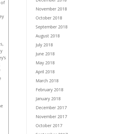
 of
November 2018
ey
October 2018
September 2018
August 2018
s,
July 2018
ly
June 2018
y’s
May 2018
k
f
April 2018
e
March 2018
February 2018
January 2018
ne
December 2017
November 2017
October 2017