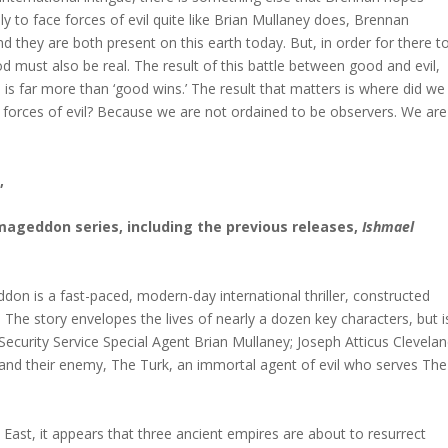
ely to face forces of evil quite like Brian Mullaney does, Brennan
. And they are both present on this earth today. But, in order for there t
od must also be real. The result of this battle between good and evil,
is far more than ‘good wins.’ The result that matters is where did we
e forces of evil? Because we are not ordained to be observers. We are
,
rmageddon series, including the previous releases,
Ishmael
on is a fast-paced, modern-day international thriller, constructed
. The story envelopes the lives of nearly a dozen key characters, but i
Security Service Special Agent Brian Mullaney; Joseph Atticus Clevelan
and their enemy, The Turk, an immortal agent of evil who serves The
 East, it appears that three ancient empires are about to resurrect