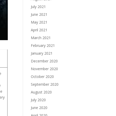
July 2021
June 2021
May 2021
April 2021
March 2021
February 2021
January 2021
December 2020
November 2020
e
October 2020
September 2020
e
he
August 2020
ery
July 2020
June 2020
April 2020