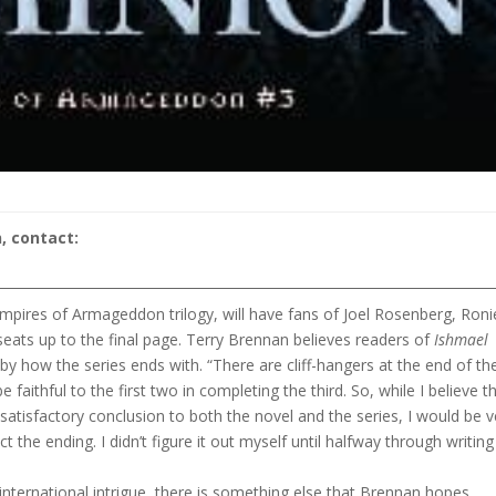
, contact:
Empires of Armageddon trilogy, will have fans of Joel Rosenberg, Roni
seats up to the final page. Terry Brennan believes readers of
Ishmael
 by how the series ends with. “There are cliff-hangers at the end of th
e faithful to the first two in completing the third. So, while I believe t
 satisfactory conclusion to both the novel and the series, I would be v
ct the ending. I didn’t figure it out myself until halfway through writing
nternational intrigue, there is something else that Brennan hopes