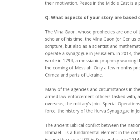
their motivation. Peace in the Middle East is a po
Q: What aspects of your story are based o
The Vilna Gaon, whose prophecies are one of t
scholar of his time, the Vilna Gaon (or Genius 
scripture, but also as a scientist and mathematic
operate a synagogue in Jerusalem. In 2014, the
wrote in 1794, a messianic prophecy warning t
the coming of Messiah. Only a few months prio
Crimea and parts of Ukraine.
Many of the agencies and circumstances in the 
armed law-enforcement officers tasked with, a
overseas; the military’s Joint Special Operatio
force; the history of the Hurva Synagogue in Je
The ancient Biblical conflict between the nat
Ishmael—is a fundamental element in the conflic
include the rise of ISIS in Syria and Iraq in 201