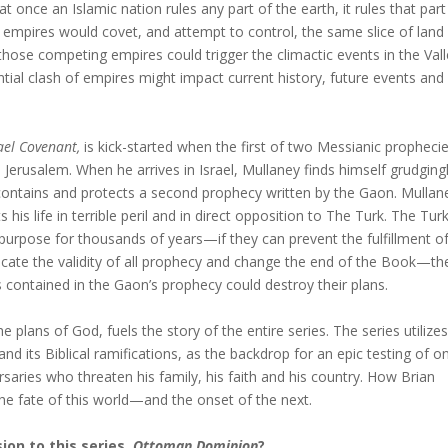
at once an Islamic nation rules any part of the earth, it rules that part
e empires would covet, and attempt to control, the same slice of land
those competing empires could trigger the climactic events in the Vall
tial clash of empires might impact current history, future events and
ael Covenant,
is kick-started when the first of two Messianic prophecie
n Jerusalem. When he arrives in Israel, Mullaney finds himself grudging
contains and protects a second prophecy written by the Gaon. Mullane
is life in terrible peril and in direct opposition to The Turk. The Tur
urpose for thousands of years—if they can prevent the fulfillment o
icate the validity of all prophecy and change the end of the Book—th
contained in the Gaon’s prophecy could destroy their plans.
e plans of God, fuels the story of the entire series. The series utilizes
and its Biblical ramifications, as the backdrop for an epic testing of o
saries who threaten his family, his faith and his country. How Brian
the fate of this world—and the onset of the next.
ion to this series,
Ottoman Dominion
?