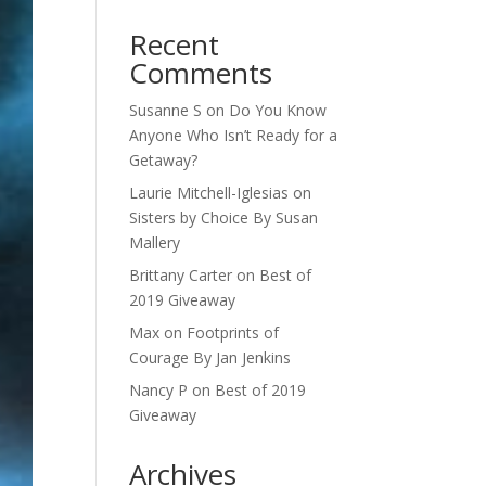
Recent
Comments
Susanne S
on
Do You Know
Anyone Who Isn’t Ready for a
Getaway?
Laurie Mitchell-Iglesias
on
Sisters by Choice By Susan
Mallery
Brittany Carter
on
Best of
2019 Giveaway
Max
on
Footprints of
Courage By Jan Jenkins
Nancy P
on
Best of 2019
Giveaway
Archives