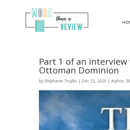
HO
Part 1 of an interview
Ottoman Dominion
by
Stephanie Trujillo
|
Dec 22, 2020
|
Author
,
B