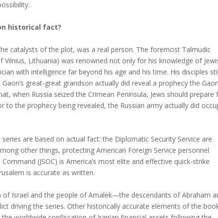
ssibility.
n historical fact?
he catalysts of the plot, was a real person. The foremost Talmudic
of Vilnius, Lithuania) was renowned not only for his knowledge of Jewi
ian with intelligence far beyond his age and his time. His disciples stil
 Gaon’s great-great grandson actually did reveal a prophecy the Gao
hat, when Russia seized the Crimean Peninsula, Jews should prepare 
r to the prophecy being revealed, the Russian army actually did occu
series are based on actual fact: the Diplomatic Security Service are
mong other things, protecting American Foreign Service personnel
ns Command (JSOC) is America’s most elite and effective quick-strike
rusalem is accurate as written.
ion of Israel and the people of Amalek—the descendants of Abraham a
t driving the series. Other historically accurate elements of the boo
4; the worldwide confiscation of Iranian financial assets following the