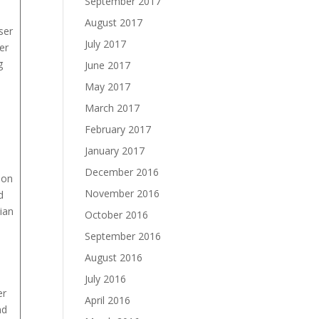
September 2017
August 2017
ser
July 2017
er
g
June 2017
May 2017
March 2017
February 2017
January 2017
December 2016
ion
November 2016
d
ian
October 2016
September 2016
August 2016
July 2016
er
April 2016
nd