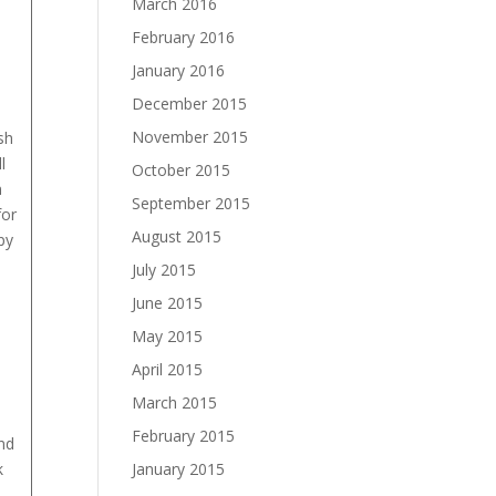
March 2016
February 2016
January 2016
December 2015
November 2015
sh
l
October 2015
n
September 2015
for
August 2015
py
July 2015
June 2015
May 2015
April 2015
March 2015
February 2015
nd
k
January 2015