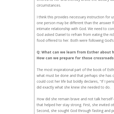
circumstances.
I think this provides necessary instruction for
one person may be different than the answer f
intimate relationship with God. We need to cont
God asked Daniel to refrain from eating the ri
food offered to her. Both were following God’s b
Q: What can we learn from Esther about 
How can we prepare for those crossroad
The most inspirational part of the book of Es
what must be done and that perhaps she has com
could cost her life but boldly declares, “If I per
did exactly what she knew she needed to do.
How did she remain brave and not talk herself o
that helped her stay strong. First, she invited 
Second, she sought God through fasting and pr