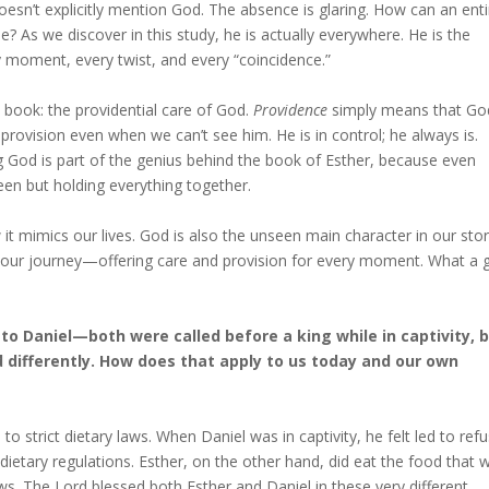
doesn’t explicitly mention God. The absence is glaring. How can an enti
 As we discover in this study, he is actually everywhere. He is the
moment, every twist, and every “coincidence.”
 book: the providential care of God.
Providence
simply means that God
 provision even when we can’t see him. He is in control; he always is.
 God is part of the genius behind the book of Esther, because even
seen but holding everything together.
t mimics our lives. God is also the unseen main character in our stor
f our journey—offering care and provision for every moment. What a g
to Daniel—both were called before a king while in captivity, 
 differently. How does that apply to us today and our own
to strict dietary laws. When Daniel was in captivity, he felt led to ref
dietary regulations. Esther, on the other hand, did eat the food that 
ws. The Lord blessed both Esther and Daniel in these very different