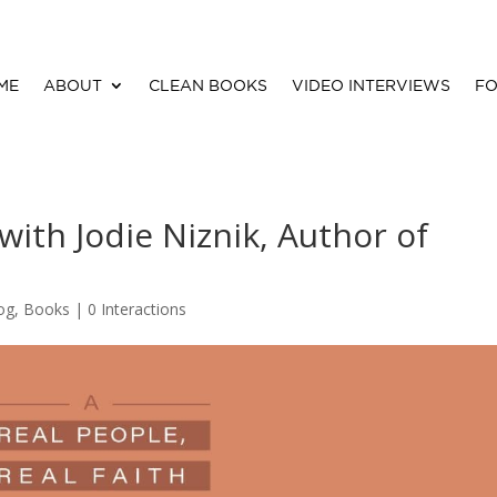
ME
ABOUT
CLEAN BOOKS
VIDEO INTERVIEWS
FO
 with Jodie Niznik, Author of
og
,
Books
|
0 Interactions