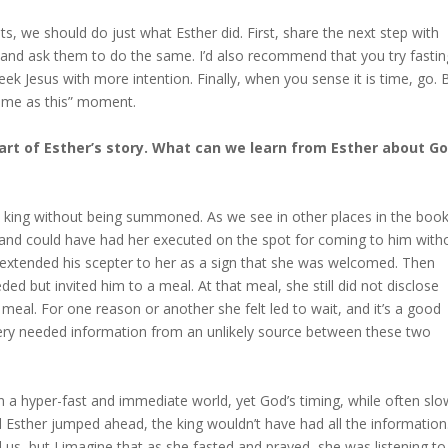
 we should do just what Esther did. First, share the next step with
g and ask them to do the same. I’d also recommend that you try fastin
 Jesus with more intention. Finally, when you sense it is time, go. 
time as this” moment.
part of Esther’s story. What can we learn from Esther about Go
he king without being summoned. As we see in other places in the book
and could have had her executed on the spot for coming to him with
he extended his scepter to her as a sign that she was welcomed. Then
ed but invited him to a meal. At that meal, she still did not disclose
meal. For one reason or another she felt led to wait, and it’s a good
ery needed information from an unlikely source between these two
in a hyper-fast and immediate world, yet God’s timing, while often slo
d Esther jumped ahead, the king wouldn’t have had all the information
 us, but I imagine that as she fasted and prayed, she was listening to