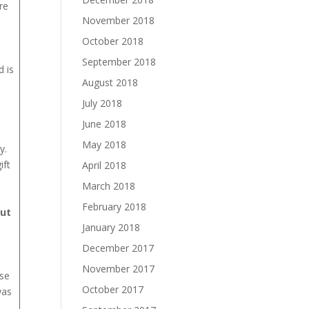
re
November 2018
October 2018
September 2018
 is
August 2018
July 2018
June 2018
May 2018
y.
ift
April 2018
March 2018
February 2018
but
January 2018
December 2017
November 2017
use
October 2017
was