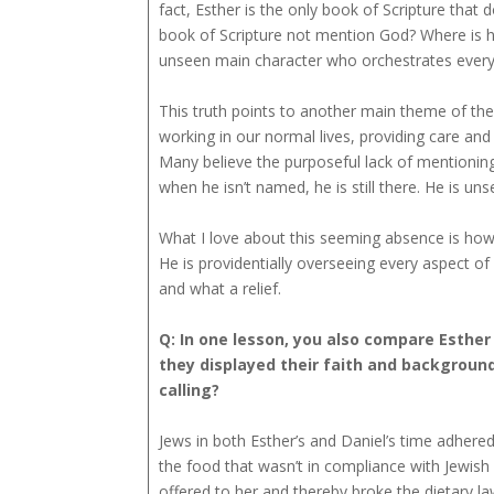
fact, Esther is the only book of Scripture that 
book of Scripture not mention God? Where is he?
unseen main character who orchestrates every 
This truth points to another main theme of the
working in our normal lives, providing care and
Many believe the purposeful lack of mentioning
when he isn’t named, he is still there. He is un
What I love about this seeming absence is how i
He is providentially overseeing every aspect o
and what a relief.
Q: In one lesson, you also compare Esther 
they displayed their faith and background
calling?
Jews in both Esther’s and Daniel’s time adhered 
the food that wasn’t in compliance with Jewish 
offered to her and thereby broke the dietary la