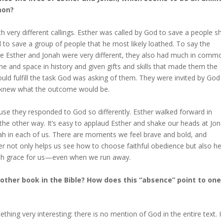
mon?
h very different callings. Esther was called by God to save a people s
 to save a group of people that he most likely loathed. To say the
hile Esther and Jonah were very different, they also had much in comm
ime and space in history and given gifts and skills that made them the
ld fulfill the task God was asking of them. They were invited by God
r knew what the outcome would be.
use they responded to God so differently. Esther walked forward in
n the other way. It’s easy to applaud Esther and shake our heads at Jon
onah in each of us. There are moments we feel brave and bold, and
not only helps us see how to choose faithful obedience but also he
ish grace for us—even when we run away.
ther book in the Bible? How does this “absence” point to one
hing very interesting: there is no mention of God in the entire text. 