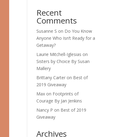
Recent
Comments
Susanne S
on
Do You Know
Anyone Who Isn’t Ready for a
Getaway?
Laurie Mitchell-Iglesias
on
Sisters by Choice By Susan
Mallery
Brittany Carter
on
Best of
2019 Giveaway
Max
on
Footprints of
Courage By Jan Jenkins
Nancy P
on
Best of 2019
Giveaway
Archives