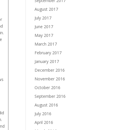
September 2017
August 2017
July 2017
or
nd
June 2017
n.
May 2017
he
March 2017
February 2017
January 2017
December 2016
November 2016
ws
October 2016
e
September 2016
August 2016
did
July 2016
m.
April 2016
and