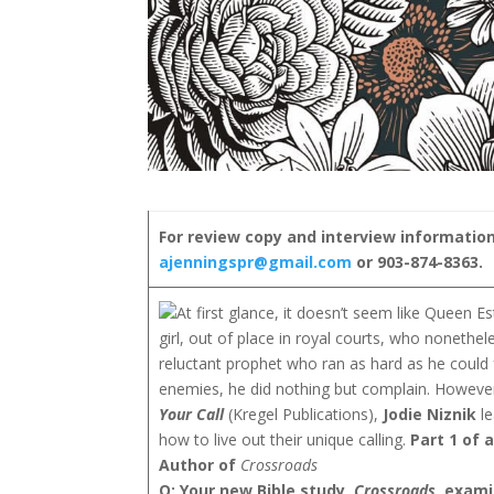
For review copy and interview information
ajenningspr@gmail.com
or 903-874-8363.
At first glance, it doesn’t seem like Queen
girl, out of place in royal courts, who nonet
reluctant prophet who ran as hard as he could f
enemies, he did nothing but complain. However
Your Call
(Kregel Publications),
Jodie Niznik
le
how to live out their unique calling.
Part 1 of 
Author of
Crossroads
Q: Your new Bible study,
Crossroads
, exami