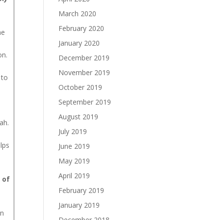
March 2020
February 2020
he
January 2020
on.
December 2019
November 2019
 to
October 2019
September 2019
August 2019
ah.
July 2019
lps
June 2019
May 2019
April 2019
 of
February 2019
January 2019
In
December 2018