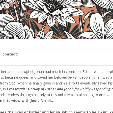
, contact:
 Esther and the prophet Jonah had much in common. Esther was an orp
heless became queen and saved her beloved Jewish people. Jonah was a
rom God. When he finally gave in and his efforts eventually saved his
, in
Crossroads:
A Study of Esther and Jonah for Boldly Responding 
ads readers through a study of this unlikely biblical pairing to discover
an Interview with Jodie Niznik,
nes the lives of Esther and Jonah, which seems to be an unlik