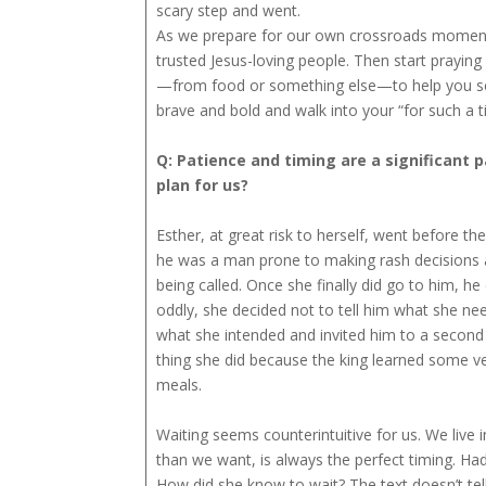
scary step and went.
As we prepare for our own crossroads moments,
trusted Jesus-loving people. Then start prayin
—from food or something else—to help you seek
brave and bold and walk into your “for such a 
Q: Patience and timing are a significant 
plan for us?
Esther, at great risk to herself, went before t
he was a man prone to making rash decisions 
being called. Once she finally did go to him, 
oddly, she decided not to tell him what she need
what she intended and invited him to a second 
thing she did because the king learned some v
meals.
Waiting seems counterintuitive for us. We live 
than we want, is always the perfect timing. Ha
How did she know to wait? The text doesn’t tell