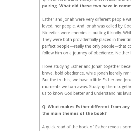
pairing. What did these two have in com
Esther and Jonah were very different people wit
loved, her people. And Jonah was called by God
Ninevites were enemies is putting it kindly. W
They were both providentially placed in their t
perfect people—really the only people—that cou
follow him on a journey of obedience. Neithe
I love studying Esther and Jonah together beca
brave, bold obedience, while Jonah literally ra
But the truth is, we have a little Esther and J
moments we turn away. Studying them together 
us to know God better and understand his lav
Q: What makes Esther different from any o
the main themes of the book?
A quick read of the book of Esther reveals somet