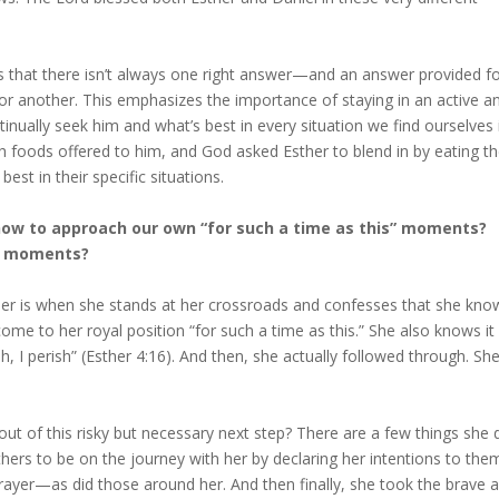
 us that there isn’t always one right answer—and an answer provided f
or another. This emphasizes the importance of staying in an active a
inually seek him and what’s best in every situation we find ourselves i
ch foods offered to him, and God asked Esther to blend in by eating t
est in their specific situations.
how to approach our own “for such a time as this” moments?
s moments?
ther is when she stands at her crossroads and confesses that she kno
e to her royal position “for such a time as this.” She also knows it
ish, I perish” (Esther 4:16). And then, she actually followed through. Sh
ut of this risky but necessary next step? There are a few things she 
others to be on the journey with her by declaring her intentions to the
ayer—as did those around her. And then finally, she took the brave 