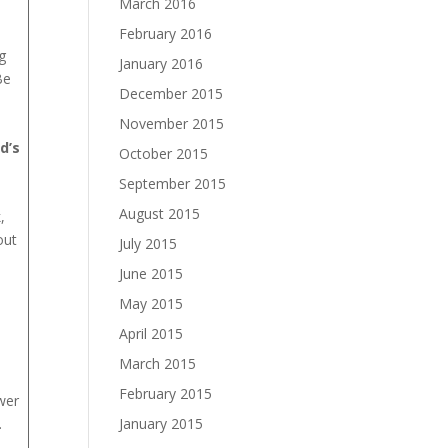
March 2016
February 2016
g
January 2016
Be
December 2015
November 2015
d’s
October 2015
September 2015
August 2015
,
out
July 2015
June 2015
May 2015
April 2015
March 2015
February 2015
wer
January 2015
.