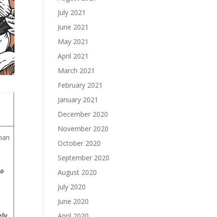
July 2021
June 2021
May 2021
April 2021
March 2021
February 2021
January 2021
December 2020
November 2020
han
October 2020
September 2020
to
August 2020
July 2020
June 2020
ely
April 2020