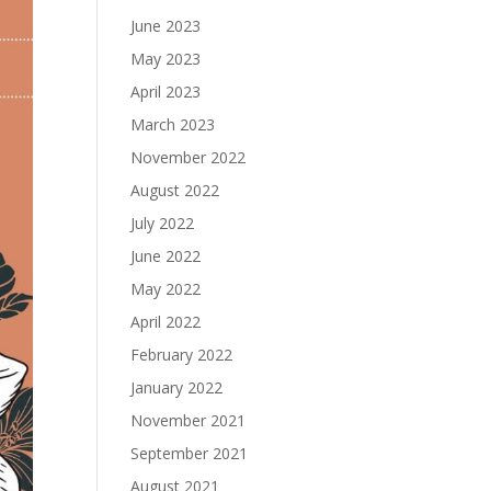
June 2023
May 2023
April 2023
March 2023
November 2022
August 2022
July 2022
June 2022
May 2022
April 2022
February 2022
January 2022
November 2021
September 2021
August 2021