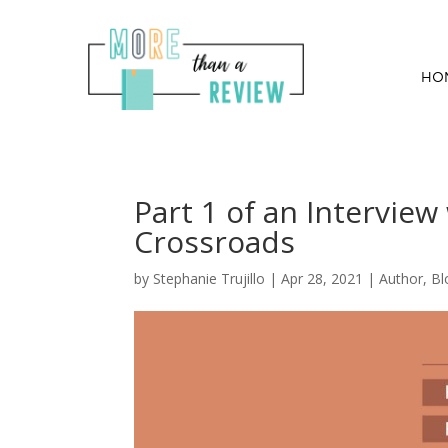
HO
Part 1 of an Interview
Crossroads
by
Stephanie Trujillo
|
Apr 28, 2021
|
Author
,
Bl