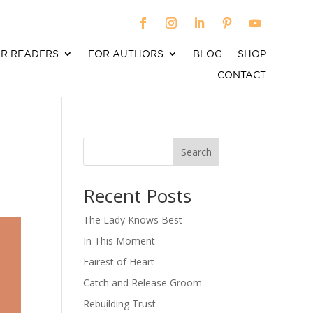
R READERS
FOR AUTHORS
BLOG
SHOP
CONTACT
Search
When autocomplete results are available use up an
Recent Posts
The Lady Knows Best
In This Moment
Fairest of Heart
Catch and Release Groom
Rebuilding Trust