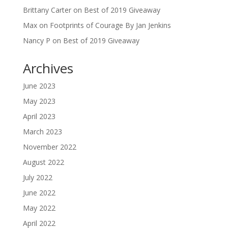
Brittany Carter
on
Best of 2019 Giveaway
Max
on
Footprints of Courage By Jan Jenkins
Nancy P
on
Best of 2019 Giveaway
Archives
June 2023
May 2023
April 2023
March 2023
November 2022
August 2022
July 2022
June 2022
May 2022
April 2022