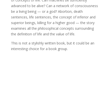
of concepts of life. Can machines be sufficiently
advanced to be alive? Can a network of consciousness
be a living being — or a god? Abortion, death
sentences, life sentences, the concept of inferior and
superior beings, killing for a higher good — the story
examines all the philosophical concepts surrounding
the definition of life and the value of life.
This is not a stylishly written book, but it could be an
interesting choice for a book group.