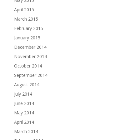
May 2015
April 2015
March 2015
February 2015
January 2015
December 2014
November 2014
October 2014
September 2014
August 2014
July 2014
June 2014
May 2014
April 2014
March 2014