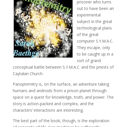
prisoner who turns
out to have been an
experimental
subject in the great
technological plans
of the great
computer S.Y.M.A.C.
They escape, only
to be caught up in a
sort of grand
conceptual battle between S.Y.M.A.C. and the priests of
Caytalan Church.
Panoptemitry is, on the surface, an adventure taking
humans and androids from a prison planet through
space on a quest for knowledge, truth, and power. The
story is action-packed and complex, and the
characters’ interactions are interesting.
The best part of the book, though, is the exploration