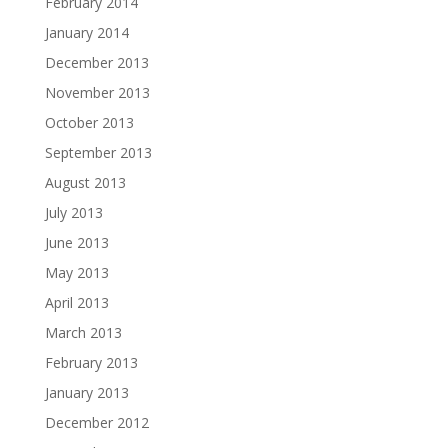
February 2014
January 2014
December 2013
November 2013
October 2013
September 2013
August 2013
July 2013
June 2013
May 2013
April 2013
March 2013
February 2013
January 2013
December 2012