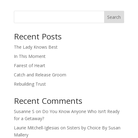
Search
When autocomplete results are available use up and down arro
Recent Posts
The Lady Knows Best
In This Moment
Fairest of Heart
Catch and Release Groom
Rebuilding Trust
Recent Comments
Susanne S
on
Do You Know Anyone Who Isn’t Ready
for a Getaway?
Laurie Mitchell-Iglesias
on
Sisters by Choice By Susan
Mallery