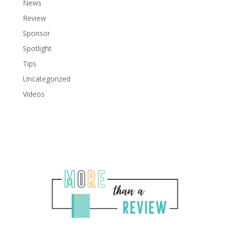
News
Review
Sponsor
Spotlight
Tips
Uncategorized
Videos