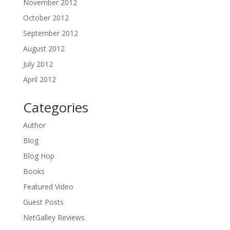
November 2012
October 2012
September 2012
August 2012
July 2012
April 2012
Categories
Author
Blog
Blog Hop
Books
Featured Video
Guest Posts
NetGalley Reviews