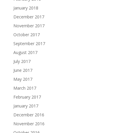
January 2018
December 2017
November 2017
October 2017
September 2017
August 2017
July 2017
June 2017
May 2017
March 2017
February 2017
January 2017
December 2016
November 2016
October 2016