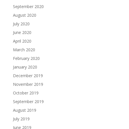
September 2020
August 2020
July 2020
June 2020
April 2020
March 2020
February 2020
January 2020
December 2019
November 2019
October 2019
September 2019
August 2019
July 2019
June 2019