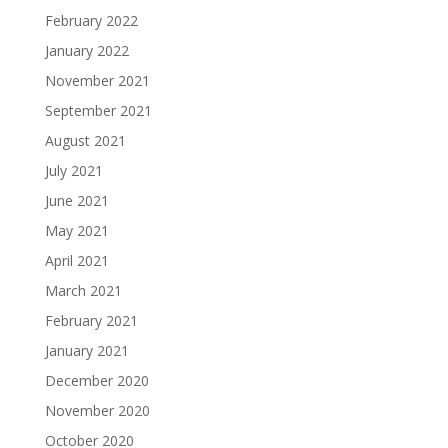
February 2022
January 2022
November 2021
September 2021
August 2021
July 2021
June 2021
May 2021
April 2021
March 2021
February 2021
January 2021
December 2020
November 2020
October 2020