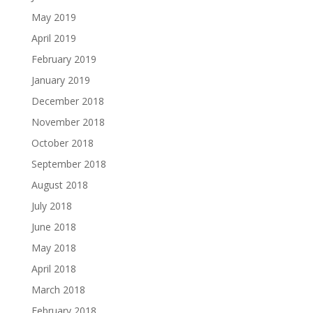
May 2019
April 2019
February 2019
January 2019
December 2018
November 2018
October 2018
September 2018
August 2018
July 2018
June 2018
May 2018
April 2018
March 2018
February 2018