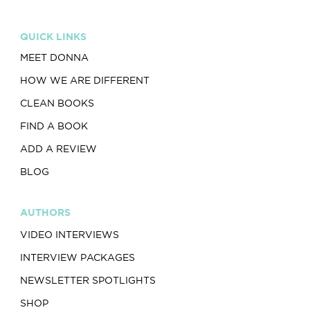
QUICK LINKS
MEET DONNA
HOW WE ARE DIFFERENT
CLEAN BOOKS
FIND A BOOK
ADD A REVIEW
BLOG
AUTHORS
VIDEO INTERVIEWS
INTERVIEW PACKAGES
NEWSLETTER SPOTLIGHTS
SHOP