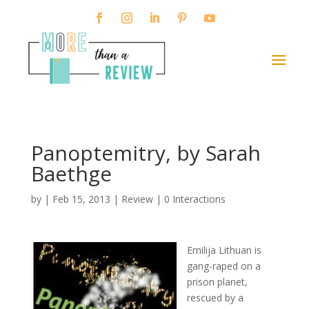
Panoptemitry, by Sarah
Baethge
by
|
Feb 15, 2013
|
Review
|
0 Interactions
Emilija Lithuan is
gang-raped on a
prison planet,
rescued by a