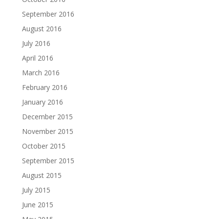
September 2016
August 2016
July 2016
April 2016
March 2016
February 2016
January 2016
December 2015
November 2015
October 2015
September 2015
August 2015
July 2015
June 2015