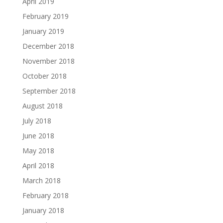
April 2019
February 2019
January 2019
December 2018
November 2018
October 2018
September 2018
August 2018
July 2018
June 2018
May 2018
April 2018
March 2018
February 2018
January 2018