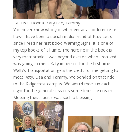
L-R Lisa, Donna, Katy Lee, Tammy
You never know who you will meet at a conference or
how. I have been a social media friend of Katy Lee’s
since I read her first book; Warning Signs. It is one of
my top books of all time. The heroine in the book is
very memorable. I was beyond excited when I realized I
was going to meet Katy in person for the first time.
Wally’s Transportation gets the credit for me getting to
meet Katy, Lisa and Tammy. We bonded on that ride
to the Ridgecrest campus. We would meet up each
night for the general sessions sometimes ice cream.
Meeting these ladies was such a blessing.