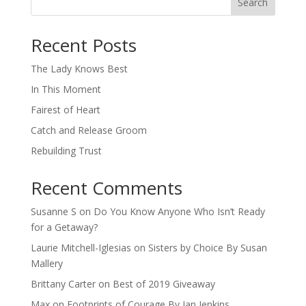
Search
When autocomplete results are available use up and down arro
Recent Posts
The Lady Knows Best
In This Moment
Fairest of Heart
Catch and Release Groom
Rebuilding Trust
Recent Comments
Susanne S
on
Do You Know Anyone Who Isn’t Ready
for a Getaway?
Laurie Mitchell-Iglesias
on
Sisters by Choice By Susan
Mallery
Brittany Carter
on
Best of 2019 Giveaway
Max
on
Footprints of Courage By Jan Jenkins