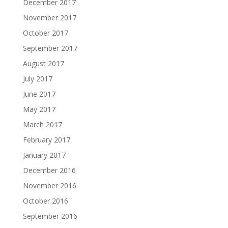
December 2017
November 2017
October 2017
September 2017
August 2017
July 2017
June 2017
May 2017
March 2017
February 2017
January 2017
December 2016
November 2016
October 2016
September 2016