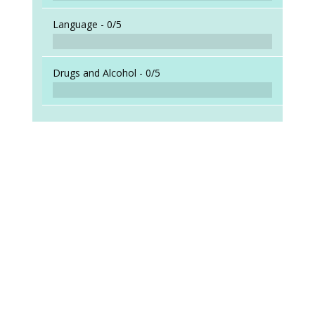
Language -
0/5
Drugs and Alcohol -
0/5