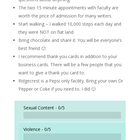
The two 15 minute appointments with faculty are
worth the price of admission for many writers.
Start walking – I walked 10,000 steps each day and
they were NOT on flat land.
Bring chocolate and share it. You will be everyone’s
best friend 🙂
I recommend thank you cards in addition to your
business cards. There will be a few people that you
want to give a thank you card to.
Ridgecrest is a Pepsi only facility. Bring your own Dr
Pepper or Coke if you need to. I did 🙂
Sexual Content -
0/5
Violence -
0/5