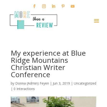
My experience at Blue
Ridge Mountains
Christian Writer
Conference
by
Donna (Admin) Feyen
|
Jun 3, 2019
|
Uncategorized
|
0 Interactions