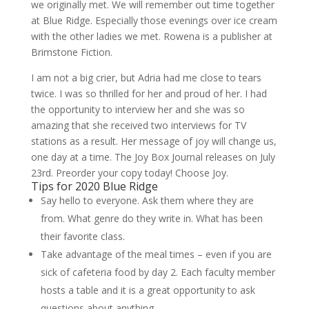
we originally met. We will remember out time together
at Blue Ridge. Especially those evenings over ice cream
with the other ladies we met. Rowena is a publisher at
Brimstone Fiction.
I am not a big crier, but Adria had me close to tears
twice. I was so thrilled for her and proud of her. I had
the opportunity to interview her and she was so
amazing that she received two interviews for TV
stations as a result. Her message of joy will change us,
one day at a time. The Joy Box Journal releases on July
23rd. Preorder your copy today! Choose Joy.
Tips for 2020 Blue Ridge
Say hello to everyone. Ask them where they are
from. What genre do they write in. What has been
their favorite class.
Take advantage of the meal times – even if you are
sick of cafeteria food by day 2. Each faculty member
hosts a table and it is a great opportunity to ask
questions about anything.