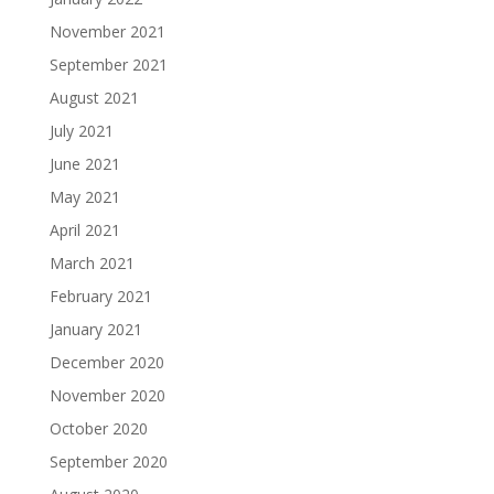
November 2021
September 2021
August 2021
July 2021
June 2021
May 2021
April 2021
March 2021
February 2021
January 2021
December 2020
November 2020
October 2020
September 2020