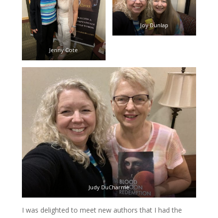
Joy Dunlap
Jenny Cote
Judy DuCharme
I was delighted to meet new authors that I had the