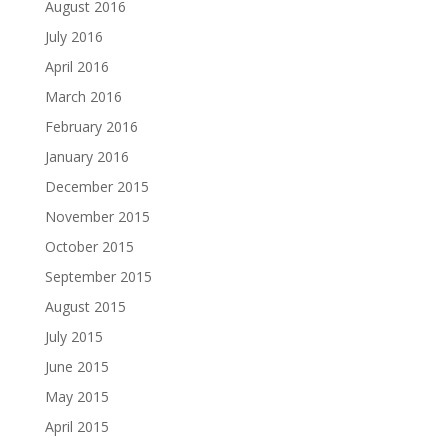
August 2016
July 2016
April 2016
March 2016
February 2016
January 2016
December 2015
November 2015
October 2015
September 2015
August 2015
July 2015
June 2015
May 2015
April 2015