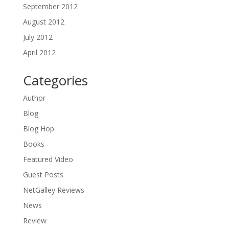
September 2012
August 2012
July 2012
April 2012
Categories
Author
Blog
Blog Hop
Books
Featured Video
Guest Posts
NetGalley Reviews
News
Review