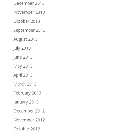
December 2013
November 2013
October 2013
September 2013
August 2013
July 2013
June 2013
May 2013
April 2013
March 2013
February 2013
January 2013
December 2012
November 2012
October 2012