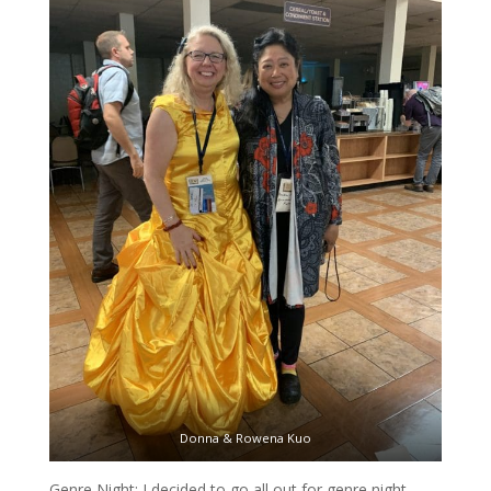
Donna & Rowena Kuo
Genre Night: I decided to go all out for genre night.