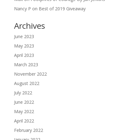
Nancy P
on
Best of 2019 Giveaway
Archives
June 2023
May 2023
April 2023
March 2023
November 2022
August 2022
July 2022
June 2022
May 2022
April 2022
February 2022
January 2022