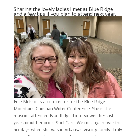
Sharing the lovely ladies I met at Blue Ridge
and a few tips if you plan to attend next year.
Edie Melson is a co-director for the Blue Ridge
Mountains Christian Writer Conference. She is the
reason I attended Blue Ridge. I interviewed her last
year about her book; Soul Care. We met again over the
holidays when she was in Arkansas visiting family. Truly