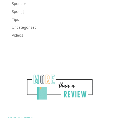
Sponsor
Spotlight
Tips
Uncategorized
Videos
QUICK LINKS