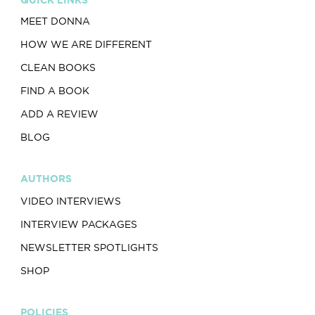
MEET DONNA
HOW WE ARE DIFFERENT
CLEAN BOOKS
FIND A BOOK
ADD A REVIEW
BLOG
AUTHORS
VIDEO INTERVIEWS
INTERVIEW PACKAGES
NEWSLETTER SPOTLIGHTS
SHOP
POLICIES