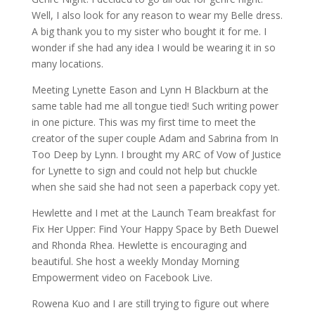
Well, I also look for any reason to wear my Belle dress.
A big thank you to my sister who bought it for me. I
wonder if she had any idea I would be wearing it in so
many locations.
Meeting Lynette Eason and Lynn H Blackburn at the
same table had me all tongue tied! Such writing power
in one picture. This was my first time to meet the
creator of the super couple Adam and Sabrina from In
Too Deep by Lynn. I brought my ARC of Vow of Justice
for Lynette to sign and could not help but chuckle
when she said she had not seen a paperback copy yet.
Hewlette and I met at the Launch Team breakfast for
Fix Her Upper: Find Your Happy Space by Beth Duewel
and Rhonda Rhea. Hewlette is encouraging and
beautiful. She host a weekly Monday Morning
Empowerment video on Facebook Live.
Rowena Kuo and I are still trying to figure out where