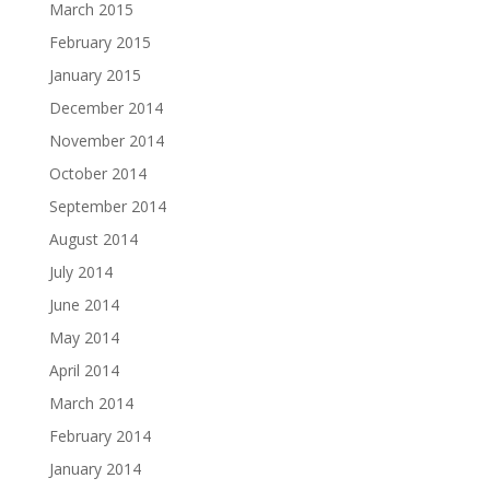
March 2015
February 2015
January 2015
December 2014
November 2014
October 2014
September 2014
August 2014
July 2014
June 2014
May 2014
April 2014
March 2014
February 2014
January 2014