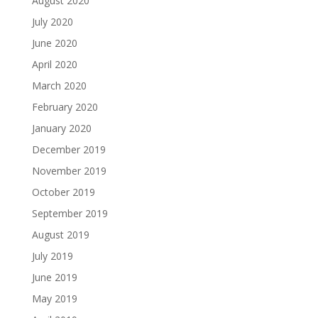
August 2020
July 2020
June 2020
April 2020
March 2020
February 2020
January 2020
December 2019
November 2019
October 2019
September 2019
August 2019
July 2019
June 2019
May 2019