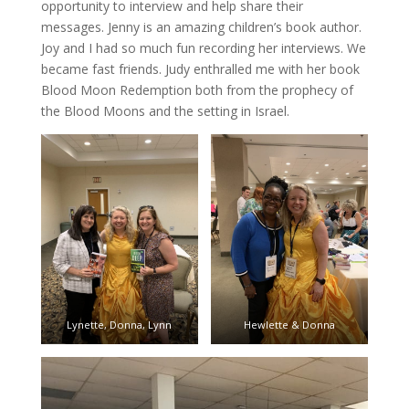
opportunity to interview and help share their
messages. Jenny is an amazing children’s book author.
Joy and I had so much fun recording her interviews. We
became fast friends. Judy enthralled me with her book
Blood Moon Redemption both from the prophecy of
the Blood Moons and the setting in Israel.
Lynette, Donna, Lynn
Hewlette & Donna