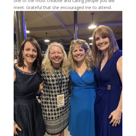
one of the most creative and caring people you will
meet. Grateful that she encouraged me to attend.