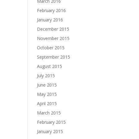
March 2016
February 2016
January 2016
December 2015
November 2015
October 2015
September 2015
August 2015
July 2015
June 2015
May 2015
April 2015
March 2015
February 2015
January 2015