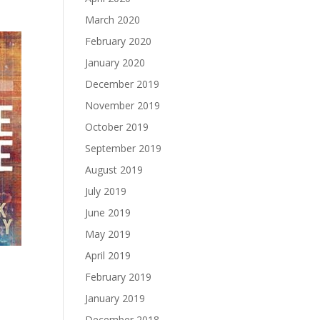
March 2020
February 2020
January 2020
December 2019
November 2019
October 2019
September 2019
August 2019
July 2019
June 2019
May 2019
April 2019
February 2019
January 2019
December 2018