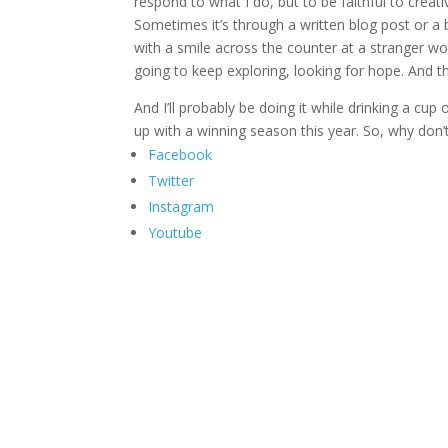
respond to what I do, but to be faithful to cre
Sometimes it’s through a written blog post or a bo
with a smile across the counter at a stranger wor
going to keep exploring, looking for hope. And the
And I’ll probably be doing it while drinking a c
up with a winning season this year. So, why don’
Facebook
Twitter
Instagram
Youtube