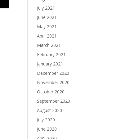
July 2021
June 2021
May 2021
April 2021
March 2021
February 2021
January 2021
December 2020
November 2020
October 2020
September 2020
August 2020
July 2020
June 2020
April 2020