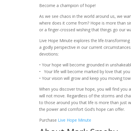
Become a champion of hope!
As we see chaos in the world around us, we wan
where does it come from? Hope is more than sim
or a finger-crossed wishing that things go our w
Live Hope Minute explores the life-transformin
a godly perspective in our current circumstances
devotions:
• Your hope will become grounded in unshakeable
•
x
Your life will become marked by love that you
• Your vision will grow and keep you moving towa
When you discover true hope, you will find you a
will not move. Regardless of the storms and ch
to those around you that life is more than just
the power and comfort God’s hope can offer.
Purchase
Live Hope Minute