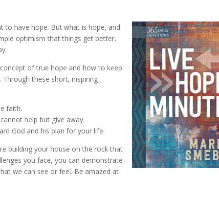
t to have hope. But what is hope, and
ple optimism that things get better,
ay.
g concept of true hope and how to keep
. Through these short, inspiring
 faith.
 cannot help but give away.
rd God and his plan for your life.
re building your house on the rock that
allenges you face, you can demonstrate
 what we can see or feel. Be amazed at