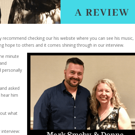
ly recommend checking our his website where you can see his music, 
ng hope to others and it comes shining through in our interview.
one minute
 and
d personally
y and asked
 hear him
bout what
 interview: