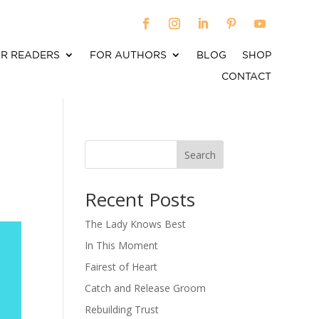
R READERS
FOR AUTHORS
BLOG
SHOP
CONTACT
Search
When autocomplete results are available use up an
Recent Posts
The Lady Knows Best
In This Moment
Fairest of Heart
Catch and Release Groom
Rebuilding Trust