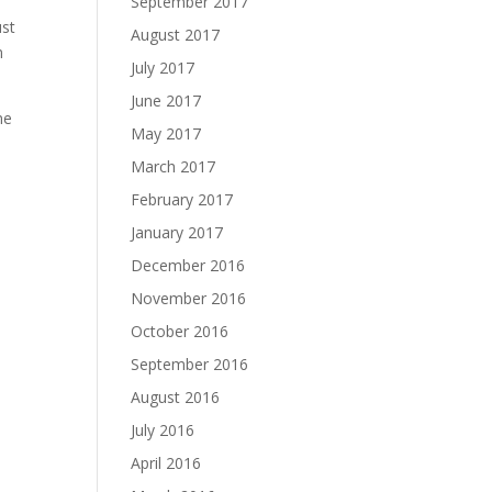
September 2017
ust
August 2017
m
July 2017
June 2017
me
May 2017
March 2017
February 2017
January 2017
December 2016
November 2016
October 2016
September 2016
August 2016
July 2016
April 2016