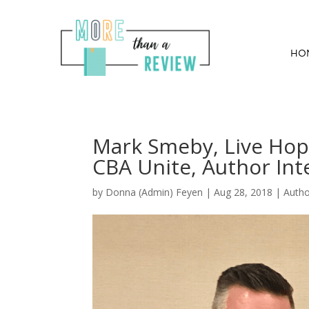
HO
Mark Smeby, Live Hop
CBA Unite, Author Int
by
Donna (Admin) Feyen
|
Aug 28, 2018
|
Auth