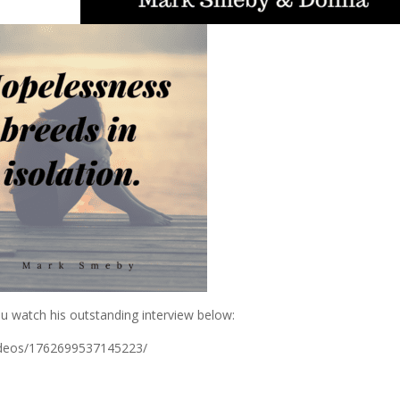
ou watch his outstanding interview below:
ideos/1762699537145223/