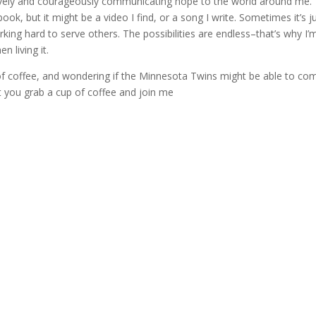
atively and courageously communicating hope to the world around me.
ok, but it might be a video I find, or a song I write. Sometimes it’s j
king hard to serve others. The possibilities are endless–that’s why I’
n living it.
up of coffee, and wondering if the Minnesota Twins might be able to co
t you grab a cup of coffee and join me