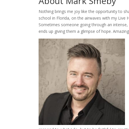
About Mark Smeby
Nothing brings me joy like the opportunity to s
school in Florida, on the airwaves with my Live H
Sometimes someone going through an intense, p
ends up giving them a glimpse of hope. Amazing