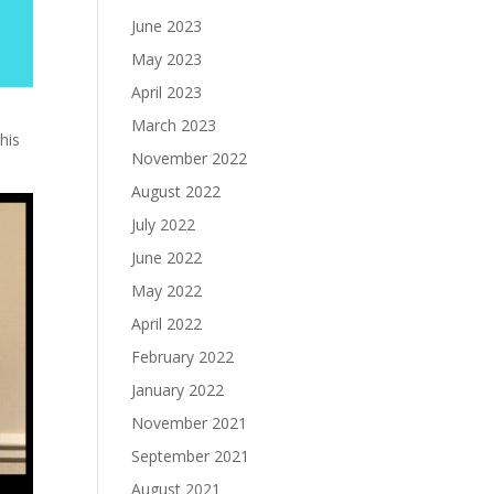
June 2023
May 2023
April 2023
March 2023
his
November 2022
August 2022
July 2022
June 2022
May 2022
April 2022
February 2022
January 2022
November 2021
September 2021
August 2021