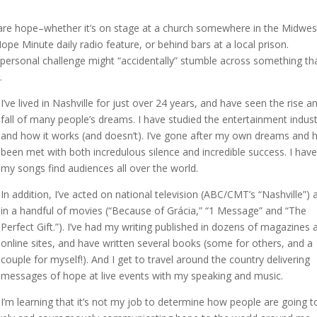
hare hope–whether it’s on stage at a church somewhere in the Midwes
ope Minute daily radio feature, or behind bars at a local prison.
ersonal challenge might “accidentally” stumble across something th
.
I’ve lived in Nashville for just over 24 years, and have seen the rise a
fall of many people’s dreams. I have studied the entertainment indus
and how it works (and doesn’t). I’ve gone after my own dreams and 
been met with both incredulous silence and incredible success. I hav
my songs find audiences all over the world.
In addition, I’ve acted on national television (ABC/CMT’s “Nashville”) 
in a handful of movies (“Because of Grácia,” “1 Message” and “The
Perfect Gift.”). I’ve had my writing published in dozens of magazines 
online sites, and have written several books (some for others, and a
couple for myself!). And I get to travel around the country delivering
messages of hope at live events with my speaking and music.
I’m learning that it’s not my job to determine how people are going t