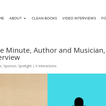
ME
ABOUT
CLEAN BOOKS
VIDEO INTERVIEWS
FO
e Minute, Author and Musician,
erview
or
,
Sponsor
,
Spotlight
|
0 Interactions