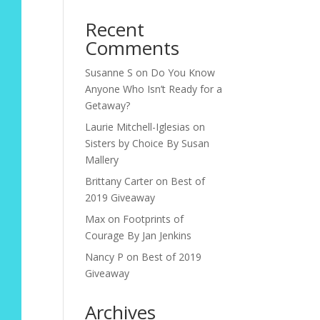
Recent
Comments
Susanne S
on
Do You Know
Anyone Who Isn’t Ready for a
Getaway?
Laurie Mitchell-Iglesias
on
Sisters by Choice By Susan
Mallery
Brittany Carter
on
Best of
2019 Giveaway
Max
on
Footprints of
Courage By Jan Jenkins
Nancy P
on
Best of 2019
Giveaway
Archives