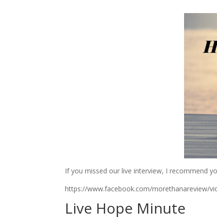
If you missed our live interview, I recommend y
https://www.facebook.com/morethanareview/v
Live Hope Minute