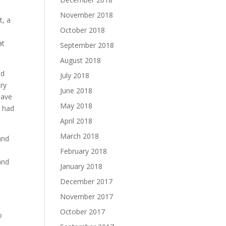
November 2018
t, a
October 2018
at
September 2018
August 2018
nd
July 2018
try
June 2018
have
May 2018
e had
April 2018
March 2018
and
February 2018
and
January 2018
December 2017
November 2017
October 2017
o