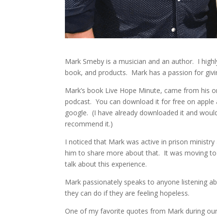
Mark Smeby is a musician and an author. I high
book, and products. Mark has a passion for givi
Mark’s book Live Hope Minute, came from his 
podcast. You can download it for free on apple
google. (I have already downloaded it and woul
recommend it.)
I noticed that Mark was active in prison ministr
him to share more about that. It was moving to
talk about this experience.
Mark passionately speaks to anyone listening a
they can do if they are feeling hopeless.
One of my favorite quotes from Mark during our