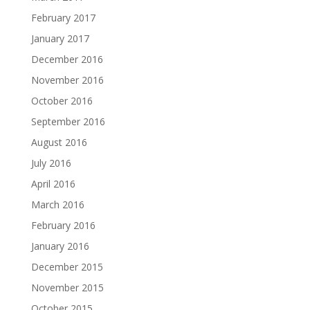
February 2017
January 2017
December 2016
November 2016
October 2016
September 2016
August 2016
July 2016
April 2016
March 2016
February 2016
January 2016
December 2015
November 2015
October 2015