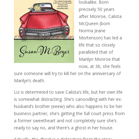
lookalike. Born
precisely 50 years
after Monroe, Calista
McQueen (born
Norma Jeane
Mortenson) has led a
life that so closely
paralleled that of
Marilyn Monroe that
now, at 36, she feels
sure someone will try to kill her on the anniversary of
Marilyn’s death.
Liz is determined to save Calista’s life, but her own life
is somewhat distracting. She’s canoodling with her ex-
husband’s brother (eeew) who also happens to be her
business partner, she’s getting the full court press from
a former sweetheart and not completely sure she’s
ready to say no, and there’s a ghost in her house.