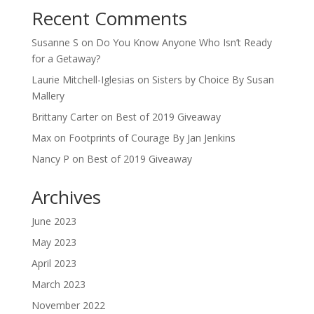
Recent Comments
Susanne S
on
Do You Know Anyone Who Isn’t Ready
for a Getaway?
Laurie Mitchell-Iglesias
on
Sisters by Choice By Susan
Mallery
Brittany Carter
on
Best of 2019 Giveaway
Max
on
Footprints of Courage By Jan Jenkins
Nancy P
on
Best of 2019 Giveaway
Archives
June 2023
May 2023
April 2023
March 2023
November 2022