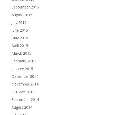
September 2015
August 2015
July 2015
June 2015
May 2015
April 2015
March 2015
February 2015
January 2015
December 2014
November 2014
October 2014
September 2014
August 2014
July 2014