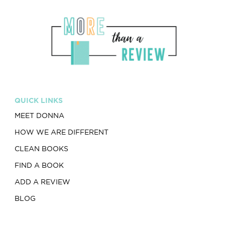
QUICK LINKS
MEET DONNA
HOW WE ARE DIFFERENT
CLEAN BOOKS
FIND A BOOK
ADD A REVIEW
BLOG