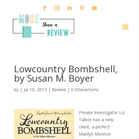
Lowcountry Bombshell,
by Susan M. Boyer
by
|
Jul 10, 2013
|
Review
|
0 Interactions
Private Investigator Liz
Talbot has a new
client, a perfect
Marilyn Monroe