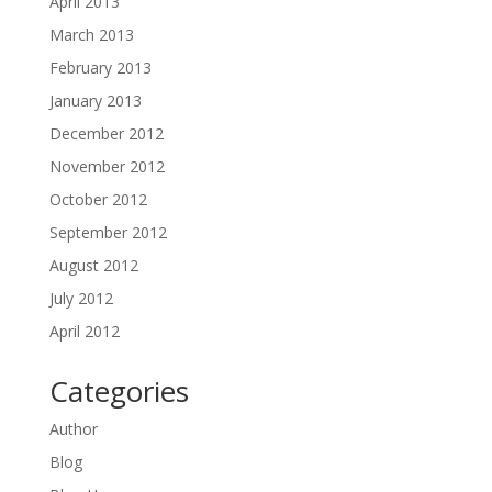
April 2013
March 2013
February 2013
January 2013
December 2012
November 2012
October 2012
September 2012
August 2012
July 2012
April 2012
Categories
Author
Blog