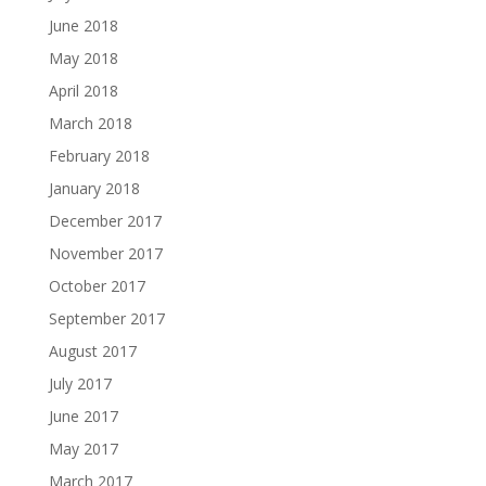
June 2018
May 2018
April 2018
March 2018
February 2018
January 2018
December 2017
November 2017
October 2017
September 2017
August 2017
July 2017
June 2017
May 2017
March 2017