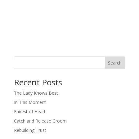
Search
When autocomplete results are available use up and down arro
Recent Posts
The Lady Knows Best
In This Moment
Fairest of Heart
Catch and Release Groom
Rebuilding Trust