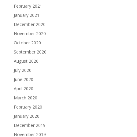
February 2021
January 2021
December 2020
November 2020
October 2020
September 2020
August 2020
July 2020
June 2020
April 2020
March 2020
February 2020
January 2020
December 2019
November 2019