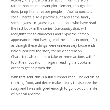
Actually, the ghost is a distraction from the story
rather than an important plot element, though she
does jump in and rescue people in
deus ex machina
style. There’s also a psychic aunt and some family
shenanigans. I’m guessing that people who have read
the first book in the series,
Lowcountry Boil
, will
recognize these characters and enjoy the cameo
appearances. Not having read the series in order, I felt
as though these things were unnecessary loose ends
introduced into the story for no clear reason.
Characters also seem to take extreme actions with far
too little motivation — again, reading the books in
order might help with this.
With that said, this is a fun summer read. The details of
clothing, food, and decor make it easy to visualize the
story and I was intrigued enough to go look up the life
of Marilyn Monroe.