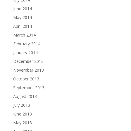
June 2014
May 2014
April 2014
March 2014
February 2014
January 2014
December 2013
November 2013
October 2013
September 2013
August 2013
July 2013
June 2013
May 2013