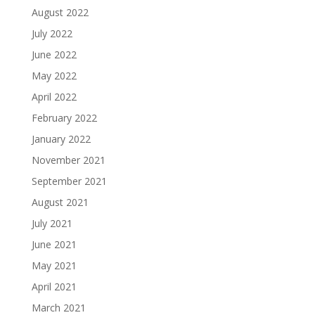
August 2022
July 2022
June 2022
May 2022
April 2022
February 2022
January 2022
November 2021
September 2021
August 2021
July 2021
June 2021
May 2021
April 2021
March 2021