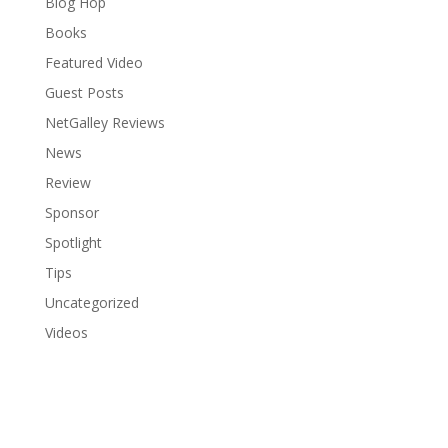
Blog Hop
Books
Featured Video
Guest Posts
NetGalley Reviews
News
Review
Sponsor
Spotlight
Tips
Uncategorized
Videos