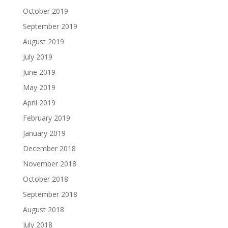
October 2019
September 2019
August 2019
July 2019
June 2019
May 2019
April 2019
February 2019
January 2019
December 2018
November 2018
October 2018
September 2018
August 2018
July 2018