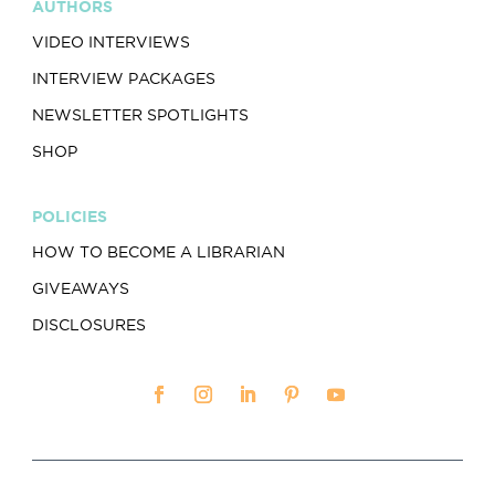
AUTHORS
VIDEO INTERVIEWS
INTERVIEW PACKAGES
NEWSLETTER SPOTLIGHTS
SHOP
POLICIES
HOW TO BECOME A LIBRARIAN
GIVEAWAYS
DISCLOSURES