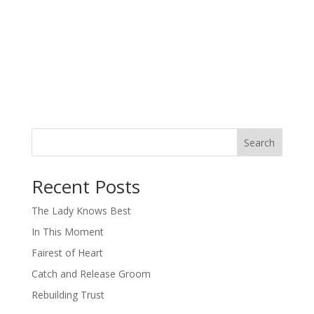
Search
When autocomplete results are available use up and down arro
Recent Posts
The Lady Knows Best
In This Moment
Fairest of Heart
Catch and Release Groom
Rebuilding Trust