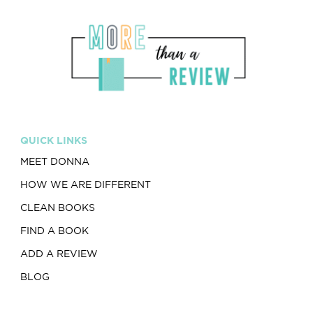
QUICK LINKS
MEET DONNA
HOW WE ARE DIFFERENT
CLEAN BOOKS
FIND A BOOK
ADD A REVIEW
BLOG