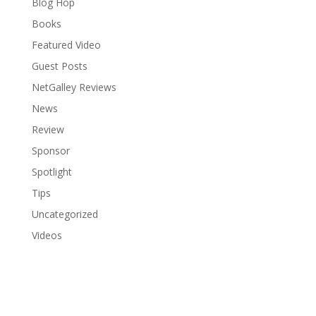
Blog Hop
Books
Featured Video
Guest Posts
NetGalley Reviews
News
Review
Sponsor
Spotlight
Tips
Uncategorized
Videos