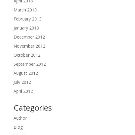
April 2013
March 2013
February 2013
January 2013
December 2012
November 2012
October 2012
September 2012
August 2012
July 2012
April 2012
Categories
Author
Blog