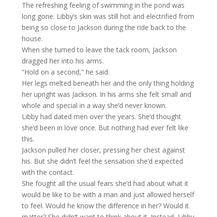
The refreshing feeling of swimming in the pond was
long gone. Libby’s skin was still hot and electrified from
being so close to Jackson during the ride back to the
house.
When she turned to leave the tack room, Jackson
dragged her into his arms.
“Hold on a second,” he said.
Her legs melted beneath her and the only thing holding
her upright was Jackson. In his arms she felt small and
whole and special in a way she’d never known.
Libby had dated men over the years. She’d thought
she’d been in love once. But nothing had ever felt like
this.
Jackson pulled her closer, pressing her chest against
his. But she didn’t feel the sensation she’d expected
with the contact.
She fought all the usual fears she’d had about what it
would be like to be with a man and just allowed herself
to feel. Would he know the difference in her? Would it
matter? She didn’t want to think about it. Instead, Libby