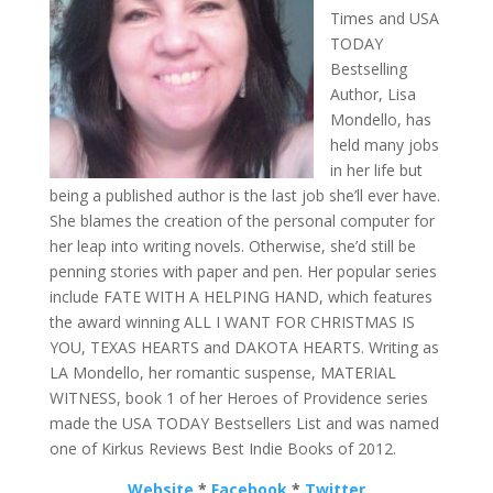
Times and USA
TODAY
Bestselling
Author, Lisa
Mondello, has
held many jobs
in her life but
being a published author is the last job she’ll ever have.
She blames the creation of the personal computer for
her leap into writing novels. Otherwise, she’d still be
penning stories with paper and pen. Her popular series
include FATE WITH A HELPING HAND, which features
the award winning ALL I WANT FOR CHRISTMAS IS
YOU, TEXAS HEARTS and DAKOTA HEARTS. Writing as
LA Mondello, her romantic suspense, MATERIAL
WITNESS, book 1 of her Heroes of Providence series
made the USA TODAY Bestsellers List and was named
one of Kirkus Reviews Best Indie Books of 2012.
Website
*
Facebook
*
Twitter