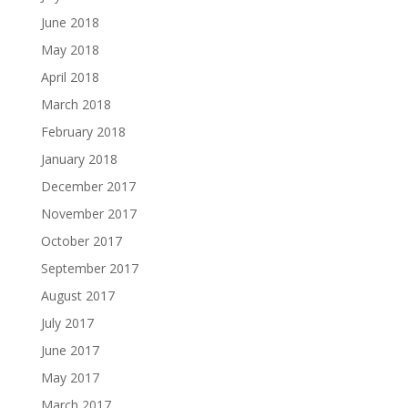
June 2018
May 2018
April 2018
March 2018
February 2018
January 2018
December 2017
November 2017
October 2017
September 2017
August 2017
July 2017
June 2017
May 2017
March 2017