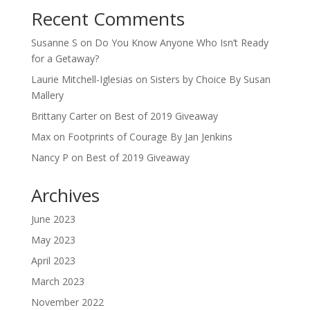
Recent Comments
Susanne S
on
Do You Know Anyone Who Isn’t Ready
for a Getaway?
Laurie Mitchell-Iglesias
on
Sisters by Choice By Susan
Mallery
Brittany Carter
on
Best of 2019 Giveaway
Max
on
Footprints of Courage By Jan Jenkins
Nancy P
on
Best of 2019 Giveaway
Archives
June 2023
May 2023
April 2023
March 2023
November 2022