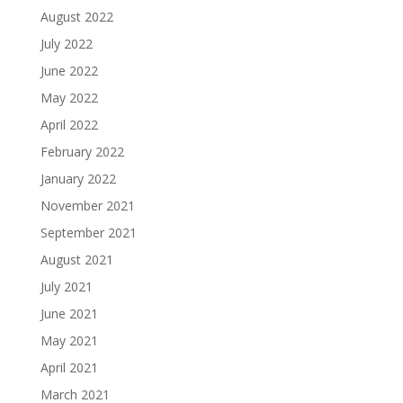
August 2022
July 2022
June 2022
May 2022
April 2022
February 2022
January 2022
November 2021
September 2021
August 2021
July 2021
June 2021
May 2021
April 2021
March 2021