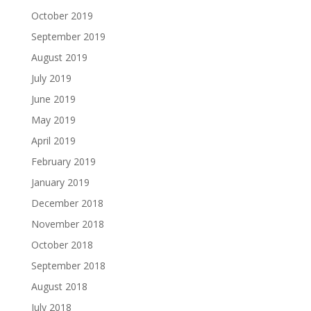
October 2019
September 2019
August 2019
July 2019
June 2019
May 2019
April 2019
February 2019
January 2019
December 2018
November 2018
October 2018
September 2018
August 2018
July 2018