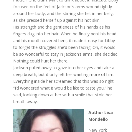
focused on the feel of Jackson’s arms wound tightly
around her body, and the stirring she felt in her belly,
as she pressed herself up against his hot skin.
His strength and the gentleness of his hands as his
fingers dug into her hair. When he finally bent his head
and his mouth covered hers, it made it easy for Libby
to forget the struggles she’d been facing. Oh, it would
be so wonderful to stay in Jackson’s arms, she decided.
Nothing could hurt her there.
Jackson pulled away to gaze into her eyes and take a
deep breath, but it only left her wanting more of him.
Everything inside her screamed that this was so right.
“I’d wondered what it would be like to taste you,” he
said, looking down at her with a smile that stole her
breath away.
Author Lisa
Mondello
New York