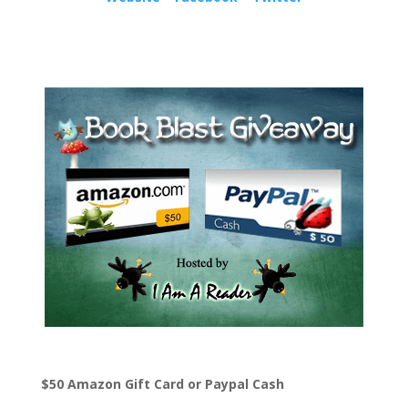
$50 Amazon Gift Card or Paypal Cash