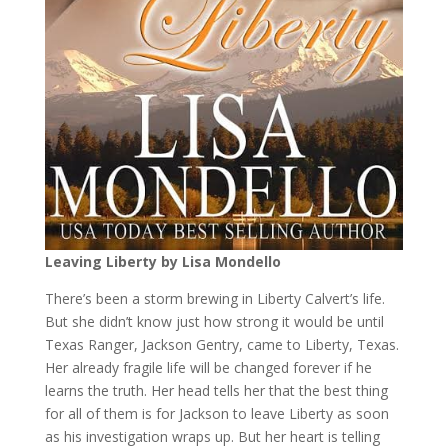
Leaving Liberty by Lisa Mondello
There’s been a storm brewing in Liberty Calvert’s life.
But she didn’t know just how strong it would be until
Texas Ranger, Jackson Gentry, came to Liberty, Texas.
Her already fragile life will be changed forever if he
learns the truth. Her head tells her that the best thing
for all of them is for Jackson to leave Liberty as soon
as his investigation wraps up. But her heart is telling