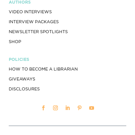
AUTHORS
VIDEO INTERVIEWS
INTERVIEW PACKAGES
NEWSLETTER SPOTLIGHTS
SHOP
POLICIES
HOW TO BECOME A LIBRARIAN
GIVEAWAYS
DISCLOSURES