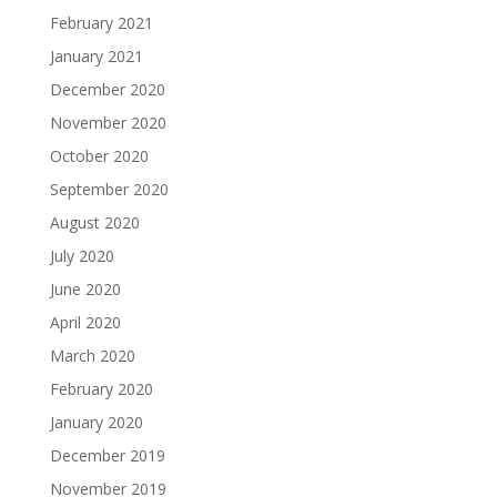
February 2021
January 2021
December 2020
November 2020
October 2020
September 2020
August 2020
July 2020
June 2020
April 2020
March 2020
February 2020
January 2020
December 2019
November 2019