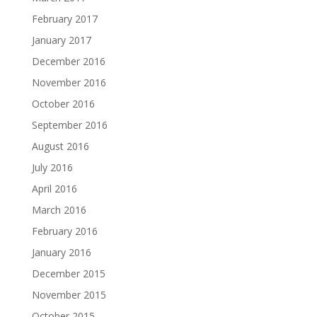
February 2017
January 2017
December 2016
November 2016
October 2016
September 2016
August 2016
July 2016
April 2016
March 2016
February 2016
January 2016
December 2015
November 2015
October 2015