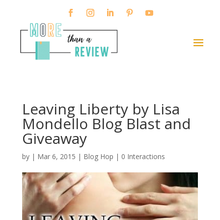
Leaving Liberty by Lisa
Mondello Blog Blast and
Giveaway
by
|
Mar 6, 2015
|
Blog Hop
|
0 Interactions