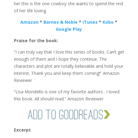
her this is the one cowboy she wants to spend the rest
of her life loving.
Amazon
*
Barnes & Noble
*
iTunes
*
Kobo
*
Google Play
Praise for the book:
“I can truly say that I love this series of books. Can’t get
enough of them and I hope they continue. The
characters and plot are totally believable and hold your
interest. Thank you and keep them coming!” Amazon
Reviewer
“Lisa Mondello is one of my favorite authors . I loved
this book. All should read.” Amazon Reviewer
Excerpt