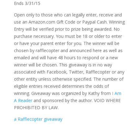
Ends 3/31/15
Open only to those who can legally enter, receive and
use an Amazon.com Gift Code or Paypal Cash. Winning
Entry will be verified prior to prize being awarded. No
purchase necessary. You must be 18 or older to enter
or have your parent enter for you. The winner will be
chosen by rafflecopter and announced here as well as
emailed and will have 48 hours to respond or a new
winner will be chosen. This giveaway is in no way
associated with Facebook, Twitter, Rafflecopter or any
other entity unless otherwise specified. The number of
eligible entries received determines the odds of
winning. Giveaway was organized by Kathy from
I Am
A Reader
and sponsored by the author. VOID WHERE
PROHIBITED BY LAW.
a Rafflecopter giveaway