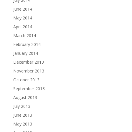
July 2014
June 2014
May 2014
April 2014
March 2014
February 2014
January 2014
December 2013
November 2013
October 2013
September 2013
August 2013
July 2013
June 2013
May 2013