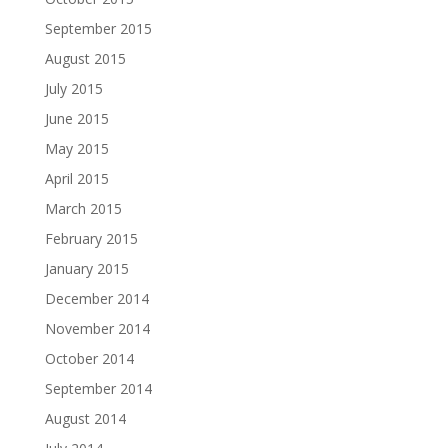
September 2015
August 2015
July 2015
June 2015
May 2015
April 2015
March 2015
February 2015
January 2015
December 2014
November 2014
October 2014
September 2014
August 2014