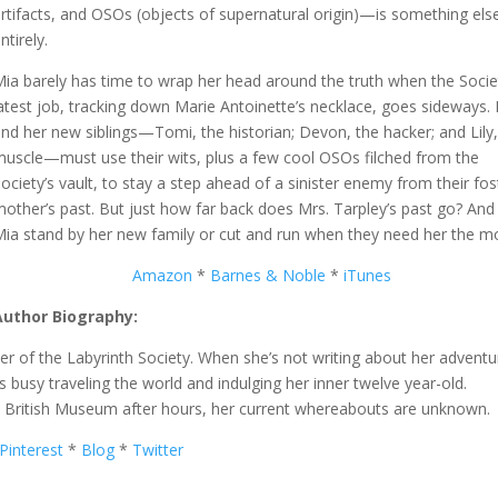
rtifacts, and OSOs (objects of supernatural origin)—is something els
ntirely.
Mia barely has time to wrap her head around the truth when the Socie
atest job, tracking down Marie Antoinette’s necklace, goes sideways.
nd her new siblings—Tomi, the historian; Devon, the hacker; and Lily,
muscle—must use their wits, plus a few cool OSOs filched from the
ociety’s vault, to stay a step ahead of a sinister enemy from their fos
other’s past. But just how far back does Mrs. Tarpley’s past go? And 
Mia stand by her new family or cut and run when they need her the m
Amazon
*
Barnes & Noble
*
iTunes
Author Biography:
 of the Labyrinth Society. When she’s not writing about her adventu
 busy traveling the world and indulging her inner twelve year-old.
he British Museum after hours, her current whereabouts are unknown.
Pinterest
*
Blog
*
Twitter