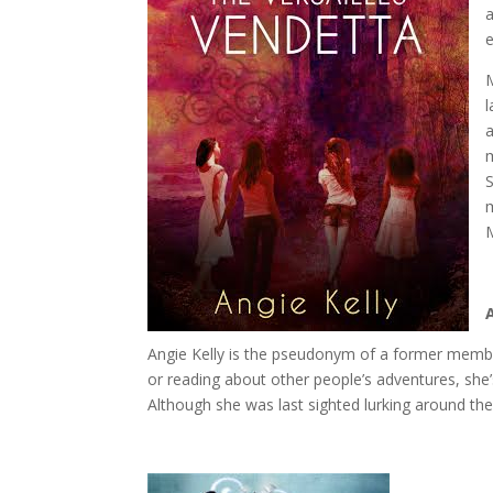
a
e
l
a
S
m
Angie Kelly is the pseudonym of a former member
or reading about other people’s adventures, she’s
Although she was last sighted lurking around t