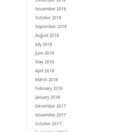
November 2018
October 2018
September 2018
August 2018
July 2018
June 2018
May 2018
April 2018
March 2018
February 2018
January 2018
December 2017
November 2017
October 2017