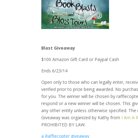
Blast Giveaway
$100 Amazon Gift Card or Paypal Cash
Ends 6/23/14
Open only to those who can legally enter, recei
verified prior to prize being awarded. No purcha
for you. The winner will be chosen by rafflecop
respond or a new winner will be chosen. This gi
any other entity unless otherwise specified. The
Giveaway was organized by Kathy from
I Am A 
PROHIBITED BY LAW.
a Rafflecopter giveaway