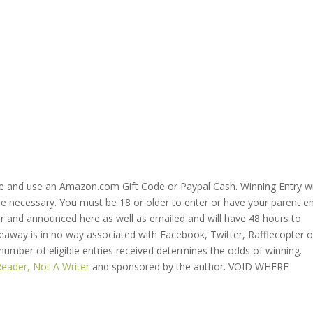
ve and use an Amazon.com Gift Code or Paypal Cash. Winning Entry wi
se necessary. You must be 18 or older to enter or have your parent e
ter and announced here as well as emailed and will have 48 hours to
veaway is in no way associated with Facebook, Twitter, Rafflecopter o
 number of eligible entries received determines the odds of winning.
Reader, Not A Writer
and sponsored by the author. VOID WHERE