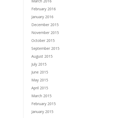
March 2016
February 2016
January 2016
December 2015
November 2015
October 2015
September 2015
August 2015
July 2015
June 2015
May 2015
April 2015
March 2015
February 2015
January 2015