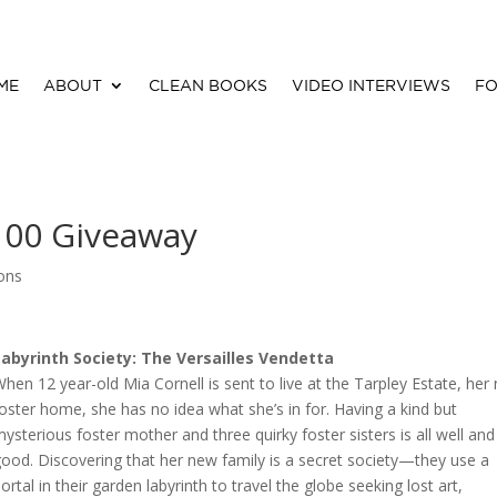
ME
ABOUT
CLEAN BOOKS
VIDEO INTERVIEWS
FO
100 Giveaway
ions
Labyrinth Society: The Versailles Vendetta
hen 12 year-old Mia Cornell is sent to live at the Tarpley Estate, her 
oster home, she has no idea what she’s in for. Having a kind but
ysterious foster mother and three quirky foster sisters is all well and
ood. Discovering that her new family is a secret society—they use a
ortal in their garden labyrinth to travel the globe seeking lost art,