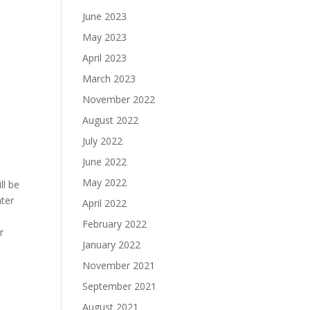
June 2023
May 2023
April 2023
March 2023
November 2022
August 2022
July 2022
June 2022
May 2022
ll be
nter
April 2022
February 2022
r
January 2022
November 2021
September 2021
August 2021