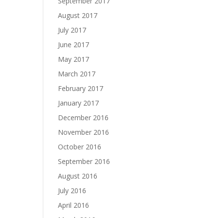
September 2017
August 2017
July 2017
June 2017
May 2017
March 2017
February 2017
January 2017
December 2016
November 2016
October 2016
September 2016
August 2016
July 2016
April 2016