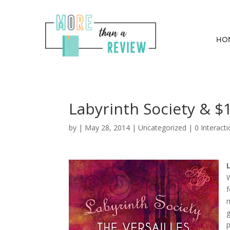
HO
Labyrinth Society & $
by
|
May 28, 2014
|
Uncategorized
|
0 Interact
W
f
m
g
p