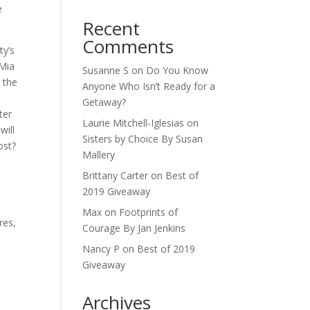
e
Recent
Comments
ty’s
 Mia
Susanne S
on
Do You Know
 the
Anyone Who Isn’t Ready for a
Getaway?
ter
Laurie Mitchell-Iglesias
on
will
Sisters by Choice By Susan
ost?
Mallery
Brittany Carter
on
Best of
2019 Giveaway
Max
on
Footprints of
res,
Courage By Jan Jenkins
Nancy P
on
Best of 2019
Giveaway
Archives