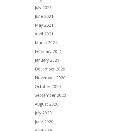
July 2021
June 2021
May 2021
April 2021
March 2021
February 2021
January 2021
December 2020
November 2020
October 2020
September 2020
August 2020
July 2020
June 2020
April 2020