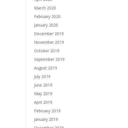
March 2020
February 2020
January 2020
December 2019
November 2019
October 2019
September 2019
August 2019
July 2019
June 2019
May 2019
April 2019
February 2019
January 2019
December 2018