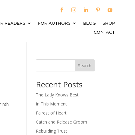
R READERS
FOR AUTHORS
BLOG
SHOP
CONTACT
Search
When autocomplete results are available use up an
Recent Posts
The Lady Knows Best
In This Moment
ninth
Fairest of Heart
Catch and Release Groom
Rebuilding Trust