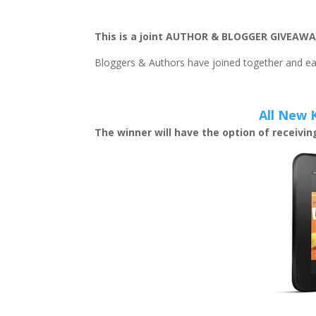
This is a joint AUTHOR & BLOGGER GIVEAWA
Bloggers & Authors have joined together and eac
All New 
The winner will have the option of receivi