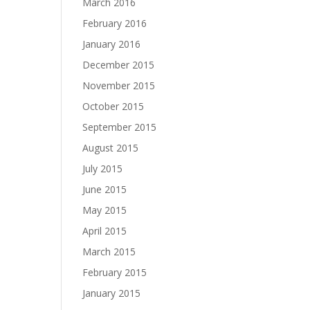
March 2016
February 2016
January 2016
December 2015
November 2015
October 2015
September 2015
August 2015
July 2015
June 2015
May 2015
April 2015
March 2015
February 2015
January 2015