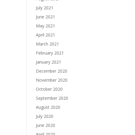
July 2021
June 2021
May 2021
April 2021
March 2021
February 2021
January 2021
December 2020
November 2020
October 2020
September 2020
August 2020
July 2020
June 2020
April 2020