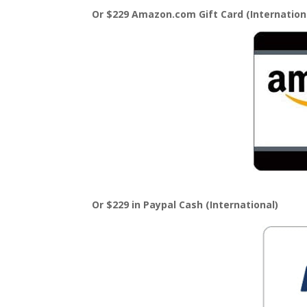
Or $229 Amazon.com Gift Card (Internation
Or $229 in Paypal Cash (International)