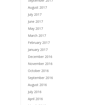
September 2017
August 2017
July 2017
June 2017
May 2017
March 2017
February 2017
January 2017
December 2016
November 2016
October 2016
September 2016
August 2016
July 2016
April 2016