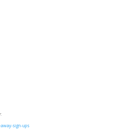
:
eaway-sign-ups