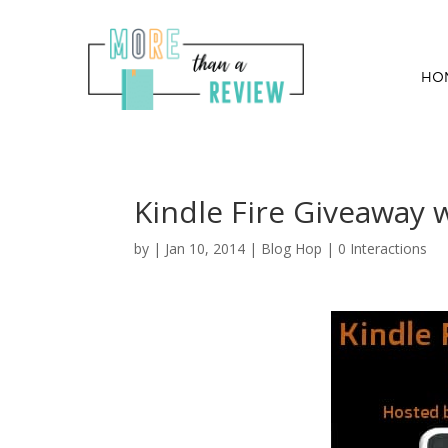
HO
Kindle Fire Giveaway 
by
|
Jan 10, 2014
|
Blog Hop
|
0 Interactions