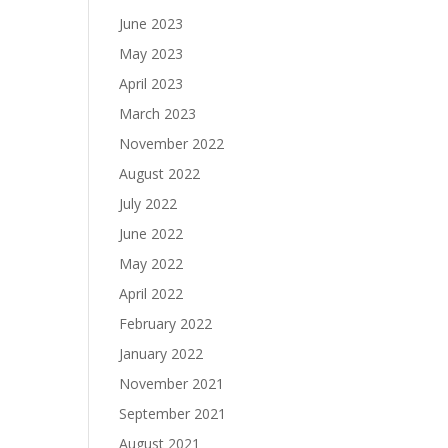
June 2023
May 2023
April 2023
March 2023
November 2022
August 2022
July 2022
June 2022
May 2022
April 2022
February 2022
January 2022
November 2021
September 2021
August 2021