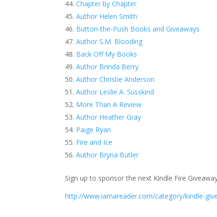
Chapter by Chapter
Author Helen Smith
Button-the-Push Books and Giveaways
Author S.M. Blooding
Back Off My Books
Author Brinda Berry
Author Christie Anderson
Author Leslie A. Susskind
More Than A Review
Author Heather Gray
Paige Ryan
Fire and Ice
Author Bryna Butler
Sign up to sponsor the next Kindle Fire Giveaway
http://www.iamareader.com/category/kindle-giv