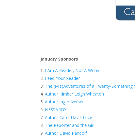
January Sponsors
I Am A Reader, Not A Writer
Feed Your Reader
The (Mis)Adventures of a Twenty-Something Y
Author Kimber Leigh Wheaton
Author Inger Iversen
NESSAROX
Author Carol Davis Luce
The Reporter and the Girl
Author David Pandolf