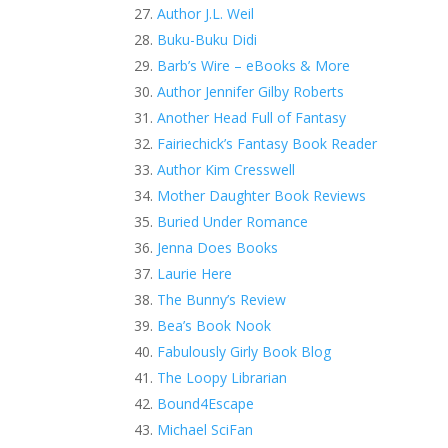
Author J.L. Weil
Buku-Buku Didi
Barb’s Wire – eBooks & More
Author Jennifer Gilby Roberts
Another Head Full of Fantasy
Fairiechick’s Fantasy Book Reader
Author Kim Cresswell
Mother Daughter Book Reviews
Buried Under Romance
Jenna Does Books
Laurie Here
The Bunny’s Review
Bea’s Book Nook
Fabulously Girly Book Blog
The Loopy Librarian
Bound4Escape
Michael SciFan