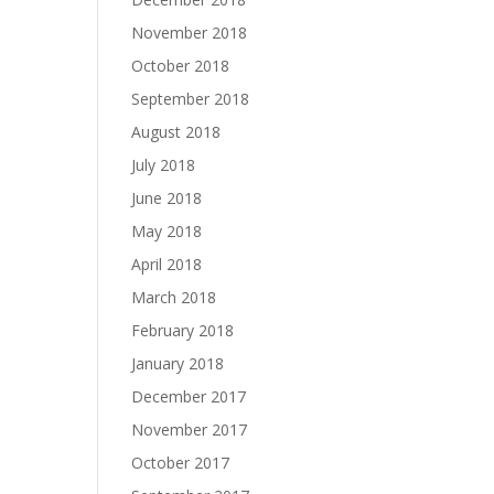
November 2018
October 2018
September 2018
August 2018
July 2018
June 2018
May 2018
April 2018
March 2018
February 2018
January 2018
December 2017
November 2017
October 2017