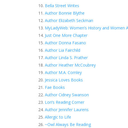
Bella Street Writes
Author Bonnie Blythe
Author Elizabeth Seckman
MyLadyWeb: Women’s History and Women A
Just One More Chapter
Author Donna Fasano
Author Lia Fairchild
Author Linda S. Prather
Author Heather McCoubrey
Author M.A. Comley
Jessica Loves Books
Fae Books
Author Cidney Swanson
Lori’s Reading Corner
Author Jennifer Laurens
Allergic to Life
~Owl Always Be Reading