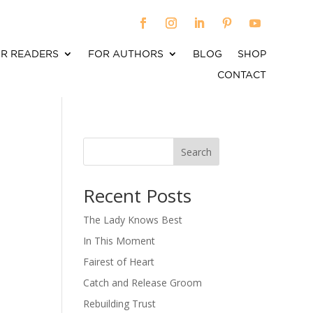
R READERS
FOR AUTHORS
BLOG
SHOP
CONTACT
Search
When autocomplete results are available use up an
Recent Posts
The Lady Knows Best
In This Moment
Fairest of Heart
Catch and Release Groom
Rebuilding Trust