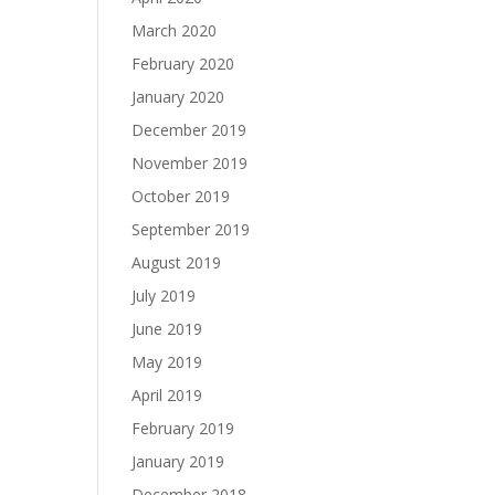
March 2020
February 2020
January 2020
December 2019
November 2019
October 2019
September 2019
August 2019
July 2019
June 2019
May 2019
April 2019
February 2019
January 2019
December 2018