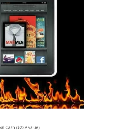
al Cash ($229 value)