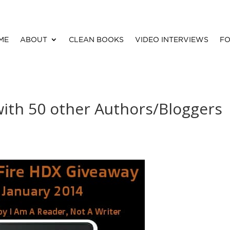
ME
ABOUT
CLEAN BOOKS
VIDEO INTERVIEWS
FO
with 50 other Authors/Bloggers