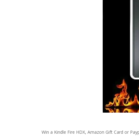
Win a Kindle Fire HDX, Amazon Gift Card or Payp