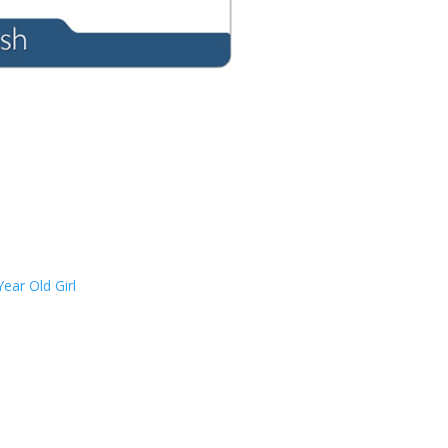
ear Old Girl