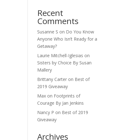
Recent
Comments
Susanne S
on
Do You Know
Anyone Who Isn’t Ready for a
Getaway?
Laurie Mitchell-Iglesias
on
Sisters by Choice By Susan
Mallery
Brittany Carter
on
Best of
2019 Giveaway
Max
on
Footprints of
Courage By Jan Jenkins
Nancy P
on
Best of 2019
Giveaway
Archives