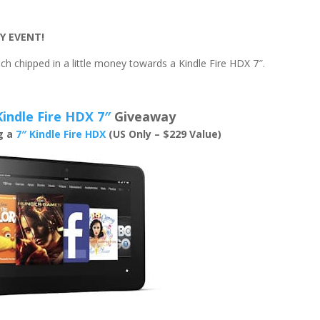
Y EVENT!
h chipped in a little money towards a Kindle Fire HDX 7″.
Kindle Fire HDX 7″
Giveaway
ng a
7″ Kindle Fire HDX
(US Only – $229 Value)