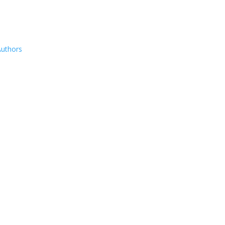
uthors