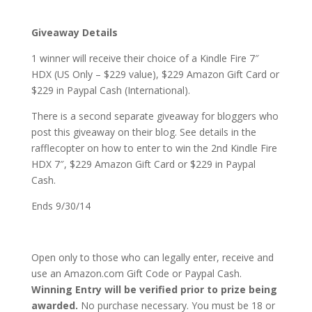
Giveaway Details
1 winner will receive their choice of a Kindle Fire 7″
HDX (US Only – $229 value), $229 Amazon Gift Card or
$229 in Paypal Cash (International).
There is a second separate giveaway for bloggers who
post this giveaway on their blog. See details in the
rafflecopter on how to enter to win the 2nd Kindle Fire
HDX 7″, $229 Amazon Gift Card or $229 in Paypal
Cash.
Ends 9/30/14
Open only to those who can legally enter, receive and
use an Amazon.com Gift Code or Paypal Cash.
Winning Entry will be verified prior to prize being
awarded.
No purchase necessary. You must be 18 or