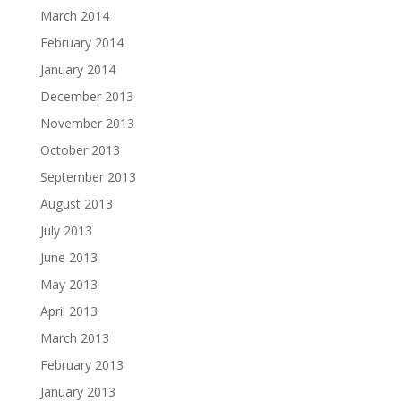
March 2014
February 2014
January 2014
December 2013
November 2013
October 2013
September 2013
August 2013
July 2013
June 2013
May 2013
April 2013
March 2013
February 2013
January 2013