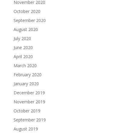
November 2020
October 2020
September 2020
August 2020
July 2020
June 2020
April 2020
March 2020
February 2020
January 2020
December 2019
November 2019
October 2019
September 2019
August 2019