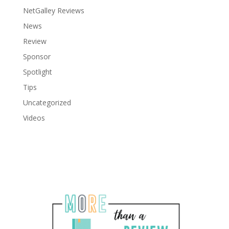
NetGalley Reviews
News
Review
Sponsor
Spotlight
Tips
Uncategorized
Videos