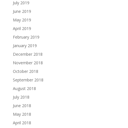
July 2019
June 2019
May 2019
April 2019
February 2019
January 2019
December 2018
November 2018
October 2018
September 2018
August 2018
July 2018
June 2018
May 2018
April 2018