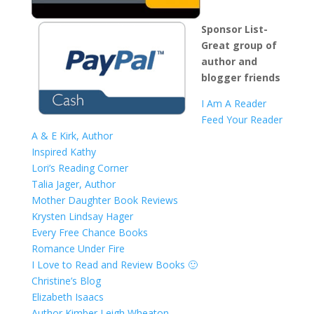
Sponsor List-
Great group of
author and
blogger friends
I Am A Reader
Feed Your Reader
A & E Kirk, Author
Inspired Kathy
Lori’s Reading Corner
Talia Jager, Author
Mother Daughter Book Reviews
Krysten Lindsay Hager
Every Free Chance Books
Romance Under Fire
I Love to Read and Review Books 🙂
Christine’s Blog
Elizabeth Isaacs
Author Kimber Leigh Wheaton