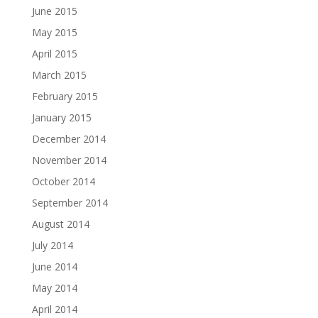
June 2015
May 2015
April 2015
March 2015
February 2015
January 2015
December 2014
November 2014
October 2014
September 2014
August 2014
July 2014
June 2014
May 2014
April 2014