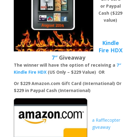
or Paypal
Cash ($229
value)
Kindle
Fire HDX
7″
Giveaway
The winner will have the option of receiving a
7″
Kindle Fire HDX
(US Only – $229 Value) OR
Or $229 Amazon.com Gift Card (International)
Or
$229 in Paypal Cash (International)
a Rafflecopter
giveaway