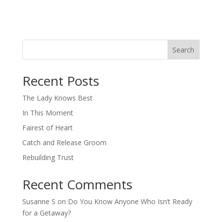
Search
When autocomplete results are available use up and down arro
Recent Posts
The Lady Knows Best
In This Moment
Fairest of Heart
Catch and Release Groom
Rebuilding Trust
Recent Comments
Susanne S
on
Do You Know Anyone Who Isn’t Ready
for a Getaway?