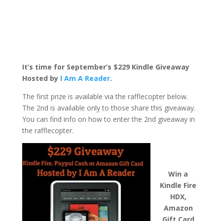
It’s time for September’s $229 Kindle Giveaway
Hosted by
I Am A Reader
.
The first prize is available via the rafflecopter below.
The 2nd is available only to those share this giveaway.
You can find info on how to enter the 2nd giveaway in
the rafflecopter.
Win a
Kindle Fire
HDX,
Amazon
Gift Card