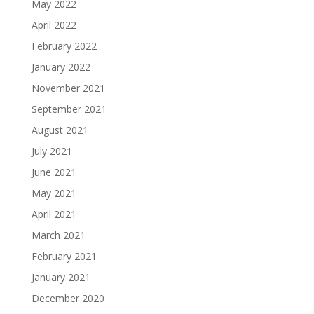
May 2022
April 2022
February 2022
January 2022
November 2021
September 2021
August 2021
July 2021
June 2021
May 2021
April 2021
March 2021
February 2021
January 2021
December 2020