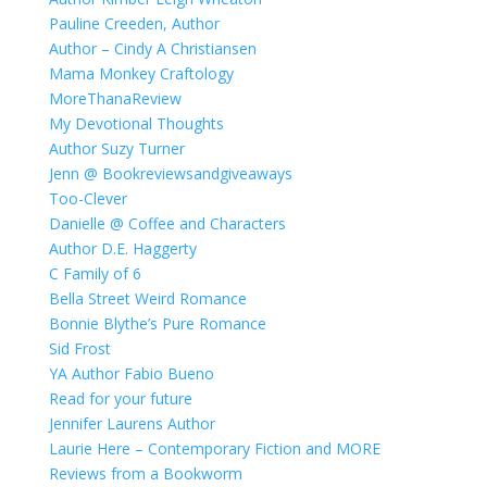
Pauline Creeden, Author
Author – Cindy A Christiansen
Mama Monkey Craftology
MoreThanaReview
My Devotional Thoughts
Author Suzy Turner
Jenn @ Bookreviewsandgiveaways
Too-Clever
Danielle @ Coffee and Characters
Author D.E. Haggerty
C Family of 6
Bella Street Weird Romance
Bonnie Blythe’s Pure Romance
Sid Frost
YA Author Fabio Bueno
Read for your future
Jennifer Laurens Author
Laurie Here – Contemporary Fiction and MORE
Reviews from a Bookworm