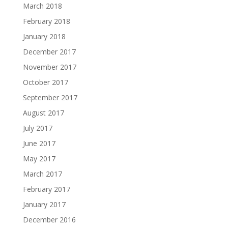
March 2018
February 2018
January 2018
December 2017
November 2017
October 2017
September 2017
August 2017
July 2017
June 2017
May 2017
March 2017
February 2017
January 2017
December 2016