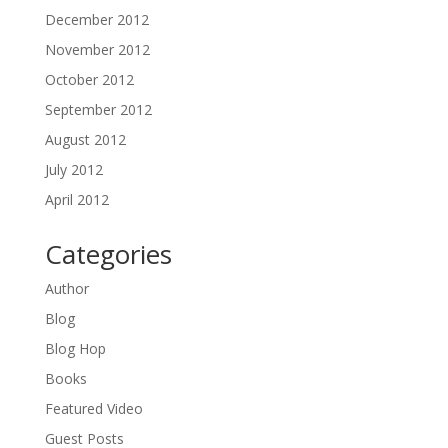
December 2012
November 2012
October 2012
September 2012
August 2012
July 2012
April 2012
Categories
Author
Blog
Blog Hop
Books
Featured Video
Guest Posts