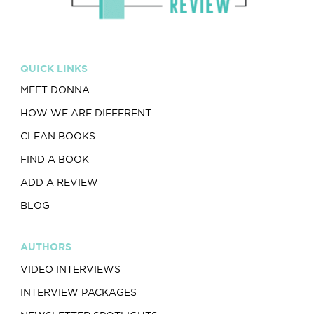
QUICK LINKS
MEET DONNA
HOW WE ARE DIFFERENT
CLEAN BOOKS
FIND A BOOK
ADD A REVIEW
BLOG
AUTHORS
VIDEO INTERVIEWS
INTERVIEW PACKAGES