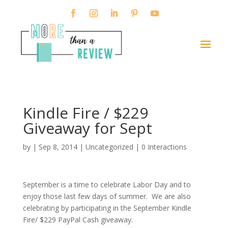
Kindle Fire / $229
Giveaway for Sept
by
|
Sep 8, 2014
|
Uncategorized
|
0 Interactions
September is a time to celebrate Labor Day and to
enjoy those last few days of summer. We are also
celebrating by participating in the September Kindle
Fire/ $229 PayPal Cash giveaway.