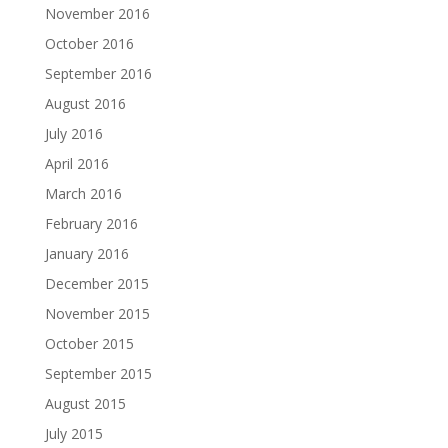
November 2016
October 2016
September 2016
August 2016
July 2016
April 2016
March 2016
February 2016
January 2016
December 2015
November 2015
October 2015
September 2015
August 2015
July 2015