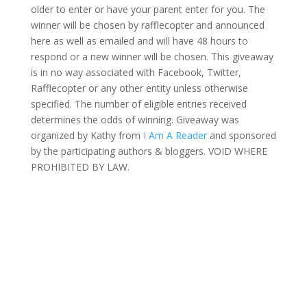
older to enter or have your parent enter for you. The
winner will be chosen by rafflecopter and announced
here as well as emailed and will have 48 hours to
respond or a new winner will be chosen. This giveaway
is in no way associated with Facebook, Twitter,
Rafflecopter or any other entity unless otherwise
specified. The number of eligible entries received
determines the odds of winning. Giveaway was
organized by Kathy from
I Am A Reader
and sponsored
by the participating authors & bloggers. VOID WHERE
PROHIBITED BY LAW.