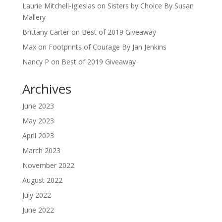
Laurie Mitchell-Iglesias
on
Sisters by Choice By Susan
Mallery
Brittany Carter
on
Best of 2019 Giveaway
Max
on
Footprints of Courage By Jan Jenkins
Nancy P
on
Best of 2019 Giveaway
Archives
June 2023
May 2023
April 2023
March 2023
November 2022
August 2022
July 2022
June 2022