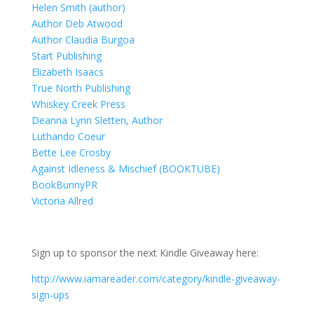
Helen Smith (author)
Author Deb Atwood
Author Claudia Burgoa
Start Publishing
Elizabeth Isaacs
True North Publishing
Whiskey Creek Press
Deanna Lynn Sletten, Author
Luthando Coeur
Bette Lee Crosby
Against Idleness & Mischief (BOOKTUBE)
BookBunnyPR
Victoria Allred
Sign up to sponsor the next Kindle Giveaway here:
http://www.iamareader.com/category/kindle-giveaway-
sign-ups