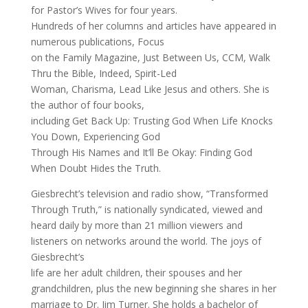
for Pastor’s Wives for four years.
Hundreds of her columns and articles have appeared in
numerous publications, Focus
on the Family Magazine, Just Between Us, CCM, Walk
Thru the Bible, Indeed, Spirit-Led
Woman, Charisma, Lead Like Jesus and others. She is
the author of four books,
including Get Back Up: Trusting God When Life Knocks
You Down, Experiencing God
Through His Names and It’ll Be Okay: Finding God
When Doubt Hides the Truth.
Giesbrecht’s television and radio show, “Transformed
Through Truth,” is nationally syndicated, viewed and
heard daily by more than 21 million viewers and
listeners on networks around the world. The joys of
Giesbrecht’s
life are her adult children, their spouses and her
grandchildren, plus the new beginning she shares in her
marriage to Dr. Jim Turner. She holds a bachelor of