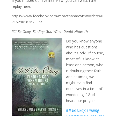
If you missed our live interview, you can watch the
replay here.
https://www.facebook.com/morethanareview/videos/8
71629616362396/
It’ll Be Okay: Finding God When Doubt Hides th
Do you know anyone
who has questions
about God? Of course,
most of us know at
least one person, who
is doubting their faith.
And at times, we
might even find
ourselves in a time of
wondering if God
hears our prayers.
It’ll Be Okay: Finding