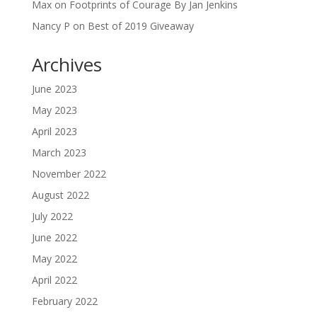
Max
on
Footprints of Courage By Jan Jenkins
Nancy P
on
Best of 2019 Giveaway
Archives
June 2023
May 2023
April 2023
March 2023
November 2022
August 2022
July 2022
June 2022
May 2022
April 2022
February 2022