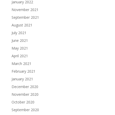
January 2022
November 2021
September 2021
August 2021
July 2021
June 2021
May 2021
April 2021
March 2021
February 2021
January 2021
December 2020
November 2020
October 2020
September 2020