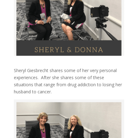
Sheryl Giesbrecht shares some of her very personal
experiences. After she shares some of these
situations that range from drug addiction to losing her
husband to cancer.