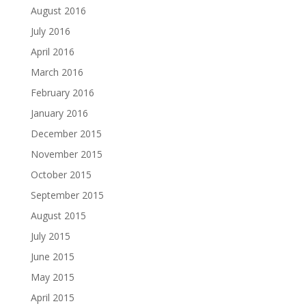
August 2016
July 2016
April 2016
March 2016
February 2016
January 2016
December 2015
November 2015
October 2015
September 2015
August 2015
July 2015
June 2015
May 2015
April 2015