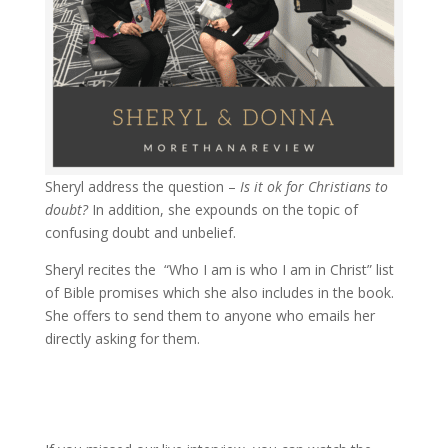
Sheryl address the question –
Is it ok for Christians to
doubt?
In addition, she expounds on the topic of
confusing doubt and unbelief.
Sheryl recites the “Who I am is who I am in Christ” list
of Bible promises which she also includes in the book.
She offers to send them to anyone who emails her
directly asking for them.