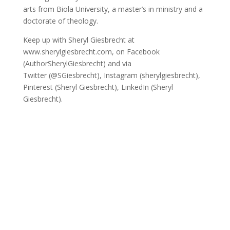
arts from Biola University, a master’s in ministry and a
doctorate of theology.
Keep up with Sheryl Giesbrecht at
www.sherylgiesbrecht.com, on Facebook
(AuthorSherylGiesbrecht) and via
Twitter (@SGiesbrecht), Instagram (sherylgiesbrecht),
Pinterest (Sheryl Giesbrecht), LinkedIn (Sheryl
Giesbrecht).