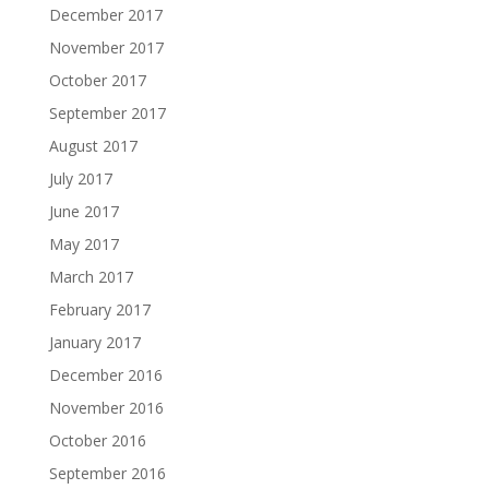
December 2017
November 2017
October 2017
September 2017
August 2017
July 2017
June 2017
May 2017
March 2017
February 2017
January 2017
December 2016
November 2016
October 2016
September 2016