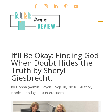
It’ll Be Okay: Finding God
When Doubt Hides the
Truth by Sheryl
Giesbrecht,
by
Donna (Admin) Feyen
|
Sep 30, 2018
|
Author
,
Books
,
Spotlight
|
0 Interactions