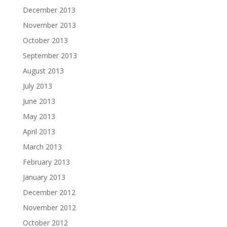
December 2013
November 2013
October 2013
September 2013
August 2013
July 2013
June 2013
May 2013
April 2013
March 2013
February 2013
January 2013
December 2012
November 2012
October 2012