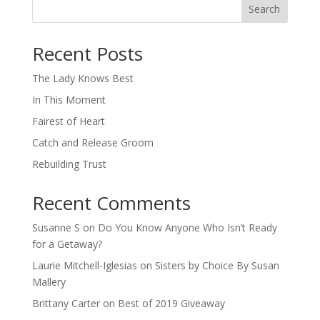
Search
When autocomplete results are available use up and down arro
Recent Posts
The Lady Knows Best
In This Moment
Fairest of Heart
Catch and Release Groom
Rebuilding Trust
Recent Comments
Susanne S
on
Do You Know Anyone Who Isn’t Ready
for a Getaway?
Laurie Mitchell-Iglesias
on
Sisters by Choice By Susan
Mallery
Brittany Carter
on
Best of 2019 Giveaway