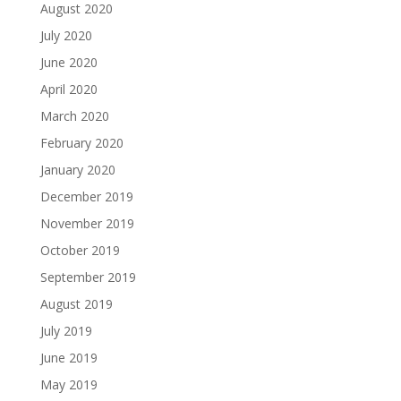
August 2020
July 2020
June 2020
April 2020
March 2020
February 2020
January 2020
December 2019
November 2019
October 2019
September 2019
August 2019
July 2019
June 2019
May 2019