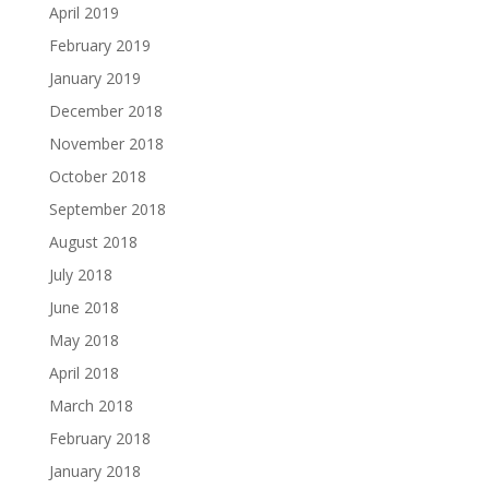
April 2019
February 2019
January 2019
December 2018
November 2018
October 2018
September 2018
August 2018
July 2018
June 2018
May 2018
April 2018
March 2018
February 2018
January 2018