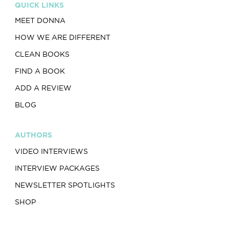
QUICK LINKS
MEET DONNA
HOW WE ARE DIFFERENT
CLEAN BOOKS
FIND A BOOK
ADD A REVIEW
BLOG
AUTHORS
VIDEO INTERVIEWS
INTERVIEW PACKAGES
NEWSLETTER SPOTLIGHTS
SHOP