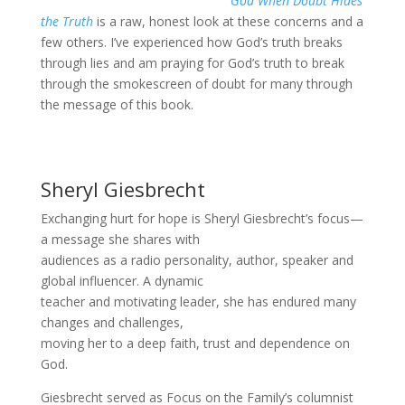
God When Doubt Hides
the Truth
is a raw, honest look at these concerns and a
few others. I’ve experienced how God’s truth breaks
through lies and am praying for God’s truth to break
through the smokescreen of doubt for many through
the message of this book.
Sheryl Giesbrecht
Exchanging hurt for hope is Sheryl Giesbrecht’s focus—
a message she shares with
audiences as a radio personality, author, speaker and
global influencer. A dynamic
teacher and motivating leader, she has endured many
changes and challenges,
moving her to a deep faith, trust and dependence on
God.
Giesbrecht served as Focus on the Family’s columnist