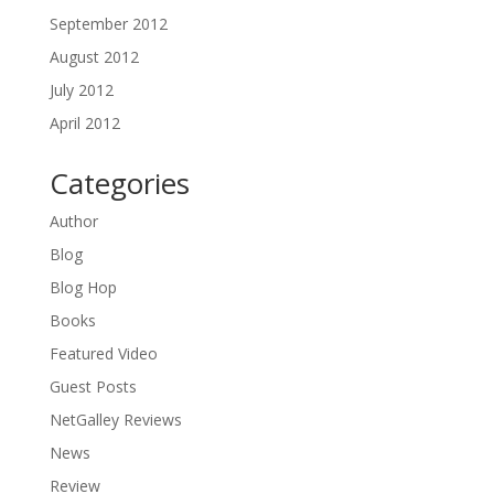
September 2012
August 2012
July 2012
April 2012
Categories
Author
Blog
Blog Hop
Books
Featured Video
Guest Posts
NetGalley Reviews
News
Review