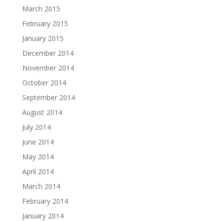
March 2015
February 2015
January 2015
December 2014
November 2014
October 2014
September 2014
August 2014
July 2014
June 2014
May 2014
April 2014
March 2014
February 2014
January 2014