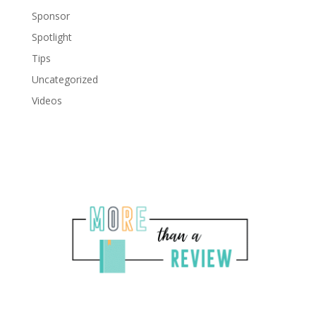
Sponsor
Spotlight
Tips
Uncategorized
Videos