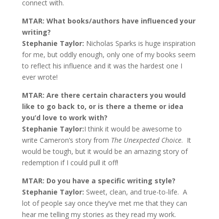
connect with.
MTAR: What books/authors have influenced your
writing?
Stephanie Taylor:
Nicholas Sparks is huge inspiration
for me, but oddly enough, only one of my books seem
to reflect his influence and it was the hardest one I
ever wrote!
MTAR: Are there certain characters you would
like to go back to, or is there a theme or idea
you’d love to work with?
Stephanie Taylor:
I think it would be awesome to
write Cameron’s story from
The Unexpected Choice
. It
would be tough, but it would be an amazing story of
redemption if I could pull it off!
MTAR: Do you have a specific writing style?
Stephanie Taylor:
Sweet, clean, and true-to-life. A
lot of people say once they’ve met me that they can
hear me telling my stories as they read my work.