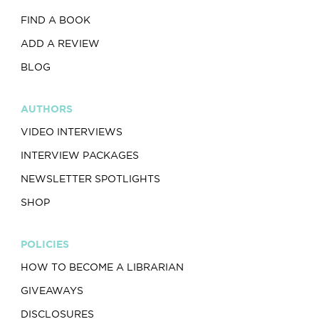
FIND A BOOK
ADD A REVIEW
BLOG
AUTHORS
VIDEO INTERVIEWS
INTERVIEW PACKAGES
NEWSLETTER SPOTLIGHTS
SHOP
POLICIES
HOW TO BECOME A LIBRARIAN
GIVEAWAYS
DISCLOSURES