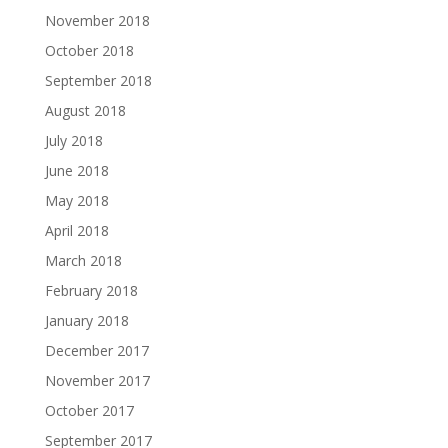
November 2018
October 2018
September 2018
August 2018
July 2018
June 2018
May 2018
April 2018
March 2018
February 2018
January 2018
December 2017
November 2017
October 2017
September 2017