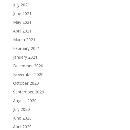
July 2021
June 2021
May 2021
April 2021
March 2021
February 2021
January 2021
December 2020
November 2020
October 2020
September 2020
August 2020
July 2020
June 2020
April 2020