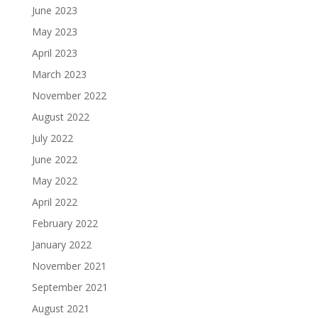
June 2023
May 2023
April 2023
March 2023
November 2022
August 2022
July 2022
June 2022
May 2022
April 2022
February 2022
January 2022
November 2021
September 2021
August 2021