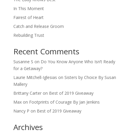
In This Moment
Fairest of Heart
Catch and Release Groom
Rebuilding Trust
Recent Comments
Susanne S
on
Do You Know Anyone Who Isn’t Ready
for a Getaway?
Laurie Mitchell-Iglesias
on
Sisters by Choice By Susan
Mallery
Brittany Carter
on
Best of 2019 Giveaway
Max
on
Footprints of Courage By Jan Jenkins
Nancy P
on
Best of 2019 Giveaway
Archives