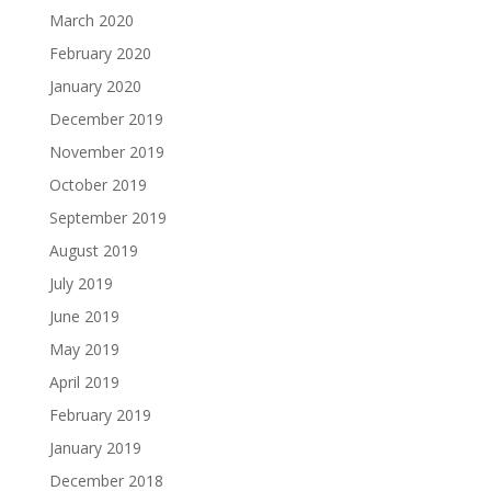
March 2020
February 2020
January 2020
December 2019
November 2019
October 2019
September 2019
August 2019
July 2019
June 2019
May 2019
April 2019
February 2019
January 2019
December 2018