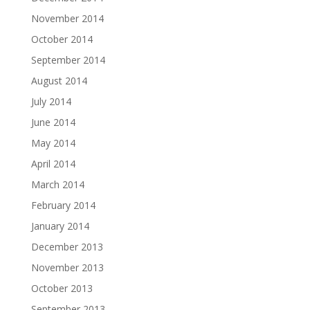
November 2014
October 2014
September 2014
August 2014
July 2014
June 2014
May 2014
April 2014
March 2014
February 2014
January 2014
December 2013
November 2013
October 2013
September 2013