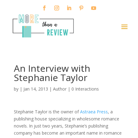
An Interview with
Stephanie Taylor
by
|
Jan 14, 2013
|
Author
|
0 Interactions
Stephanie Taylor is the owner of
Astraea Press
, a
publishing house specializing in wholesome romance
novels. In just two years, Stephanie’s publishing
company has become an important name in romance