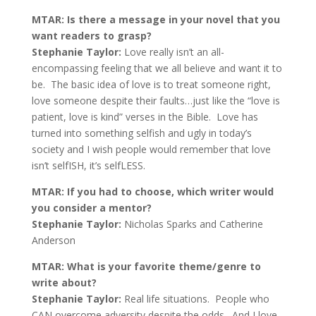
MTAR: Is there a message in your novel that you
want readers to grasp?
Stephanie Taylor:
Love really isn’t an all-
encompassing feeling that we all believe and want it to
be. The basic idea of love is to treat someone right,
love someone despite their faults…just like the “love is
patient, love is kind” verses in the Bible. Love has
turned into something selfish and ugly in today’s
society and I wish people would remember that love
isn’t selfISH, it’s selfLESS.
MTAR: If you had to choose, which writer would
you consider a mentor?
Stephanie Taylor:
Nicholas Sparks and Catherine
Anderson
MTAR: What is your favorite theme/genre to
write about?
Stephanie Taylor:
Real life situations. People who
CAN overcome adversity despite the odds. And I love