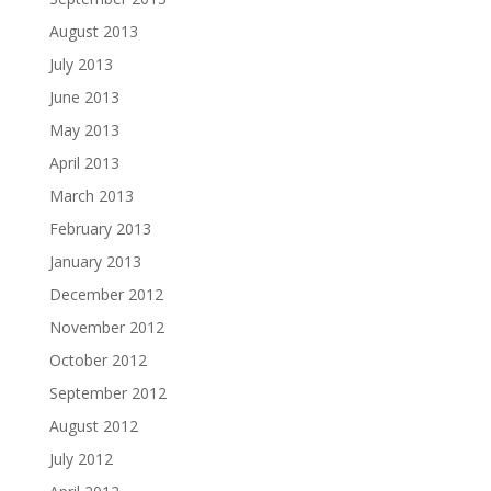
August 2013
July 2013
June 2013
May 2013
April 2013
March 2013
February 2013
January 2013
December 2012
November 2012
October 2012
September 2012
August 2012
July 2012