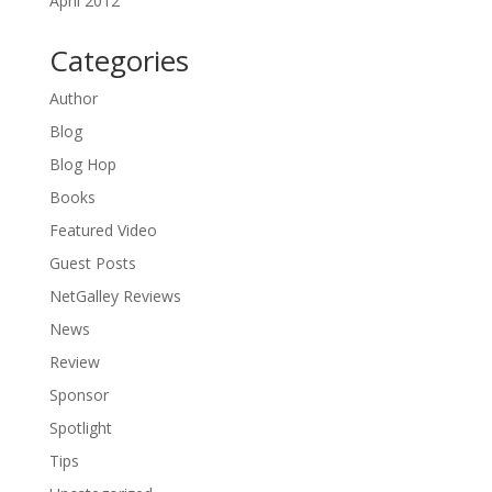
April 2012
Categories
Author
Blog
Blog Hop
Books
Featured Video
Guest Posts
NetGalley Reviews
News
Review
Sponsor
Spotlight
Tips