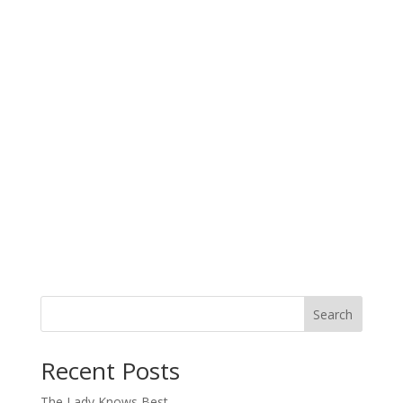
Search
When autocomplete results are available use up and down arro
Recent Posts
The Lady Knows Best