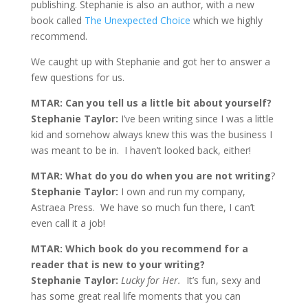
publishing. Stephanie is also an author, with a new
book called
The Unexpected Choice
which we highly
recommend.
We caught up with Stephanie and got her to answer a
few questions for us.
MTAR: Can you tell us a little bit about yourself?
Stephanie Taylor:
I’ve been writing since I was a little
kid and somehow always knew this was the business I
was meant to be in. I haven’t looked back, either!
MTAR: What do you do when you are not writing
?
Stephanie Taylor:
I own and run my company,
Astraea Press. We have so much fun there, I can’t
even call it a job!
MTAR: Which book do you recommend for a
reader that is new to your writing?
Stephanie Taylor:
Lucky for Her.
It’s fun, sexy and
has some great real life moments that you can