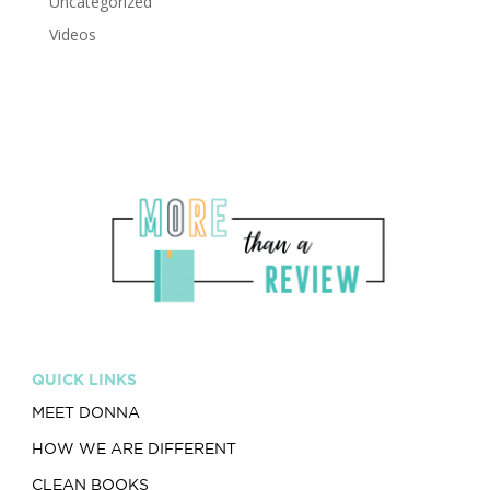
Uncategorized
Videos
QUICK LINKS
MEET DONNA
HOW WE ARE DIFFERENT
CLEAN BOOKS