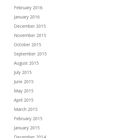
February 2016
January 2016
December 2015
November 2015
October 2015
September 2015
August 2015
July 2015
June 2015
May 2015
April 2015
March 2015
February 2015
January 2015
December 2014