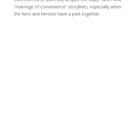
“marriage of convenience” storylines, especially when
the hero and heroine have a past together.