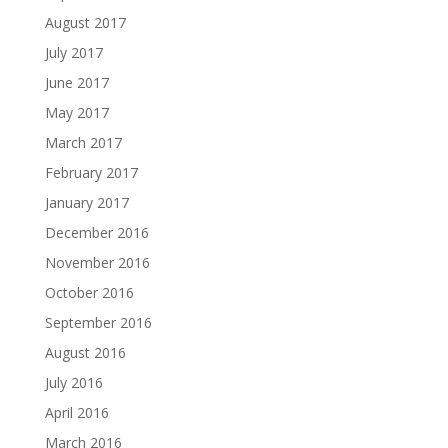
August 2017
July 2017
June 2017
May 2017
March 2017
February 2017
January 2017
December 2016
November 2016
October 2016
September 2016
August 2016
July 2016
April 2016
March 2016