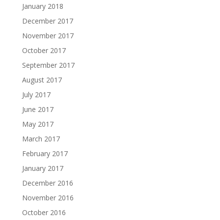
January 2018
December 2017
November 2017
October 2017
September 2017
August 2017
July 2017
June 2017
May 2017
March 2017
February 2017
January 2017
December 2016
November 2016
October 2016