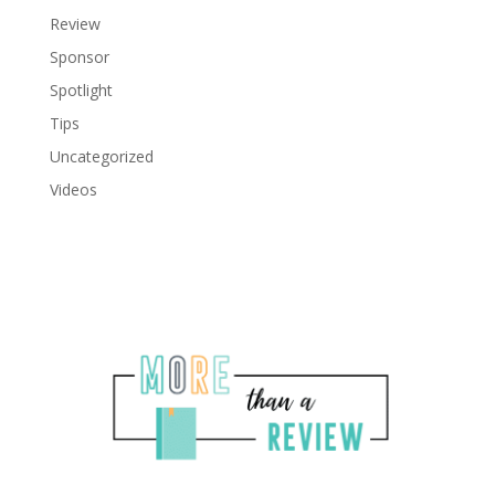
Review
Sponsor
Spotlight
Tips
Uncategorized
Videos