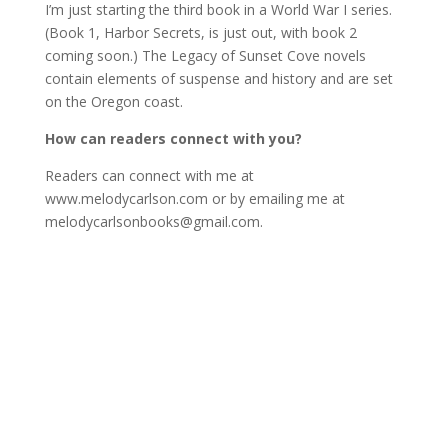
I’m just starting the third book in a World War I series.
(Book 1, Harbor Secrets, is just out, with book 2
coming soon.) The Legacy of Sunset Cove novels
contain elements of suspense and history and are set
on the Oregon coast.
How can readers connect with you?
Readers can connect with me at
www.melodycarlson.com or by emailing me at
melodycarlsonbooks@gmail.com.