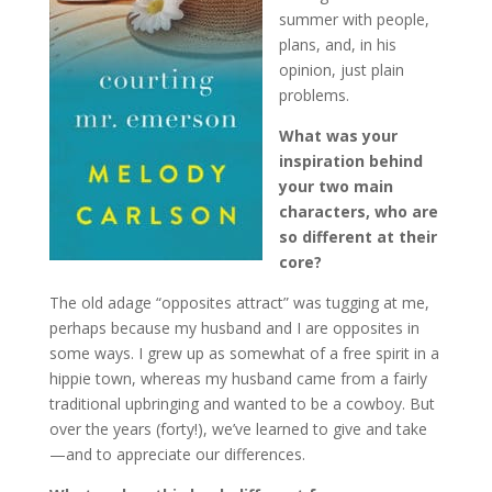
summer with people,
plans, and, in his
opinion, just plain
problems.
What was your
inspiration behind
your two main
characters, who are
so different at their
core?
The old adage “opposites attract” was tugging at me,
perhaps because my husband and I are opposites in
some ways. I grew up as somewhat of a free spirit in a
hippie town, whereas my husband came from a fairly
traditional upbringing and wanted to be a cowboy. But
over the years (forty!), we’ve learned to give and take
—and to appreciate our differences.