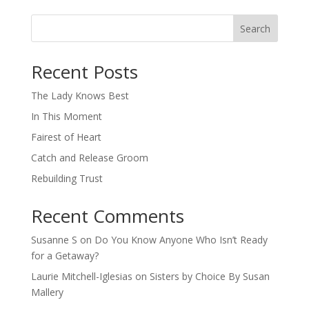
Search
When autocomplete results are available use up and down arro
Recent Posts
The Lady Knows Best
In This Moment
Fairest of Heart
Catch and Release Groom
Rebuilding Trust
Recent Comments
Susanne S
on
Do You Know Anyone Who Isn’t Ready
for a Getaway?
Laurie Mitchell-Iglesias
on
Sisters by Choice By Susan
Mallery