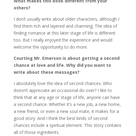
What makes this book different from your
others?
I don’t usually write about older characters, although I
find them rich and layered and charming. The idea of
finding romance at this later stage of life is different
too. But I really enjoyed the experience and would
welcome the opportunity to do more.
Courting Mr. Emerson is about getting a second
chance at love and life. Why did you want to
write about these messages?
I absolutely love the idea of second chances. Who
doesn’t appreciate an occasional do-over? I like to
think that at any age or stage of life, anyone can have
a second chance. Whether it’s a new job, a new home,
a new friend, or even a new soul mate, it makes for a
good story. And I think the best kinds of second
chances include a spiritual element. This story contains
all of those ingredients.