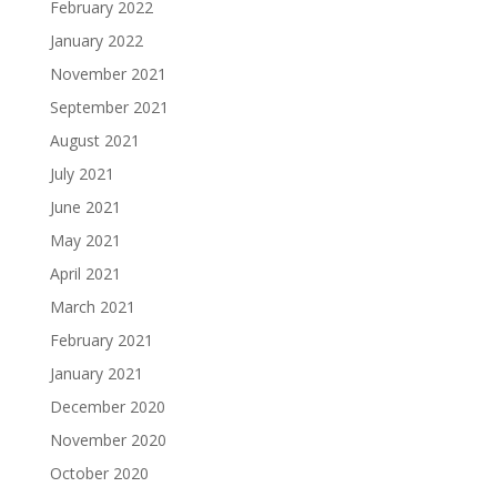
February 2022
January 2022
November 2021
September 2021
August 2021
July 2021
June 2021
May 2021
April 2021
March 2021
February 2021
January 2021
December 2020
November 2020
October 2020