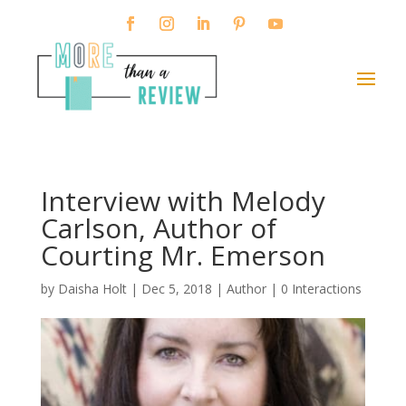
Interview with Melody
Carlson, Author of
Courting Mr. Emerson
by
Daisha Holt
|
Dec 5, 2018
|
Author
|
0 Interactions