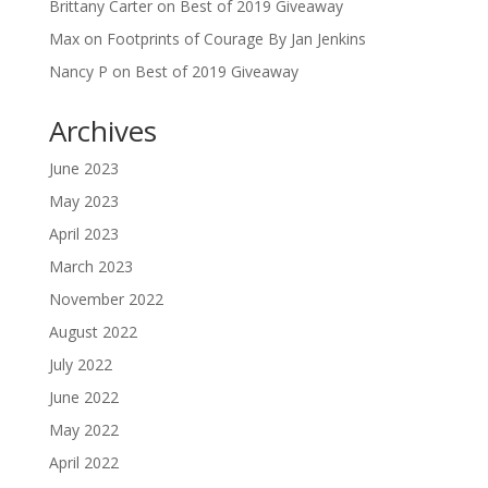
Brittany Carter
on
Best of 2019 Giveaway
Max
on
Footprints of Courage By Jan Jenkins
Nancy P
on
Best of 2019 Giveaway
Archives
June 2023
May 2023
April 2023
March 2023
November 2022
August 2022
July 2022
June 2022
May 2022
April 2022