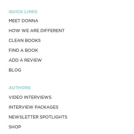
QUICK LINKS
MEET DONNA
HOW WE ARE DIFFERENT
CLEAN BOOKS
FIND A BOOK
ADD A REVIEW
BLOG
AUTHORS
VIDEO INTERVIEWS
INTERVIEW PACKAGES
NEWSLETTER SPOTLIGHTS
SHOP