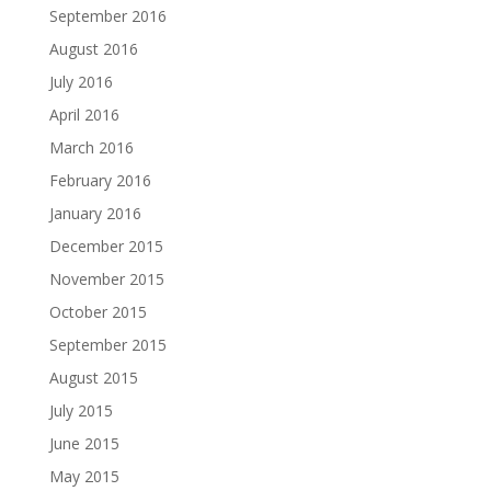
September 2016
August 2016
July 2016
April 2016
March 2016
February 2016
January 2016
December 2015
November 2015
October 2015
September 2015
August 2015
July 2015
June 2015
May 2015