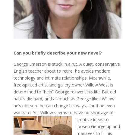
Can you briefly describe your new novel?
George Emerson is stuck in a rut. A quiet, conservative
English teacher about to retire, he avoids modern
technology and intimate relationships. Meanwhile,
free-spirited artist and gallery owner Willow West is
determined to “help” George reinvent his life. But old
habits die hard, and as much as George likes Willow,
he’s not sure he can change his ways—or if he even
wants to. Yet Willow seems to have no shortage of
creative ideas
to
loosen George up and
manages to fill his