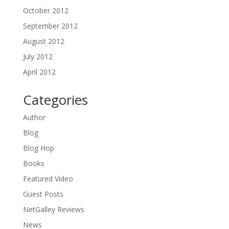
October 2012
September 2012
August 2012
July 2012
April 2012
Categories
Author
Blog
Blog Hop
Books
Featured Video
Guest Posts
NetGalley Reviews
News