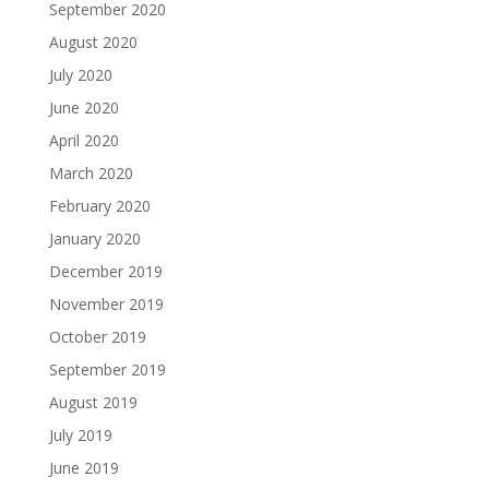
September 2020
August 2020
July 2020
June 2020
April 2020
March 2020
February 2020
January 2020
December 2019
November 2019
October 2019
September 2019
August 2019
July 2019
June 2019