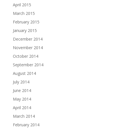
April 2015
March 2015
February 2015
January 2015
December 2014
November 2014
October 2014
September 2014
August 2014
July 2014
June 2014
May 2014
April 2014
March 2014
February 2014