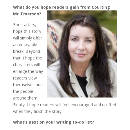
What do you hope readers gain from Courting
Mr. Emerson?
For starters, I
hope this story
will simply offer
an enjoyable
break. Beyond
that, I hope the
characters will
enlarge the way
readers view
themselves and
the people
around them.
Finally, I hope readers will feel encouraged and uplifted
when they finish the story.
What’s next on your writing to-do list?