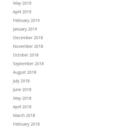
May 2019
April 2019
February 2019
January 2019
December 2018
November 2018
October 2018
September 2018
August 2018
July 2018
June 2018
May 2018
April 2018
March 2018
February 2018