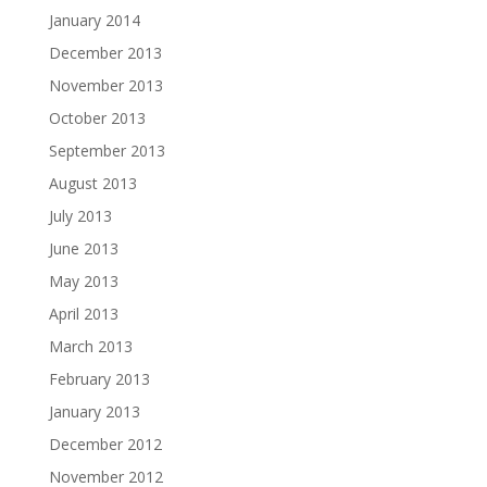
January 2014
December 2013
November 2013
October 2013
September 2013
August 2013
July 2013
June 2013
May 2013
April 2013
March 2013
February 2013
January 2013
December 2012
November 2012