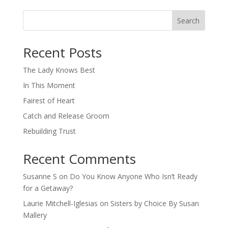
Search
When autocomplete results are available use up and down arro
Recent Posts
The Lady Knows Best
In This Moment
Fairest of Heart
Catch and Release Groom
Rebuilding Trust
Recent Comments
Susanne S
on
Do You Know Anyone Who Isn’t Ready
for a Getaway?
Laurie Mitchell-Iglesias
on
Sisters by Choice By Susan
Mallery