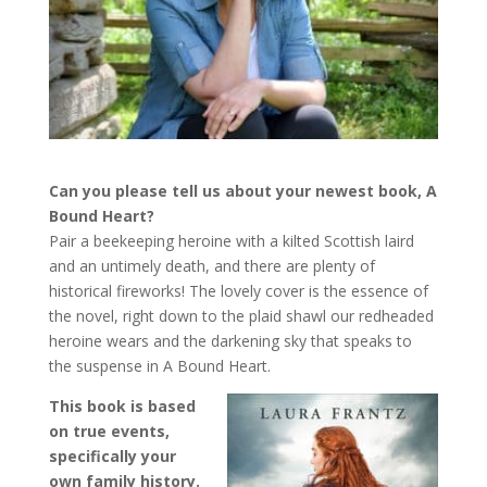
Can you please tell us about your newest book, A
Bound Heart?
Pair a beekeeping heroine with a kilted Scottish laird
and an untimely death, and there are plenty of
historical fireworks! The lovely cover is the essence of
the novel, right down to the plaid shawl our redheaded
heroine wears and the darkening sky that speaks to
the suspense in A Bound Heart.
This book is based
on true events,
specifically your
own family history.