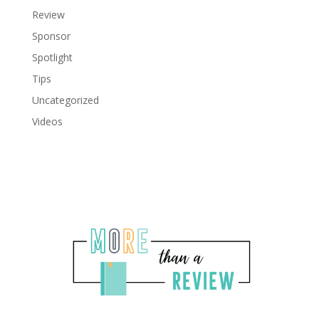
Review
Sponsor
Spotlight
Tips
Uncategorized
Videos