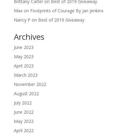
Brittany Carter
on
Best of 2019 Giveaway
Max
on
Footprints of Courage By Jan Jenkins
Nancy P
on
Best of 2019 Giveaway
Archives
June 2023
May 2023
April 2023
March 2023
November 2022
August 2022
July 2022
June 2022
May 2022
April 2022