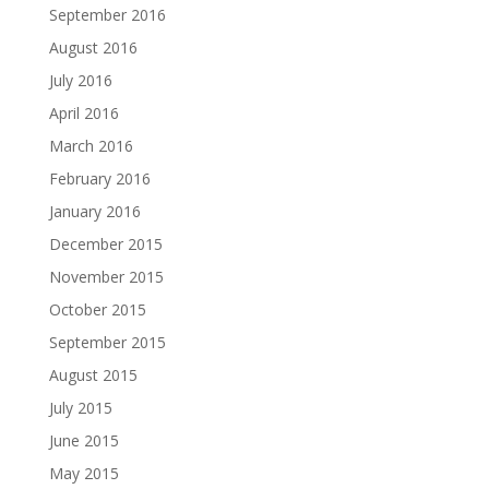
September 2016
August 2016
July 2016
April 2016
March 2016
February 2016
January 2016
December 2015
November 2015
October 2015
September 2015
August 2015
July 2015
June 2015
May 2015