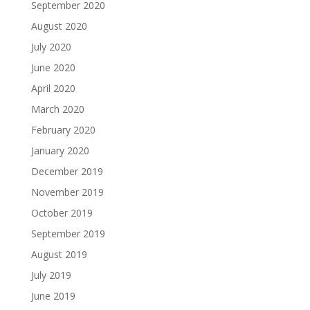
September 2020
August 2020
July 2020
June 2020
April 2020
March 2020
February 2020
January 2020
December 2019
November 2019
October 2019
September 2019
August 2019
July 2019
June 2019