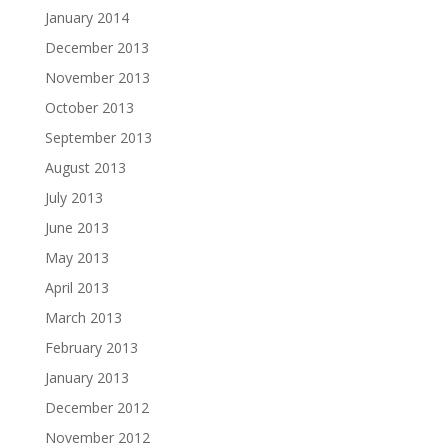
January 2014
December 2013
November 2013
October 2013
September 2013
August 2013
July 2013
June 2013
May 2013
April 2013
March 2013
February 2013
January 2013
December 2012
November 2012