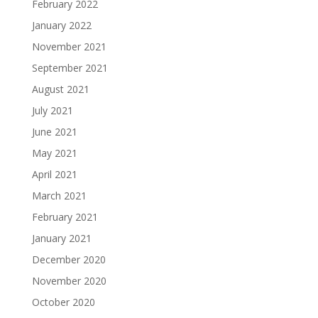
February 2022
January 2022
November 2021
September 2021
August 2021
July 2021
June 2021
May 2021
April 2021
March 2021
February 2021
January 2021
December 2020
November 2020
October 2020