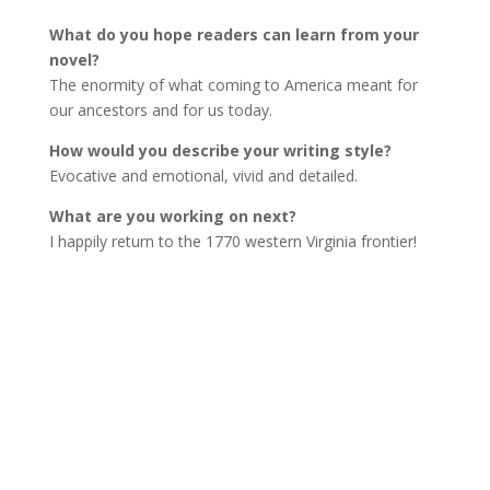
What do you hope readers can learn from your
novel?
The enormity of what coming to America meant for
our ancestors and for us today.
How would you describe your writing style?
Evocative and emotional, vivid and detailed.
What are you working on next?
I happily return to the 1770 western Virginia frontier!