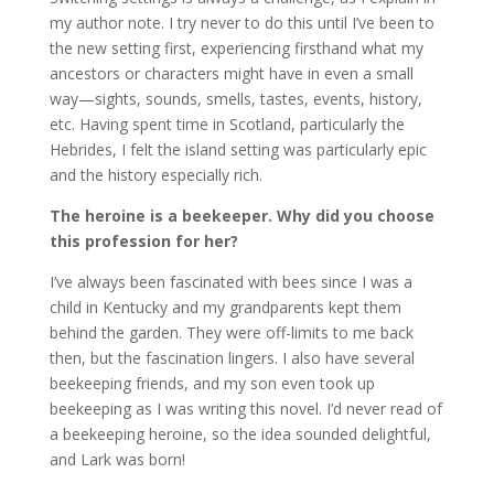
my author note. I try never to do this until I’ve been to
the new setting first, experiencing firsthand what my
ancestors or characters might have in even a small
way—sights, sounds, smells, tastes, events, history,
etc. Having spent time in Scotland, particularly the
Hebrides, I felt the island setting was particularly epic
and the history especially rich.
The heroine is a beekeeper.
Why did you choose
this profession for her?
I’ve always been fascinated with bees since I was a
child in Kentucky and my grandparents kept them
behind the garden. They were off-limits to me back
then, but the fascination lingers. I also have several
beekeeping friends, and my son even took up
beekeeping as I was writing this novel. I’d never read of
a beekeeping heroine, so the idea sounded delightful,
and Lark was born!