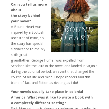
Can you tell us more
about
the story behind
your novel?
A Bound Heart was
inspired by a Scottish
ancestor of mine, so
the story has special
significance to me.My
sixth great-
grandfather, George Hume, was expelled from
Scotland like the laird in the novel and landed in Virginia
during the colonial period, an event that changed the
course of his life and mine. I hope readers find this
blend of fact and fiction as riveting as I do!
Your novels usually take place in colonial
America. What was it like to write a book with
a
completely different setting?
Switching settings is always a challenge, as I explain in