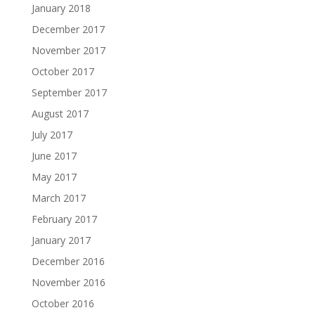
January 2018
December 2017
November 2017
October 2017
September 2017
August 2017
July 2017
June 2017
May 2017
March 2017
February 2017
January 2017
December 2016
November 2016
October 2016