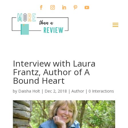
Interview with Laura
Frantz, Author of A
Bound Heart
by
Daisha Holt
|
Dec 2, 2018
|
Author
|
0 Interactions