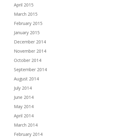
April 2015
March 2015
February 2015
January 2015
December 2014
November 2014
October 2014
September 2014
August 2014
July 2014
June 2014
May 2014
April 2014
March 2014
February 2014