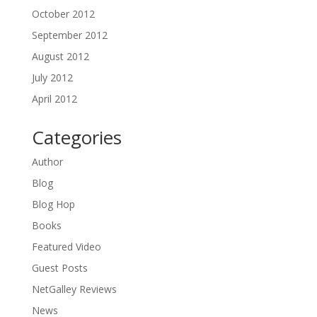
October 2012
September 2012
August 2012
July 2012
April 2012
Categories
Author
Blog
Blog Hop
Books
Featured Video
Guest Posts
NetGalley Reviews
News