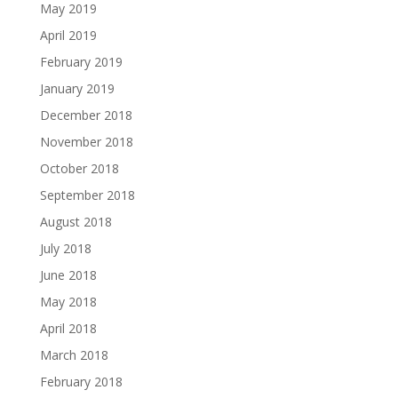
May 2019
April 2019
February 2019
January 2019
December 2018
November 2018
October 2018
September 2018
August 2018
July 2018
June 2018
May 2018
April 2018
March 2018
February 2018