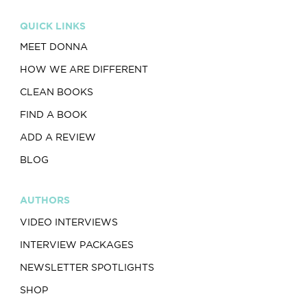
QUICK LINKS
MEET DONNA
HOW WE ARE DIFFERENT
CLEAN BOOKS
FIND A BOOK
ADD A REVIEW
BLOG
AUTHORS
VIDEO INTERVIEWS
INTERVIEW PACKAGES
NEWSLETTER SPOTLIGHTS
SHOP