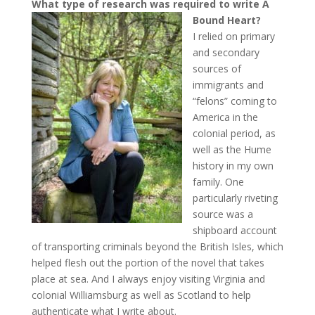
What type of research was required to write A
Bound Heart?
I relied on primary
and secondary
sources of
immigrants and
“felons” coming to
America in the
colonial period, as
well as the Hume
history in my own
family. One
particularly riveting
source was a
shipboard account
of transporting criminals beyond the British Isles, which
helped flesh out the portion of the novel that takes
place at sea. And I always enjoy visiting Virginia and
colonial Williamsburg as well as Scotland to help
authenticate what I write about.