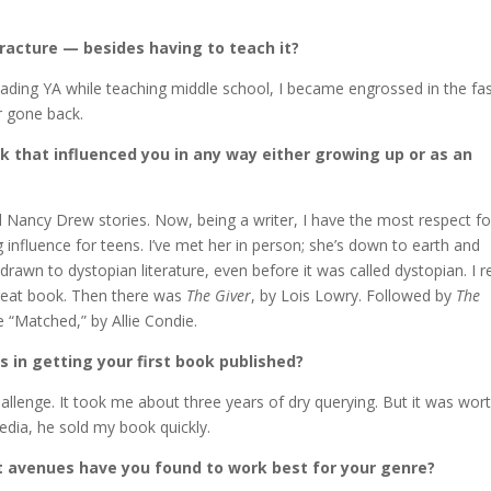
racture — besides having to teach it?
eading YA while teaching middle school, I became engrossed in the fa
r gone back.
ok that influenced you in any way either growing up or as an
d Nancy Drew stories. Now, being a writer, I have the most respect fo
influence for teens. I’ve met her in person; she’s down to earth and
 drawn to dystopian literature, even before it was called dystopian. I 
 great book. Then there was
The Giver
, by Lois Lowry. Followed by
The
e “Matched,” by Allie Condie.
s in getting your first book published?
lenge. It took me about three years of dry querying. But it was worth
dia, he sold my book quickly.
avenues have you found to work best for your genre?