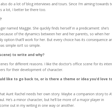
also do a lot of blog interviews and tours. Since I’m aiming towards 
 a lot, I better be there too.
k?
ager named Maggie. She quickly finds herself in a predicament: she’s
y because of the dynamics between her and her parents, so when her
ly option that’ll work for her. But every choice has its consequence a
as simple isn’t so simple.
scene) to write and why?
enes for different reasons. I like the doctor’s office scene for its inten
others for their development of character.
d like to go back to, or is there a theme or idea you’d love t
rd that Aunt Rachel needs her own story. Maybe a companion story to 
Saul. He’s a minor character, but he’ll be more of a major player in
come out in my writing in one way or another.