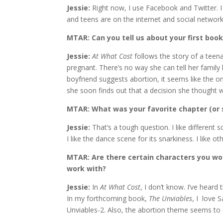
Jessie:
Right now, I use Facebook and Twitter. I 
and teens are on the internet and social networks
MTAR: Can you tell us about your first boo
Jessie:
At What Cost
follows the story of a teen
pregnant. There’s no way she can tell her famil
boyfriend suggests abortion, it seems like the on
she soon finds out that a decision she thought w
MTAR: What was your favorite chapter (or 
Jessie:
That’s a tough question. I like different sc
I like the dance scene for its snarkiness. I like 
MTAR: Are there certain characters you woul
work with?
Jessie:
In
At What Cost
, I don’t know. I’ve hea
In my forthcoming book,
The Unviables
, I love 
Unviables-2. Also, the abortion theme seems to 