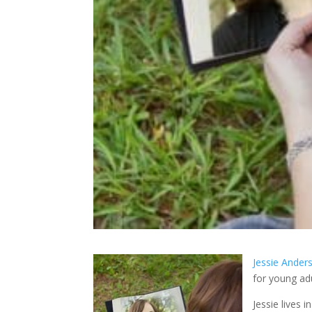
Jessie Ander
for young adu
Jessie lives 