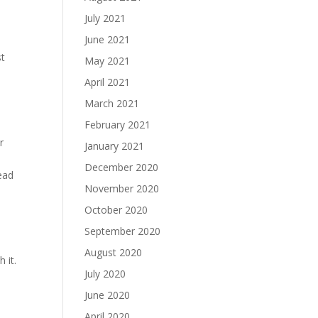
July 2021
June 2021
st
May 2021
April 2021
March 2021
February 2021
r
January 2021
December 2020
read
November 2020
October 2020
September 2020
August 2020
 it.
July 2020
June 2020
April 2020