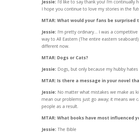
Jessie:
I’d like to say thank you! I’m continual
I hope you continue to love my stories in the fut
MTAR: What would your fans be surprised 
Jessie:
I’m pretty ordinary… I was a competitive
way to All Eastern (The entire eastern seaboard)
different now.
MTAR: Dogs or Cats?
Jessie:
Dogs, but only because my hubby hates ca
MTAR: Is there a message in your novel th
Jessie:
No matter what mistakes we make as kids
mean our problems just go away; it means we c
people as a result.
MTAR: What books have most influenced yo
Jessie:
The Bible