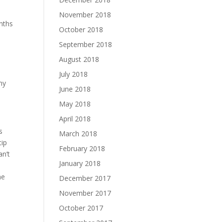
November 2018
nths
October 2018
September 2018
August 2018
July 2018
my
June 2018
May 2018
April 2018
s
March 2018
tip
February 2018
an’t
January 2018
he
December 2017
November 2017
October 2017