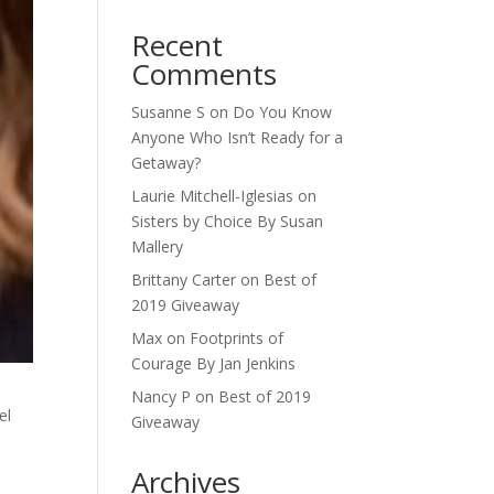
Recent
Comments
Susanne S
on
Do You Know
Anyone Who Isn’t Ready for a
Getaway?
Laurie Mitchell-Iglesias
on
Sisters by Choice By Susan
Mallery
Brittany Carter
on
Best of
2019 Giveaway
Max
on
Footprints of
Courage By Jan Jenkins
Nancy P
on
Best of 2019
el
Giveaway
Archives