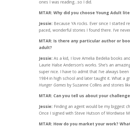
ones I was reading…so I did.
MTAR: Why did you choose Young Adult lite
Jessie:
Because YA rocks. Ever since I started r
paced, wonderful stories I found there. I’ve neve
MTAR: Is there any particular author or bo
adult?
Jessie:
As a kid, I love Amelia Bedelia books an
Laurie Halse Anderson’s works. She’s an amazing 
super nice. I have to admit that I’ve always been
1984 in high school and later taught it. What a
Hunger Games
by Suzanne Collins and stories lik
MTAR: Can you tell us about your challenge
Jessie:
Finding an agent would be my biggest chal
Once I signed with Steve Hutson of Wordwise Me
MTAR: How do you market your work? What 