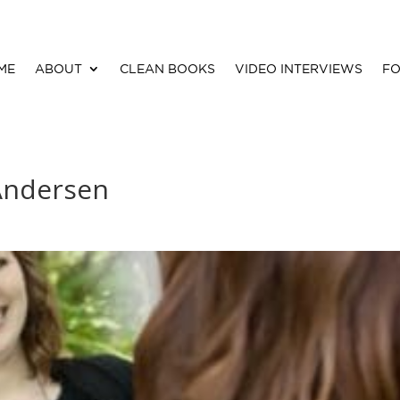
ME
ABOUT
CLEAN BOOKS
VIDEO INTERVIEWS
FO
 Andersen