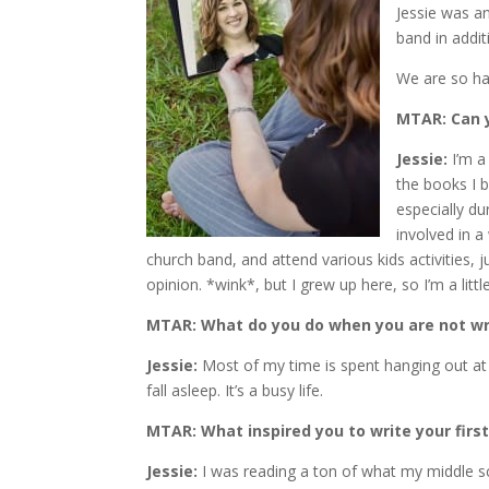
Jessie was an
band in addit
We are so ha
MTAR: Can yo
Jessie:
I’m a
the books I b
especially d
involved in a 
church band, and attend various kids activities, j
opinion. *wink*, but I grew up here, so I’m a littl
MTAR: What do you do when you are not wr
Jessie:
Most of my time is spent hanging out at my
fall asleep. It’s a busy life.
MTAR: What inspired you to write your firs
Jessie:
I was reading a ton of what my middle sch