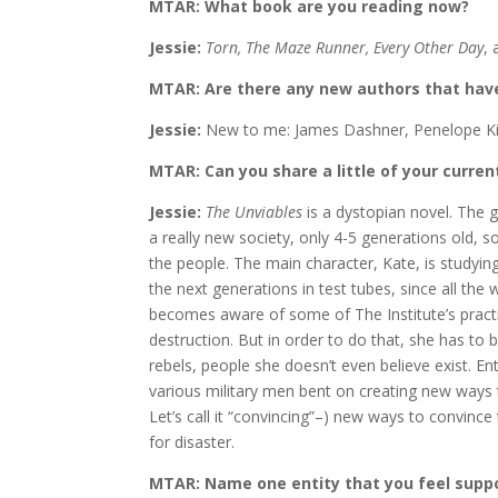
MTAR: What book are you reading now?
Jessie:
Torn, The Maze Runner, Every Other Day
, 
MTAR: Are there any new authors that have
Jessie:
New to me: James Dashner, Penelope Ki
MTAR: Can you share a little of your curren
Jessie:
The Unviables
is a dystopian novel. The g
a really new society, only 4-5 generations old, so
the people. The main character, Kate, is studyin
the next generations in test tubes, since all th
becomes aware of some of The Institute’s pract
destruction. But in order to do that, she has to 
rebels, people she doesn’t even believe exist. Ent
various military men bent on creating new ways t
Let’s call it “convincing”–) new ways to convince 
for disaster.
MTAR: Name one entity that you feel supp