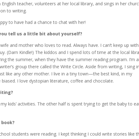
 English teacher, volunteers at her local library, and sings in her chur
ion to writing.
ppy to have had a chance to chat with her!
u tell us a little bit about yourself?
 wife and mother who loves to read. Always have. I can’t keep up with 
uy. (Darn Kindle!) The kiddos and I spend lots of time at the local libra
uring the summer, when they have the summer reading program. I’m a
writer’s group there called the Write Circle. Aside from writing, I sing i
ust like any other mother. I live in a tiny town—the best kind, in my
e biased. I love dystopian literature, coffee and chocolate.
iting?
 kids’ activities. The other half is spent trying to get the baby to ea
t book?
ool students were reading. I kept thinking I could write stories like t