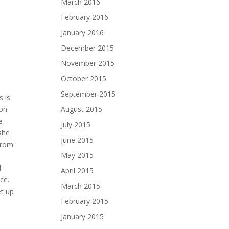
March 2016
February 2016
January 2016
December 2015
November 2015
October 2015
September 2015
s is
August 2015
 on
e
July 2015
she
June 2015
from
May 2015
d
April 2015
ce.
March 2015
et up
February 2015
January 2015