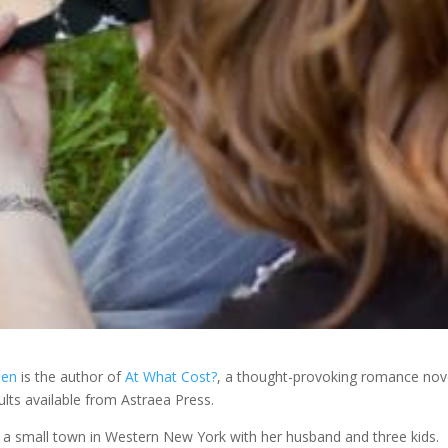
sen
is the author of
At What Cost?
, a thought-provoking romance nov
lts available from Astraea Press.
in a small town in Western New York with her husband and three kids.