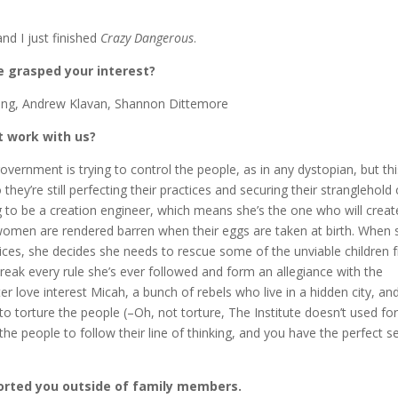
and I just finished
Crazy Dangerous
.
 grasped your interest?
ng, Andrew Klavan, Shannon Dittemore
t work with us?
overnment is trying to control the people, as in any dystopian, but thi
 they’re still perfecting their practices and securing their stranglehold
g to be a creation engineer, which means she’s the one who will creat
e women are rendered barren when their eggs are taken at birth. When 
ices, she decides she needs to rescue some of the unviable children 
break every rule she’s ever followed and form an allegiance with the
er love interest Micah, a bunch of rebels who live in a hidden city, an
o torture the people (–Oh, not torture, The Institute doesn’t used for
the people to follow their line of thinking, and you have the perfect s
orted you outside of family members.