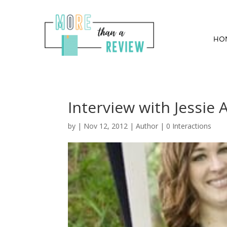
HO
Interview with Jessie
by
|
Nov 12, 2012
|
Author
|
0 Interactions