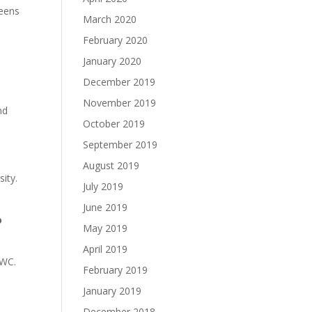
teens
March 2020
February 2020
January 2020
December 2019
November 2019
nd
October 2019
September 2019
August 2019
sity.
July 2019
June 2019
o
May 2019
April 2019
AWC.
February 2019
January 2019
December 2018