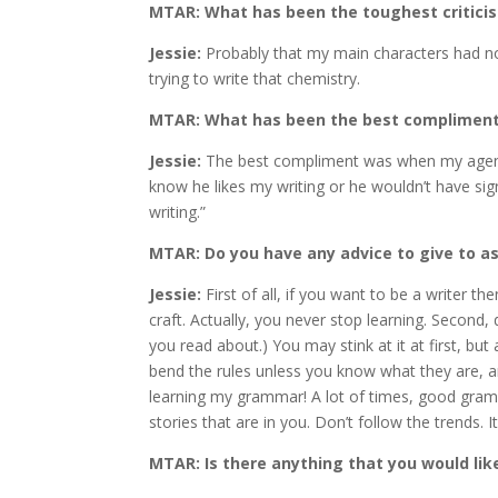
MTAR: What has been the toughest criticis
Jessie:
Probably that my main characters had no
trying to write that chemistry.
MTAR: What has been the best complimen
Jessie:
The best compliment was when my agent a
know he likes my writing or he wouldn’t have sign
writing.”
MTAR: Do you have any advice to give to as
Jessie:
First of all, if you want to be a writer th
craft. Actually, you never stop learning. Second,
you read about.) You may stink at it at first, bu
bend the rules unless you know what they are, and
learning my grammar! A lot of times, good gramm
stories that are in you. Don’t follow the trends. I
MTAR: Is there anything that you would lik