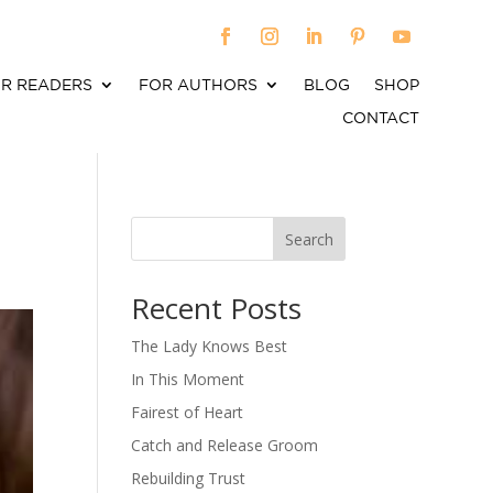
R READERS
FOR AUTHORS
BLOG
SHOP
CONTACT
Search
When autocomplete results are available use up an
Recent Posts
The Lady Knows Best
In This Moment
Fairest of Heart
Catch and Release Groom
Rebuilding Trust