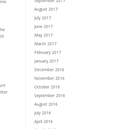
September 2017
 me.
August 2017
July 2017
June 2017
the
May 2017
uch
March 2017
February 2017
January 2017
December 2016
November 2016
n’t
October 2016
tter
September 2016
August 2016
July 2016
April 2016