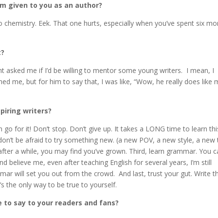
m given to you as an author?
 chemistry. Eek. That one hurts, especially when you’ve spent six mo
t?
sked me if I’d be willing to mentor some young writers. I mean, I
ed me, but for him to say that, I was like, “Wow, he really does like 
piring writers?
en go for it! Don’t stop. Don’t give up. It takes a LONG time to learn thi
 don’t be afraid to try something new. (a new POV, a new style, a new 
t after a while, you may find you’ve grown. Third, learn grammar. You c
 believe me, even after teaching English for several years, I’m still
ar will set you out from the crowd. And last, trust your gut. Write t
t’s the only way to be true to yourself.
e to say to your readers and fans?