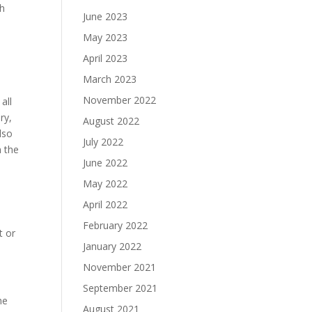
ch
June 2023
May 2023
April 2023
March 2023
November 2022
all
ry,
August 2022
lso
July 2022
n the
June 2022
May 2022
April 2022
February 2022
t or
January 2022
November 2021
September 2021
he
August 2021