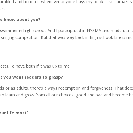
ly humbled and honored whenever anyone buys my book. It still amazes
ure.
to know about you?
 swimmer in high school. And I participated in NYSMA and made it all 
 singing competition. But that was way back in high school. Life is m
ts. I’d have both if it was up to me.
at you want readers to grasp?
 or as adults, there’s always redemption and forgiveness. That does
an learn and grow from all our choices, good and bad and become be
ur life most?