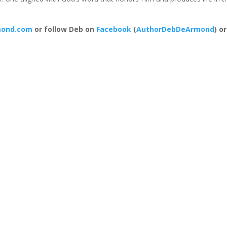
ond.com
or follow Deb on
Facebook
(
AuthorDebDeArmond
) or