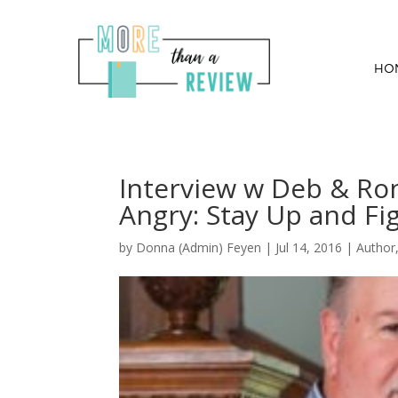
HO
Interview w Deb & Ro
Angry: Stay Up and Fi
by
Donna (Admin) Feyen
|
Jul 14, 2016
|
Author