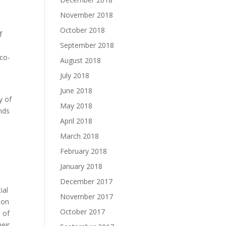
November 2018
October 2018
f
September 2018
 co-
August 2018
July 2018
June 2018
y of
May 2018
ends
April 2018
March 2018
February 2018
January 2018
December 2017
ial
November 2017
ion
October 2017
 of
eir