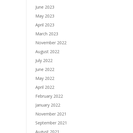
June 2023
May 2023
April 2023
March 2023
November 2022
August 2022
July 2022
June 2022
May 2022
April 2022
February 2022
January 2022
November 2021
September 2021
August 2021