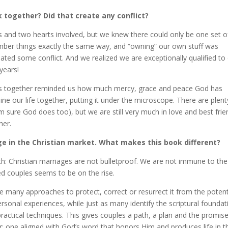
k together? Did that create any conflict?
ds and two hearts involved, but we knew there could only be one set o
ber things exactly the same way, and “owning” our own stuff was
ted some conflict. And we realized we are exceptionally qualified to
years!
ades together reminded us how much mercy, grace and peace God has
mine our life together, putting it under the microscope. There are plent
’m sure God does too), but we are still very much in love and best fri
her.
ge in the Christian market. What makes this book different?
th: Christian marriages are not bulletproof. We are not immune to the
ied couples seems to be on the rise.
re many approaches to protect, correct or resurrect it from the potent
rsonal experiences, while just as many identify the scriptural foundat
ctical techniques. This gives couples a path, a plan and the promise
: one aligned with God’s word that honors Him and produces life in th