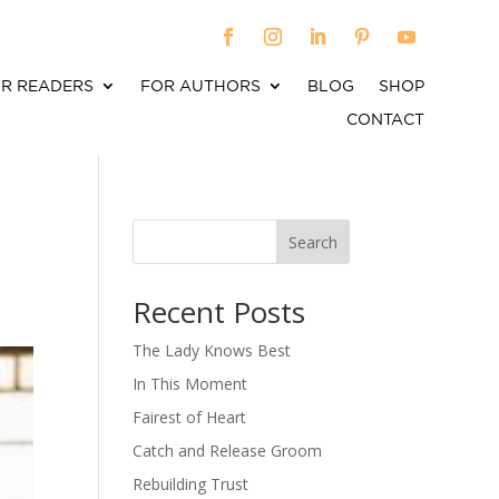
R READERS
FOR AUTHORS
BLOG
SHOP
CONTACT
Search
When autocomplete results are available use up an
Recent Posts
The Lady Knows Best
In This Moment
Fairest of Heart
Catch and Release Groom
Rebuilding Trust