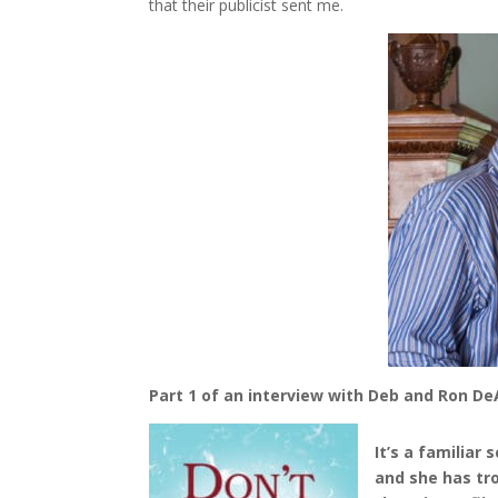
that their publicist sent me.
Part 1 of an interview with Deb and Ron 
It’s a familiar
and she has tro