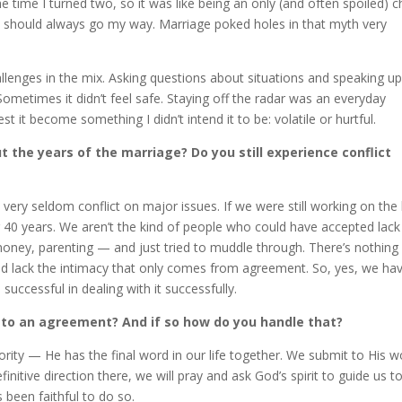
he time I turned two, so it was like being an only (and often spoiled) ch
it should always go my way. Marriage poked holes in that myth very
llenges in the mix. Asking questions about situations and speaking up
metimes it didn’t feel safe. Staying off the radar was an everyday
t it become something I didn’t intend it to be: volatile or hurtful.
 the years of the marriage? Do you still experience conflict
 very seldom conflict on major issues. If we were still working on the 
or 40 years. We aren’t the kind of people who could have accepted lack
 money, parenting — and just tried to muddle through. There’s nothing
and lack the intimacy that only comes from agreement. So, yes, we ha
successful in dealing with it successfully.
e to an agreement? And if so how do you handle that?
hority — He has the final word in our life together. We submit to His 
finitive direction there, we will pray and ask God’s spirit to guide us t
 been faithful to do so.