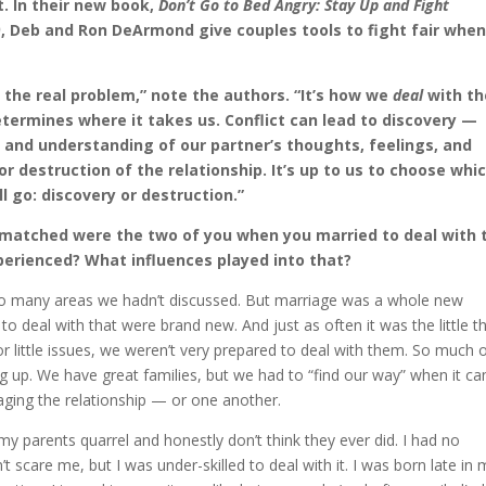
ct. In their new book,
Don’t Go to Bed Angry: Stay Up and Fight
)
, Deb and Ron DeArmond give couples tools to fight fair whe
t the real problem,” note the authors. “It’s how we
deal
with th
etermines where it takes us. Conflict can lead to discovery —
t and understanding of our partner’s thoughts, feelings, and
r destruction of the relationship. It’s up to us to choose whi
ll go: discovery or destruction.”
 matched were the two of you when you married to deal with 
perienced? What influences played into that?
too many areas we hadn’t discussed. But marriage was a whole new
o deal with that were brand new. And just as often it was the little t
or little issues, we weren’t very prepared to deal with them. So much 
ng up. We have great families, but we had to “find our way” when it c
ging the relationship — or one another.
 parents quarrel and honestly don’t think they ever did. I had no
t scare me, but I was under-skilled to deal with it. I was born late in 