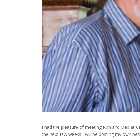
I had the pleasure of meeting Ron and Deb at CBA
the next few weeks I will be posting my own per