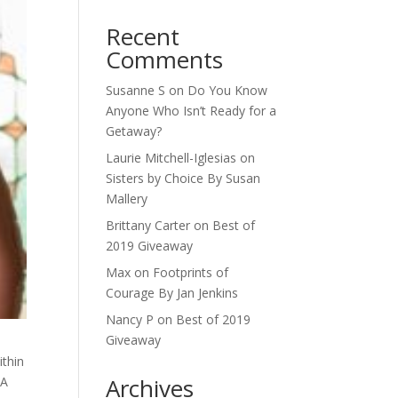
Recent
Comments
Susanne S
on
Do You Know
Anyone Who Isn’t Ready for a
Getaway?
Laurie Mitchell-Iglesias
on
Sisters by Choice By Susan
Mallery
Brittany Carter
on
Best of
2019 Giveaway
Max
on
Footprints of
Courage By Jan Jenkins
Nancy P
on
Best of 2019
Giveaway
ithin
Archives
 A