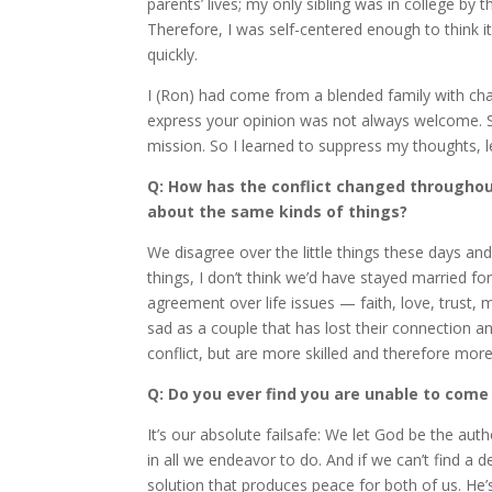
parents’ lives; my only sibling was in college by t
Therefore, I was self-centered enough to think 
quickly.
I (Ron) had come from a blended family with cha
express your opinion was not always welcome. So
mission. So I learned to suppress my thoughts, les
Q: How has the conflict changed throughout
about the same kinds of things?
We disagree over the little things these days and
things, I don’t think we’d have stayed married f
agreement over life issues — faith, love, trust,
sad as a couple that has lost their connection 
conflict, but are more skilled and therefore more 
Q: Do you ever find you are unable to com
It’s our absolute failsafe: We let God be the aut
in all we endeavor to do. And if we can’t find a de
solution that produces peace for both of us. He’s