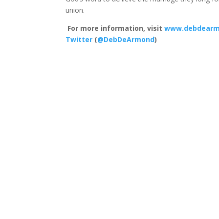
union.
For more information, visit
www.debdearm
Twitter
(
@DebDeArmond
)