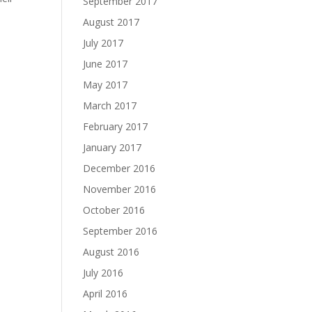
September 2017
August 2017
July 2017
June 2017
May 2017
March 2017
February 2017
January 2017
December 2016
November 2016
October 2016
September 2016
August 2016
July 2016
April 2016