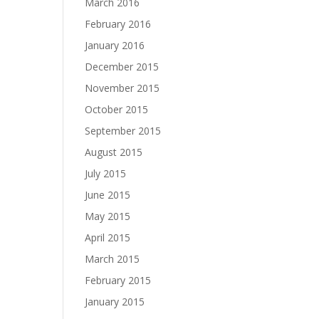
March 2016
February 2016
January 2016
December 2015
November 2015
October 2015
September 2015
August 2015
July 2015
June 2015
May 2015
April 2015
March 2015
February 2015
January 2015