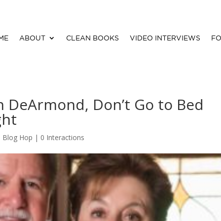
ME
ABOUT
CLEAN BOOKS
VIDEO INTERVIEWS
FO
n DeArmond, Don’t Go to Bed
ght
,
Blog Hop
|
0 Interactions