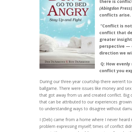
there is confli
(Abingdon Press
conflicts arise.
“Conflict is no
conflict that d
greater insigh
perspective — o
direction we wi
Q: How evenly
conflict you ex
During our three-year courtship there weren’t 
ballgame. There were issues like money and sex t
that got away from us and created conflict. Big 
that can be attributed to our experiences growi
to understanding ways to disagree without dama
I (Deb) came from a home where I never heard my
problem expressing myself; times of conflict didn’