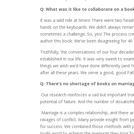
Q: What was it like to collaborate on a boo
It was a wild ride at times! There were two hea
hands on the keyboards. We didn’t always remem
sometimes a challenge. So, yes! The process crea
author this book: We’ve been disagreeing for 40 
Truthfully, the conversations of our four dec
established in our life. It was very sweet to exa
things we wish we’d have done differently (and I
after all these years. We serve a good, good Fat
Q: There’s no shortage of books on marria
Our research reinforces a sad but important tru
potential of failure. And the number of dissatisf
Marriage is a complex relationship, and there a
ravages of conflict. Many provide insight from pe
for success. We combined those methods with pra
God’s word to achieve the marriage they long for