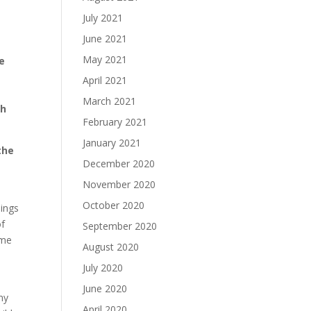
July 2021
n
June 2021
May 2021
e
April 2021
March 2021
ch
February 2021
January 2021
the
December 2020
November 2020
October 2020
hings
of
September 2020
ame
August 2020
July 2020
June 2020
my
April 2020