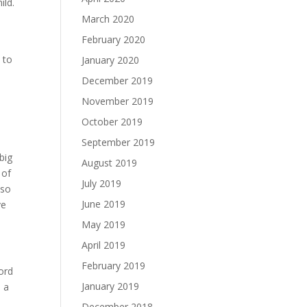
ild.
March 2020
February 2020
 to
January 2020
December 2019
November 2019
October 2019
September 2019
big
August 2019
 of
July 2019
 so
June 2019
ve
May 2019
April 2019
February 2019
word
January 2019
o a
December 2018