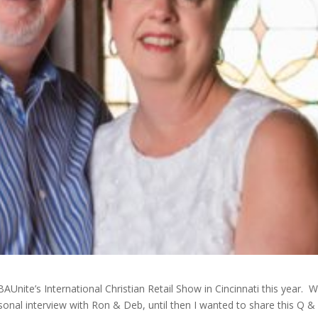
Unite’s International Christian Retail Show in Cincinnati this year. W
sonal interview with Ron & Deb, until then I wanted to share this Q &