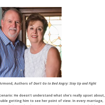
DeArmond,
Authors of
Don’t Go to Bed Angry: Stay Up and Fight
 scenario: He doesn’t understand what she’s really upset about,
uble getting him to see her point of view. In every marriage,