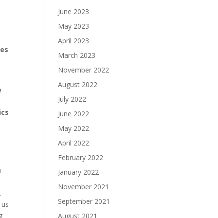
June 2023
May 2023
April 2023
ges
March 2023
November 2022
August 2022
e
July 2022
,
ics
June 2022
May 2022
April 2022
February 2022
u
January 2022
November 2021
t
September 2021
 us
g
August 2021