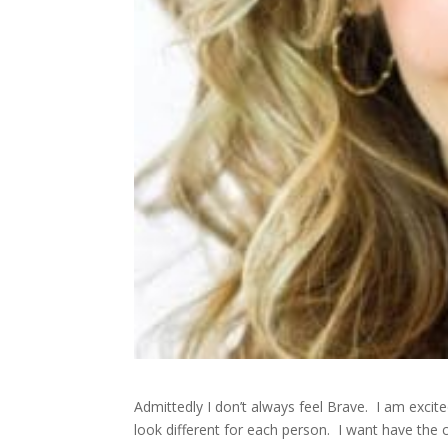
Admittedly I don’t always feel Brave. I am exci
look different for each person. I want have the co