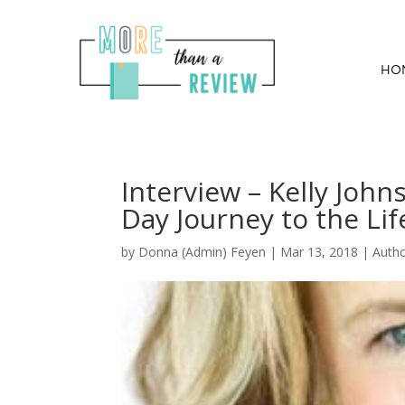
HO
Interview – Kelly John
Day Journey to the Li
by
Donna (Admin) Feyen
|
Mar 13, 2018
|
Auth