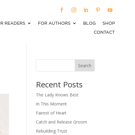
R READERS
FOR AUTHORS
BLOG
SHOP
CONTACT
-
Search
When autocomplete results are available use up an
Recent Posts
The Lady Knows Best
In This Moment
Fairest of Heart
Catch and Release Groom
Rebuilding Trust