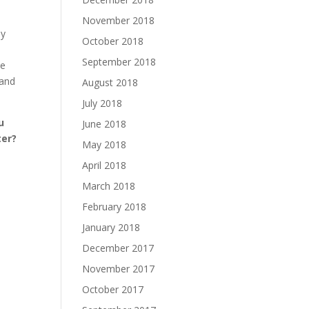
November 2018
ay
October 2018
September 2018
te
 and
August 2018
July 2018
u
June 2018
ter?
May 2018
April 2018
March 2018
February 2018
January 2018
December 2017
November 2017
October 2017