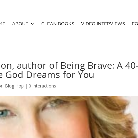
ME
ABOUT
CLEAN BOOKS
VIDEO INTERVIEWS
FO
son, author of Being Brave: A 40
fe God Dreams for You
or
,
Blog Hop
|
0 Interactions