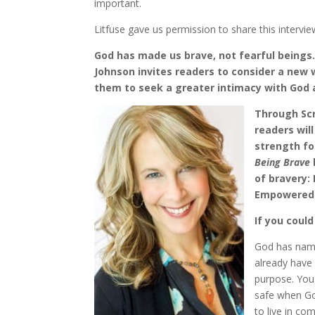
important.
Litfuse gave us permission to share this intervie
God has made us brave, not fearful beings.
Johnson invites readers to consider a new
them to seek a greater intimacy with God a
Through Scr
readers wil
strength fo
Being Brave
of bravery:
Empowered b
If you coul
God has nam
already have 
purpose. You 
safe when Go
to live in c