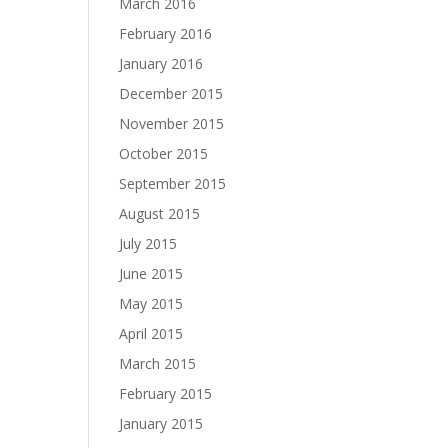
March 2016
February 2016
January 2016
December 2015
November 2015
October 2015
September 2015
August 2015
July 2015
June 2015
May 2015
April 2015
March 2015
February 2015
January 2015