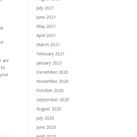
July 2021
June 2021
May 2021
ld
April 2021
or
March 2021
February 2021
e are
January 2021
 to
December 2020
 your
November 2020
October 2020
September 2020
August 2020
July 2020
June 2020
April 2020