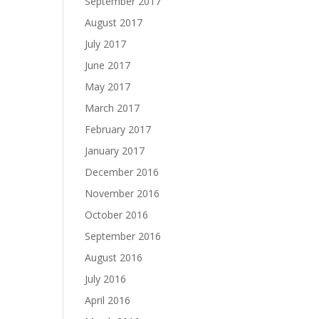
September 2017
August 2017
July 2017
June 2017
May 2017
March 2017
February 2017
January 2017
December 2016
November 2016
October 2016
September 2016
August 2016
July 2016
April 2016