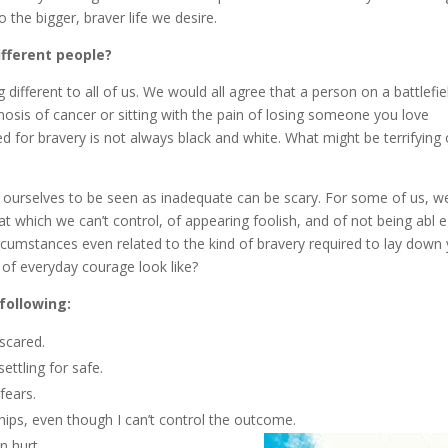
the bigger, braver life we desire.
ifferent people?
fferent to all of us. We would all agree that a person on a battlefie
gnosis of cancer or sitting with the pain of losing someone you love
d for bravery is not always black and white. What might be terrifying 
ng ourselves to be seen as inadequate can be scary. For some of us, w
at which we can’t control, of appearing foolish, and of not being abl e
ircumstances even related to the kind of bravery required to lay down
 of everyday courage look like?
 following:
scared.
ettling for safe.
fears.
ships, even though I can’t control the outcome.
n hurt.