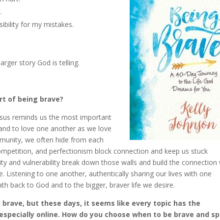
.
bility for my mistakes.
arger story God is telling.
rt of being brave?
 Jesus reminds us the most important
and to love one another as we love
mmunity, we often hide from each
ompetition, and perfectionism block connection and keep us stuck
city and vulnerability break down those walls and build the connection
 Listening to one another, authentically sharing our lives with one
h back to God and to the bigger, braver life we desire.
s brave, but these days, it seems like every topic has the
, especially online. How do you choose when to be brave and s