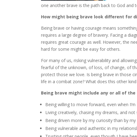
one another brave is the path back to God and to 
How might being brave look different for d
Being brave or having courage means something di
requires a large degree of bravery. Facing a dia
requires great courage as well. However, the nee
hard for some might be easy for others.
For many of us, risking vulnerability and allowi
fearful of the unknown, of loss, of change, of th
protect those we love. Is being brave in those c
life in a combat zone? What does this other kind
Being brave might include any or all of the
Being willing to move forward, even when I’m 
Living creatively, chasing my dreams, and not s
Being driven more by my curiosity than by my 
Being vulnerable and authentic in my relation
Trusting other people, even though I have bee