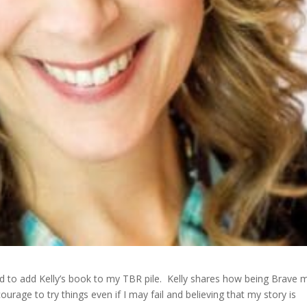
ted to add Kelly’s book to my TBR pile. Kelly shares how being Brave 
urage to try things even if I may fail and believing that my story is