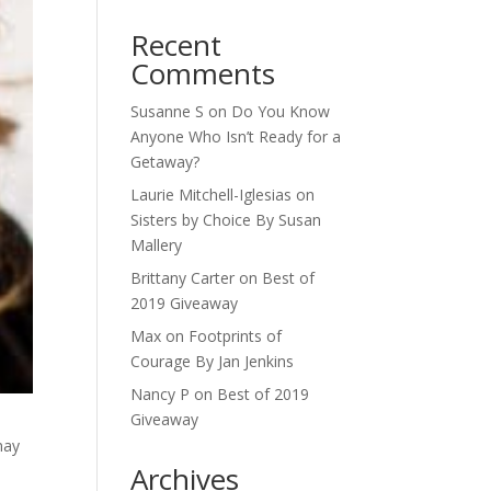
Recent
Comments
Susanne S
on
Do You Know
Anyone Who Isn’t Ready for a
Getaway?
Laurie Mitchell-Iglesias
on
Sisters by Choice By Susan
Mallery
Brittany Carter
on
Best of
2019 Giveaway
Max
on
Footprints of
Courage By Jan Jenkins
Nancy P
on
Best of 2019
Giveaway
may
Archives