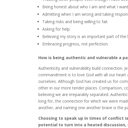
Being honest about who I am and what I want
Admitting when I am wrong and taking responsi
Taking risks and being willing to fail.
Asking for help.
Believing my story is an important part of the l
Embracing progress, not perfection.
How is being authentic and vulnerable a pa
Authenticity and vulnerability build connection.
commandment is to love God with all our heart 
ourselves. Although God has created us for co
other in our more tender places. Comparison, c
believing we are irreparably separated. Authenti
long for, the connection for which we were made.
another, and naming one another brave is the pat
Choosing to speak up in times of conflict i
potential to turn into a heated discussion