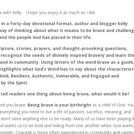
w with Kelly. I hope you enjoy it as much as I did.
 In a forty-day devotional format, author and blogger Kelly
 way of thinking about what it means to be brave and challen
nd the people God has placed in their life.
ipture, stories, prayers, and thought-provoking questions,
l recognize the seeds of divinely inspired bravery and learn th
und in community. Using letters of the word brave as a guide
highlights what God’s Word has to say about the characterist
 Bold, Resilient, Authentic, Vulnerable, and Engaged and
y the Spirit.
d tell readers one thing about being brave, what would it be?
ed you brave.
Being brave is your birthright
as a child of God. Yo
everything you need to live a life of passion, sacrifice, meaning, and
don’t need anything else to be ready. Many of us have been playing i
d wants us to be bold and hiding from one another when God wants
ommunity. Courage is more often experienced in community and namin