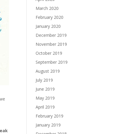
March 2020
February 2020
January 2020
December 2019
November 2019
October 2019
September 2019
August 2019
July 2019
June 2019
May 2019
 we
April 2019
February 2019
January 2019
peak
December 2018