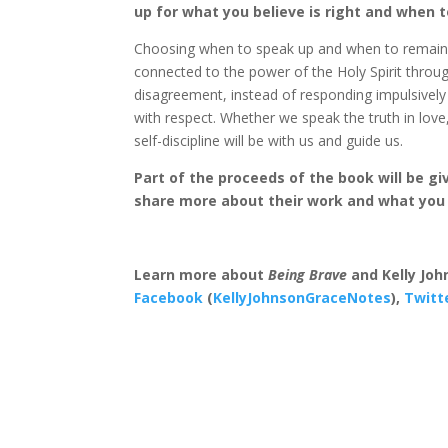
up for what you believe is right and when 
Choosing when to speak up and when to remain sil
connected to the power of the Holy Spirit thro
disagreement, instead of responding impulsivel
with respect. Whether we speak the truth in love,
self-discipline will be with us and guide us.
Part of the proceeds of the book will be g
share more about their work and what you 
Learn more about
Being Brave
and Kelly Jo
Facebook
(
KellyJohnsonGraceNotes
),
Twitt