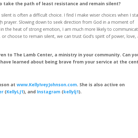
to take the path of least resistance and remain silent?
ent is often a difficult choice. I find I make wiser choices when I st
ugh prayer. Slowing down to seek direction from God in a moment of
y in the heat of strong emotion, I am much more likely to communica
 or choose to remain silent, we can trust God’s spirit of power, love,
iven to The Lamb Center, a ministry in your community. Can yo
have learned about being brave from your service at the cen
hnson at
www.KellyIveyJohnson.com
. She is also active on
er
(
KellyLJ1
), and
Instagram
(
kellylj1
).