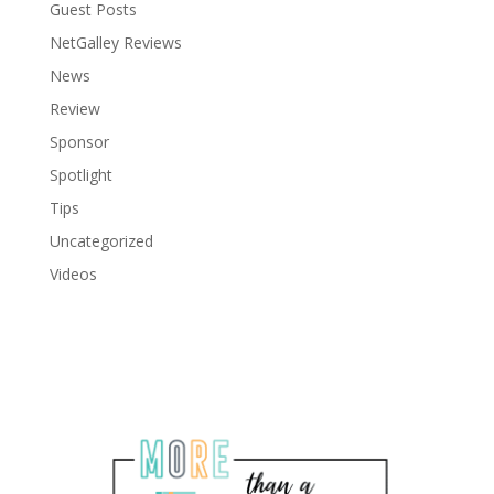
Guest Posts
NetGalley Reviews
News
Review
Sponsor
Spotlight
Tips
Uncategorized
Videos