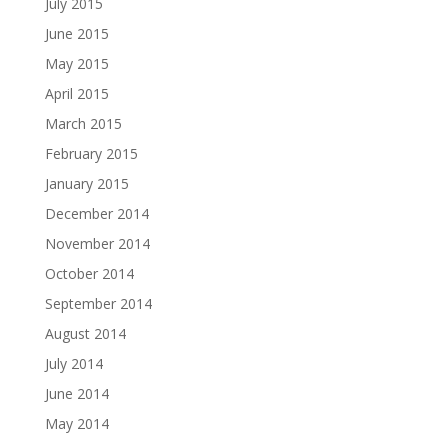
July 2015
June 2015
May 2015
April 2015
March 2015
February 2015
January 2015
December 2014
November 2014
October 2014
September 2014
August 2014
July 2014
June 2014
May 2014