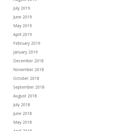
July 2019
June 2019
May 2019
April 2019
February 2019
January 2019
December 2018
November 2018
October 2018
September 2018
August 2018
July 2018
June 2018
May 2018
April 2018