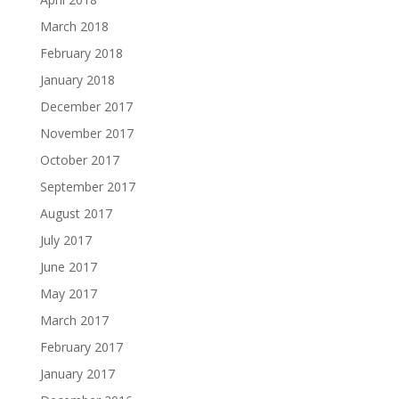
March 2018
February 2018
January 2018
December 2017
November 2017
October 2017
September 2017
August 2017
July 2017
June 2017
May 2017
March 2017
February 2017
January 2017