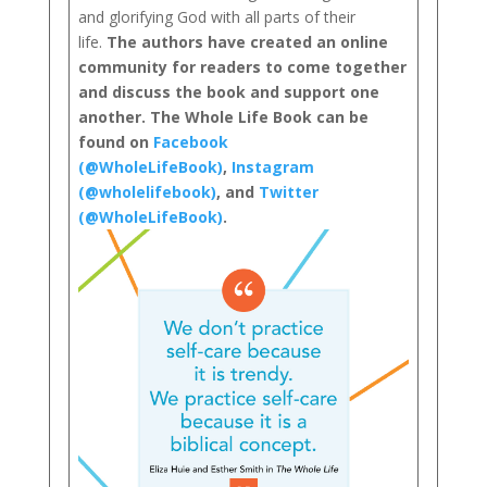
and glorifying God with all parts of their
life.
The authors have created an online
community for readers to come together
and discuss the book and support one
another. The Whole Life Book can be
found on
Facebook
(@WholeLifeBook)
,
Instagram
(@wholelifebook)
, and
Twitter
(@WholeLifeBook)
.