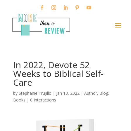
In 2022, Devote 52
Weeks to Biblical Self-
Care
by
Stephanie Trujillo
|
Jan 13, 2022
|
Author
,
Blog
,
Books
|
0 Interactions