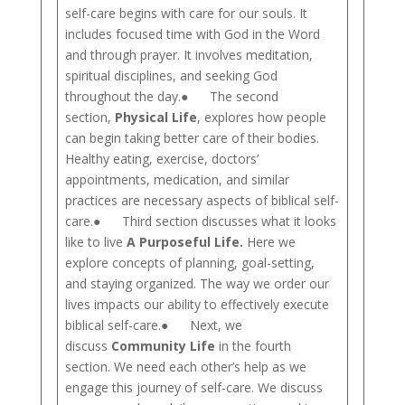
self-care begins with care for our souls. It
includes focused time with God in the Word
and through prayer. It involves meditation,
spiritual disciplines, and seeking God
throughout the day.● The second
section,
Physical Life
, explores how people
can begin taking better care of their bodies.
Healthy eating, exercise, doctors’
appointments, medication, and similar
practices are necessary aspects of biblical self-
care.● Third section discusses what it looks
like to live
A Purposeful Life.
Here we
explore concepts of planning, goal-setting,
and staying organized. The way we order our
lives impacts our ability to effectively execute
biblical self-care.● Next, we
discuss
Community Life
in the fourth
section. We need each other’s help as we
engage this journey of self-care. We discuss