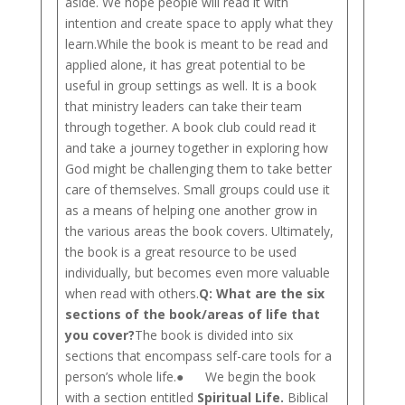
aside. We hope people will read it with
intention and create space to apply what they
learn.While the book is meant to be read and
applied alone, it has great potential to be
useful in group settings as well. It is a book
that ministry leaders can take their team
through together. A book club could read it
and take a journey together in exploring how
God might be challenging them to take better
care of themselves. Small groups could use it
as a means of helping one another grow in
the various areas the book covers. Ultimately,
the book is a great resource to be used
individually, but becomes even more valuable
when read with others.
Q: What are the six
sections of the book/areas of life that
you cover?
The book is divided into six
sections that encompass self-care tools for a
person’s whole life.● We begin the book
with a section entitled
Spiritual Life.
Biblical