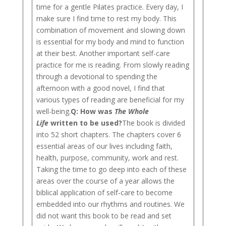
time for a gentle Pilates practice. Every day, I
make sure I find time to rest my body. This
combination of movement and slowing down
is essential for my body and mind to function
at their best. Another important self-care
practice for me is reading. From slowly reading
through a devotional to spending the
afternoon with a good novel, I find that
various types of reading are beneficial for my
well-being.
Q:
How was
The Whole
Life
written to be used?
The book is divided
into 52 short chapters. The chapters cover 6
essential areas of our lives including faith,
health, purpose, community, work and rest.
Taking the time to go deep into each of these
areas over the course of a year allows the
biblical application of self-care to become
embedded into our rhythms and routines. We
did not want this book to be read and set