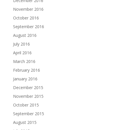
December 2016
November 2016
October 2016
September 2016
August 2016
July 2016
April 2016
March 2016
February 2016
January 2016
December 2015
November 2015
October 2015
September 2015
August 2015