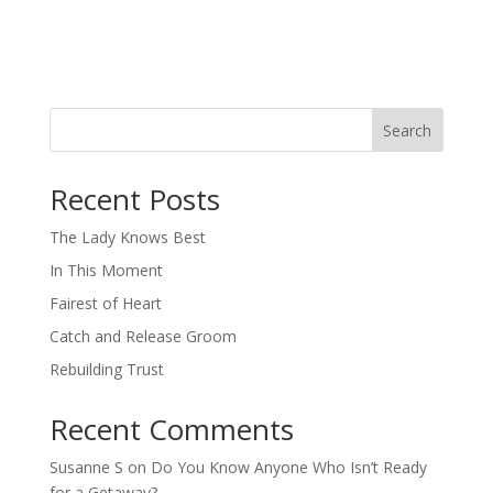
Search
When autocomplete results are available use up and down arro
Recent Posts
The Lady Knows Best
In This Moment
Fairest of Heart
Catch and Release Groom
Rebuilding Trust
Recent Comments
Susanne S
on
Do You Know Anyone Who Isn’t Ready
for a Getaway?