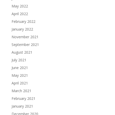
May 2022
April 2022
February 2022
January 2022
November 2021
September 2021
August 2021
July 2021
June 2021
May 2021
April 2021
March 2021
February 2021
January 2021
December 2020