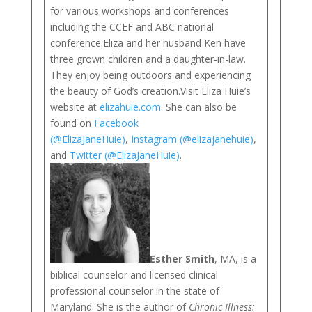
for various workshops and conferences
including the CCEF and ABC national
conference.Eliza and her husband Ken have
three grown children and a daughter-in-law.
They enjoy being outdoors and experiencing
the beauty of God’s creation.Visit Eliza Huie’s
website at
elizahuie.com
. She can also be
found on
Facebook
(@ElizaJaneHuie)
,
Instagram (@elizajanehuie)
,
and
Twitter (@ElizaJaneHuie)
.
Esther Smith
, MA, is a
biblical counselor and licensed clinical
professional counselor in the state of
Maryland. She is the author of
Chronic Illness: