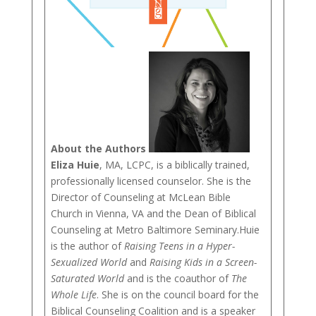
About the Authors
Eliza Huie
, MA, LCPC, is a biblically trained,
professionally licensed counselor. She is the
Director of Counseling at McLean Bible
Church in Vienna, VA and the Dean of Biblical
Counseling at Metro Baltimore Seminary.Huie
is the author of
Raising Teens in a Hyper-
Sexualized World
and
Raising Kids in a Screen-
Saturated World
and is the coauthor of
The
Whole Life
. She is on the council board for the
Biblical Counseling Coalition and is a speaker