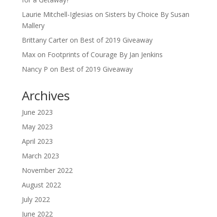
Laurie Mitchell-Iglesias
on
Sisters by Choice By Susan
Mallery
Brittany Carter
on
Best of 2019 Giveaway
Max
on
Footprints of Courage By Jan Jenkins
Nancy P
on
Best of 2019 Giveaway
Archives
June 2023
May 2023
April 2023
March 2023
November 2022
August 2022
July 2022
June 2022