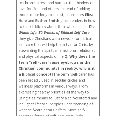
to chronic stress and burnout that hinders our
love for God and others. Instead of adding
more to our long to-do list, counselors
Eliza
Huie
and
Esther Smith
guide readers in how
to think biblically about their whole life. In
The
Whole Life: 52 Weeks of Biblical Self-Care
,
they give Christians a framework for biblical
self-care that will help them live for Christ by
stewarding the spiritual, emotional, relational,
and physical aspects of life.
Q: Why does the
term “self-care” raise eyebrows in the
Christian community? In reality, why is it
a Biblical concept?
The term “self-care” has
been broadly used in secular circles and
wellness platforms in various ways. From
expressing healthy priorities all the way to
using it as means to justify a self-centered and
indulgent lifestyle, people’s understanding of
what self-care entails differs. More self-
centered forms of self-care have likely