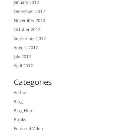
January 2013
December 2012
November 2012
October 2012
September 2012
August 2012
July 2012
April 2012
Categories
Author
Blog
Blog Hop
Books
Featured Video