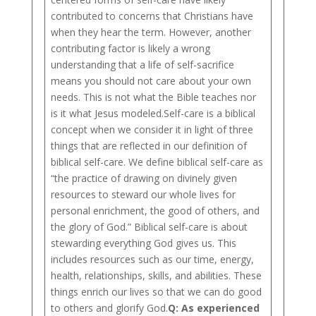
contributed to concerns that Christians have
when they hear the term. However, another
contributing factor is likely a wrong
understanding that a life of self-sacrifice
means you should not care about your own
needs. This is not what the Bible teaches nor
is it what Jesus modeled.Self-care is a biblical
concept when we consider it in light of three
things that are reflected in our definition of
biblical self-care. We define biblical self-care as
“the practice of drawing on divinely given
resources to steward our whole lives for
personal enrichment, the good of others, and
the glory of God.” Biblical self-care is about
stewarding everything God gives us. This
includes resources such as our time, energy,
health, relationships, skills, and abilities. These
things enrich our lives so that we can do good
to others and glorify God.
Q: As experienced