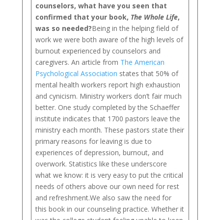
counselors, what have you seen that
confirmed that your book,
The Whole Life
,
was so needed?
Being in the helping field of
work we were both aware of the high levels of
burnout experienced by counselors and
caregivers. An article from
The American
Psychological Association
states that 50% of
mental health workers report high exhaustion
and cynicism. Ministry workers don’t fair much
better. One study completed by the Schaeffer
institute indicates that 1700 pastors leave the
ministry each month. These pastors state their
primary reasons for leaving is due to
experiences of depression, burnout, and
overwork. Statistics like these underscore
what we know: it is very easy to put the critical
needs of others above our own need for rest
and refreshment.We also saw the need for
this book in our counseling practice. Whether it