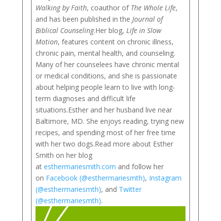
Walking by Faith
, coauthor of
The Whole Life
,
and has been published in the
Journal of
Biblical Counseling
.Her blog,
Life in Slow
Motion
, features content on chronic illness,
chronic pain, mental health, and counseling.
Many of her counselees have chronic mental
or medical conditions, and she is passionate
about helping people learn to live with long-
term diagnoses and difficult life
situations.Esther and her husband live near
Baltimore, MD. She enjoys reading, trying new
recipes, and spending most of her free time
with her two dogs.Read more about Esther
Smith on her blog
at
esthermariesmith.com
and follow her
on
Facebook (@esthermariesmth)
,
Instagram
(@esthermariesmth)
, and
Twitter
(@esthermariesmth)
.