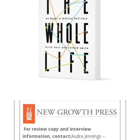
For review copy and interview
information, contact:
Audra Jennings –