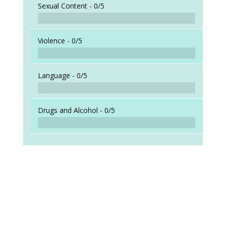
Sexual Content -
0/5
Violence -
0/5
Language -
0/5
Drugs and Alcohol -
0/5