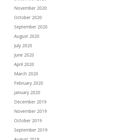
November 2020
October 2020
September 2020
August 2020
July 2020
June 2020
April 2020
March 2020
February 2020
January 2020
December 2019
November 2019
October 2019
September 2019
August 2019