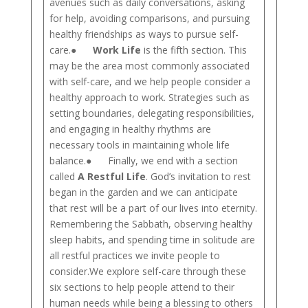
avenues such as daily conversations, asking
for help, avoiding comparisons, and pursuing
healthy friendships as ways to pursue self-
care.●
Work Life
is the fifth section. This
may be the area most commonly associated
with self-care, and we help people consider a
healthy approach to work. Strategies such as
setting boundaries, delegating responsibilities,
and engaging in healthy rhythms are
necessary tools in maintaining whole life
balance.● Finally, we end with a section
called
A Restful Life
. God’s invitation to rest
began in the garden and we can anticipate
that rest will be a part of our lives into eternity.
Remembering the Sabbath, observing healthy
sleep habits, and spending time in solitude are
all restful practices we invite people to
consider.We explore self-care through these
six sections to help people attend to their
human needs while being a blessing to others