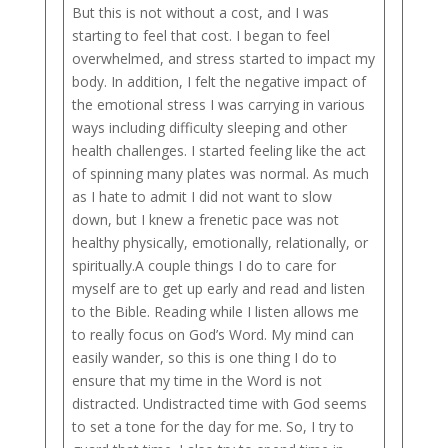
But this is not without a cost, and I was
starting to feel that cost. I began to feel
overwhelmed, and stress started to impact my
body. In addition, I felt the negative impact of
the emotional stress I was carrying in various
ways including difficulty sleeping and other
health challenges. I started feeling like the act
of spinning many plates was normal. As much
as I hate to admit I did not want to slow
down, but I knew a frenetic pace was not
healthy physically, emotionally, relationally, or
spiritually.A couple things I do to care for
myself are to get up early and read and listen
to the Bible. Reading while I listen allows me
to really focus on God’s Word. My mind can
easily wander, so this is one thing I do to
ensure that my time in the Word is not
distracted. Undistracted time with God seems
to set a tone for the day for me. So, I try to