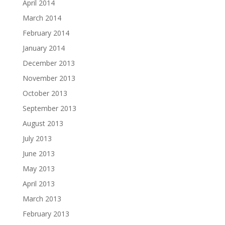
April 2014
March 2014
February 2014
January 2014
December 2013
November 2013
October 2013
September 2013
August 2013
July 2013
June 2013
May 2013
April 2013
March 2013
February 2013