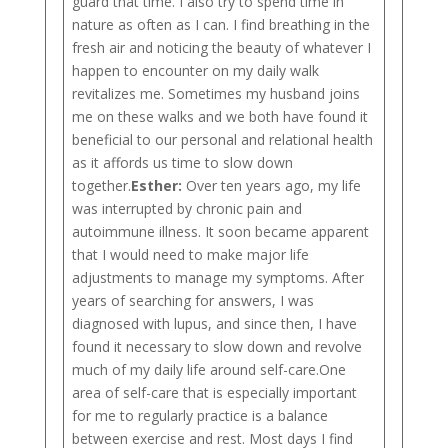
guard that time. I also try to spend time in
nature as often as I can. I find breathing in the
fresh air and noticing the beauty of whatever I
happen to encounter on my daily walk
revitalizes me. Sometimes my husband joins
me on these walks and we both have found it
beneficial to our personal and relational health
as it affords us time to slow down
together.
Esther:
Over ten years ago, my life
was interrupted by chronic pain and
autoimmune illness. It soon became apparent
that I would need to make major life
adjustments to manage my symptoms. After
years of searching for answers, I was
diagnosed with lupus, and since then, I have
found it necessary to slow down and revolve
much of my daily life around self-care.One
area of self-care that is especially important
for me to regularly practice is a balance
between exercise and rest. Most days I find