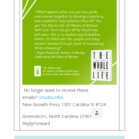
No longer want to receive these
emails?
Unsubscribe
.
New Growth Press 1301 Carolina St #124
Greensboro, North Carolina 27401
ReplyForward