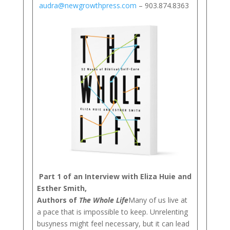
audra@newgrowthpress.com
– 903.874.8363
Part 1 of an Interview with Eliza Huie and
Esther Smith,
Authors of
The Whole Life
Many of us live at
a pace that is impossible to keep. Unrelenting
busyness might feel necessary, but it can lead