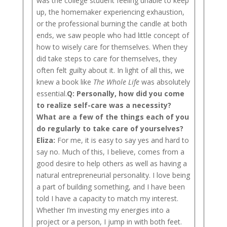
was the college student feeling unable to keep
up, the homemaker experiencing exhaustion,
or the professional burning the candle at both
ends, we saw people who had little concept of
how to wisely care for themselves. When they
did take steps to care for themselves, they
often felt guilty about it. In light of all this, we
knew a book like
The Whole Life
was absolutely
essential.
Q:
Personally, how did you come
to realize self-care was a necessity?
What are a few of the things each of you
do regularly to take care of yourselves?
Eliza:
For me, it is easy to say yes and hard to
say no. Much of this, I believe, comes from a
good desire to help others as well as having a
natural entrepreneurial personality. I love being
a part of building something, and I have been
told I have a capacity to match my interest.
Whether I’m investing my energies into a
project or a person, I jump in with both feet.