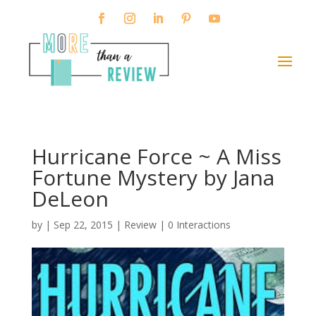
Hurricane Force ~ A Miss
Fortune Mystery by Jana
DeLeon
by
|
Sep 22, 2015
|
Review
|
0 Interactions