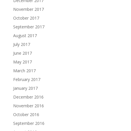
December 2017
November 2017
October 2017
September 2017
August 2017
July 2017
June 2017
May 2017
March 2017
February 2017
January 2017
December 2016
November 2016
October 2016
September 2016