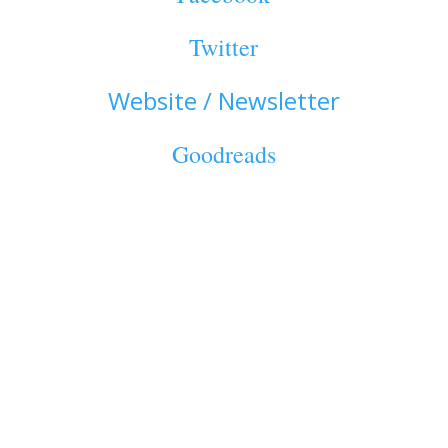
Twitter
Website / Newsletter
Goodreads