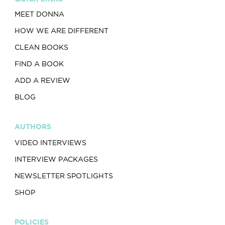
MEET DONNA
HOW WE ARE DIFFERENT
CLEAN BOOKS
FIND A BOOK
ADD A REVIEW
BLOG
AUTHORS
VIDEO INTERVIEWS
INTERVIEW PACKAGES
NEWSLETTER SPOTLIGHTS
SHOP
POLICIES