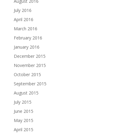
August 2016
July 2016
April 2016
March 2016
February 2016
January 2016
December 2015
November 2015
October 2015
September 2015
August 2015
July 2015
June 2015
May 2015
April 2015