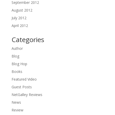
September 2012
August 2012
July 2012
April 2012
Categories
Author
Blog
Blog Hop
Books
Featured Video
Guest Posts
NetGalley Reviews
News
Review