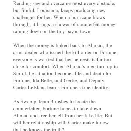
Redding saw and overcame most every obstacle,
but Sinful, Louisiana, keeps producing new
challenges for her. When a hurricane blows
through, it brings a shower of counterfeit money
raining down on the tiny bayou town.
When the money is linked back to Ahmad, the
arms dealer who issued the kill order on Fortune,
everyone is worried that her nemesis is far too
close for comfort. When Ahmad’s men turn up in
Sinful, he situation becomes life-and-death for
Fortune, Ida Belle, and Gertie, and Deputy
Carter LeBlanc learns Fortune’s true identity.
As Swamp Team 3 rushes to locate the
counterfeiter, Fortune hopes to take down
Ahmad and free herself from her fake life. But
will her relationship with Carter make it now
that he knows the truth?