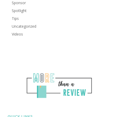
Sponsor
Spotlight
Tips
Uncategorized
Videos
QUICK LINKS