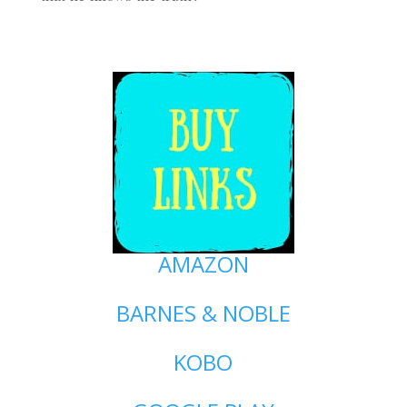
AMAZON
BARNES & NOBLE
KOBO