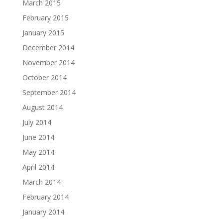
March 2015
February 2015
January 2015
December 2014
November 2014
October 2014
September 2014
August 2014
July 2014
June 2014
May 2014
April 2014
March 2014
February 2014
January 2014