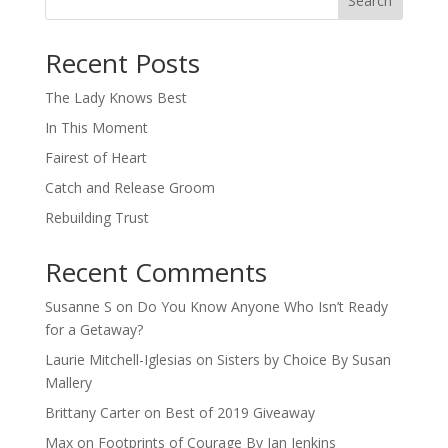
Search
When autocomplete results are available use up and down arro
Recent Posts
The Lady Knows Best
In This Moment
Fairest of Heart
Catch and Release Groom
Rebuilding Trust
Recent Comments
Susanne S
on
Do You Know Anyone Who Isn’t Ready
for a Getaway?
Laurie Mitchell-Iglesias
on
Sisters by Choice By Susan
Mallery
Brittany Carter
on
Best of 2019 Giveaway
Max
on
Footprints of Courage By Jan Jenkins