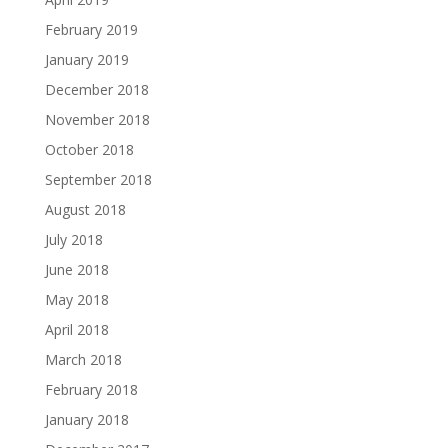
February 2019
January 2019
December 2018
November 2018
October 2018
September 2018
August 2018
July 2018
June 2018
May 2018
April 2018
March 2018
February 2018
January 2018