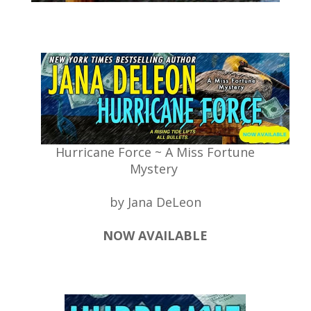
Hurricane Force ~ A Miss Fortune
Mystery
by Jana DeLeon
NOW AVAILABLE