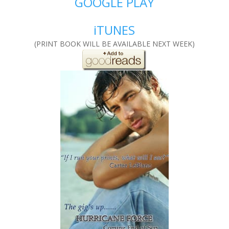
GOOGLE PLAY
iTUNES
(PRINT BOOK WILL BE AVAILABLE NEXT WEEK)