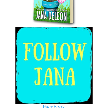
Facebook