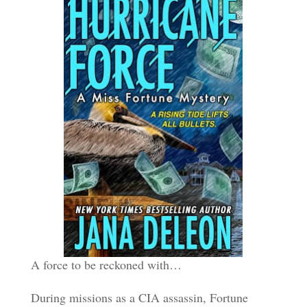
A force to be reckoned with…
During missions as a CIA assassin, Fortune