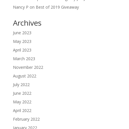
Nancy P
on
Best of 2019 Giveaway
Archives
June 2023
May 2023
April 2023
March 2023
November 2022
August 2022
July 2022
June 2022
May 2022
April 2022
February 2022
January 2022