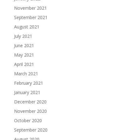
November 2021
September 2021
August 2021
July 2021
June 2021
May 2021
April 2021
March 2021
February 2021
January 2021
December 2020
November 2020
October 2020
September 2020
August 2020