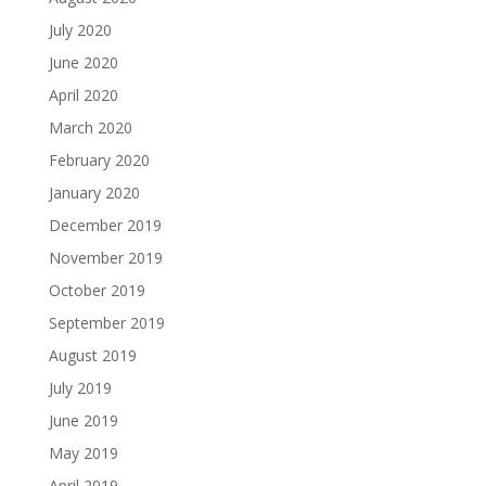
July 2020
June 2020
April 2020
March 2020
February 2020
January 2020
December 2019
November 2019
October 2019
September 2019
August 2019
July 2019
June 2019
May 2019
April 2019