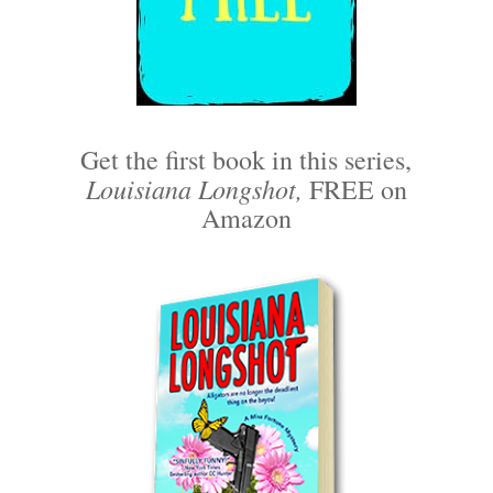
Get the first book in this series,
Louisiana Longshot,
FREE on
Amazon