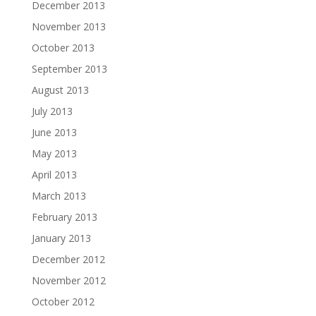
December 2013
November 2013
October 2013
September 2013
August 2013
July 2013
June 2013
May 2013
April 2013
March 2013
February 2013
January 2013
December 2012
November 2012
October 2012