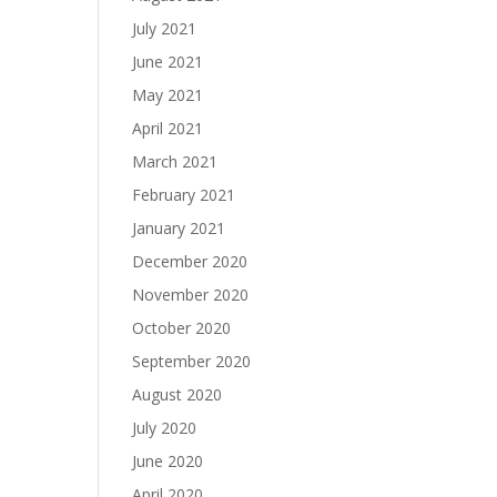
July 2021
June 2021
May 2021
April 2021
March 2021
February 2021
January 2021
December 2020
November 2020
October 2020
September 2020
August 2020
July 2020
June 2020
April 2020