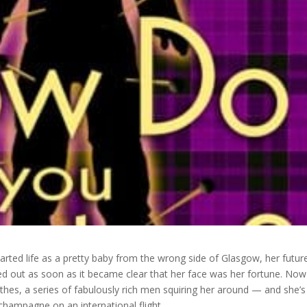
arted life as a pretty baby from the wrong side of Glasgow, her futur
 out as soon as it became clear that her face was her fortune. Now
hes, a series of fabulously rich men squiring her around — and she’s
 champagne on an international flight.