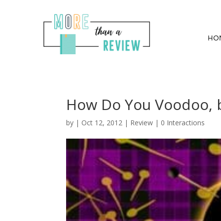
HO
How Do You Voodoo, b
by
|
Oct 12, 2012
|
Review
|
0 Interactions