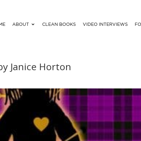
ME
ABOUT
CLEAN BOOKS
VIDEO INTERVIEWS
FO
y Janice Horton