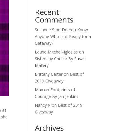
Recent
Comments
Susanne S
on
Do You Know
Anyone Who Isn’t Ready for a
Getaway?
Laurie Mitchell-Iglesias
on
Sisters by Choice By Susan
Mallery
Brittany Carter
on
Best of
2019 Giveaway
Max
on
Footprints of
Courage By Jan Jenkins
Nancy P
on
Best of 2019
e as
Giveaway
 she
Archives