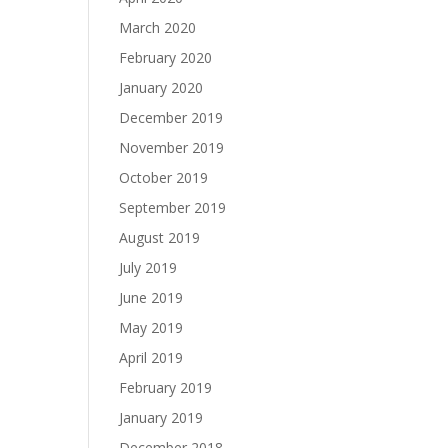
March 2020
February 2020
January 2020
December 2019
November 2019
October 2019
September 2019
August 2019
July 2019
June 2019
May 2019
April 2019
February 2019
January 2019
December 2018