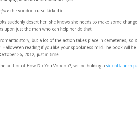
efore
the voodoo curse kicked in.
ooks suddenly desert her, she knows she needs to make some chang
s upon just the man who can help her do that.
 romantic story, but a lot of the action takes place in cemeteries, so it
 Hallowe’en reading if you like your spookiness mild.The book will be
October 26, 2012, just in time!
 the author of How Do You Voodoo?, will be holding a
virtual launch p