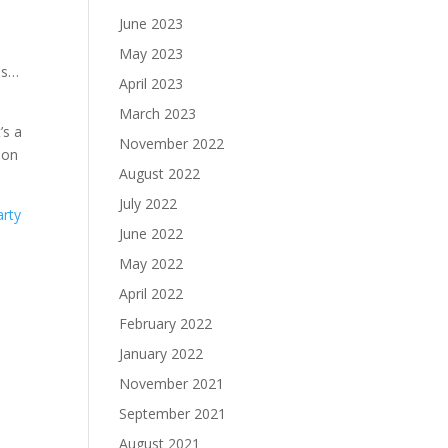
June 2023
May 2023
es…
April 2023
March 2023
’s a
November 2022
 on
August 2022
July 2022
arty
June 2022
May 2022
April 2022
February 2022
January 2022
November 2021
September 2021
August 2021