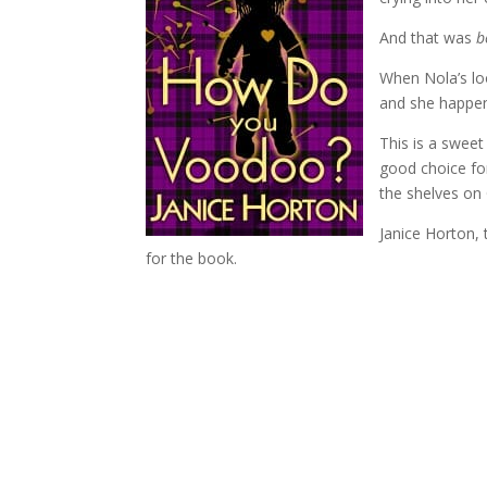
And that was
b
When Nola’s l
and she happen
This is a sweet
good choice for
the shelves on 
Janice Horton,
for the book.