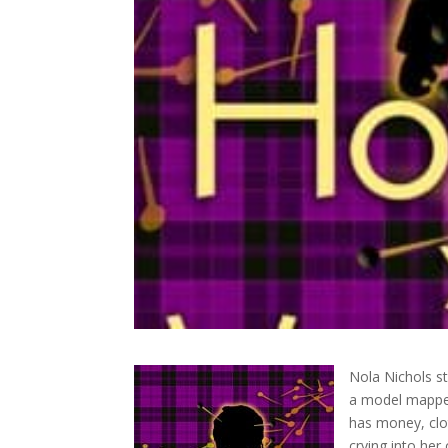
Nola Nichols st
a model mapped
has money, clot
crying into her