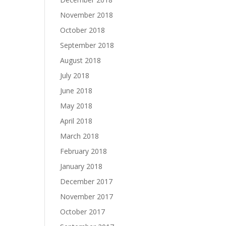
November 2018
October 2018
September 2018
August 2018
July 2018
June 2018
May 2018
April 2018
March 2018
February 2018
January 2018
December 2017
November 2017
October 2017