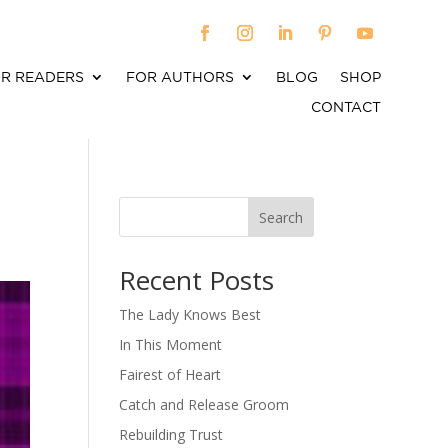
R READERS
FOR AUTHORS
BLOG
SHOP
CONTACT
Search
When autocomplete results are available use up an
Recent Posts
The Lady Knows Best
In This Moment
Fairest of Heart
Catch and Release Groom
Rebuilding Trust