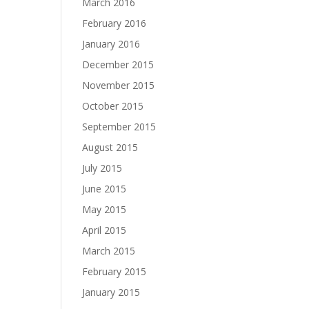
March 2016
February 2016
January 2016
December 2015
November 2015
October 2015
September 2015
August 2015
July 2015
June 2015
May 2015
April 2015
March 2015
February 2015
January 2015