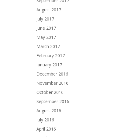
September 2017
August 2017
July 2017
June 2017
May 2017
March 2017
February 2017
January 2017
December 2016
November 2016
October 2016
September 2016
August 2016
July 2016
April 2016