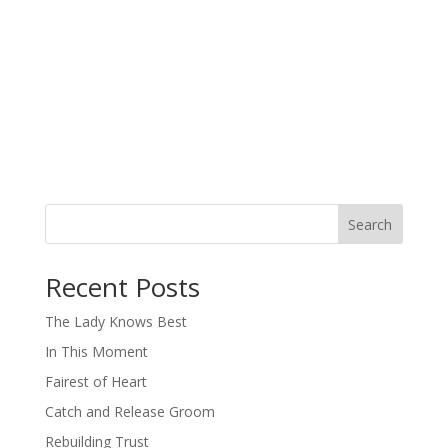
Search
When autocomplete results are available use up and down arro
Recent Posts
The Lady Knows Best
In This Moment
Fairest of Heart
Catch and Release Groom
Rebuilding Trust