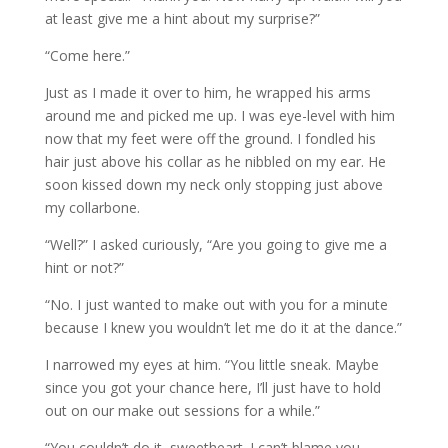
at least give me a hint about my surprise?”
“Come here.”
Just as I made it over to him, he wrapped his arms
around me and picked me up. I was eye-level with him
now that my feet were off the ground. I fondled his
hair just above his collar as he nibbled on my ear. He
soon kissed down my neck only stopping just above
my collarbone.
“Well?” I asked curiously, “Are you going to give me a
hint or not?”
“No. I just wanted to make out with you for a minute
because I knew you wouldn’t let me do it at the dance.”
I narrowed my eyes at him. “You little sneak. Maybe
since you got your chance here, I’ll just have to hold
out on our make out sessions for a while.”
“You couldn’t do it, sweetheart. I can’t blame you,