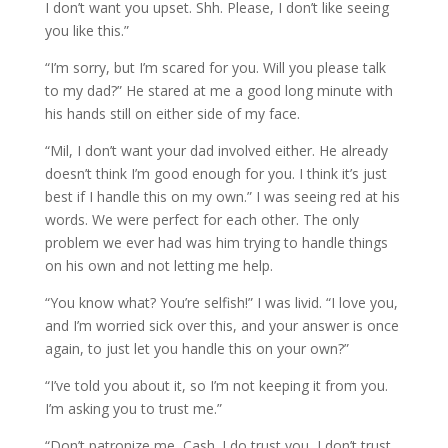
I don’t want you upset. Shh. Please, I don’t like seeing
you like this.”
“I’m sorry, but I’m scared for you. Will you please talk
to my dad?” He stared at me a good long minute with
his hands still on either side of my face.
“Mil, I don’t want your dad involved either. He already
doesn’t think I’m good enough for you. I think it’s just
best if I handle this on my own.” I was seeing red at his
words. We were perfect for each other. The only
problem we ever had was him trying to handle things
on his own and not letting me help.
“You know what? You’re selfish!” I was livid. “I love you,
and I’m worried sick over this, and your answer is once
again, to just let you handle this on your own?”
“I’ve told you about it, so I’m not keeping it from you.
I’m asking you to trust me.”
“Don’t patronize me, Cash. I do trust you, I don’t trust