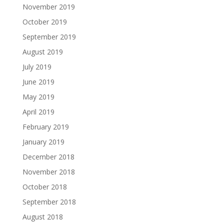
November 2019
October 2019
September 2019
August 2019
July 2019
June 2019
May 2019
April 2019
February 2019
January 2019
December 2018
November 2018
October 2018
September 2018
August 2018