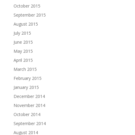
October 2015
September 2015
August 2015
July 2015
June 2015
May 2015
April 2015
March 2015
February 2015
January 2015
December 2014
November 2014
October 2014
September 2014
August 2014