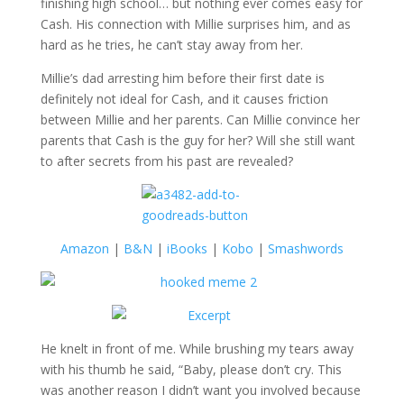
finishing high school… but nothing ever comes easy for
Cash. His connection with Millie surprises him, and as
hard as he tries, he can’t stay away from her.
Millie’s dad arresting him before their first date is
definitely not ideal for Cash, and it causes friction
between Millie and her parents. Can Millie convince her
parents that Cash is the guy for her? Will she still want
to after secrets from his past are revealed?
Amazon
|
B&N
|
iBooks
|
Kobo
|
Smashwords
He knelt in front of me. While brushing my tears away
with his thumb he said, “Baby, please don’t cry. This
was another reason I didn’t want you involved because