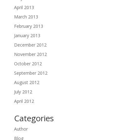
April 2013
March 2013
February 2013
January 2013
December 2012
November 2012
October 2012
September 2012
August 2012
July 2012
April 2012
Categories
Author
Blog