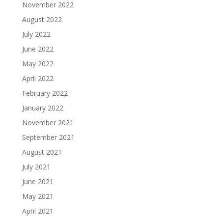
November 2022
August 2022
July 2022
June 2022
May 2022
April 2022
February 2022
January 2022
November 2021
September 2021
August 2021
July 2021
June 2021
May 2021
April 2021