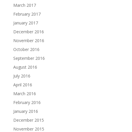
March 2017
February 2017
January 2017
December 2016
November 2016
October 2016
September 2016
August 2016
July 2016
April 2016
March 2016
February 2016
January 2016
December 2015
November 2015