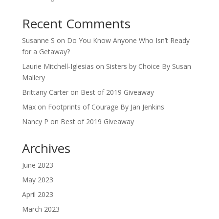
Recent Comments
Susanne S
on
Do You Know Anyone Who Isn’t Ready
for a Getaway?
Laurie Mitchell-Iglesias
on
Sisters by Choice By Susan
Mallery
Brittany Carter
on
Best of 2019 Giveaway
Max
on
Footprints of Courage By Jan Jenkins
Nancy P
on
Best of 2019 Giveaway
Archives
June 2023
May 2023
April 2023
March 2023