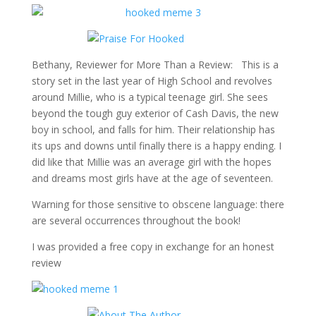
Bethany, Reviewer for More Than a Review: This is a
story set in the last year of High School and revolves
around Millie, who is a typical teenage girl. She sees
beyond the tough guy exterior of Cash Davis, the new
boy in school, and falls for him. Their relationship has
its ups and downs until finally there is a happy ending. I
did like that Millie was an average girl with the hopes
and dreams most girls have at the age of seventeen.
Warning for those sensitive to obscene language: there
are several occurrences throughout the book!
I was provided a free copy in exchange for an honest
review