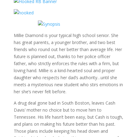
Millie Diamond is your typical high school senior. She
has great parents, a younger brother, and two best
friends who round out her better than average life. Her
future is planned out, thanks to her police officer
father, who strictly enforces the rules with a firm, but
loving hand. Millie is a kind-hearted soul and proper
daughter who respects her dad’s authority…until she
meets a mysterious new student who stirs emotions in
her she’s never felt before.
A drug deal gone bad in South Boston, leaves Cash
Davis’ mother no choice but to move him to
Tennessee. His life hasn’t been easy, but Cash is tough,
and plans on making his future better than his past.
Those plans include keeping his head down and