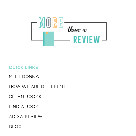
QUICK LINKS
MEET DONNA
HOW WE ARE DIFFERENT
CLEAN BOOKS
FIND A BOOK
ADD A REVIEW
BLOG