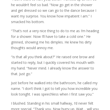
he wouldn’t feel so bad. “Now go get in the shower
and get dressed so we can go to the dance because I
want my surprise. You know how impatient I am.” I
smacked his bottom.
“That’s not a very nice thing to do to me as I’m heading
for a shower. Now I’ll have to take a cold one.” He
grinned, showing me his dimples. He knew his dirty
thoughts would annoy me.
“Is that all you think about?” He raised one brow and
started to reply, but I quickly covered his mouth with
my hand. “Never mind. I already know the answer to
that. Just go.”
Just before he walked into the bathroom, he called my
name. “I don’t think I got to tell you how incredible you
look tonight. I was speechless when I first saw you.”
I blushed. Standing in his small hallway, I’d never felt
more special. “Thank you. Now hurry up. Wait… will you