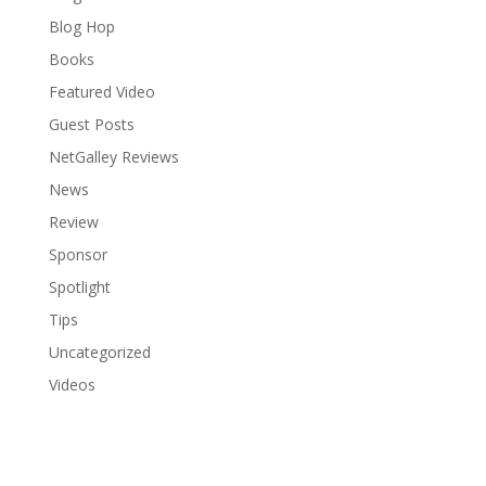
Blog Hop
Books
Featured Video
Guest Posts
NetGalley Reviews
News
Review
Sponsor
Spotlight
Tips
Uncategorized
Videos