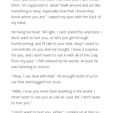
them. I’m supposed to, what? Walk around and act like
everything is okay, especially now that I know they
know where you are.” I wiped my eyes with the back of
my hand.
He hung his head. “All right, I can’t stand this anymore. I
don’t want to hurt you, so let’s just get through
homecoming, and I’ll talk to your dad, okay? I want to
concentrate on you and me tonight. I have a surprise
for you, and I don’t want to ruin it with all of this crap
from my past.” I felt relieved by his words. At least he
was listening to reason.
“Okay, I can deal with that.” He brought both of us to
our feet and hugged me close.
“Millie, I love you more than anything in the world. I
never want to see you as sad as I just did. I don’t want
to hurt you.”
“I don’t want to hurt you, either.” I smiled up at him so