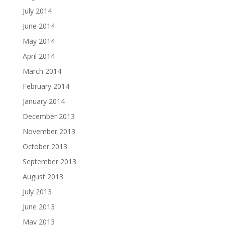
July 2014
June 2014
May 2014
April 2014
March 2014
February 2014
January 2014
December 2013
November 2013
October 2013
September 2013
August 2013
July 2013
June 2013
May 2013