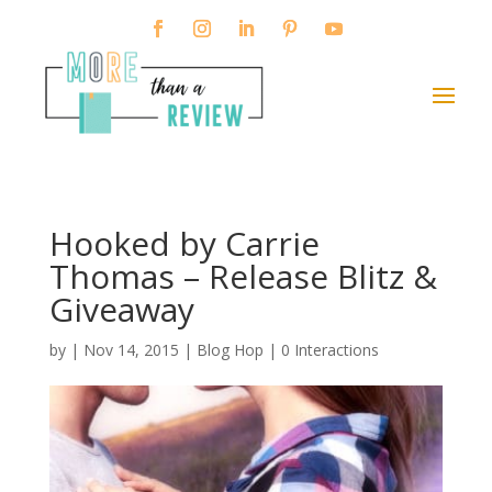
Hooked by Carrie
Thomas – Release Blitz &
Giveaway
by
|
Nov 14, 2015
|
Blog Hop
|
0 Interactions