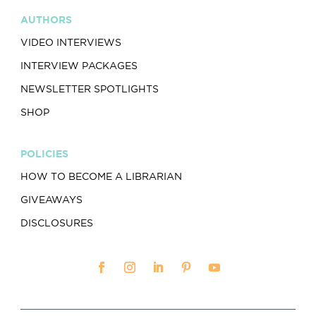
AUTHORS
VIDEO INTERVIEWS
INTERVIEW PACKAGES
NEWSLETTER SPOTLIGHTS
SHOP
POLICIES
HOW TO BECOME A LIBRARIAN
GIVEAWAYS
DISCLOSURES