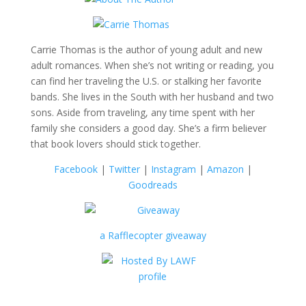
Carrie Thomas is the author of young adult and new
adult romances. When she’s not writing or reading, you
can find her traveling the U.S. or stalking her favorite
bands. She lives in the South with her husband and two
sons. Aside from traveling, any time spent with her
family she considers a good day. She’s a firm believer
that book lovers should stick together.
Facebook
|
Twitter
|
Instagram
|
Amazon
|
Goodreads
a Rafflecopter giveaway