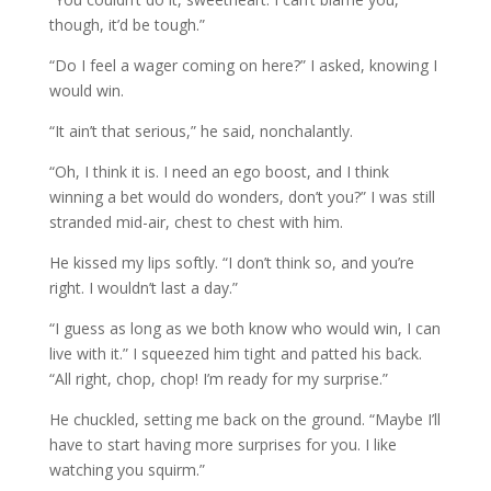
though, it’d be tough.”
“Do I feel a wager coming on here?” I asked, knowing I
would win.
“It ain’t that serious,” he said, nonchalantly.
“Oh, I think it is. I need an ego boost, and I think
winning a bet would do wonders, don’t you?” I was still
stranded mid-air, chest to chest with him.
He kissed my lips softly. “I don’t think so, and you’re
right. I wouldn’t last a day.”
“I guess as long as we both know who would win, I can
live with it.” I squeezed him tight and patted his back.
“All right, chop, chop! I’m ready for my surprise.”
He chuckled, setting me back on the ground. “Maybe I’ll
have to start having more surprises for you. I like
watching you squirm.”