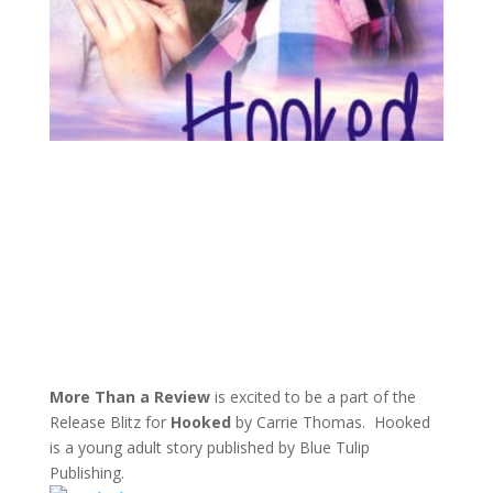
More Than a Review
is excited to be a part of the
Release Blitz for
Hooked
by Carrie Thomas. Hooked
is a young adult story published by Blue Tulip
Publishing.