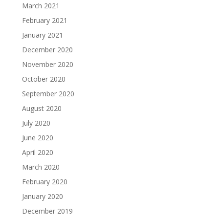
March 2021
February 2021
January 2021
December 2020
November 2020
October 2020
September 2020
August 2020
July 2020
June 2020
April 2020
March 2020
February 2020
January 2020
December 2019