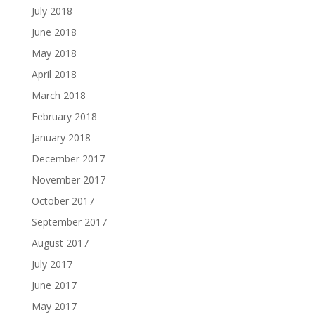
July 2018
June 2018
May 2018
April 2018
March 2018
February 2018
January 2018
December 2017
November 2017
October 2017
September 2017
August 2017
July 2017
June 2017
May 2017