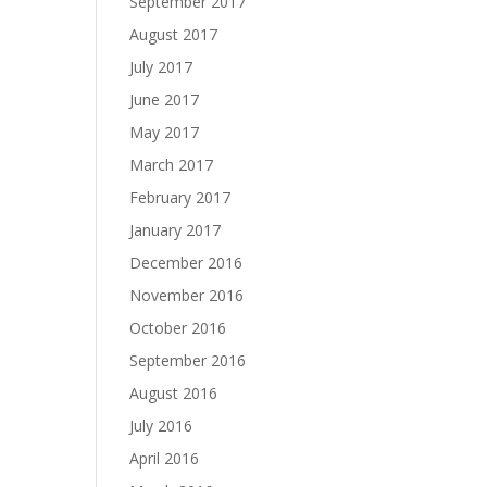
September 2017
August 2017
July 2017
June 2017
May 2017
March 2017
February 2017
January 2017
December 2016
November 2016
October 2016
September 2016
August 2016
July 2016
April 2016