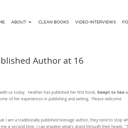
ME
ABOUT
CLEAN BOOKS
VIDEO INTERVIEWS
FO
blished Author at 16
with us today. Heather has published her first book,
Swept to Sea
w
ome of her experiences in publishing and writing. Please welcome
at I am a traditionally published teenage author, they tend to stop w
 me a second time. I can imagine what’s going through their heads. “