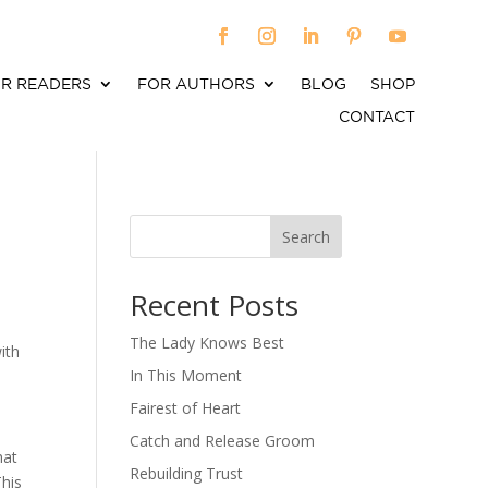
R READERS
FOR AUTHORS
BLOG
SHOP
CONTACT
Search
When autocomplete results are available use up an
Recent Posts
The Lady Knows Best
ith
In This Moment
Fairest of Heart
Catch and Release Groom
hat
Rebuilding Trust
This