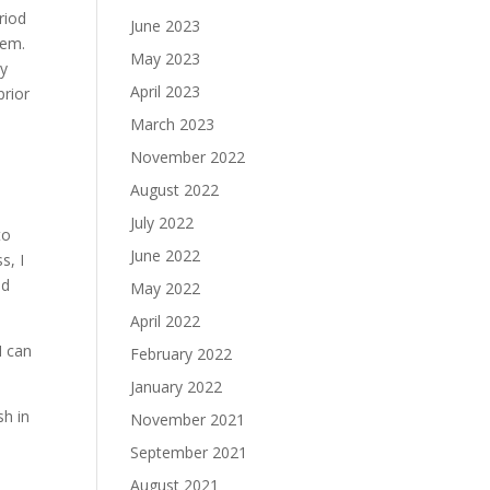
riod
June 2023
hem.
May 2023
ly
April 2023
prior
March 2023
November 2022
August 2022
July 2022
to
June 2022
s, I
nd
May 2022
April 2022
I can
February 2022
January 2022
sh in
November 2021
September 2021
August 2021