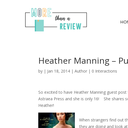
HO
Heather Manning – Pu
by
|
Jan 18, 2014
|
Author
|
0 Interactions
So excited to have Heather Manning guest post 
Astraea Press and she is only 16! She shares s
Heather!
When strangers find out th
they are doing and look at