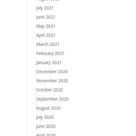
July 2021
June 2021
May 2021
April 2021
March 2021
February 2021
January 2021
December 2020
November 2020
October 2020
September 2020
August 2020
July 2020
June 2020
April 2020