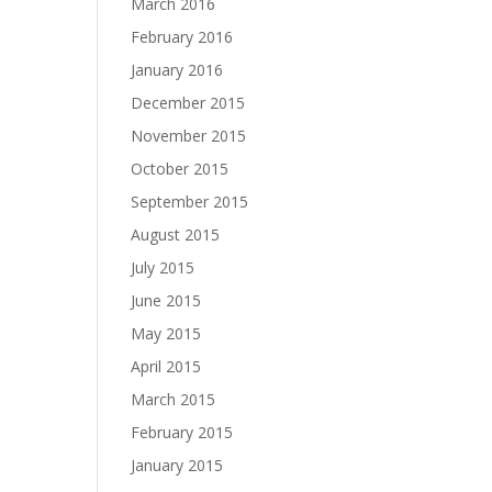
March 2016
February 2016
January 2016
December 2015
November 2015
October 2015
September 2015
August 2015
July 2015
June 2015
May 2015
April 2015
March 2015
February 2015
January 2015