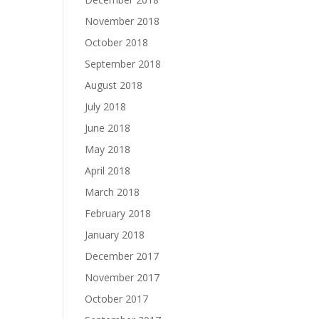
November 2018
October 2018
September 2018
August 2018
July 2018
June 2018
May 2018
April 2018
March 2018
February 2018
January 2018
December 2017
November 2017
October 2017