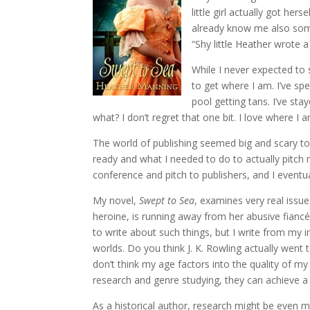
little girl actually got he
already know me also som
“Shy little Heather wrote 
While I never expected to
to get where I am. I’ve sp
pool getting tans. I’ve st
what? I don’t regret that one bit. I love where I
The world of publishing seemed big and scary to 
ready and what I needed to do to actually pitch 
conference and pitch to publishers, and I eventu
My novel,
Swept to Sea
, examines very real issue
heroine, is running away from her abusive fianc
to write about such things, but I write from my 
worlds. Do you think J. K. Rowling actually went
don’t think my age factors into the quality of my 
research and genre studying, they can achieve a 
As a historical author, research might be even m