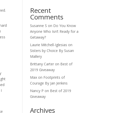
Recent
hed.
Comments
 hard
Susanne S
on
Do You Know
e
Anyone Who Isn’t Ready for a
uess
Getaway?
Laurie Mitchell-Iglesias
on
Sisters by Choice By Susan
Mallery
Brittany Carter
on
Best of
2019 Giveaway
y
Max
on
Footprints of
ight
Courage By Jan Jenkins
ned
 I
Nancy P
on
Best of 2019
Giveaway
Archives
ke