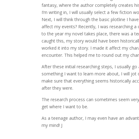
fantasy, where the author completely creates his
I’m writing in, I will usually select a few ficti
Next, I will think through the basic plotline I ha
affect my events? Recently, I was researching a c
to the year my novel takes place, there was a terr
caught this, my story would have been historically
worked it into my story. I made it affect my cha
encounter. This helped me to round out my cha
After these initial researching steps, I usually 
something I want to learn more about, I will jot 
make sure that everything seems historically ac
after they were.
The research process can sometimes seem very long
get where I want to be.
As a teenage author, I may even have an advantag
my mind! J