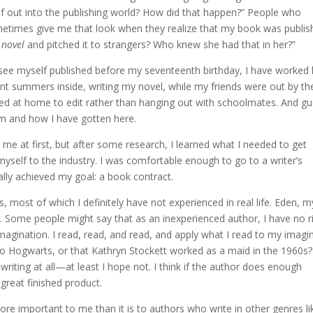
rself out into the publishing world? How did that happen?” People who
etimes give me that look when they realize that my book was publis
a
novel
and pitched it to strangers? Who knew she had that in her?”
 see myself published before my seventeenth birthday, I have worked
ent summers inside, writing my novel, while my friends were out by th
ayed at home to edit rather than hanging out with schoolmates. And g
 am and how I have gotten here.
me at first, but after some research, I learned what I needed to get
myself to the industry. I was comfortable enough to go to a writer’s
ally achieved my goal: a book contract.
s, most of which I definitely have not experienced in real life. Eden, m
é. Some people might say that as an inexperienced author, I have no r
imagination. I read, read, and read, and apply what I read to my imagi
 to Hogwarts, or that Kathryn Stockett worked as a maid in the 1960s?
writing at all—at least I hope not. I think if the author does enough
great finished product.
ore important to me than it is to authors who write in other genres li