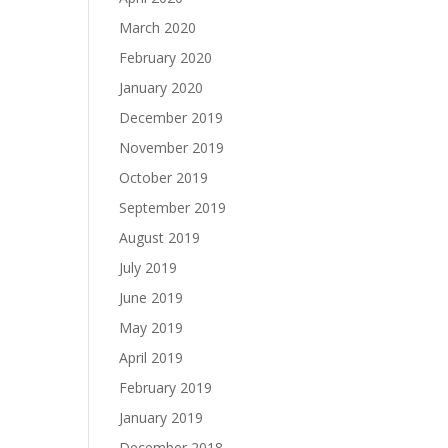
March 2020
February 2020
January 2020
December 2019
November 2019
October 2019
September 2019
August 2019
July 2019
June 2019
May 2019
April 2019
February 2019
January 2019
December 2018