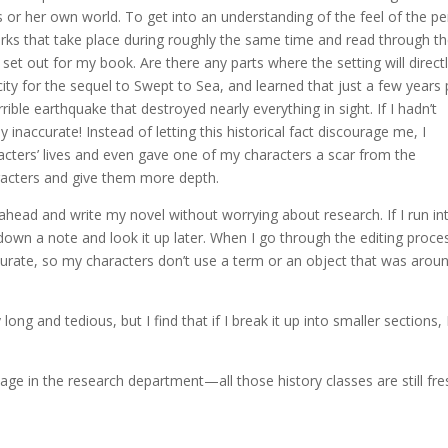
 or her own world. To get into an understanding of the feel of the pe
on works that take place during roughly the same time and read through t
ve set out for my book. Are there any parts where the setting will direct
ity for the sequel to Swept to Sea, and learned that just a few years 
ible earthquake that destroyed nearly everything in sight. If I hadn’t
 inaccurate! Instead of letting this historical fact discourage me, I
racters’ lives and even gave one of my characters a scar from the
racters and give them more depth.
go ahead and write my novel without worrying about research. If I run in
down a note and look it up later. When I go through the editing proces
curate, so my characters don’t use a term or an object that was arou
 and tedious, but I find that if I break it up into smaller sections, 
e in the research department—all those history classes are still fre