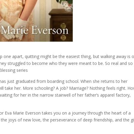
p one apart, quitting might be the easiest thing, but walking away is 
s they struggled to become who they were meant to be. So real and so
Blessing series
has just graduated from boarding school. When she returns to her
 will take her. More schooling? A job? Marriage? Nothing feels right. H
ting for her in the narrow stairwell of her father’s apparel factory,
or Eva Marie Everson takes you on a journey through the heart of a
e joys of new love, the perseverance of deep friendship, and the gi