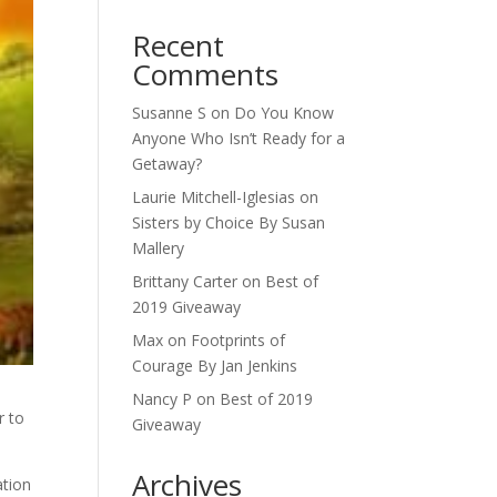
Recent
Comments
Susanne S
on
Do You Know
Anyone Who Isn’t Ready for a
Getaway?
Laurie Mitchell-Iglesias
on
Sisters by Choice By Susan
Mallery
Brittany Carter
on
Best of
2019 Giveaway
Max
on
Footprints of
Courage By Jan Jenkins
Nancy P
on
Best of 2019
r to
Giveaway
Archives
ation