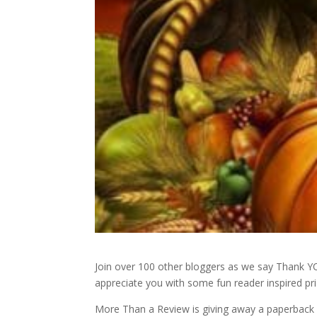
Join over 100 other bloggers as we say Thank 
appreciate you with some fun reader inspired pri
More Than a Review is giving away a paperback