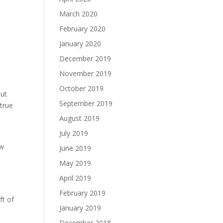
March 2020
February 2020
January 2020
December 2019
November 2019
October 2019
out
September 2019
 true
August 2019
July 2019
ow
June 2019
May 2019
April 2019
February 2019
ft of
January 2019
December 2018