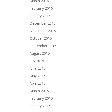
March 2016
February 2016
January 2016
December 2015
November 2015
October 2015
September 2015
August 2015
July 2015
June 2015
May 2015
April 2015
March 2015
February 2015
January 2015