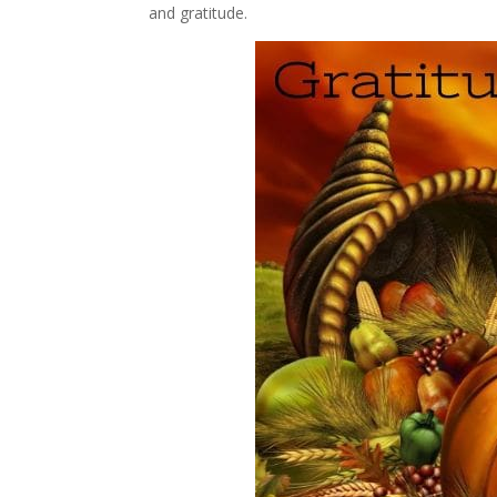
and gratitude.