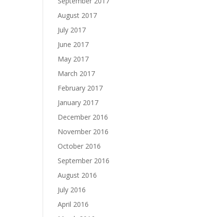
September 2017
August 2017
July 2017
June 2017
May 2017
March 2017
February 2017
January 2017
December 2016
November 2016
October 2016
September 2016
August 2016
July 2016
April 2016