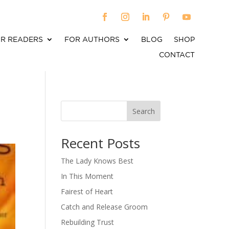
R READERS
FOR AUTHORS
BLOG
SHOP
CONTACT
Search
When autocomplete results are available use up an
Recent Posts
The Lady Knows Best
In This Moment
Fairest of Heart
Catch and Release Groom
Rebuilding Trust