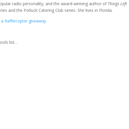
popular radio personality, and the award-winning author of
Things Left
ries and the Potluck Catering Club series. She lives in Florida.
a Rafflecopter giveaway
ools list…