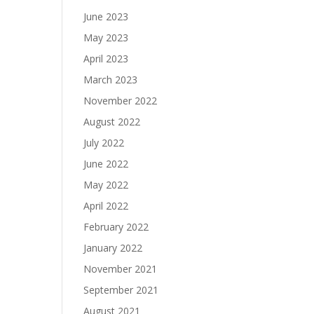
June 2023
May 2023
April 2023
March 2023
November 2022
August 2022
July 2022
June 2022
May 2022
April 2022
February 2022
January 2022
November 2021
September 2021
August 2021