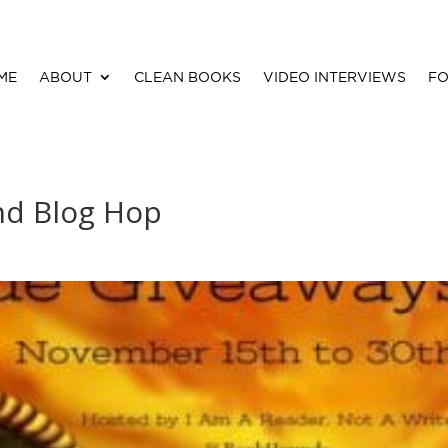
ME
ABOUT
CLEAN BOOKS
VIDEO INTERVIEWS
FO
nd Blog Hop