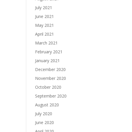
July 2021
June 2021
May 2021
April 2021
March 2021
February 2021
January 2021
December 2020
November 2020
October 2020
September 2020
August 2020
July 2020
June 2020
April 2020