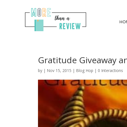
HO
Gratitude Giveaway a
by
|
Nov 15, 2015
|
Blog Hop
|
0 Interactions