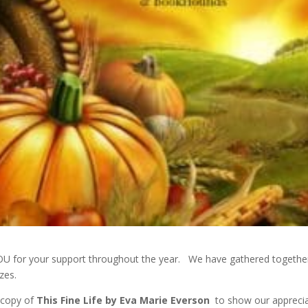
YOU for your support throughout the year. We have gathered togethe
zes.
 copy of
This Fine Life by Eva Marie Evers
on
to show our appreci