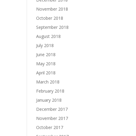
November 2018
October 2018
September 2018
August 2018
July 2018
June 2018
May 2018
April 2018
March 2018
February 2018
January 2018
December 2017
November 2017
October 2017