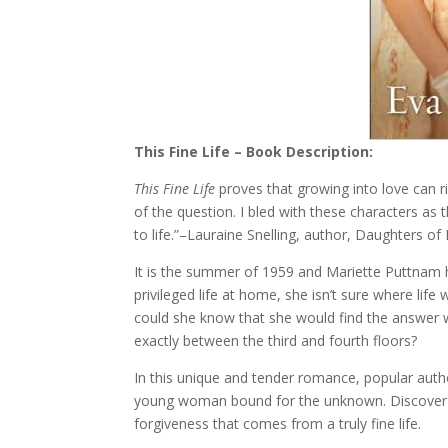
This Fine Life – Book Description:
This Fine Life
proves that growing into love can ri
of the question. I bled with these characters a
to life.”–Lauraine Snelling, author, Daughters of 
It is the summer of 1959 and Mariette Puttnam 
privileged life at home, she isn’t sure where life
could she know that she would find the answer wai
exactly between the third and fourth floors?
In this unique and tender romance, popular auth
young woman bound for the unknown. Discover th
forgiveness that comes from a truly fine life.