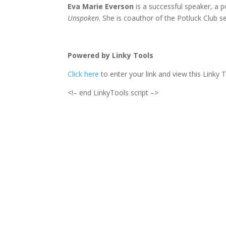
Eva Marie Everson
is a successful speaker, a 
Unspoken
. She is coauthor of the Potluck Club se
Powered by Linky Tools
Click here
to enter your link and view this Linky T
<!– end LinkyTools script –>