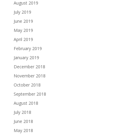
August 2019
July 2019
June 2019
May 2019
April 2019
February 2019
January 2019
December 2018
November 2018
October 2018
September 2018
August 2018
July 2018
June 2018
May 2018