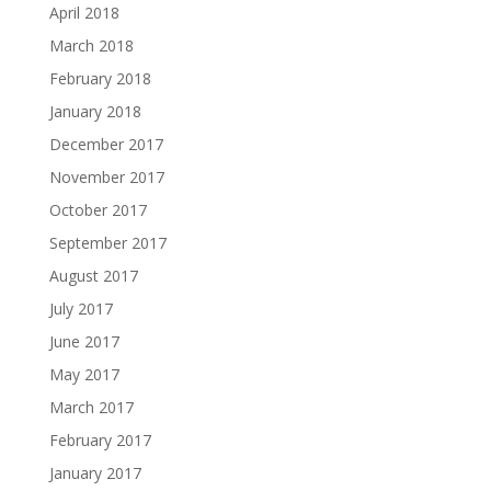
April 2018
March 2018
February 2018
January 2018
December 2017
November 2017
October 2017
September 2017
August 2017
July 2017
June 2017
May 2017
March 2017
February 2017
January 2017