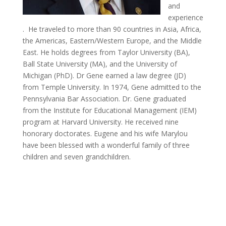
and
experience
. He traveled to more than 90 countries in Asia, Africa,
the Americas, Eastern/Western Europe, and the Middle
East. He holds degrees from Taylor University (BA),
Ball State University (MA), and the University of
Michigan (PhD). Dr Gene earned a law degree (JD)
from Temple University. In 1974, Gene admitted to the
Pennsylvania Bar Association. Dr. Gene graduated
from the Institute for Educational Management (IEM)
program at Harvard University. He received nine
honorary doctorates. Eugene and his wife Marylou
have been blessed with a wonderful family of three
children and seven grandchildren.