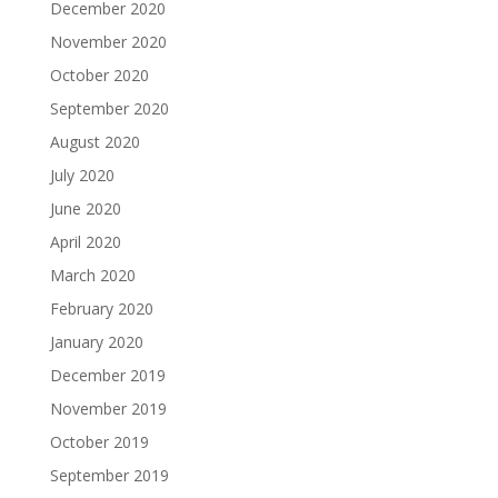
December 2020
November 2020
October 2020
September 2020
August 2020
July 2020
June 2020
April 2020
March 2020
February 2020
January 2020
December 2019
November 2019
October 2019
September 2019