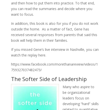
and then how to put them into practice. To that end,
you can read the summaries and decide where you
want to focus.
In addition, this book is also for you if you do not work
outside the home. As a matter of fact, Gene has
received several responses from parents that said this
book will help them in their families.
If you missed Gene’s live interview in Nashville, you can
watch the replay here.
https://www.facebook.com/morethanareview/videos/1
759327037482473/
The Softer Side of Leadership
Many who aspire to
be organizational
leaders focus on
developing “hard” skills
related to quantitative