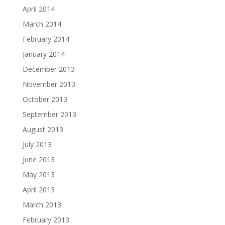
April 2014
March 2014
February 2014
January 2014
December 2013
November 2013
October 2013
September 2013
August 2013
July 2013
June 2013
May 2013
April 2013
March 2013
February 2013