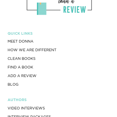
QUICK LINKS
MEET DONNA
HOW WE ARE DIFFERENT
CLEAN BOOKS
FIND A BOOK
ADD A REVIEW
BLOG
AUTHORS
VIDEO INTERVIEWS
INTERVIEW PACKAGES