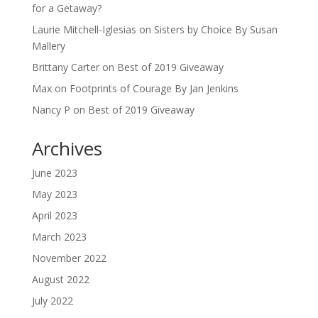
for a Getaway?
Laurie Mitchell-Iglesias
on
Sisters by Choice By Susan
Mallery
Brittany Carter
on
Best of 2019 Giveaway
Max
on
Footprints of Courage By Jan Jenkins
Nancy P
on
Best of 2019 Giveaway
Archives
June 2023
May 2023
April 2023
March 2023
November 2022
August 2022
July 2022