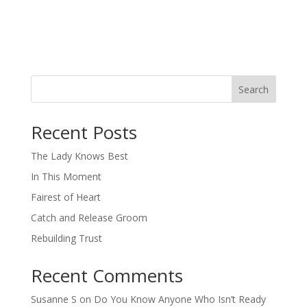
Search
When autocomplete results are available use up and down arro
Recent Posts
The Lady Knows Best
In This Moment
Fairest of Heart
Catch and Release Groom
Rebuilding Trust
Recent Comments
Susanne S
on
Do You Know Anyone Who Isn’t Ready