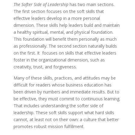
The Softer Side of Leadership
has two main sections.
The first section focuses on the soft skills that
effective leaders develop in a more personal
dimension. These skills help leaders build and maintain
a healthy spiritual, mental, and physical foundation.
This foundation will benefit them personally as much
as professionally. The second section naturally builds
on the first. It focuses on skills that effective leaders
foster in the organizational dimension, such as
creativity, trust, and forgiveness.
Many of these skills, practices, and attitudes may be
difficult for readers whose business education has
been driven by numbers and immediate results. But to
be effective, they must commit to continuous learning.
That includes understanding the softer side of
leadership. These soft skills support what hard skills
cannot, at least not on their own: a culture that better
promotes robust mission fulfillment.