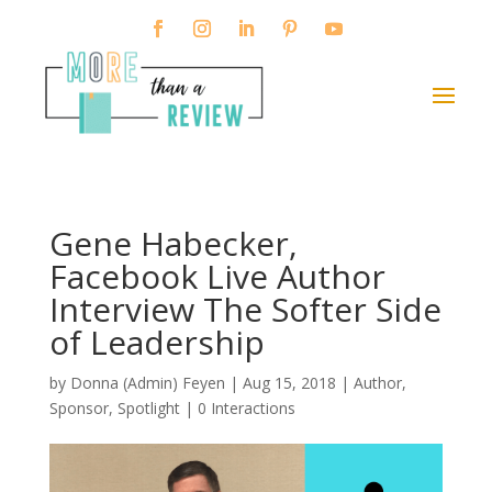
Gene Habecker,
Facebook Live Author
Interview The Softer Side
of Leadership
by
Donna (Admin) Feyen
|
Aug 15, 2018
|
Author
,
Sponsor
,
Spotlight
|
0 Interactions