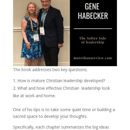
The book addresses two key questions.
How is mature Christian leadership developed?
What and how effective Christian leadership look
like at work and home.
One of his tips is to take some quiet time or building a
sacred space to develop your thoughts.
Specifically, each chapter summarizes the big ideas