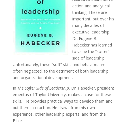
action and analytical
thinking. These are
important, but over his
many decades of
executive leadership,
Dr. Eugene B.
Habecker has learned
to value the “softer”
side of leadership.
Unfortunately, these “soft” skills and behaviors are
often neglected, to the detriment of both leadership
and organizational development.
In
The Softer Side of Leadership
, Dr. Habecker, president
emeritus of Taylor University, makes a case for these
skills. He provides practical ways to develop them and
put them into action. He draws from his own
experience, other leadership experts, and from the
Bible.