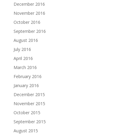
December 2016
November 2016
October 2016
September 2016
August 2016
July 2016
April 2016
March 2016
February 2016
January 2016
December 2015
November 2015
October 2015
September 2015
August 2015