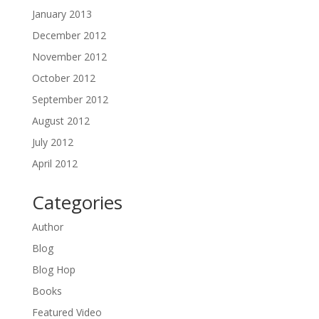
January 2013
December 2012
November 2012
October 2012
September 2012
August 2012
July 2012
April 2012
Categories
Author
Blog
Blog Hop
Books
Featured Video