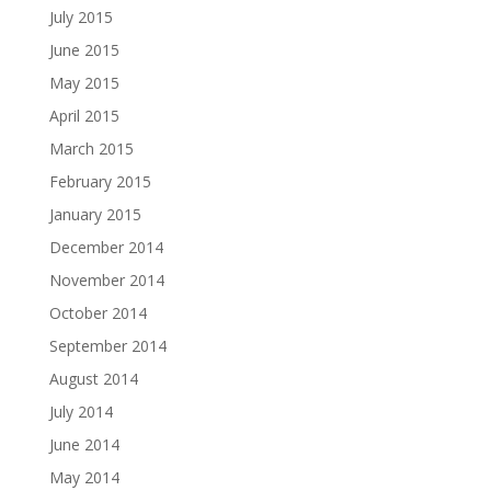
July 2015
June 2015
May 2015
April 2015
March 2015
February 2015
January 2015
December 2014
November 2014
October 2014
September 2014
August 2014
July 2014
June 2014
May 2014