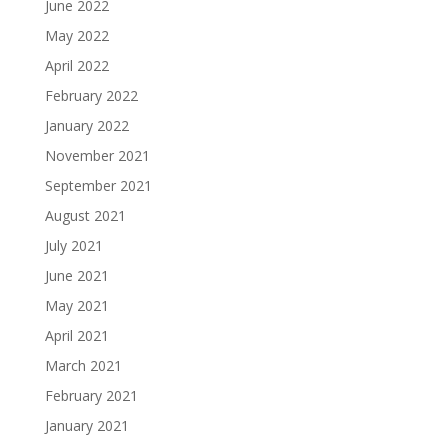
June 2022
May 2022
April 2022
February 2022
January 2022
November 2021
September 2021
August 2021
July 2021
June 2021
May 2021
April 2021
March 2021
February 2021
January 2021