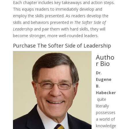
Each chapter includes key takeaways and action steps.
This equips readers to immediately develop and
employ the skills presented. As readers develop the
skills and behaviors presented in
The Softer Side of
Leadership
and pair them with hard skills, they will
become stronger, more well-rounded leaders.
Purchase The Softer Side of Leadership
Autho
r Bio
Dr.
Eugene
B.
Habecker
quite
literally
possesses
a world of
knowledge