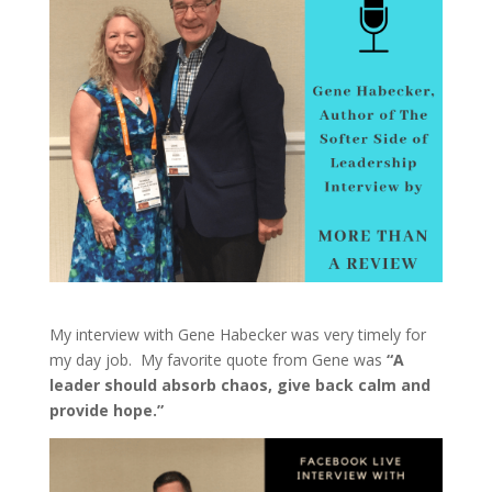
My interview with Gene Habecker was very timely for
my day job. My favorite quote from Gene was
“A
leader should absorb chaos, give back calm and
provide hope.”