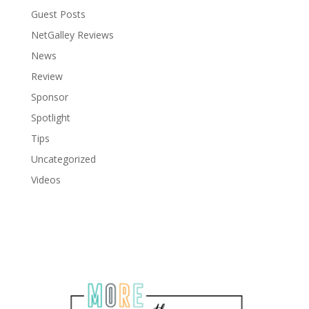
Guest Posts
NetGalley Reviews
News
Review
Sponsor
Spotlight
Tips
Uncategorized
Videos