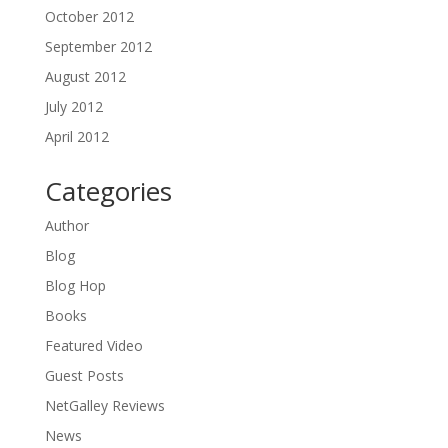
October 2012
September 2012
August 2012
July 2012
April 2012
Categories
Author
Blog
Blog Hop
Books
Featured Video
Guest Posts
NetGalley Reviews
News