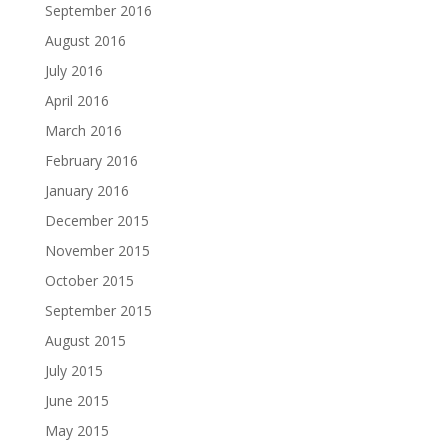
September 2016
August 2016
July 2016
April 2016
March 2016
February 2016
January 2016
December 2015
November 2015
October 2015
September 2015
August 2015
July 2015
June 2015
May 2015