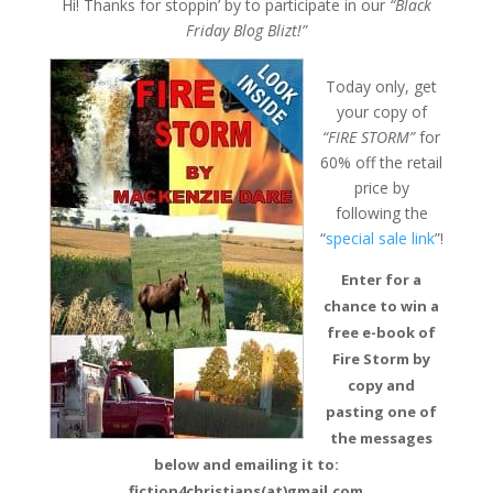
Hi! Thanks for stoppin’ by to participate in our
“Black
Friday Blog Blizt!”
Today only, get
your copy of
“FIRE STORM”
for
60% off the retail
price by
following the
“
special sale link
”!
Enter for a
chance to win a
free e-book of
Fire Storm by
copy and
pasting one of
the messages
below and emailing it to:
fiction4christians(at)gmail.com