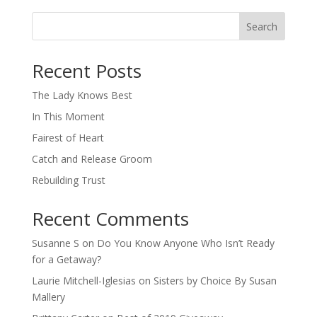
Search
When autocomplete results are available use up and down arro
Recent Posts
The Lady Knows Best
In This Moment
Fairest of Heart
Catch and Release Groom
Rebuilding Trust
Recent Comments
Susanne S
on
Do You Know Anyone Who Isn’t Ready
for a Getaway?
Laurie Mitchell-Iglesias
on
Sisters by Choice By Susan
Mallery