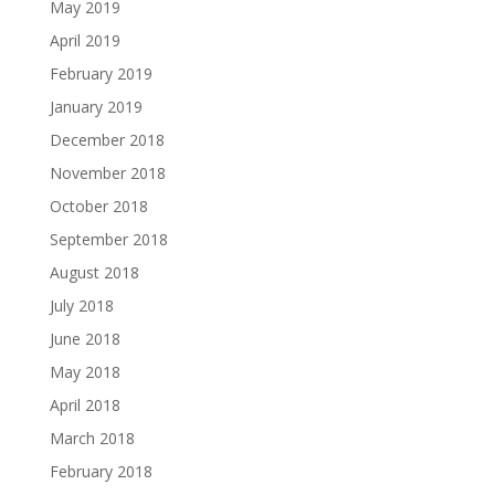
May 2019
April 2019
February 2019
January 2019
December 2018
November 2018
October 2018
September 2018
August 2018
July 2018
June 2018
May 2018
April 2018
March 2018
February 2018