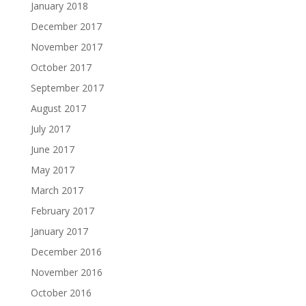
January 2018
December 2017
November 2017
October 2017
September 2017
August 2017
July 2017
June 2017
May 2017
March 2017
February 2017
January 2017
December 2016
November 2016
October 2016