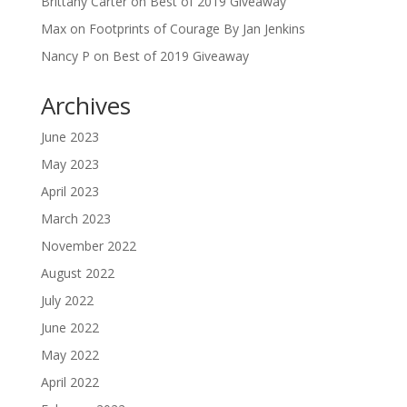
Brittany Carter
on
Best of 2019 Giveaway
Max
on
Footprints of Courage By Jan Jenkins
Nancy P
on
Best of 2019 Giveaway
Archives
June 2023
May 2023
April 2023
March 2023
November 2022
August 2022
July 2022
June 2022
May 2022
April 2022