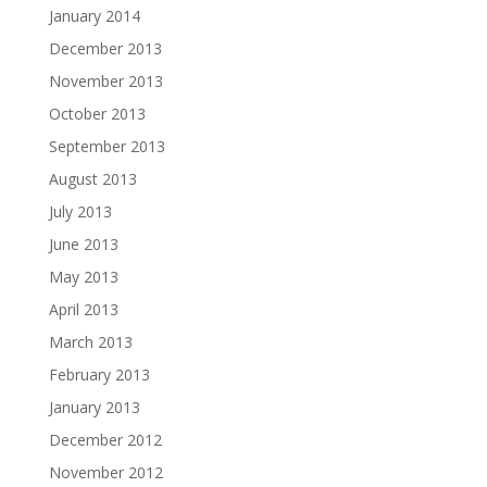
January 2014
December 2013
November 2013
October 2013
September 2013
August 2013
July 2013
June 2013
May 2013
April 2013
March 2013
February 2013
January 2013
December 2012
November 2012