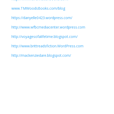
www.TMWoodsBooks.com/blog
https://danyelle0423.wordpress.com/
http://www.wfbcmediacenter.wordpress.com
http://voyagesofalifetime.blogspot.com/
http://www.brittreadsfiction.WordPress.com
http://mackenziedare.blogspot.com/