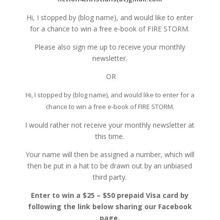
Hi, I stopped by (blog name), and would like to enter
for a chance to win a free e-book of FIRE STORM.
Please also sign me up to receive your monthly
newsletter.
OR
Hi, I stopped by (blog name), and would like to enter for a
chance to win a free e-book of FIRE STORM.
I would rather not receive your monthly newsletter at
this time.
Your name will then be assigned a number, which will
then be put in a hat to be drawn out by an unbiased
third party.
Enter to win a $25 – $50 prepaid Visa card by
following the link below sharing our Facebook
page.