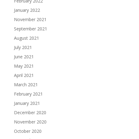
February 2022
January 2022
November 2021
September 2021
August 2021
July 2021
June 2021
May 2021
April 2021
March 2021
February 2021
January 2021
December 2020
November 2020
October 2020