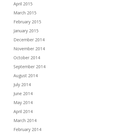
April 2015
March 2015
February 2015
January 2015
December 2014
November 2014
October 2014
September 2014
August 2014
July 2014
June 2014
May 2014
April 2014
March 2014
February 2014