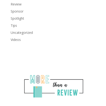
Review
Sponsor
Spotlight
Tips
Uncategorized
Videos