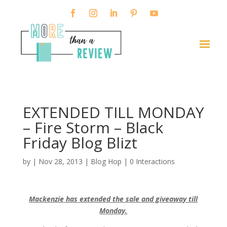
EXTENDED TILL MONDAY
– Fire Storm – Black
Friday Blog Blizt
by
|
Nov 28, 2013
|
Blog Hop
|
0 Interactions
Mackenzie has extended the sale and giveaway till
Monday.