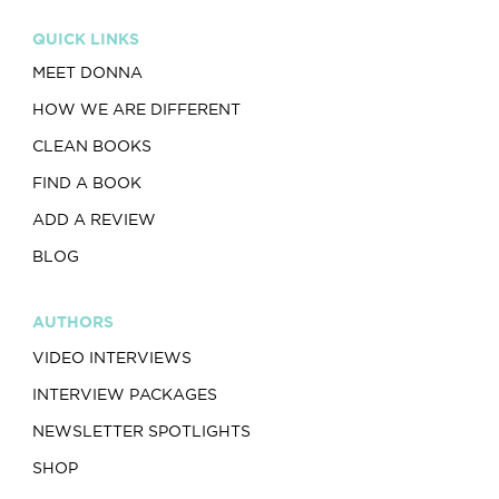
QUICK LINKS
MEET DONNA
HOW WE ARE DIFFERENT
CLEAN BOOKS
FIND A BOOK
ADD A REVIEW
BLOG
AUTHORS
VIDEO INTERVIEWS
INTERVIEW PACKAGES
NEWSLETTER SPOTLIGHTS
SHOP