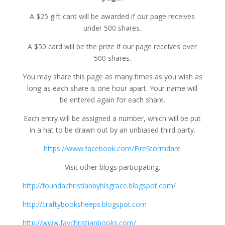
A $25 gift card will be awarded if our page receives
under 500 shares.
A $50 card will be the prize if our page receives over
500 shares.
You may share this page as many times as you wish as
long as each share is one hour apart. Your name will
be entered again for each share.
Each entry will be assigned a number, which will be put
in a hat to be drawn out by an unbiased third party.
https://www.facebook.com/FireStormdare
Visit other blogs participating.
http://foundachristianbyhisgrace.blogspot.com/
http://craftybooksheeps.blogspot.com
http://www.favchristianbooks.com/