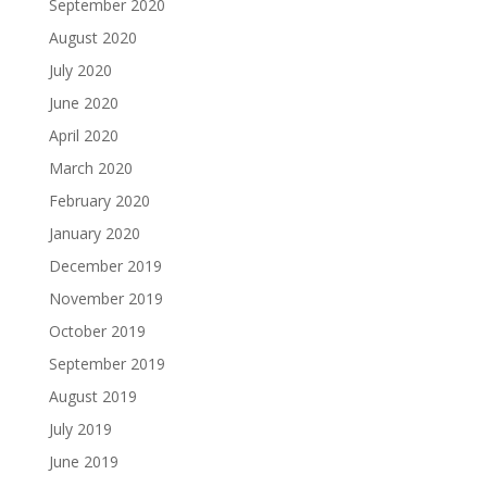
September 2020
August 2020
July 2020
June 2020
April 2020
March 2020
February 2020
January 2020
December 2019
November 2019
October 2019
September 2019
August 2019
July 2019
June 2019