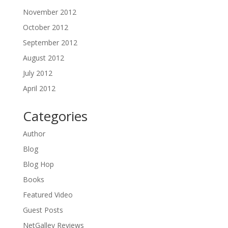
November 2012
October 2012
September 2012
August 2012
July 2012
April 2012
Categories
Author
Blog
Blog Hop
Books
Featured Video
Guest Posts
NetGalley Reviews