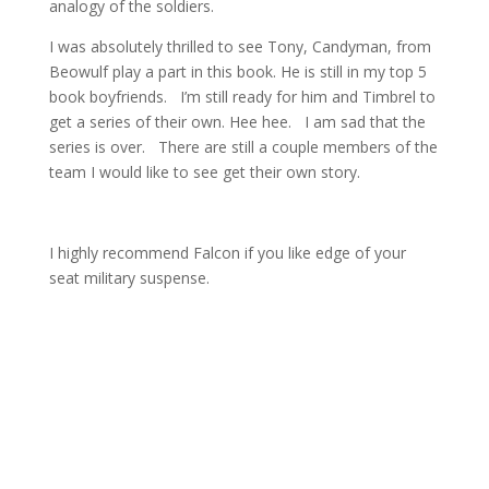
analogy of the soldiers.
I was absolutely thrilled to see Tony, Candyman, from
Beowulf play a part in this book. He is still in my top 5
book boyfriends. I’m still ready for him and Timbrel to
get a series of their own. Hee hee. I am sad that the
series is over. There are still a couple members of the
team I would like to see get their own story.
I highly recommend Falcon if you like edge of your
seat military suspense.