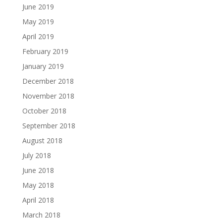
June 2019
May 2019
April 2019
February 2019
January 2019
December 2018
November 2018
October 2018
September 2018
August 2018
July 2018
June 2018
May 2018
April 2018
March 2018