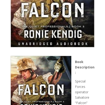
Book
Description
:
Special
Forces
operator
Salvatore
“Falcon”