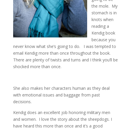
the mole. My
stomach is in
knots when
reading a
Kendig book
because you
never know what she’s going to do. I was tempted to
email Kendig more than once throughout the book.
There are plenty of twists and turns and I think you’ll be
shocked more than once.
She also makes her characters human as they deal
with emotional issues and baggage from past
decisions.
Kendig does an excellent job honoring military men
and women. I love the story about the sheepdogs. I
have heard this more than once and it’s a good