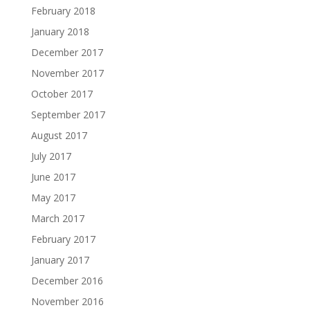
February 2018
January 2018
December 2017
November 2017
October 2017
September 2017
August 2017
July 2017
June 2017
May 2017
March 2017
February 2017
January 2017
December 2016
November 2016