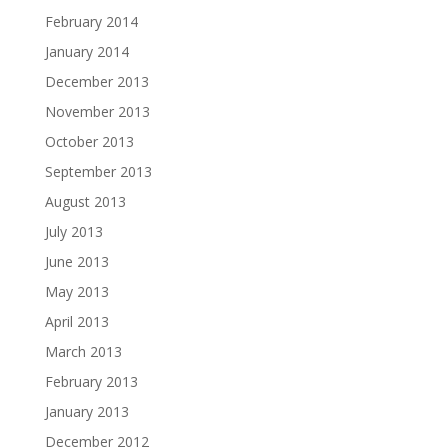
February 2014
January 2014
December 2013
November 2013
October 2013
September 2013
August 2013
July 2013
June 2013
May 2013
April 2013
March 2013
February 2013
January 2013
December 2012