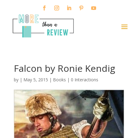
Falcon by Ronie Kendig
by
|
May 5, 2015
|
Books
|
0 Interactions