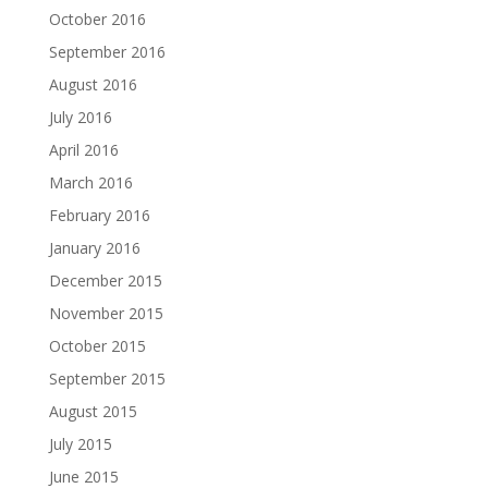
October 2016
September 2016
August 2016
July 2016
April 2016
March 2016
February 2016
January 2016
December 2015
November 2015
October 2015
September 2015
August 2015
July 2015
June 2015