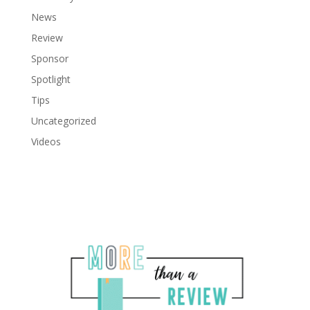
News
Review
Sponsor
Spotlight
Tips
Uncategorized
Videos