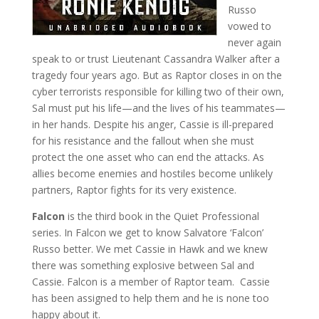
Russo
vowed to
never again
speak to or trust Lieutenant Cassandra Walker after a
tragedy four years ago. But as Raptor closes in on the
cyber terrorists responsible for killing two of their own,
Sal must put his life—and the lives of his teammates—
in her hands. Despite his anger, Cassie is ill-prepared
for his resistance and the fallout when she must
protect the one asset who can end the attacks. As
allies become enemies and hostiles become unlikely
partners, Raptor fights for its very existence.
Falcon
is the third book in the Quiet Professional
series. In Falcon we get to know Salvatore ‘Falcon’
Russo better. We met Cassie in Hawk and we knew
there was something explosive between Sal and
Cassie. Falcon is a member of Raptor team. Cassie
has been assigned to help them and he is none too
happy about it.