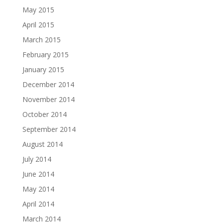
May 2015
April 2015
March 2015
February 2015
January 2015
December 2014
November 2014
October 2014
September 2014
August 2014
July 2014
June 2014
May 2014
April 2014
March 2014