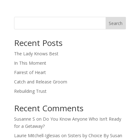
Search
When autocomplete results are available use up and down arro
Recent Posts
The Lady Knows Best
In This Moment
Fairest of Heart
Catch and Release Groom
Rebuilding Trust
Recent Comments
Susanne S
on
Do You Know Anyone Who Isn’t Ready
for a Getaway?
Laurie Mitchell-Iglesias
on
Sisters by Choice By Susan