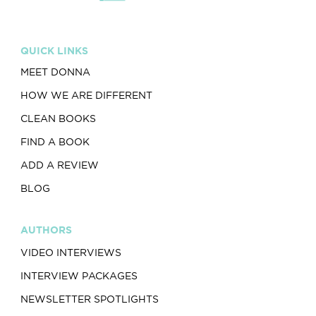
QUICK LINKS
MEET DONNA
HOW WE ARE DIFFERENT
CLEAN BOOKS
FIND A BOOK
ADD A REVIEW
BLOG
AUTHORS
VIDEO INTERVIEWS
INTERVIEW PACKAGES
NEWSLETTER SPOTLIGHTS