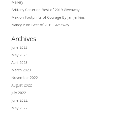
Mallery
Brittany Carter
on
Best of 2019 Giveaway
Max
on
Footprints of Courage By Jan Jenkins
Nancy P
on
Best of 2019 Giveaway
Archives
June 2023
May 2023
April 2023
March 2023
November 2022
August 2022
July 2022
June 2022
May 2022