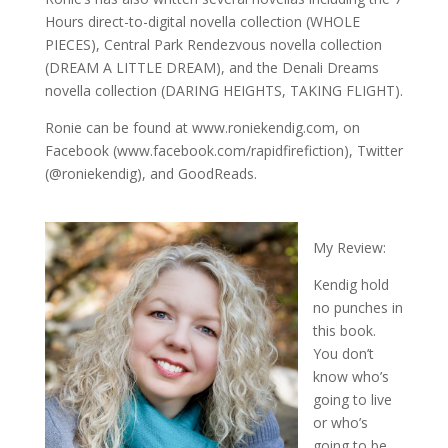
Hours direct-to-digital novella collection (WHOLE
PIECES), Central Park Rendezvous novella collection
(DREAM A LITTLE DREAM), and the Denali Dreams
novella collection (DARING HEIGHTS, TAKING FLIGHT).
Ronie can be found at www.roniekendig.com, on
Facebook (www.facebook.com/rapidfirefiction), Twitter
(@roniekendig), and GoodReads.
My Review:
Kendig hold
no punches in
this book.
You don’t
know who’s
going to live
or who’s
going to be