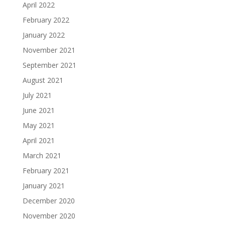
April 2022
February 2022
January 2022
November 2021
September 2021
August 2021
July 2021
June 2021
May 2021
April 2021
March 2021
February 2021
January 2021
December 2020
November 2020