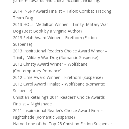
garnered awards and critical acclaim, including:
2014 INSPY Award Finalist – Talon: Combat Tracking
Team Dog
2013 HOLT Medallion Winner – Trinity: Military War
Dog (Best Book by a Virginia Author)
2013 Selah Award Winner – Firethorn (Fiction –
Suspense)
2013 Inspirational Reader’s Choice Award Winner –
Trinity: Military War Dog (Romantic Suspense)
2012 Christy Award Winner – Wolfsbane
(Contemporary Romance)
2012 Lime Award Winner – Firethorn (Suspense)
2012 Carol Award Finalist – Wolfsbane (Romantic
Suspense)
Christian Retailing’s 2011 Readers’ Choice Awards
Finalist – Nightshade
2011 Inspirational Reader’s Choice Award Finalist –
Nightshade (Romantic Suspense)
Named one of the Top 25 Christian Fiction Suspense,