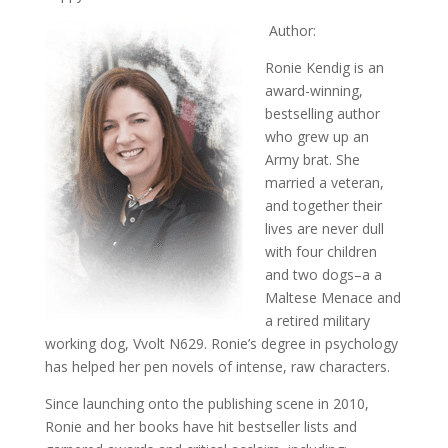
Author:
Ronie Kendig is an
award-winning,
bestselling author
who grew up an
Army brat. She
married a veteran,
and together their
lives are never dull
with four children
and two dogs–a a
Maltese Menace and
a retired military
working dog, Vvolt N629. Ronie’s degree in psychology
has helped her pen novels of intense, raw characters.
Since launching onto the publishing scene in 2010,
Ronie and her books have hit bestseller lists and