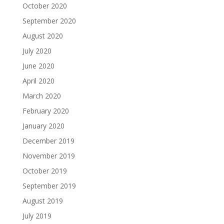
October 2020
September 2020
August 2020
July 2020
June 2020
April 2020
March 2020
February 2020
January 2020
December 2019
November 2019
October 2019
September 2019
August 2019
July 2019