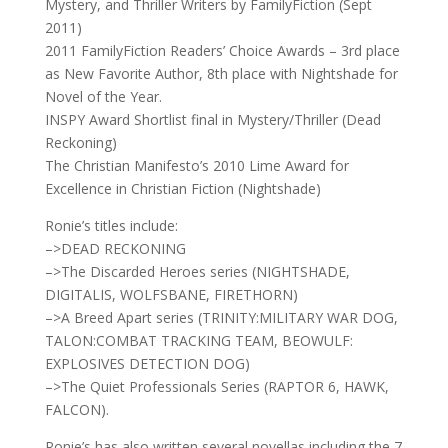
Mystery, and Thriller Writers by FamilyFiction (Sept
2011)
2011 FamilyFiction Readers’ Choice Awards – 3rd place
as New Favorite Author, 8th place with Nightshade for
Novel of the Year.
INSPY Award Shortlist final in Mystery/Thriller (Dead
Reckoning)
The Christian Manifesto’s 2010 Lime Award for
Excellence in Christian Fiction (Nightshade)
Ronie’s titles include:
–>DEAD RECKONING
–>The Discarded Heroes series (NIGHTSHADE,
DIGITALIS, WOLFSBANE, FIRETHORN)
–>A Breed Apart series (TRINITY:MILITARY WAR DOG,
TALON:COMBAT TRACKING TEAM, BEOWULF:
EXPLOSIVES DETECTION DOG)
–>The Quiet Professionals Series (RAPTOR 6, HAWK,
FALCON).
Ronie’s has also written several novellas including the 7