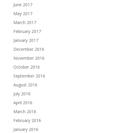
June 2017
May 2017
March 2017
February 2017
January 2017
December 2016
November 2016
October 2016
September 2016
August 2016
July 2016
April 2016
March 2016
February 2016
January 2016