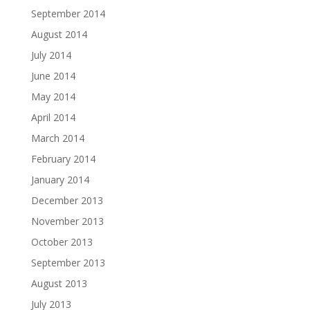
September 2014
August 2014
July 2014
June 2014
May 2014
April 2014
March 2014
February 2014
January 2014
December 2013
November 2013
October 2013
September 2013
August 2013
July 2013