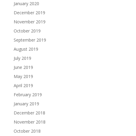
January 2020
December 2019
November 2019
October 2019
September 2019
August 2019
July 2019
June 2019
May 2019
April 2019
February 2019
January 2019
December 2018
November 2018
October 2018