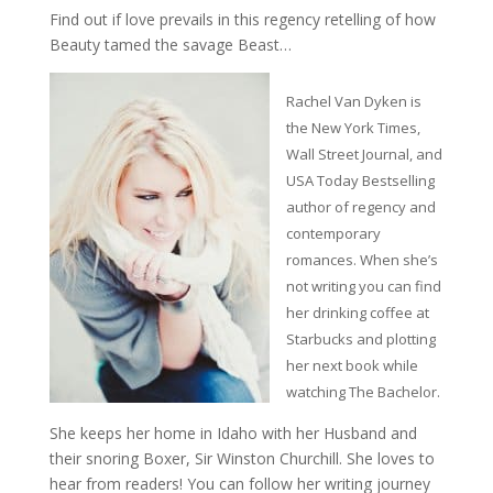
Find out if love prevails in this regency retelling of how
Beauty tamed the savage Beast…
Rachel Van Dyken is
the New York Times,
Wall Street Journal, and
USA Today Bestselling
author of regency and
contemporary
romances. When she’s
not writing you can find
her drinking coffee at
Starbucks and plotting
her next book while
watching The Bachelor.
She keeps her home in Idaho with her Husband and
their snoring Boxer, Sir Winston Churchill. She loves to
hear from readers! You can follow her writing journey