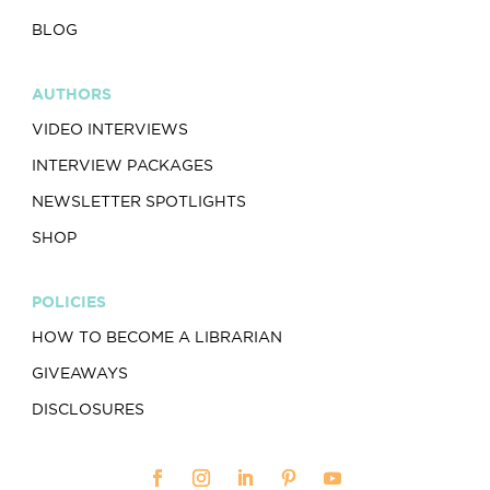
BLOG
AUTHORS
VIDEO INTERVIEWS
INTERVIEW PACKAGES
NEWSLETTER SPOTLIGHTS
SHOP
POLICIES
HOW TO BECOME A LIBRARIAN
GIVEAWAYS
DISCLOSURES