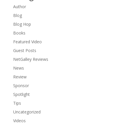
Author
Blog
Blog Hop
Books
Featured Video
Guest Posts
NetGalley Reviews
News
Review
Sponsor
Spotlight
Tips
Uncategorized
Videos