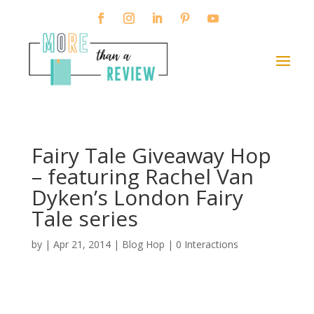
Fairy Tale Giveaway Hop
– featuring Rachel Van
Dyken’s London Fairy
Tale series
by
|
Apr 21, 2014
|
Blog Hop
|
0 Interactions