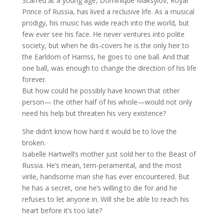
Scarred at a young age, Dominique Maksylov, Royal
Prince of Russia, has lived a reclusive life. As a musical
prodigy, his music has wide reach into the world, but
few ever see his face. He never ventures into polite
society, but when he dis-covers he is the only heir to
the Earldom of Harriss, he goes to one ball. And that
one ball, was enough to change the direction of his life
forever.
But how could he possibly have known that other
person— the other half of his whole—would not only
need his help but threaten his very existence?
She didn’t know how hard it would be to love the
broken.
Isabelle Hartwell’s mother just sold her to the Beast of
Russia. He’s mean, tem-peramental, and the most
virile, handsome man she has ever encountered. But
he has a secret, one he’s willing to die for and he
refuses to let anyone in. Will she be able to reach his
heart before it’s too late?