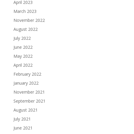
April 2023
March 2023
November 2022
August 2022
July 2022
June 2022
May 2022
April 2022
February 2022
January 2022
November 2021
September 2021
August 2021
July 2021
June 2021