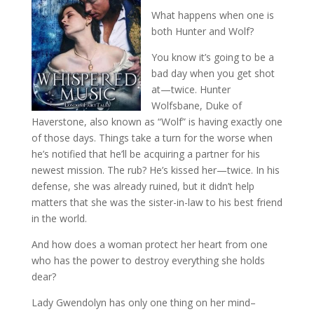
What happens when one is
both Hunter and Wolf?
You know it’s going to be a
bad day when you get shot
at—twice. Hunter
Wolfsbane, Duke of
Haverstone, also known as “Wolf” is having exactly one
of those days. Things take a turn for the worse when
he’s notified that he’ll be acquiring a partner for his
newest mission. The rub? He’s kissed her—twice. In his
defense, she was already ruined, but it didn’t help
matters that she was the sister-in-law to his best friend
in the world.
And how does a woman protect her heart from one
who has the power to destroy everything she holds
dear?
Lady Gwendolyn has only one thing on her mind–