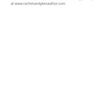
at www.rachelvandykenauthor.com