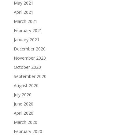
May 2021
April 2021
March 2021
February 2021
January 2021
December 2020
November 2020
October 2020
September 2020
August 2020
July 2020
June 2020
April 2020
March 2020
February 2020