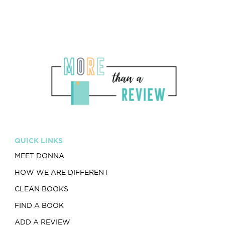
QUICK LINKS
MEET DONNA
HOW WE ARE DIFFERENT
CLEAN BOOKS
FIND A BOOK
ADD A REVIEW