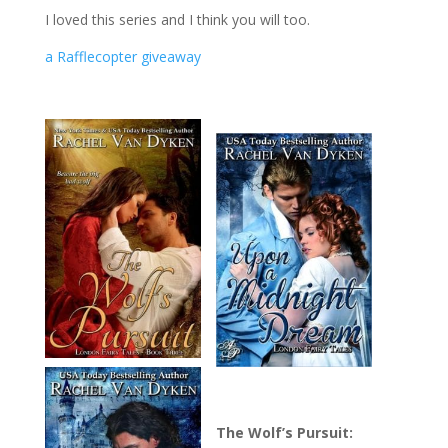
I loved this series and I think you will too.
a Rafflecopter giveaway
The Wolf’s Pursuit: