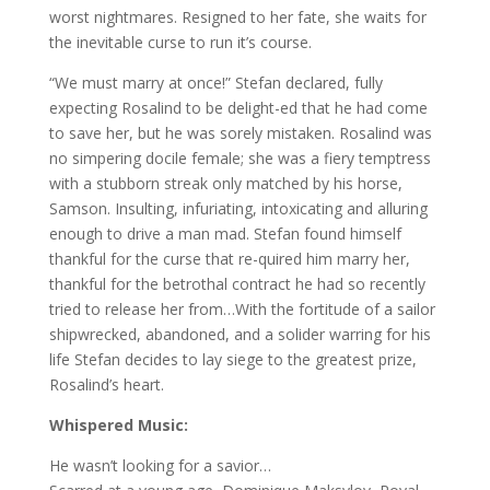
worst nightmares. Resigned to her fate, she waits for
the inevitable curse to run it’s course.
“We must marry at once!” Stefan declared, fully
expecting Rosalind to be delight-ed that he had come
to save her, but he was sorely mistaken. Rosalind was
no simpering docile female; she was a fiery temptress
with a stubborn streak only matched by his horse,
Samson. Insulting, infuriating, intoxicating and alluring
enough to drive a man mad. Stefan found himself
thankful for the curse that re-quired him marry her,
thankful for the betrothal contract he had so recently
tried to release her from…With the fortitude of a sailor
shipwrecked, abandoned, and a solider warring for his
life Stefan decides to lay siege to the greatest prize,
Rosalind’s heart.
Whispered Music:
He wasn’t looking for a savior…