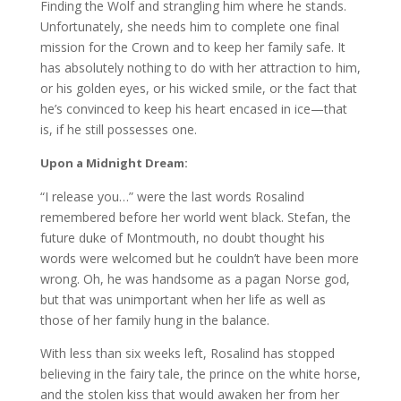
Finding the Wolf and strangling him where he stands.
Unfortunately, she needs him to complete one final
mission for the Crown and to keep her family safe. It
has absolutely nothing to do with her attraction to him,
or his golden eyes, or his wicked smile, or the fact that
he’s convinced to keep his heart encased in ice—that
is, if he still possesses one.
Upon a Midnight Dream:
“I release you…” were the last words Rosalind
remembered before her world went black. Stefan, the
future duke of Montmouth, no doubt thought his
words were welcomed but he couldn’t have been more
wrong. Oh, he was handsome as a pagan Norse god,
but that was unimportant when her life as well as
those of her family hung in the balance.
With less than six weeks left, Rosalind has stopped
believing in the fairy tale, the prince on the white horse,
and the stolen kiss that would awaken her from her