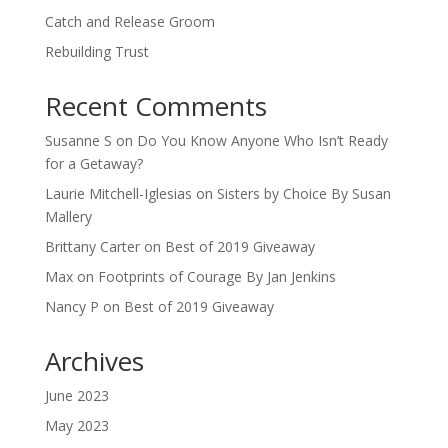
Catch and Release Groom
Rebuilding Trust
Recent Comments
Susanne S
on
Do You Know Anyone Who Isn’t Ready
for a Getaway?
Laurie Mitchell-Iglesias
on
Sisters by Choice By Susan
Mallery
Brittany Carter
on
Best of 2019 Giveaway
Max
on
Footprints of Courage By Jan Jenkins
Nancy P
on
Best of 2019 Giveaway
Archives
June 2023
May 2023