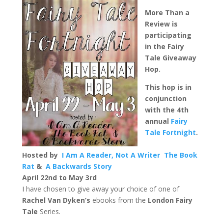
More Than a
Review is
participating
in the Fairy
Tale Giveaway
Hop.
This hop is in
conjunction
with the 4th
annual
Fairy
Tale Fortnight
.
Hosted by
I Am A Reader, Not A Writer
The Book
Rat
&
A Backwards Story
April 22nd to May 3rd
I have chosen to give away your choice of one of
Rachel Van Dyken’s
ebooks from the
London Fairy
Tale
Series.