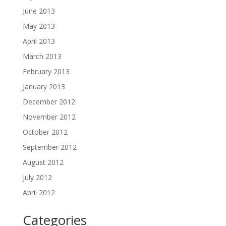
June 2013
May 2013
April 2013
March 2013
February 2013
January 2013
December 2012
November 2012
October 2012
September 2012
August 2012
July 2012
April 2012
Categories