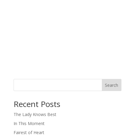
Search
When autocomplete results are available use up and down arro
Recent Posts
The Lady Knows Best
In This Moment
Fairest of Heart