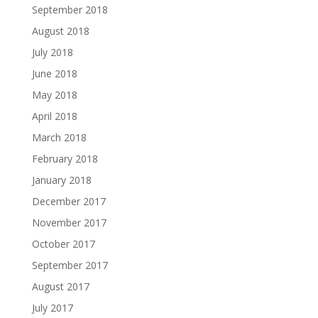
September 2018
August 2018
July 2018
June 2018
May 2018
April 2018
March 2018
February 2018
January 2018
December 2017
November 2017
October 2017
September 2017
August 2017
July 2017