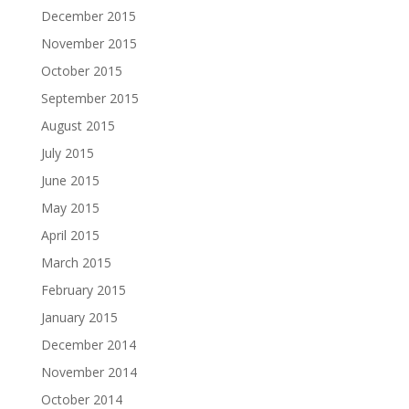
December 2015
November 2015
October 2015
September 2015
August 2015
July 2015
June 2015
May 2015
April 2015
March 2015
February 2015
January 2015
December 2014
November 2014
October 2014