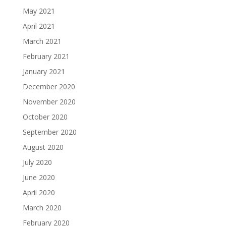
May 2021
April 2021
March 2021
February 2021
January 2021
December 2020
November 2020
October 2020
September 2020
August 2020
July 2020
June 2020
April 2020
March 2020
February 2020