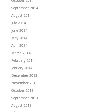
October 2014
September 2014
August 2014
July 2014
June 2014
May 2014
April 2014
March 2014
February 2014
January 2014
December 2013
November 2013
October 2013
September 2013
August 2013