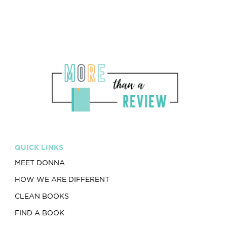
QUICK LINKS
MEET DONNA
HOW WE ARE DIFFERENT
CLEAN BOOKS
FIND A BOOK