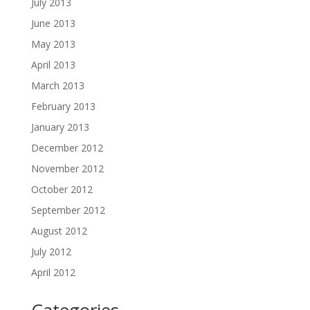
July 2013
June 2013
May 2013
April 2013
March 2013
February 2013
January 2013
December 2012
November 2012
October 2012
September 2012
August 2012
July 2012
April 2012
Categories