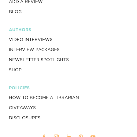
ADD A REVIEW
BLOG
AUTHORS
VIDEO INTERVIEWS
INTERVIEW PACKAGES
NEWSLETTER SPOTLIGHTS
SHOP
POLICIES
HOW TO BECOME A LIBRARIAN
GIVEAWAYS
DISCLOSURES