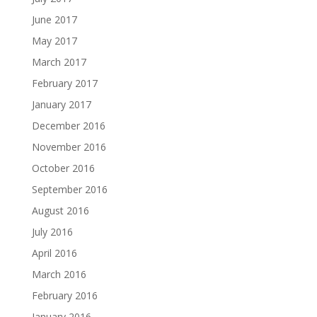
June 2017
May 2017
March 2017
February 2017
January 2017
December 2016
November 2016
October 2016
September 2016
August 2016
July 2016
April 2016
March 2016
February 2016
January 2016