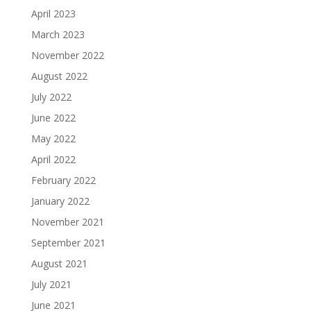
April 2023
March 2023
November 2022
August 2022
July 2022
June 2022
May 2022
April 2022
February 2022
January 2022
November 2021
September 2021
August 2021
July 2021
June 2021