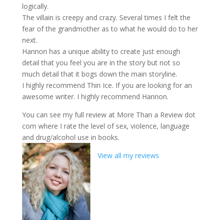
logically.
The villain is creepy and crazy. Several times I felt the
fear of the grandmother as to what he would do to her
next.
Hannon has a unique ability to create just enough
detail that you feel you are in the story but not so
much detail that it bogs down the main storyline.
I highly recommend Thin Ice. If you are looking for an
awesome writer. I highly recommend Hannon.
You can see my full review at More Than a Review dot
com where I rate the level of sex, violence, language
and drug/alcohol use in books.
View all my reviews