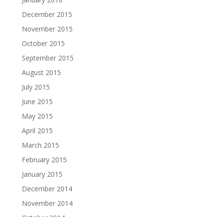
December 2015
November 2015
October 2015
September 2015
August 2015
July 2015
June 2015
May 2015
April 2015
March 2015
February 2015
January 2015
December 2014
November 2014