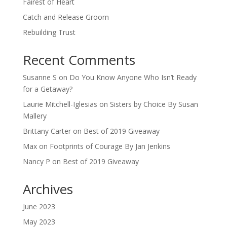
Fairest of Heart
Catch and Release Groom
Rebuilding Trust
Recent Comments
Susanne S
on
Do You Know Anyone Who Isn’t Ready
for a Getaway?
Laurie Mitchell-Iglesias
on
Sisters by Choice By Susan
Mallery
Brittany Carter
on
Best of 2019 Giveaway
Max
on
Footprints of Courage By Jan Jenkins
Nancy P
on
Best of 2019 Giveaway
Archives
June 2023
May 2023