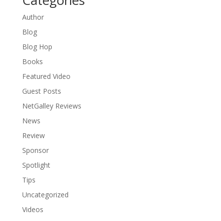
Author
Blog
Blog Hop
Books
Featured Video
Guest Posts
NetGalley Reviews
News
Review
Sponsor
Spotlight
Tips
Uncategorized
Videos