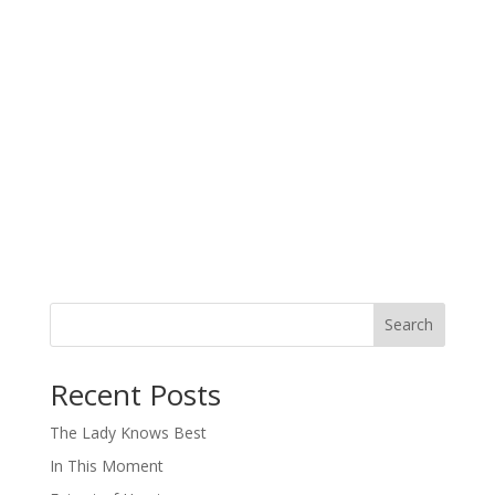
Search
When autocomplete results are available use up and down arro
Recent Posts
The Lady Knows Best
In This Moment