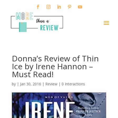
Donna’s Review of Thin
Ice by Irene Hannon –
Must Read!
by
|
Jan 30, 2016
|
Review
|
0 Interactions