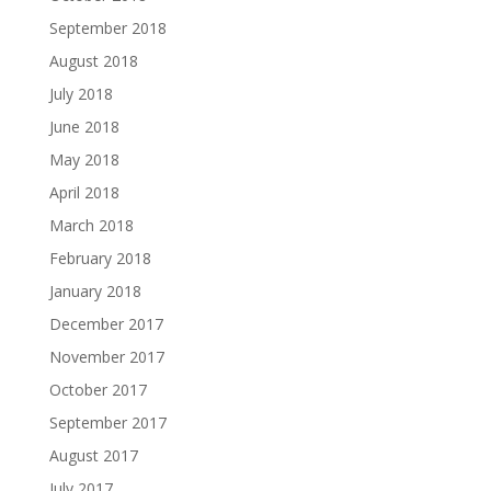
September 2018
August 2018
July 2018
June 2018
May 2018
April 2018
March 2018
February 2018
January 2018
December 2017
November 2017
October 2017
September 2017
August 2017
July 2017