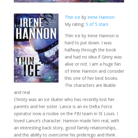
Thin Ice
by
Irene Hannon
My rating:
5 of 5 stars
Thin Ice by Irene Hannon is
hard to put down. I was
halfway through the book
and had no idea if Ginny was
alive or not. I am a huge fan
of Irene Hannon and consider
this one of her best books.
The characters are likable
and real.
Christy was an ice skater who has recently lost her
parents and her sister. Lance is an ex Delta Force
operator now a rookie on the FBI team in St Louis. I
loved Lance’s character. Hannon made him real, with
an interesting back story, good family relationships,
and the ability to overcome his pride/ego and think