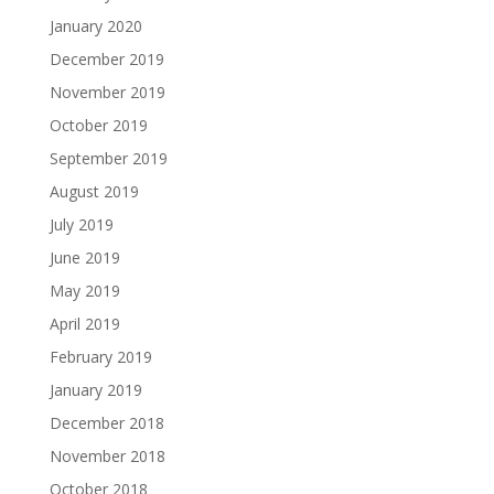
January 2020
December 2019
November 2019
October 2019
September 2019
August 2019
July 2019
June 2019
May 2019
April 2019
February 2019
January 2019
December 2018
November 2018
October 2018