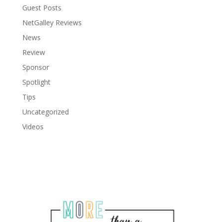
Guest Posts
NetGalley Reviews
News
Review
Sponsor
Spotlight
Tips
Uncategorized
Videos