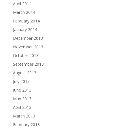
April 2014
March 2014
February 2014
January 2014
December 2013
November 2013
October 2013
September 2013
August 2013
July 2013
June 2013
May 2013
April 2013
March 2013
February 2013