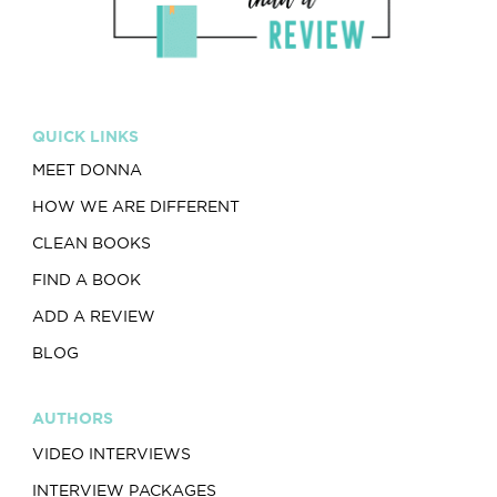
QUICK LINKS
MEET DONNA
HOW WE ARE DIFFERENT
CLEAN BOOKS
FIND A BOOK
ADD A REVIEW
BLOG
AUTHORS
VIDEO INTERVIEWS
INTERVIEW PACKAGES