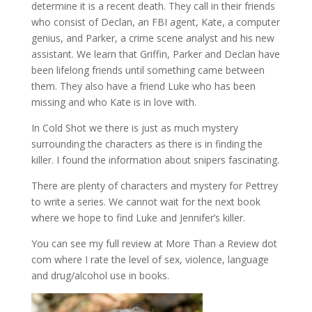
determine it is a recent death. They call in their friends
who consist of Declan, an FBI agent, Kate, a computer
genius, and Parker, a crime scene analyst and his new
assistant. We learn that Griffin, Parker and Declan have
been lifelong friends until something came between
them. They also have a friend Luke who has been
missing and who Kate is in love with.
In Cold Shot we there is just as much mystery
surrounding the characters as there is in finding the
killer. I found the information about snipers fascinating.
There are plenty of characters and mystery for Pettrey
to write a series. We cannot wait for the next book
where we hope to find Luke and Jennifer’s killer.
You can see my full review at More Than a Review dot
com where I rate the level of sex, violence, language
and drug/alcohol use in books.