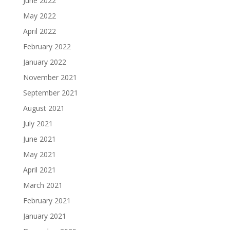
June 2022
May 2022
April 2022
February 2022
January 2022
November 2021
September 2021
August 2021
July 2021
June 2021
May 2021
April 2021
March 2021
February 2021
January 2021