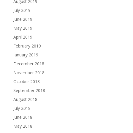
August 2019
July 2019
June 2019
May 2019
April 2019
February 2019
January 2019
December 2018
November 2018
October 2018
September 2018
August 2018
July 2018
June 2018
May 2018