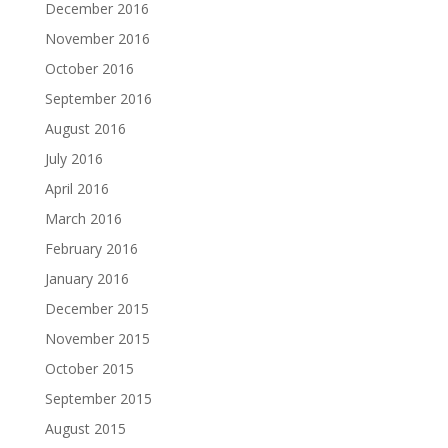
December 2016
November 2016
October 2016
September 2016
August 2016
July 2016
April 2016
March 2016
February 2016
January 2016
December 2015
November 2015
October 2015
September 2015
August 2015