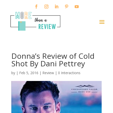
Donna’s Review of Cold
Shot By Dani Pettrey
by
|
Feb 5, 2016
|
Review
|
0 Interactions