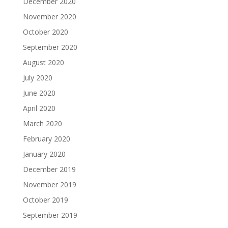
December 2020
November 2020
October 2020
September 2020
August 2020
July 2020
June 2020
April 2020
March 2020
February 2020
January 2020
December 2019
November 2019
October 2019
September 2019