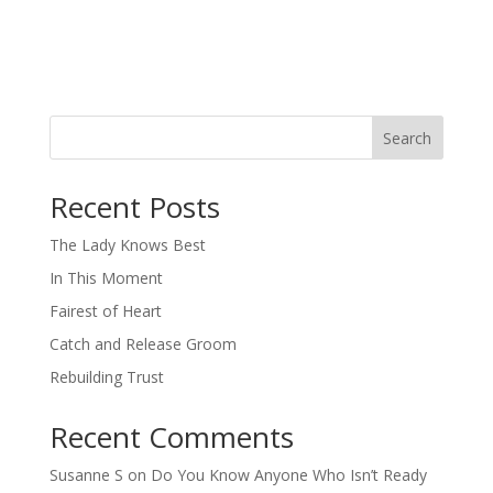
Search
When autocomplete results are available use up and down arro
Recent Posts
The Lady Knows Best
In This Moment
Fairest of Heart
Catch and Release Groom
Rebuilding Trust
Recent Comments
Susanne S
on
Do You Know Anyone Who Isn’t Ready