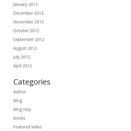
January 2013
December 2012
November 2012
October 2012
September 2012
August 2012
July 2012
April 2012
Categories
Author
Blog
Blog Hop
Books
Featured Video