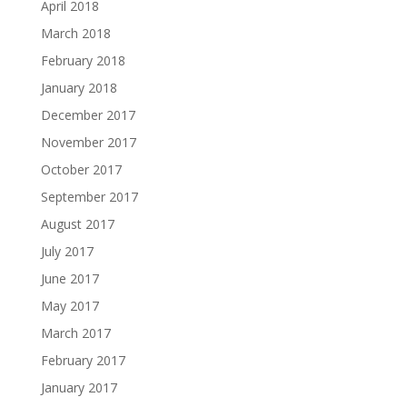
April 2018
March 2018
February 2018
January 2018
December 2017
November 2017
October 2017
September 2017
August 2017
July 2017
June 2017
May 2017
March 2017
February 2017
January 2017