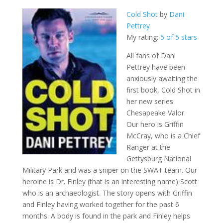
Cold Shot
by
Dani
Pettrey
My rating:
5 of 5 stars
All fans of Dani
Pettrey have been
anxiously awaiting the
first book, Cold Shot in
her new series
Chesapeake Valor.
Our hero is Griffin
McCray, who is a Chief
Ranger at the
Gettysburg National
Military Park and was a sniper on the SWAT team. Our
heroine is Dr. Finley (that is an interesting name) Scott
who is an archaeologist. The story opens with Griffin
and Finley having worked together for the past 6
months. A body is found in the park and Finley helps