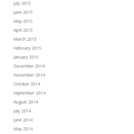
July 2015
June 2015
May 2015
April 2015
March 2015
February 2015
January 2015
December 2014
November 2014
October 2014
September 2014
August 2014
July 2014
June 2014
May 2014