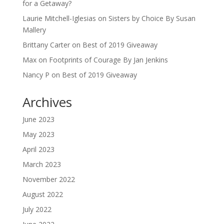
for a Getaway?
Laurie Mitchell-Iglesias
on
Sisters by Choice By Susan
Mallery
Brittany Carter
on
Best of 2019 Giveaway
Max
on
Footprints of Courage By Jan Jenkins
Nancy P
on
Best of 2019 Giveaway
Archives
June 2023
May 2023
April 2023
March 2023
November 2022
August 2022
July 2022