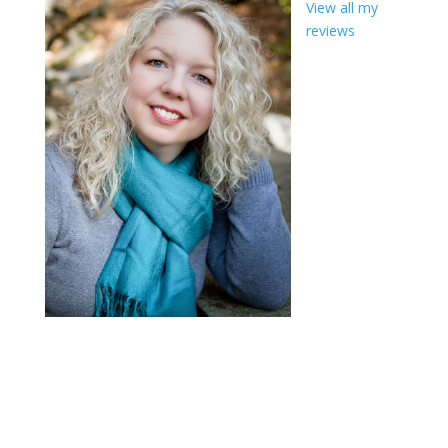
View all my
reviews