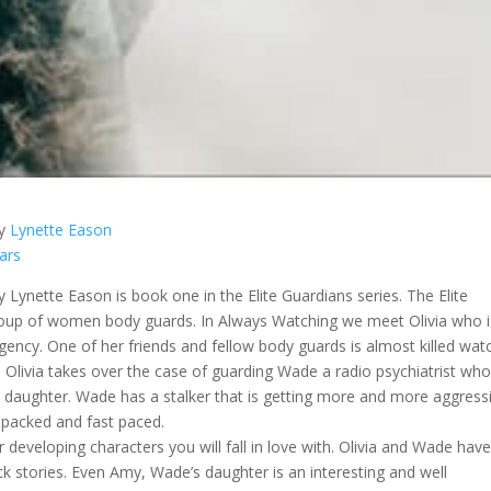
y
Lynette Eason
tars
 Lynette Eason is book one in the Elite Guardians series. The Elite
roup of women body guards. In Always Watching we meet Olivia who i
gency. One of her friends and fellow body guards is almost killed wat
s. Olivia takes over the case of guarding Wade a radio psychiatrist wh
 daughter. Wade has a stalker that is getting more and more aggressi
n packed and fast paced.
r developing characters you will fall in love with. Olivia and Wade hav
ck stories. Even Amy, Wade’s daughter is an interesting and well