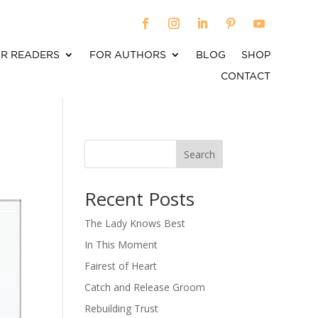
R READERS
FOR AUTHORS
BLOG
SHOP
CONTACT
Search
When autocomplete results are available use up an
Recent Posts
The Lady Knows Best
In This Moment
Fairest of Heart
Catch and Release Groom
Rebuilding Trust