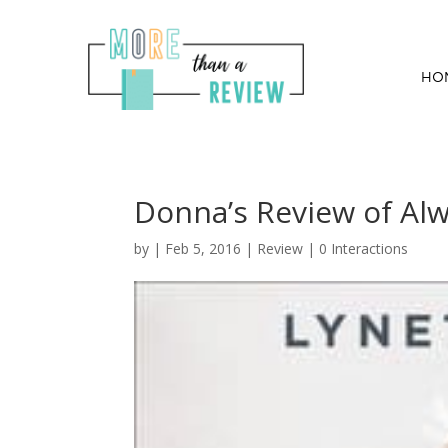
HO
Donna’s Review of Al
by
|
Feb 5, 2016
|
Review
|
0 Interactions