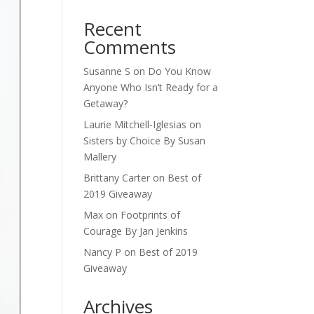
Recent
Comments
Susanne S
on
Do You Know
Anyone Who Isn’t Ready for a
Getaway?
Laurie Mitchell-Iglesias
on
Sisters by Choice By Susan
Mallery
Brittany Carter
on
Best of
2019 Giveaway
Max
on
Footprints of
Courage By Jan Jenkins
Nancy P
on
Best of 2019
Giveaway
Archives