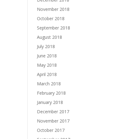
November 2018
October 2018
September 2018
August 2018
July 2018
June 2018
May 2018
April 2018
March 2018
February 2018
January 2018
December 2017
November 2017
October 2017