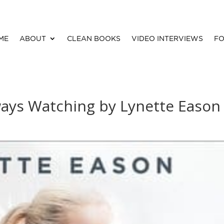
ME
ABOUT
CLEAN BOOKS
VIDEO INTERVIEWS
FO
ways Watching by Lynette Eason