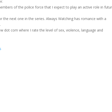
r.
ers of the police force that I expect to play an active role in futu
r the next one in the series. Always Watching has romance with a
.
w dot com where I rate the level of sex, violence, language and
s