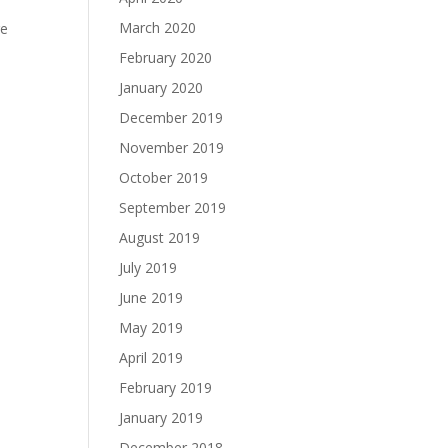
March 2020
re
February 2020
January 2020
December 2019
November 2019
October 2019
September 2019
August 2019
July 2019
June 2019
May 2019
April 2019
February 2019
January 2019
December 2018