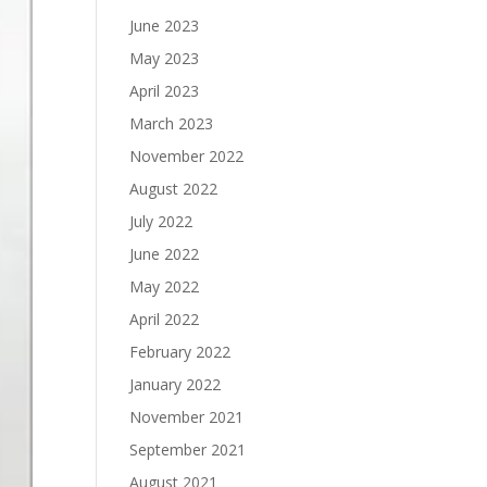
June 2023
May 2023
April 2023
March 2023
November 2022
August 2022
July 2022
June 2022
May 2022
April 2022
February 2022
January 2022
November 2021
September 2021
August 2021