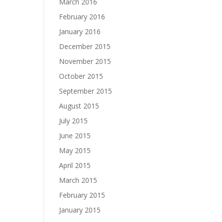
March 2016
February 2016
January 2016
December 2015
November 2015
October 2015
September 2015
August 2015
July 2015
June 2015
May 2015
April 2015
March 2015
February 2015
January 2015