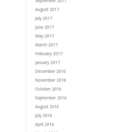
September 2017
August 2017
July 2017
June 2017
May 2017
March 2017
February 2017
January 2017
December 2016
November 2016
October 2016
September 2016
August 2016
July 2016
April 2016