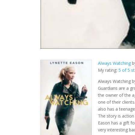
Always Watching
b
My rating:
5 of 5 s
Always Watching by
Guardians are a g
the owner of the a
one of their client
also has a teenage
The story is actio
Eason has a gift fo
very interesting ba