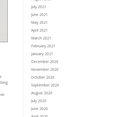
July 2021
June 2021
May 2021
April 2021
March 2021
February 2021
January 2021
December 2020
November 2020
s
October 2020
ching
September 2020
o
August 2020
ve.
July 2020
e
June 2020
April 2020