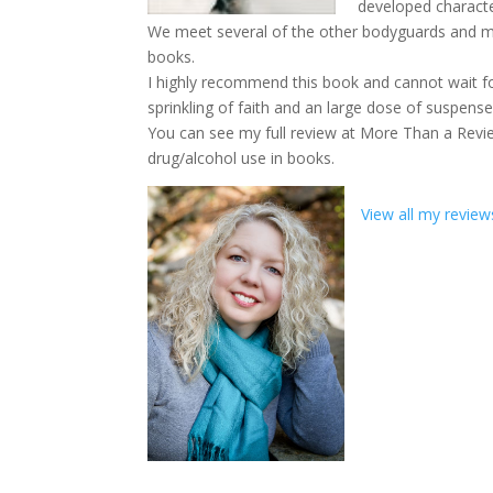
developed characte
We meet several of the other bodyguards and memb
books.
I highly recommend this book and cannot wait fo
sprinkling of faith and an large dose of suspense
You can see my full review at More Than a Revie
drug/alcohol use in books.
View all my review