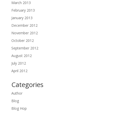
March 2013
February 2013
January 2013
December 2012
November 2012
October 2012
September 2012
August 2012
July 2012
April 2012
Categories
Author
Blog
Blog Hop