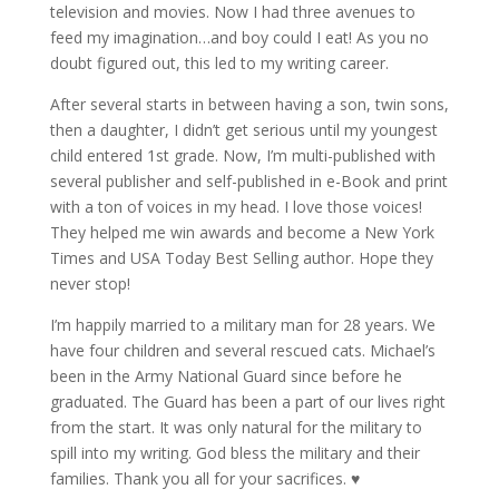
television and movies. Now I had three avenues to
feed my imagination…and boy could I eat! As you no
doubt figured out, this led to my writing career.
After several starts in between having a son, twin sons,
then a daughter, I didn’t get serious until my youngest
child entered 1st grade. Now, I’m multi-published with
several publisher and self-published in e-Book and print
with a ton of voices in my head. I love those voices!
They helped me win awards and become a New York
Times and USA Today Best Selling author. Hope they
never stop!
I’m happily married to a military man for 28 years. We
have four children and several rescued cats. Michael’s
been in the Army National Guard since before he
graduated. The Guard has been a part of our lives right
from the start. It was only natural for the military to
spill into my writing. God bless the military and their
families. Thank you all for your sacrifices. ♥