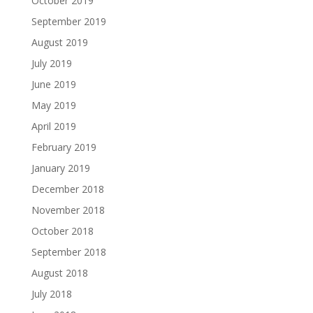
October 2019
September 2019
August 2019
July 2019
June 2019
May 2019
April 2019
February 2019
January 2019
December 2018
November 2018
October 2018
September 2018
August 2018
July 2018