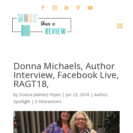
Donna Michaels, Author
Interview, Facebook Live,
RAGT18,
by
Donna (Admin) Feyen
|
Jun 23, 2018
|
Author
,
Spotlight
|
0 Interactions