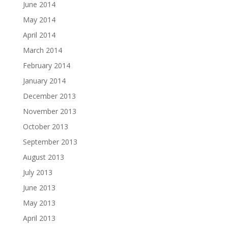
June 2014
May 2014
April 2014
March 2014
February 2014
January 2014
December 2013
November 2013
October 2013
September 2013
August 2013
July 2013
June 2013
May 2013
April 2013