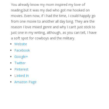
You already know my mom inspired my love of
reading,but it was my dad who got me hooked on
movies. Even now, if I had the time, I could happily go
from one movie to another all day long. They are the
reason I love mixed genre and why I can’t just stick to
just one in my writing, although, as you can tell, I have
a soft spot for cowboys and the military.
Website
Facebook
Google+
Twitter
Pinterest
LInked In
Amazon Page