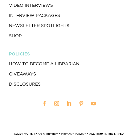
VIDEO INTERVIEWS
INTERVIEW PACKAGES
NEWSLETTER SPOTLIGHTS
SHOP
POLICIES
HOW TO BECOME A LIBRARIAN
GIVEAWAYS
DISCLOSURES
©2024 MORE THAN A REVIEW •
PRIVACY POLICY
• ALL RIGHTS RESERVED