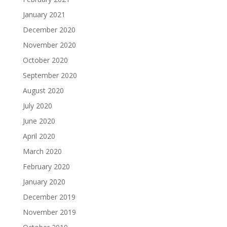
January 2021
December 2020
November 2020
October 2020
September 2020
August 2020
July 2020
June 2020
April 2020
March 2020
February 2020
January 2020
December 2019
November 2019