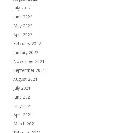
July 2022
June 2022
May 2022
April 2022
February 2022
January 2022
November 2021
September 2021
August 2021
July 2021
June 2021
May 2021
April 2021
March 2021
February 2021