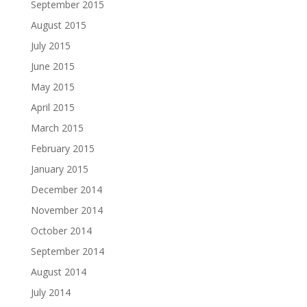
September 2015
August 2015
July 2015
June 2015
May 2015
April 2015
March 2015
February 2015
January 2015
December 2014
November 2014
October 2014
September 2014
August 2014
July 2014