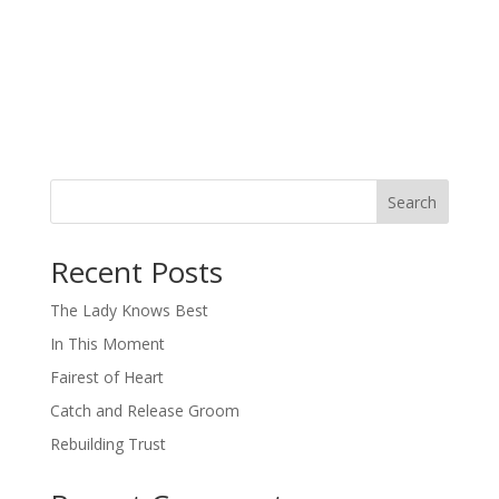
Search
When autocomplete results are available use up and down arro
Recent Posts
The Lady Knows Best
In This Moment
Fairest of Heart
Catch and Release Groom
Rebuilding Trust