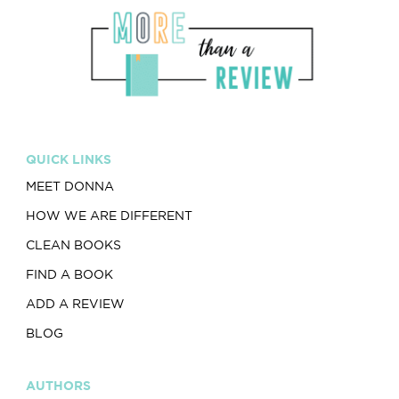
QUICK LINKS
MEET DONNA
HOW WE ARE DIFFERENT
CLEAN BOOKS
FIND A BOOK
ADD A REVIEW
BLOG
AUTHORS