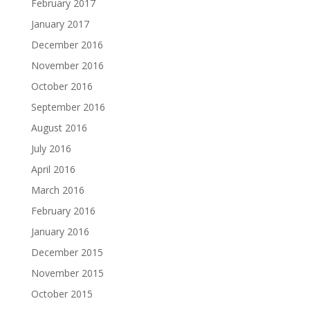
February 2017
January 2017
December 2016
November 2016
October 2016
September 2016
August 2016
July 2016
April 2016
March 2016
February 2016
January 2016
December 2015
November 2015
October 2015