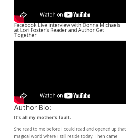
Facebook Live interview with Donna Michaels
at Lori Foster’s Reader and Author Get
Together
Author Bio:
It’s all my mother’s fault.
She read to me before I could read and opened up that
magical world where I still reside today. Then came