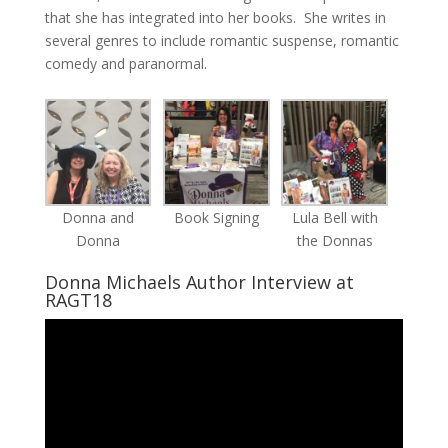
that she has integrated into her books. She writes in
several genres to include romantic suspense, romantic
comedy and paranormal.
Donna and
Book Signing
Lula Bell with
Donna
the Donnas
Donna Michaels Author Interview at
RAGT18