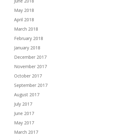
June 2018
May 2018
April 2018
March 2018
February 2018
January 2018
December 2017
November 2017
October 2017
September 2017
August 2017
July 2017
June 2017
May 2017
March 2017