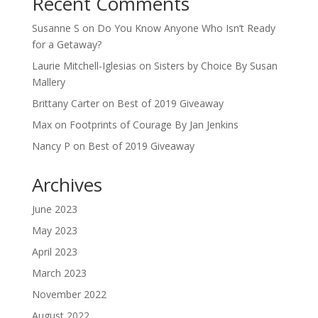
Recent Comments
Susanne S
on
Do You Know Anyone Who Isn’t Ready
for a Getaway?
Laurie Mitchell-Iglesias
on
Sisters by Choice By Susan
Mallery
Brittany Carter
on
Best of 2019 Giveaway
Max
on
Footprints of Courage By Jan Jenkins
Nancy P
on
Best of 2019 Giveaway
Archives
June 2023
May 2023
April 2023
March 2023
November 2022
August 2022