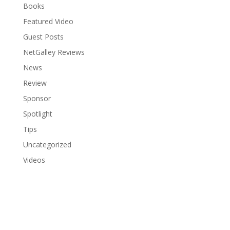
Books
Featured Video
Guest Posts
NetGalley Reviews
News
Review
Sponsor
Spotlight
Tips
Uncategorized
Videos