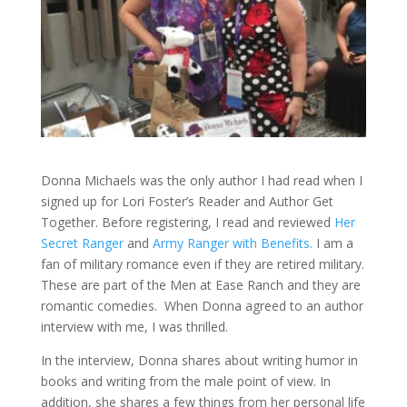
Donna Michaels was the only author I had read when I
signed up for Lori Foster’s Reader and Author Get
Together. Before registering, I read and reviewed
Her
Secret Ranger
and
Army Ranger with Benefits.
I am a
fan of military romance even if they are retired military.
These are part of the Men at Ease Ranch and they are
romantic comedies. When Donna agreed to an author
interview with me, I was thrilled.
In the interview, Donna shares about writing humor in
books and writing from the male point of view. In
addition, she shares a few things from her personal life