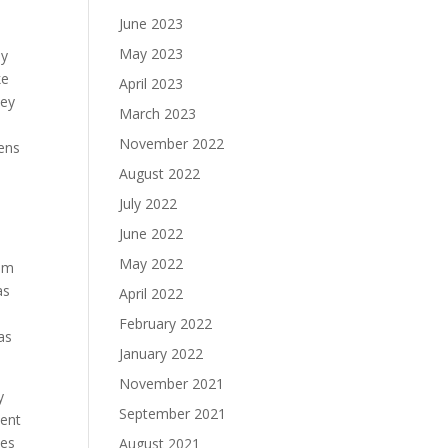
June 2023
May 2023
by
ke
April 2023
hey
March 2023
November 2022
pens
August 2022
July 2022
June 2022
May 2022
hem
as
April 2022
February 2022
as
January 2022
November 2021
y
September 2021
pent
des
August 2021