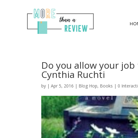
HO
Do you allow your job
Cynthia Ruchti
by
|
Apr 5, 2016
|
Blog Hop
,
Books
|
0 Interact