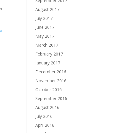
September 2017
en.
August 2017
July 2017
June 2017
a
May 2017
March 2017
February 2017
January 2017
December 2016
November 2016
October 2016
September 2016
August 2016
July 2016
April 2016