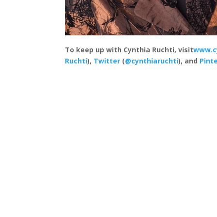
To keep up with Cynthia Ruchti, visit
www.c
Ruchti
),
Twitter
(
@cynthiaruchti
), and
Pint