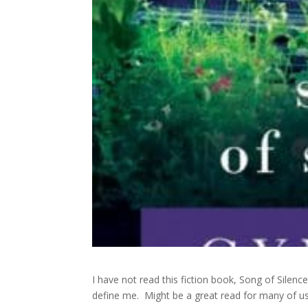
I have not read this fiction book, Song of Silence
define me. Might be a great read for many of u