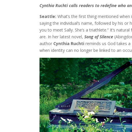
Cynthia Ruchti calls readers to redefine who an
Seattle:
What’s the first thing mentioned when 
saying the individual’s name, followed by his or h
you to meet Sally. She’s a triathlete.” It’s natur
are. In her latest novel,
Song of Silence
(Abingdon
author
Cynthia Ruchti
reminds us God takes a 
when identity can no longer be linked to an occup