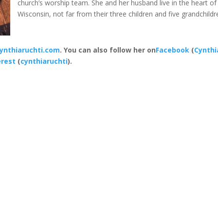
church’s worship team. She and her husband live in the heart of
Wisconsin, not far from their three children and five grandchildr
ynthiaruchti.com
. You can also follow her on
Facebook
(
Cynthi
erest
(
cynthiaruchti
).