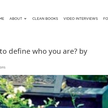
ME
ABOUT
CLEAN BOOKS
VIDEO INTERVIEWS
FO
 to define who you are? by
ions