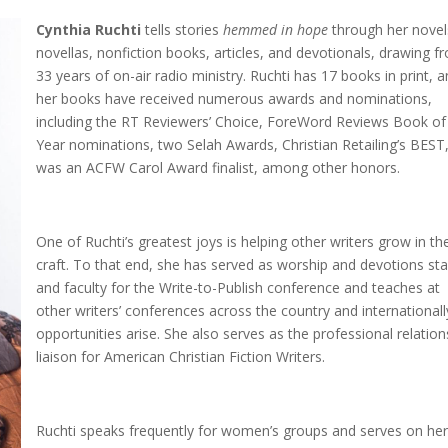
Cynthia Ruchti
tells stories
hemmed in hope
through her novel
novellas, nonfiction books, articles, and devotionals, drawing f
33 years of on-air radio ministry. Ruchti has 17 books in print, 
her books have received numerous awards and nominations,
including the RT Reviewers’ Choice, ForeWord Reviews Book of
Year nominations, two Selah Awards, Christian Retailing’s BEST
was an ACFW Carol Award finalist, among other honors.
One of Ruchti’s greatest joys is helping other writers grow in the
craft. To that end, she has served as worship and devotions sta
and faculty for the Write-to-Publish conference and teaches at
other writers’ conferences across the country and internationall
opportunities arise. She also serves as the professional relation
liaison for American Christian Fiction Writers.
Ruchti speaks frequently for women’s groups and serves on he