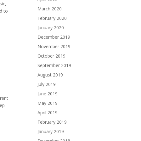
sic,
March 2020
d to
February 2020
January 2020
December 2019
November 2019
October 2019
September 2019
August 2019
July 2019
June 2019
arent
May 2019
eep
April 2019
February 2019
January 2019
December 2018