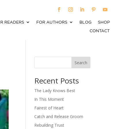
R READERS
FOR AUTHORS
BLOG
SHOP
CONTACT
Search
When autocomplete results are available use up an
Recent Posts
The Lady Knows Best
In This Moment
Fairest of Heart
Catch and Release Groom
Rebuilding Trust