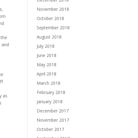
November 2018
s,
rom
October 2018
and
September 2018
August 2018
 the
, and
July 2018
June 2018
May 2018
April 2018
ir
ff
March 2018
February 2018
y as
January 2018
s
December 2017
November 2017
October 2017
r