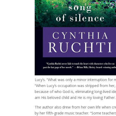
Lucy’s. “What was only a minor interruption fo
“When Lucy’s occupation was stripped from her,
because of who God is, eliminating long-lived iden
am His beloved child and He is my loving Father.
The author also drew from her own life when cr
by her fifth-grade music teacher. “Some teachers 