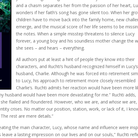
and a chasm separates her from the passion of her heart, L
wonders if her faith’s song has gone silent too. When her gr
children have to move back into the family home, new chall
emerge, and the musical score of her life seems to be missin
the notes. When a simple misstep threatens to silence Lucy
forever, a young boy and his soundless mother change the 
she sees – and hears – everything.
All authors put at least a hint of people they know into their
characters, and Ruchti’s husband recognized himself in Lucy’
husband, Charlie. Although he was forced into retirement simi
to Lucy, his approach to retirement more closely resembled
Charlie’s. Ruchti admits her reaction would have been more li
r my husband would have been more devastating for me.” Ruchti adds,
 she flailed and floundered. However, who we are, and
whose
we are,
tity crises. No matter our position, station, work, or lack of it, I kno
 The rest are mere details.”
eating the main character, Lucy, whose name and influence were insp
leave a lasting impression on our lives and on our souls,” Ruchti refl