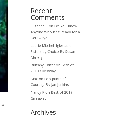
Recent
Comments
Susanne S
on
Do You Know
Anyone Who Isn’t Ready for a
Getaway?
Laurie Mitchell-Iglesias
on
Sisters by Choice By Susan
Mallery
Brittany Carter
on
Best of
2019 Giveaway
Max
on
Footprints of
Courage By Jan Jenkins
Nancy P
on
Best of 2019
Giveaway
 to
Archives