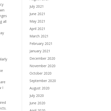
ucy
July 2021
own
June 2021
enges
May 2021
g all
April 2021
way
March 2021
February 2021
January 2021
s
December 2020
larly
November 2020
ke
October 2020
September 2020
 are
w I
August 2020
July 2020
ired
June 2020
ects.
April 2020