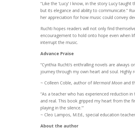
“Like the ‘Lucy’ I know, in the story Lucy taught
but its elegance and ability to communicate.” Ru
her appreciation for how music could convey de
Ruchti hopes readers will not only find themselve
encouragement to hold onto hope even when lif
interrupt the music.
Advance Praise
“Cynthia Ruchti’s enthralling novels are always o
journey through my own heart and soul. Highly
~ Colleen Coble, author of
Mermaid Moon
and th
“As a teacher who has experienced reduction in 
and real. This book gripped my heart from the firs
playing in the silence.'”
~ Cleo Lampos, M.Ed., special education teache
About the author