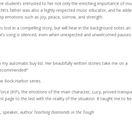
 the students entrusted to her not only the enriching importance of mu
chti’s father was also a highly-respected music educator, and he adde
ep emotions such as joy, peace, sorrow, and strength.
s lost in a compelling story, but will hear in the background notes an
e’s song is silenced, even when unexpected and unwelcomed pauses
n my automatic buy list. Her beautifully written stories take me on a
 recommended!”
e Rock Harbor series
force (RIF), the emotions of the main character, Lucy, proved transp
t page to the last with the reality of the situation. It taught me to ‘k
r, speaker, author
Teaching Diamonds in the Tough