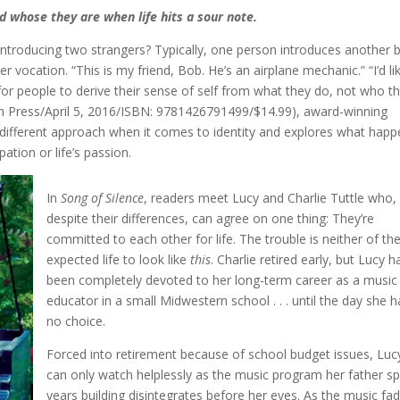
d whose they are when life hits a sour note.
introducing two strangers? Typically, one person introduces another 
er vocation. “This is my friend, Bob. He’s an airplane mechanic.” “I’d li
al for people to derive their sense of self from what they do, not who t
 Press/April 5, 2016/ISBN: 9781426791499/$14.99), award-winning
different approach when it comes to identity and explores what hap
ation or life’s passion.
In
Song of Silence
, readers meet Lucy and Charlie Tuttle who,
despite their differences, can agree on one thing: They’re
committed to each other for life. The trouble is neither of t
expected life to look like
this
. Charlie retired early, but Lucy h
been completely devoted to her long-term career as a music
educator in a small Midwestern school . . . until the day she h
no choice.
Forced into retirement because of school budget issues, Luc
can only watch helplessly as the music program her father s
years building disintegrates before her eyes. As the music fa