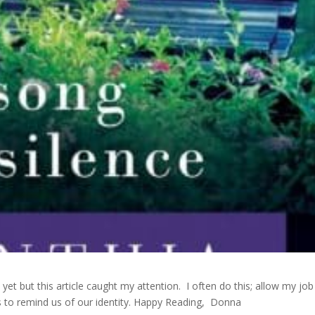
 yet but this article caught my attention. I often do this; allow my job
s to remind us of our identity. Happy Reading, Donna