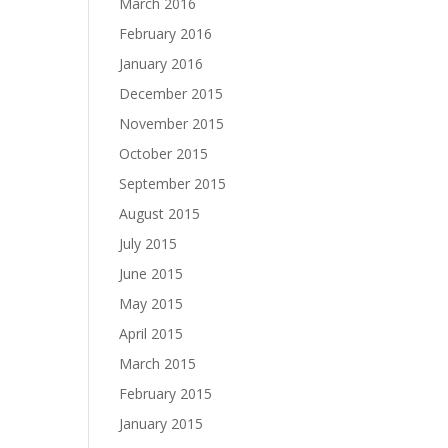
March 2016
February 2016
January 2016
December 2015
November 2015
October 2015
September 2015
August 2015
July 2015
June 2015
May 2015
April 2015
March 2015
February 2015
January 2015