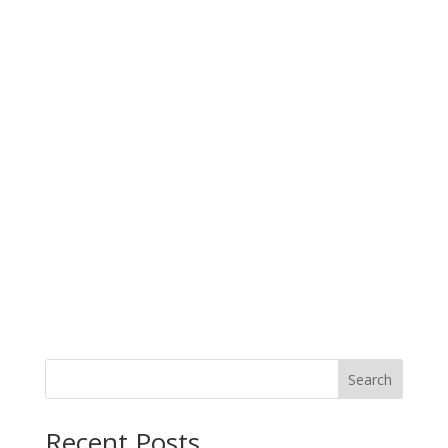
Search
When autocomplete results are available use up and down arro
Recent Posts