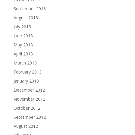
September 2013
August 2013
July 2013
June 2013
May 2013
April 2013
March 2013
February 2013
January 2013
December 2012
November 2012
October 2012
September 2012
August 2012