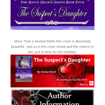
More Than a Review thinks this cover is absolutely
beautiful. Join us in the cover reveal and the chance to
win; just in time for the holidays.