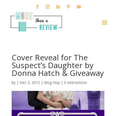
Cover Reveal for The
Suspect’s Daughter by
Donna Hatch & Giveaway
by
|
Dec 3, 2015
|
Blog Hop
|
0 Interactions