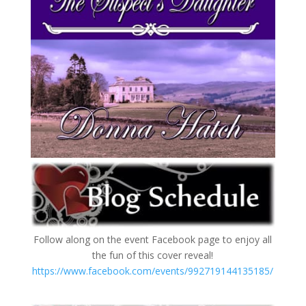
Follow along on the event Facebook page to enjoy all
the fun of this cover reveal!
https://www.facebook.com/events/992719144135185/