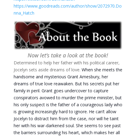
https://www.goodreads.com/author/show/2072970.Do
nna_Hatch
Now let’s take a look at the book!
Determined to help her father with his political career,
Jocelyn sets aside dreams of love.
When she meets the
handsome and mysterious Grant Amesbury, her
dreams of true love reawaken. But his secrets put her
family in peril.
Grant goes undercover to capture
conspirators avowed to murder the prime minister, but
his only suspect is the father of a courageous lady who
is growing increasingly hard to ignore. He can’t allow
Jocelyn to distract him from the case, nor will he taint
her with his war-darkened soul. She seems to see past
the barriers surrounding his heart, which makes her all