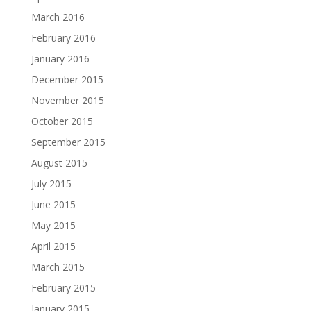
March 2016
February 2016
January 2016
December 2015
November 2015
October 2015
September 2015
August 2015
July 2015
June 2015
May 2015
April 2015
March 2015
February 2015
January 2015