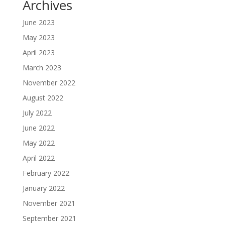
Archives
June 2023
May 2023
April 2023
March 2023
November 2022
August 2022
July 2022
June 2022
May 2022
April 2022
February 2022
January 2022
November 2021
September 2021