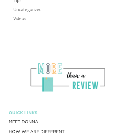
Tips
Uncategorized
Videos
QUICK LINKS
MEET DONNA
HOW WE ARE DIFFERENT