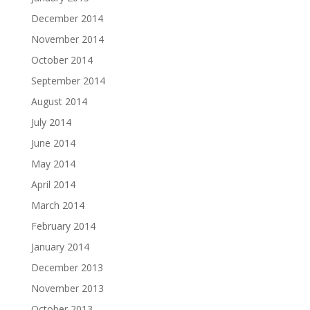
December 2014
November 2014
October 2014
September 2014
August 2014
July 2014
June 2014
May 2014
April 2014
March 2014
February 2014
January 2014
December 2013
November 2013
October 2013