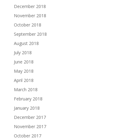
December 2018
November 2018
October 2018
September 2018
August 2018
July 2018
June 2018
May 2018
April 2018
March 2018
February 2018
January 2018
December 2017
November 2017
October 2017