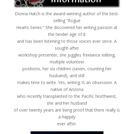
Donna Hatch is the award-winning author of the best-
selling “Rogue
Hearts Series.” She discovered her writing passion at
the tender age of 8
and has been listening to those voices ever since. A
sought-after
workshop presenter, she juggles freelance editing,
multiple volunteer
positions, her six children (seven, counting her
husband), and still
makes time to write. Yes, writing IS an obsession. A
native of Arizona
who recently transplanted to the Pacific Northwest,
she and her husband
of over twenty years are living proof that there really is
a happily
ever after.