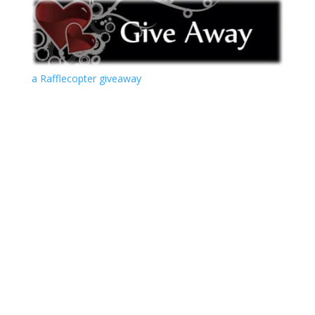
a Rafflecopter giveaway