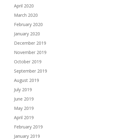
April 2020
March 2020
February 2020
January 2020
December 2019
November 2019
October 2019
September 2019
August 2019
July 2019
June 2019
May 2019
April 2019
February 2019
January 2019