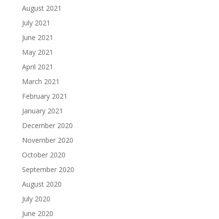
August 2021
July 2021
June 2021
May 2021
April 2021
March 2021
February 2021
January 2021
December 2020
November 2020
October 2020
September 2020
August 2020
July 2020
June 2020