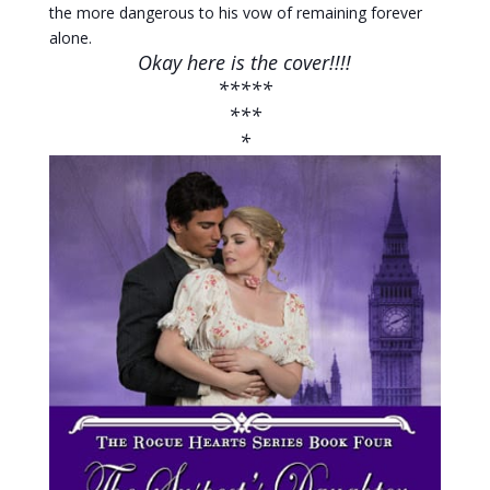
the more dangerous to his vow of remaining forever
alone.
Okay here is the cover!!!!
*****
***
*