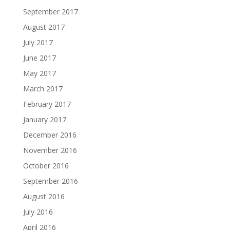
September 2017
August 2017
July 2017
June 2017
May 2017
March 2017
February 2017
January 2017
December 2016
November 2016
October 2016
September 2016
August 2016
July 2016
April 2016