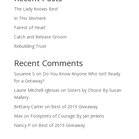
The Lady Knows Best
In This Moment
Fairest of Heart
Catch and Release Groom
Rebuilding Trust
Recent Comments
Susanne S
on
Do You Know Anyone Who Isn’t Ready
for a Getaway?
Laurie Mitchell-Iglesias
on
Sisters by Choice By Susan
Mallery
Brittany Carter
on
Best of 2019 Giveaway
Max
on
Footprints of Courage By Jan Jenkins
Nancy P
on
Best of 2019 Giveaway