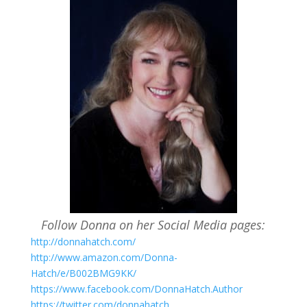
Follow Donna on her Social Media pages:
http://donnahatch.com/
http://www.amazon.com/Donna-
Hatch/e/B002BMG9KK/
https://www.facebook.com/DonnaHatch.Author
https://twitter.com/donnahatch