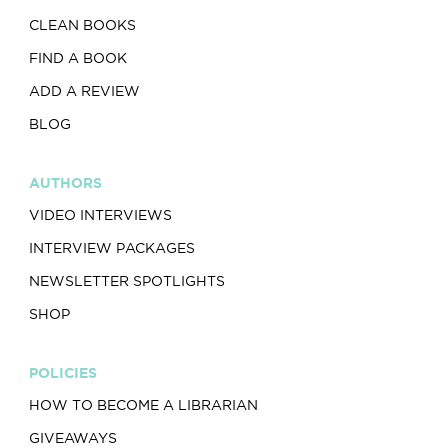
CLEAN BOOKS
FIND A BOOK
ADD A REVIEW
BLOG
AUTHORS
VIDEO INTERVIEWS
INTERVIEW PACKAGES
NEWSLETTER SPOTLIGHTS
SHOP
POLICIES
HOW TO BECOME A LIBRARIAN
GIVEAWAYS