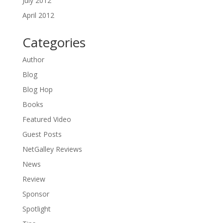
July 2012
April 2012
Categories
Author
Blog
Blog Hop
Books
Featured Video
Guest Posts
NetGalley Reviews
News
Review
Sponsor
Spotlight