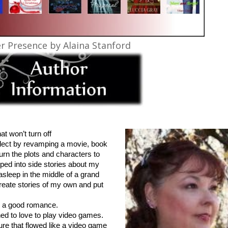
r Presence by Alaina Stanford
at won’t turn off
ellect by revamping a movie, book
urn the plots and characters to
oped into side stories about my
 asleep in the middle of a grand
create stories of my own and put
.
ve a good romance.
ned to love to play video games.
ure that flowed like a video game