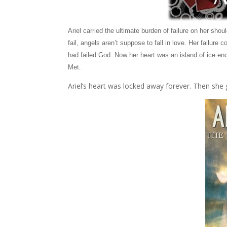
Ariel carried the ultimate burden of failure on her shou
fail, angels aren’t suppose to fall in love. Her failu
had failed God. Now her heart was an island of ice enc
Met.
Ariel’s heart was locked away forever. Then she 