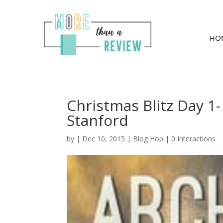
HO
Christmas Blitz Day 1
Stanford
by
|
Dec 10, 2015
|
Blog Hop
|
0 Interactions