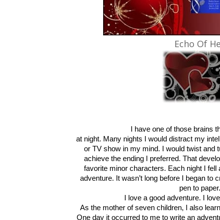
Echo Of He
I have one of those brains th
at night. Many nights I would distract my int
or TV show in my mind. I would twist and t
achieve the ending I preferred. That devel
favorite minor characters. Each night I fell
adventure. It wasn’t long before I began to 
pen to paper
I love a good adventure. I lo
As the mother of seven children, I also lear
One day it occurred to me to write an advent