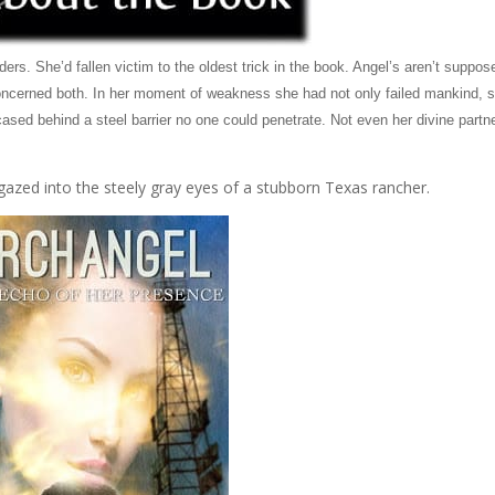
lders. She’d fallen victim to the oldest trick in the book. Angel’s aren’t suppos
re concerned both. In her moment of weakness she had not only failed mankind, 
ased behind a steel barrier no one could penetrate. Not even her divine partn
gazed into the steely gray eyes of a stubborn Texas rancher.