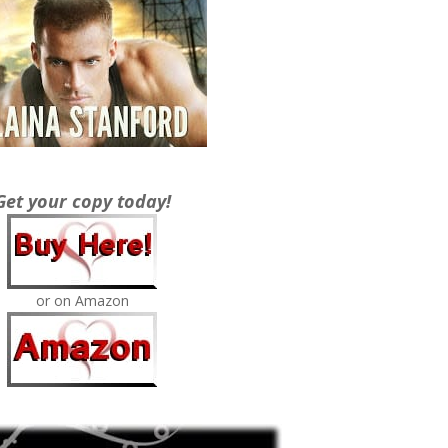
Get your copy today!
or on Amazon