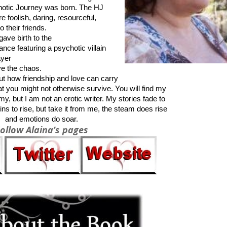
notic Journey was born. The HJ
e foolish, daring, resourceful,
 their friends.
gave birth to the
ance featuring a psychotic villain
ayer
ive the chaos.
out how friendship and love can carry
at you might not otherwise survive. You will find my
my, but I am not an erotic writer. My stories fade to
s to rise, but take it from me, the steam does rise
and emotions do soar.
ollow Alaina’s pages