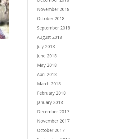
November 2018
October 2018
September 2018
August 2018
July 2018
June 2018
May 2018
April 2018
March 2018
February 2018
January 2018
December 2017
November 2017
October 2017