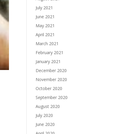
July 2021
June 2021
May 2021
April 2021
March 2021
February 2021
January 2021
December 2020
November 2020
October 2020
September 2020
August 2020
July 2020
June 2020
April 2020