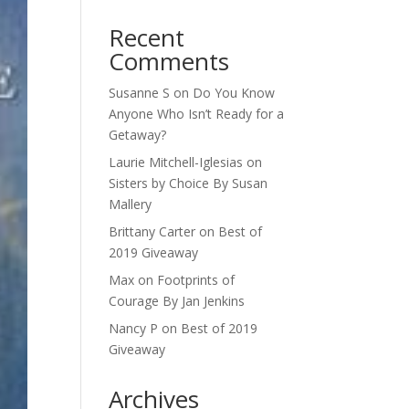
Recent
Comments
Susanne S
on
Do You Know
Anyone Who Isn’t Ready for a
Getaway?
Laurie Mitchell-Iglesias
on
Sisters by Choice By Susan
Mallery
Brittany Carter
on
Best of
2019 Giveaway
Max
on
Footprints of
Courage By Jan Jenkins
Nancy P
on
Best of 2019
Giveaway
Archives