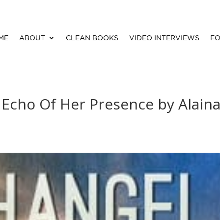
ME
ABOUT
CLEAN BOOKS
VIDEO INTERVIEWS
FO
- Echo Of Her Presence by Alain