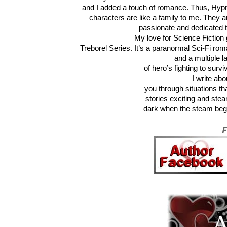
and I added a touch of romance. Thus, Hyp
characters are like a family to me. They ar
passionate and dedicated to
My love for Science Fiction 
Treborel Series. It’s a paranormal Sci-Fi rom
and a multiple l
of hero’s fighting to surv
I write ab
you through situations th
stories exciting and stea
dark when the steam begin
F