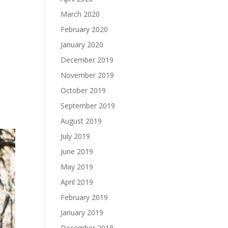
March 2020
February 2020
January 2020
December 2019
November 2019
October 2019
September 2019
August 2019
July 2019
June 2019
May 2019
April 2019
February 2019
January 2019
December 2018