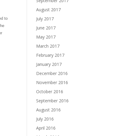
September 2017
August 2017
July 2017
ed to
she
June 2017
er
May 2017
March 2017
February 2017
January 2017
December 2016
November 2016
October 2016
September 2016
August 2016
July 2016
April 2016