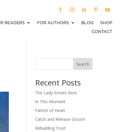
R READERS
FOR AUTHORS
BLOG
SHOP
CONTACT
a
Search
When autocomplete results are available use up an
Recent Posts
The Lady Knows Best
In This Moment
Fairest of Heart
Catch and Release Groom
Rebuilding Trust