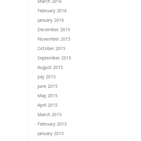
March 2016
February 2016
January 2016
December 2015
November 2015
October 2015
September 2015
August 2015
July 2015
June 2015
May 2015
April 2015
March 2015
February 2015
January 2015