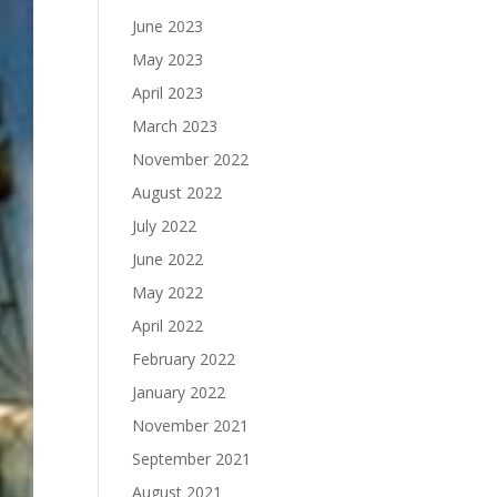
June 2023
May 2023
April 2023
March 2023
November 2022
August 2022
July 2022
June 2022
May 2022
April 2022
February 2022
January 2022
November 2021
September 2021
August 2021