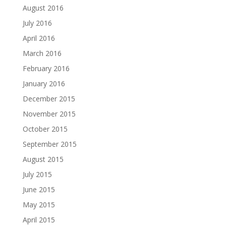
August 2016
July 2016
April 2016
March 2016
February 2016
January 2016
December 2015
November 2015
October 2015
September 2015
August 2015
July 2015
June 2015
May 2015
April 2015