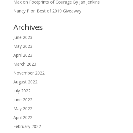
Max
on
Footprints of Courage By Jan Jenkins
Nancy P
on
Best of 2019 Giveaway
Archives
June 2023
May 2023
April 2023
March 2023
November 2022
August 2022
July 2022
June 2022
May 2022
April 2022
February 2022