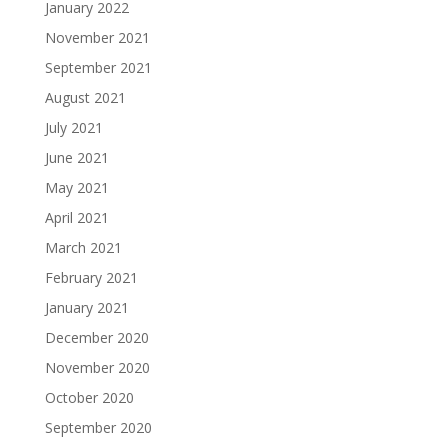
January 2022
November 2021
September 2021
August 2021
July 2021
June 2021
May 2021
April 2021
March 2021
February 2021
January 2021
December 2020
November 2020
October 2020
September 2020