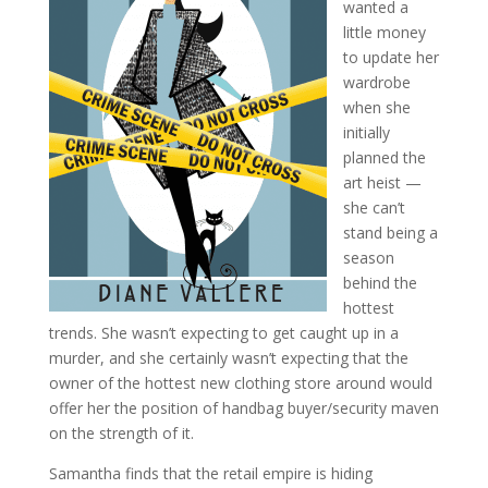
wanted a
little money
to update her
wardrobe
when she
initially
planned the
art heist —
she can’t
stand being a
season
behind the
hottest
trends. She wasn’t expecting to get caught up in a
murder, and she certainly wasn’t expecting that the
owner of the hottest new clothing store around would
offer her the position of handbag buyer/security maven
on the strength of it.
Samantha finds that the retail empire is hiding