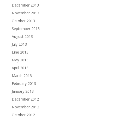
December 2013
November 2013
October 2013
September 2013
August 2013
July 2013
June 2013
May 2013
April 2013
March 2013
February 2013
January 2013
December 2012
November 2012
October 2012