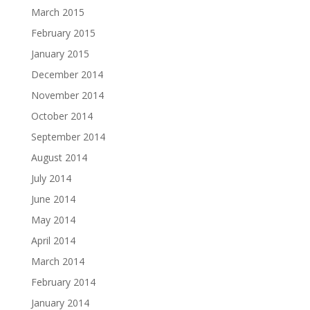
March 2015
February 2015
January 2015
December 2014
November 2014
October 2014
September 2014
August 2014
July 2014
June 2014
May 2014
April 2014
March 2014
February 2014
January 2014