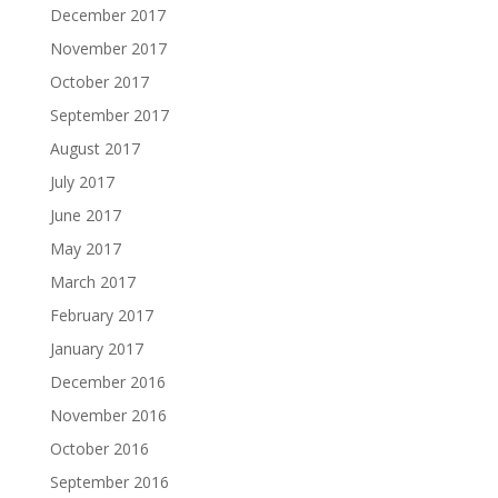
December 2017
November 2017
October 2017
September 2017
August 2017
July 2017
June 2017
May 2017
March 2017
February 2017
January 2017
December 2016
November 2016
October 2016
September 2016