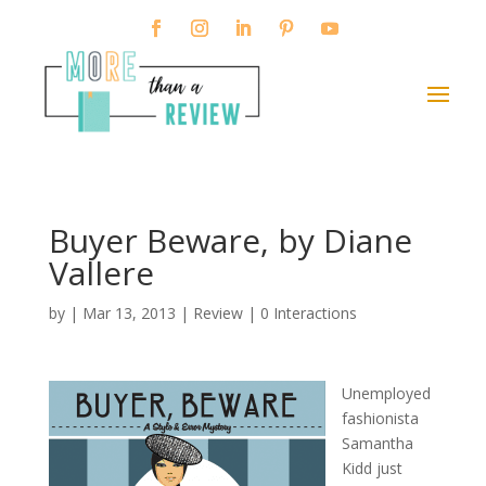
Buyer Beware, by Diane
Vallere
by
|
Mar 13, 2013
|
Review
|
0 Interactions
Unemployed
fashionista
Samantha
Kidd just