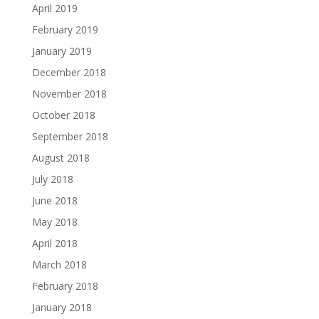
April 2019
February 2019
January 2019
December 2018
November 2018
October 2018
September 2018
August 2018
July 2018
June 2018
May 2018
April 2018
March 2018
February 2018
January 2018