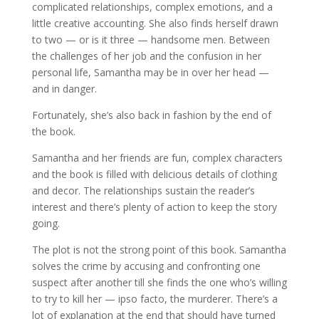
complicated relationships, complex emotions, and a
little creative accounting. She also finds herself drawn
to two — or is it three — handsome men. Between
the challenges of her job and the confusion in her
personal life, Samantha may be in over her head —
and in danger.
Fortunately, she’s also back in fashion by the end of
the book.
Samantha and her friends are fun, complex characters
and the book is filled with delicious details of clothing
and decor. The relationships sustain the reader’s
interest and there’s plenty of action to keep the story
going.
The plot is not the strong point of this book. Samantha
solves the crime by accusing and confronting one
suspect after another till she finds the one who’s willing
to try to kill her — ipso facto, the murderer. There’s a
lot of explanation at the end that should have turned