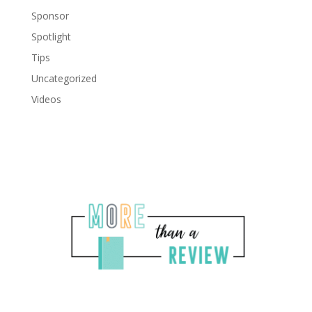
Sponsor
Spotlight
Tips
Uncategorized
Videos