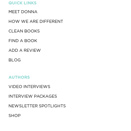
QUICK LINKS
MEET DONNA
HOW WE ARE DIFFERENT
CLEAN BOOKS
FIND A BOOK
ADD A REVIEW
BLOG
AUTHORS
VIDEO INTERVIEWS
INTERVIEW PACKAGES
NEWSLETTER SPOTLIGHTS
SHOP