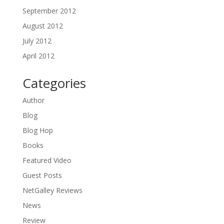
September 2012
August 2012
July 2012
April 2012
Categories
Author
Blog
Blog Hop
Books
Featured Video
Guest Posts
NetGalley Reviews
News
Review