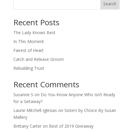
Search
When autocomplete results are available use up and down arro
Recent Posts
The Lady Knows Best
In This Moment
Fairest of Heart
Catch and Release Groom
Rebuilding Trust
Recent Comments
Susanne S
on
Do You Know Anyone Who Isn’t Ready
for a Getaway?
Laurie Mitchell-Iglesias
on
Sisters by Choice By Susan
Mallery
Brittany Carter
on
Best of 2019 Giveaway