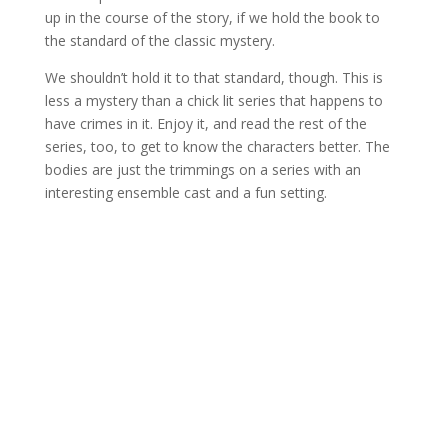
up in the course of the story, if we hold the book to
the standard of the classic mystery.
We shouldn’t hold it to that standard, though. This is
less a mystery than a chick lit series that happens to
have crimes in it. Enjoy it, and read the rest of the
series, too, to get to know the characters better. The
bodies are just the trimmings on a series with an
interesting ensemble cast and a fun setting.