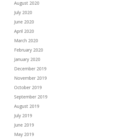
August 2020
July 2020
June 2020
April 2020
March 2020
February 2020
January 2020
December 2019
November 2019
October 2019
September 2019
August 2019
July 2019
June 2019
May 2019