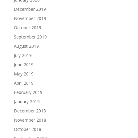
December 2019
November 2019
October 2019
September 2019
August 2019
July 2019
June 2019
May 2019
April 2019
February 2019
January 2019
December 2018
November 2018
October 2018