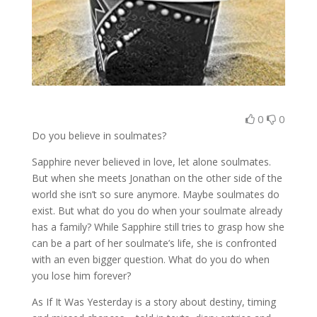
0
0
Do you believe in soulmates?
Sapphire never believed in love, let alone soulmates.
But when she meets Jonathan on the other side of the
world she isn’t so sure anymore. Maybe soulmates do
exist. But what do you do when your soulmate already
has a family? While Sapphire still tries to grasp how she
can be a part of her soulmate’s life, she is confronted
with an even bigger question. What do you do when
you lose him forever?
As If It Was Yesterday is a story about destiny, timing