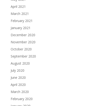
April 2021
March 2021
February 2021
January 2021
December 2020
November 2020
October 2020
September 2020
August 2020
July 2020
June 2020
April 2020
March 2020
February 2020
January 2020