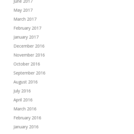
June 2017
May 2017
March 2017
February 2017
January 2017
December 2016
November 2016
October 2016
September 2016
August 2016
July 2016
April 2016
March 2016
February 2016
January 2016