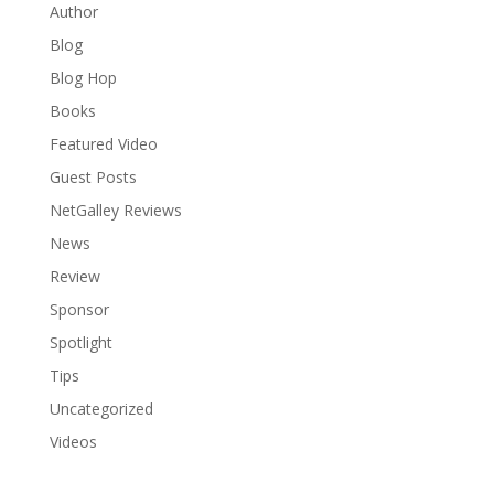
Author
Blog
Blog Hop
Books
Featured Video
Guest Posts
NetGalley Reviews
News
Review
Sponsor
Spotlight
Tips
Uncategorized
Videos