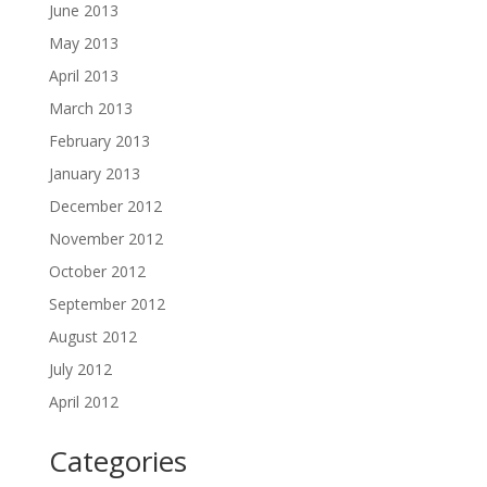
June 2013
May 2013
April 2013
March 2013
February 2013
January 2013
December 2012
November 2012
October 2012
September 2012
August 2012
July 2012
April 2012
Categories