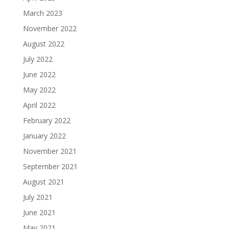
March 2023
November 2022
August 2022
July 2022
June 2022
May 2022
April 2022
February 2022
January 2022
November 2021
September 2021
August 2021
July 2021
June 2021
May 2021