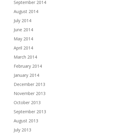
September 2014
August 2014
July 2014
June 2014
May 2014
April 2014
March 2014
February 2014
January 2014
December 2013
November 2013
October 2013
September 2013
August 2013
July 2013