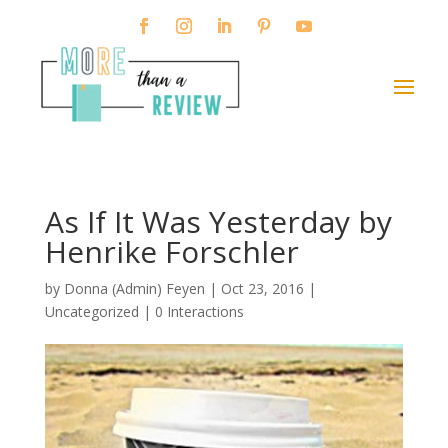
As If It Was Yesterday by
Henrike Forschler
by
Donna (Admin) Feyen
|
Oct 23, 2016
|
Uncategorized |
0 Interactions