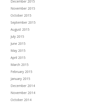
December 2015
November 2015
October 2015
September 2015
August 2015
July 2015
June 2015
May 2015
April 2015
March 2015
February 2015
January 2015
December 2014
November 2014
October 2014