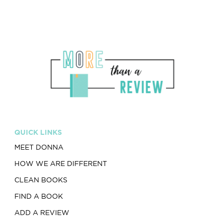
QUICK LINKS
MEET DONNA
HOW WE ARE DIFFERENT
CLEAN BOOKS
FIND A BOOK
ADD A REVIEW