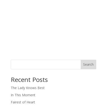
Search
When autocomplete results are available use up and down arro
Recent Posts
The Lady Knows Best
In This Moment
Fairest of Heart