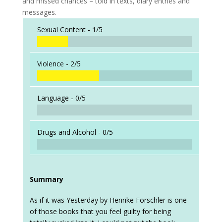
and missed chances – told in texts, diary entries and
messages.
Sexual Content -
1/5
Violence -
2/5
Language -
0/5
Drugs and Alcohol -
0/5
Summary
As if it was Yesterday by Henrike Forschler is one
of those books that you feel guilty for being