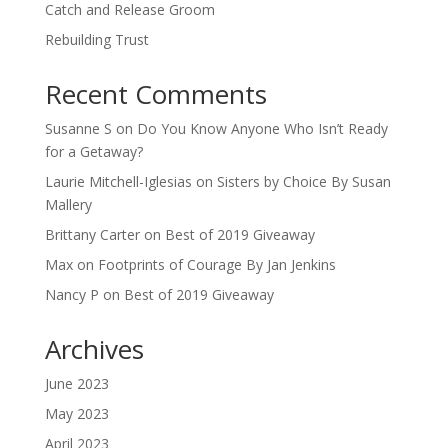
Catch and Release Groom
Rebuilding Trust
Recent Comments
Susanne S
on
Do You Know Anyone Who Isn’t Ready
for a Getaway?
Laurie Mitchell-Iglesias
on
Sisters by Choice By Susan
Mallery
Brittany Carter
on
Best of 2019 Giveaway
Max
on
Footprints of Courage By Jan Jenkins
Nancy P
on
Best of 2019 Giveaway
Archives
June 2023
May 2023
April 2023