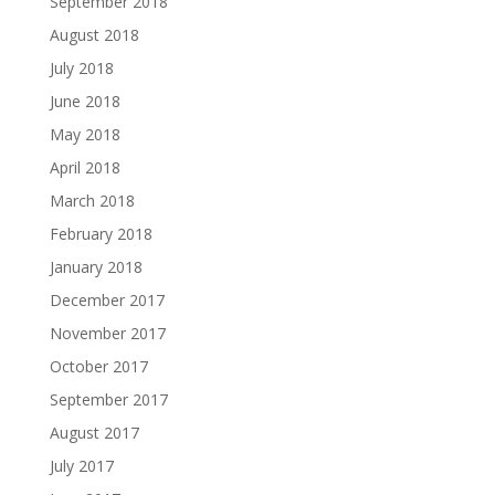
September 2018
August 2018
July 2018
June 2018
May 2018
April 2018
March 2018
February 2018
January 2018
December 2017
November 2017
October 2017
September 2017
August 2017
July 2017