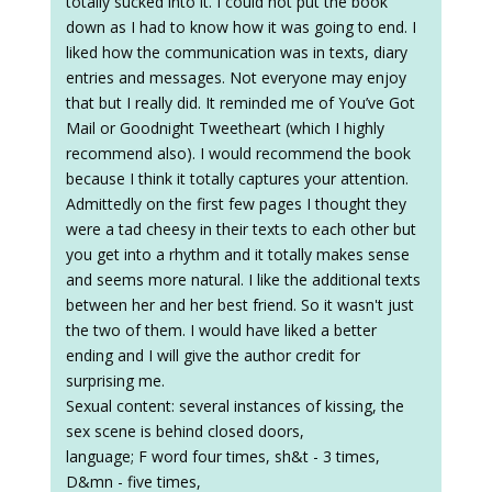
totally sucked into it. I could not put the book
down as I had to know how it was going to end. I
liked how the communication was in texts, diary
entries and messages. Not everyone may enjoy
that but I really did. It reminded me of You’ve Got
Mail or Goodnight Tweetheart (which I highly
recommend also). I would recommend the book
because I think it totally captures your attention.
Admittedly on the first few pages I thought they
were a tad cheesy in their texts to each other but
you get into a rhythm and it totally makes sense
and seems more natural. I like the additional texts
between her and her best friend. So it wasn't just
the two of them. I would have liked a better
ending and I will give the author credit for
surprising me.
Sexual content: several instances of kissing, the
sex scene is behind closed doors,
language; F word four times, sh&t - 3 times,
D&mn - five times,