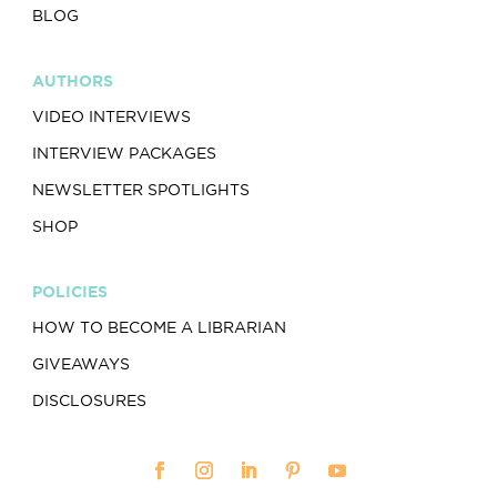
BLOG
AUTHORS
VIDEO INTERVIEWS
INTERVIEW PACKAGES
NEWSLETTER SPOTLIGHTS
SHOP
POLICIES
HOW TO BECOME A LIBRARIAN
GIVEAWAYS
DISCLOSURES