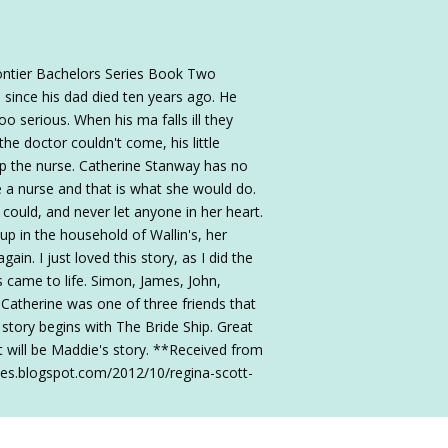
ontier Bachelors Series Book Two
since his dad died ten years ago. He
oo serious. When his ma falls ill they
he doctor couldn't come, his little
ap the nurse. Catherine Stanway has no
e a nurse and that is what she would do.
could, and never let anyone in her heart.
p in the household of Wallin's, her
in. I just loved this story, as I did the
rs came to life. Simon, James, John,
 Catherine was one of three friends that
 story begins with The Bride Ship. Great
t will be Maddie's story. **Received from
bles.blogspot.com/2012/10/regina-scott-