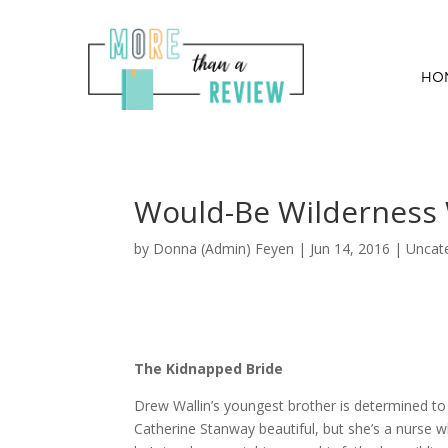
HO
Would-Be Wilderness 
by
Donna (Admin) Feyen
|
Jun 14, 2016
| Uncat
The Kidnapped Bride
Drew Wallin’s youngest brother is determined t
Catherine Stanway beautiful, but she’s a nurse w