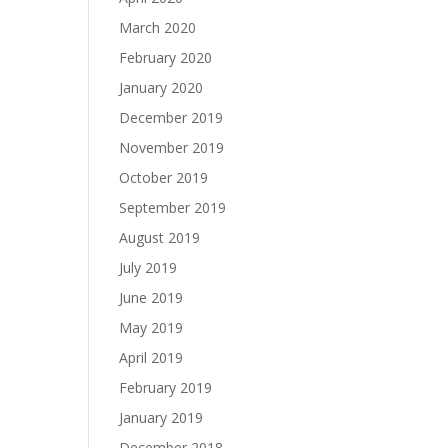
March 2020
February 2020
January 2020
December 2019
November 2019
October 2019
September 2019
August 2019
July 2019
June 2019
May 2019
April 2019
February 2019
January 2019
December 2018