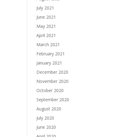
July 2021
June 2021
May 2021
April 2021
March 2021
February 2021
January 2021
December 2020
November 2020
October 2020
September 2020
August 2020
July 2020
June 2020
April 2020