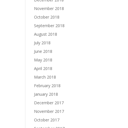
November 2018
October 2018
September 2018
August 2018
July 2018
June 2018
May 2018
April 2018
March 2018
February 2018
January 2018
December 2017
November 2017
October 2017