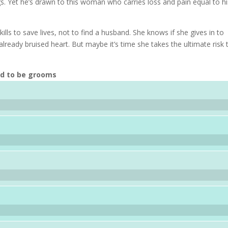
ngs. Yet he’s drawn to this woman who carries loss and pain equal to h
ills to save lives, not to find a husband. She knows if she gives in to
already bruised heart. But maybe it’s time she takes the ultimate risk 
nd to be grooms