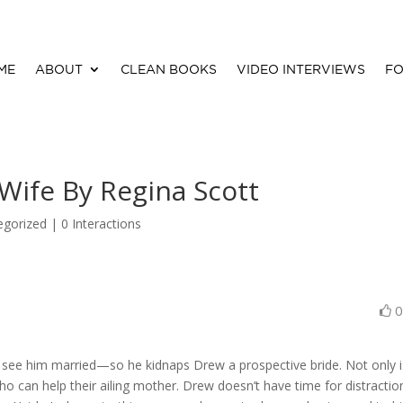
ME
ABOUT
CLEAN BOOKS
VIDEO INTERVIEWS
FO
Wife By Regina Scott
egorized |
0 Interactions
o see him married—so he kidnaps Drew a prospective bride. Not only i
ho can help their ailing mother. Drew doesn’t have time for distract