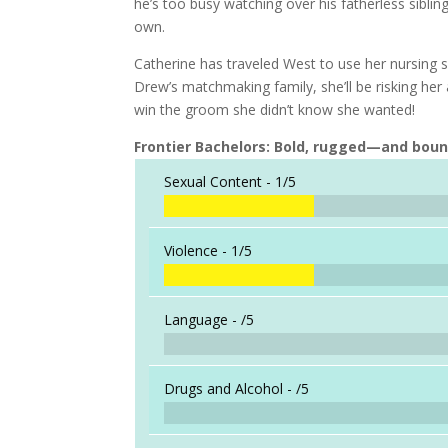
he’s too busy watching over his fatherless sibli
own.
Catherine has traveled West to use her nursing sk
Drew’s matchmaking family, she’ll be risking her 
win the groom she didn’t know she wanted!
Frontier Bachelors: Bold, rugged—and bou
Sexual Content -
1/5
Violence -
1/5
Language -
/5
Drugs and Alcohol -
/5