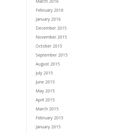
March 2016
February 2016
January 2016
December 2015
November 2015
October 2015
September 2015
August 2015
July 2015
June 2015
May 2015
April 2015
March 2015
February 2015
January 2015