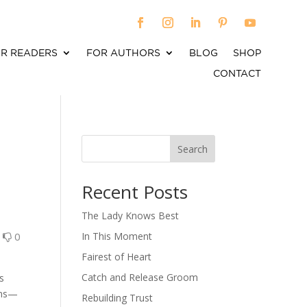
R READERS
FOR AUTHORS
BLOG
SHOP
CONTACT
Search
When autocomplete results are available use up an
Recent Posts
The Lady Knows Best
0
0
In This Moment
Fairest of Heart
Catch and Release Groom
s
ions—
Rebuilding Trust