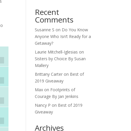
is
Recent
Comments
to
Susanne S
on
Do You Know
Anyone Who Isn’t Ready for a
Getaway?
Laurie Mitchell-Iglesias
on
Sisters by Choice By Susan
Mallery
Brittany Carter
on
Best of
2019 Giveaway
Max
on
Footprints of
Courage By Jan Jenkins
Nancy P
on
Best of 2019
Giveaway
Archives