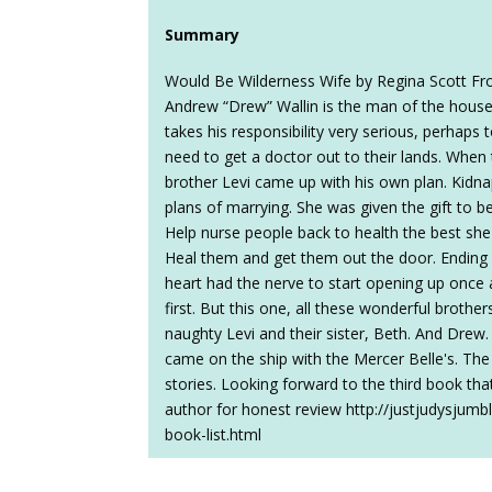
Summary
Would Be Wilderness Wife by Regina Scott Fr
Andrew “Drew” Wallin is the man of the house 
takes his responsibility very serious, perhaps t
need to get a doctor out to their lands. When t
brother Levi came up with his own plan. Kidn
plans of marrying. She was given the gift to b
Help nurse people back to health the best she 
Heal them and get them out the door. Ending u
heart had the nerve to start opening up once aga
first. But this one, all these wonderful brothe
naughty Levi and their sister, Beth. And Drew.
came on the ship with the Mercer Belle's. The
stories. Looking forward to the third book tha
author for honest review http://justjudysjum
book-list.html