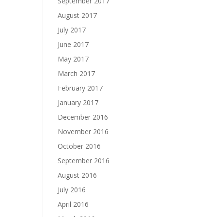
September 2017
August 2017
July 2017
June 2017
May 2017
March 2017
February 2017
January 2017
December 2016
November 2016
October 2016
September 2016
August 2016
July 2016
April 2016