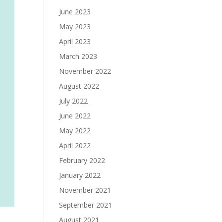
June 2023
May 2023
April 2023
March 2023
November 2022
August 2022
July 2022
June 2022
May 2022
April 2022
February 2022
January 2022
November 2021
September 2021
August 2021