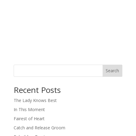
Search
When autocomplete results are available use up and down arro
Recent Posts
The Lady Knows Best
In This Moment
Fairest of Heart
Catch and Release Groom