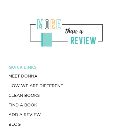
QUICK LINKS
MEET DONNA
HOW WE ARE DIFFERENT
CLEAN BOOKS
FIND A BOOK
ADD A REVIEW
BLOG