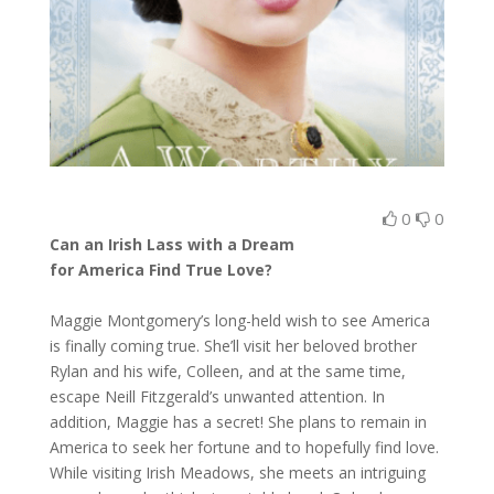
0
0
Can an Irish Lass with a Dream
for America Find True Love?
Maggie Montgomery’s long-held wish to see America
is finally coming true. She’ll visit her beloved brother
Rylan and his wife, Colleen, and at the same time,
escape Neill Fitzgerald’s unwanted attention. In
addition, Maggie has a secret! She plans to remain in
America to seek her fortune and to hopefully find love.
While visiting Irish Meadows, she meets an intriguing