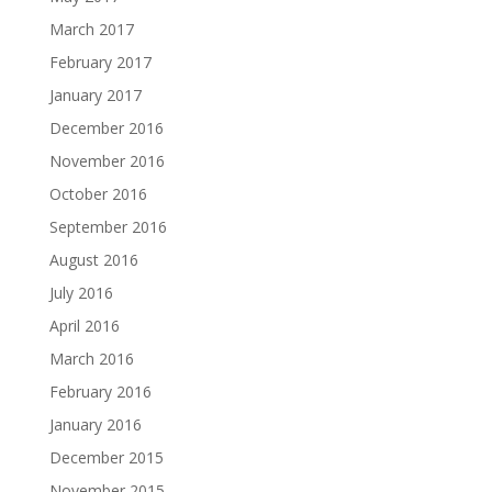
March 2017
February 2017
January 2017
December 2016
November 2016
October 2016
September 2016
August 2016
July 2016
April 2016
March 2016
February 2016
January 2016
December 2015
November 2015