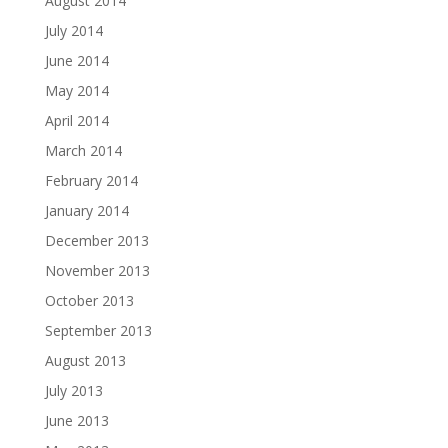
August 2014
July 2014
June 2014
May 2014
April 2014
March 2014
February 2014
January 2014
December 2013
November 2013
October 2013
September 2013
August 2013
July 2013
June 2013