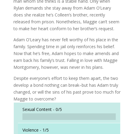
man whom she thinks is a stable hand. Only when
Rylan demands she stay away from Adam O’Leary
does she realize he’s Colleen’s brother, recently
released from prison. Nonetheless, Maggie can’t seem
to make her heart conform to her brother’s request.
Adam O’Leary has never felt worthy of his place in the
family. Spending time in jail only reinforces his belief.
Now that he’s free, Adam hopes to make amends and
earn back his family’s trust. Falling in love with Maggie
Montgomery, however, was never in his plans.
Despite everyone’s effort to keep them apart, the two
develop a bond nothing can break–but has Adam truly
changed, or will the sins of his past prove too much for
Maggie to overcome?
Sexual Content -
0/5
Violence -
1/5