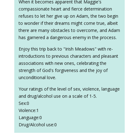
When it becomes apparent that Maggie's
compassionate heart and fierce determination
refuses to let her give up on Adam, the two begin
to wonder if their dreams might come true, albeit
there are many obstacles to overcome, and Adam
has garnered a dangerous enemy in the process.
Enjoy this trip back to "Irish Meadows" with re-
introductions to previous characters and pleasant
associations with new ones, celebrating the
strength of God's forgiveness and the joy of
unconditional love.
Your ratings of the level of sex, violence, language
and drug/alcohol use on a scale of 1-5.
Sex:0
Violence:1
Language:0
Drug/Alcohol use:0