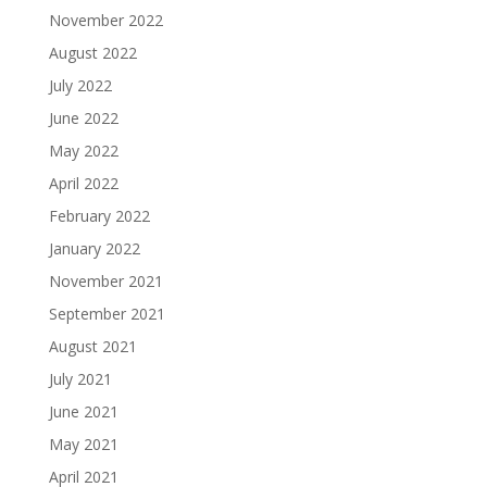
November 2022
August 2022
July 2022
June 2022
May 2022
April 2022
February 2022
January 2022
November 2021
September 2021
August 2021
July 2021
June 2021
May 2021
April 2021