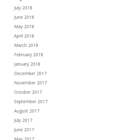
July 2018
June 2018
May 2018
April 2018
March 2018
February 2018
January 2018
December 2017
November 2017
October 2017
September 2017
August 2017
July 2017
June 2017
May 2017