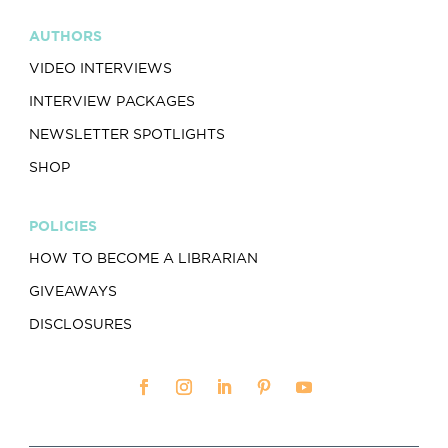
AUTHORS
VIDEO INTERVIEWS
INTERVIEW PACKAGES
NEWSLETTER SPOTLIGHTS
SHOP
POLICIES
HOW TO BECOME A LIBRARIAN
GIVEAWAYS
DISCLOSURES