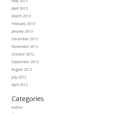
May 2013
April 2013
March 2013
February 2013
January 2013
December 2012
November 2012
October 2012
September 2012
August 2012
July 2012
April 2012
Categories
Author