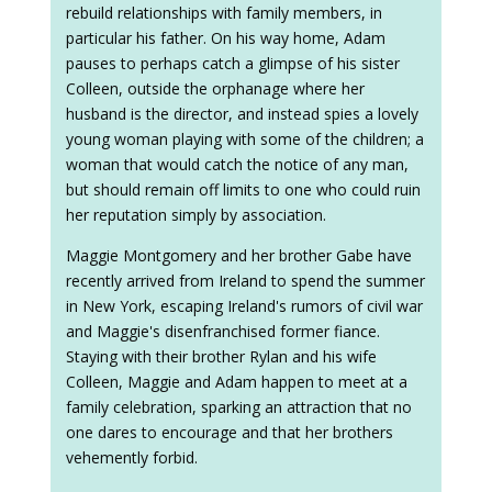
rebuild relationships with family members, in
particular his father. On his way home, Adam
pauses to perhaps catch a glimpse of his sister
Colleen, outside the orphanage where her
husband is the director, and instead spies a lovely
young woman playing with some of the children; a
woman that would catch the notice of any man,
but should remain off limits to one who could ruin
her reputation simply by association.
Maggie Montgomery and her brother Gabe have
recently arrived from Ireland to spend the summer
in New York, escaping Ireland's rumors of civil war
and Maggie's disenfranchised former fiance.
Staying with their brother Rylan and his wife
Colleen, Maggie and Adam happen to meet at a
family celebration, sparking an attraction that no
one dares to encourage and that her brothers
vehemently forbid.