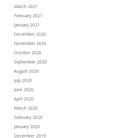
March 2021
February 2021
January 2021
December 2020
November 2020
October 2020
September 2020
August 2020
July 2020
June 2020
April 2020
March 2020
February 2020
January 2020
December 2019