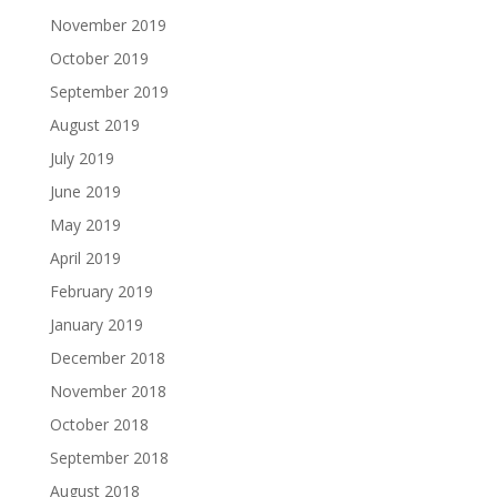
November 2019
October 2019
September 2019
August 2019
July 2019
June 2019
May 2019
April 2019
February 2019
January 2019
December 2018
November 2018
October 2018
September 2018
August 2018