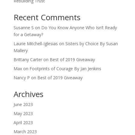
Rebuilding Trust
Recent Comments
Susanne S
on
Do You Know Anyone Who Isn’t Ready
for a Getaway?
Laurie Mitchell-Iglesias
on
Sisters by Choice By Susan
Mallery
Brittany Carter
on
Best of 2019 Giveaway
Max
on
Footprints of Courage By Jan Jenkins
Nancy P
on
Best of 2019 Giveaway
Archives
June 2023
May 2023
April 2023
March 2023