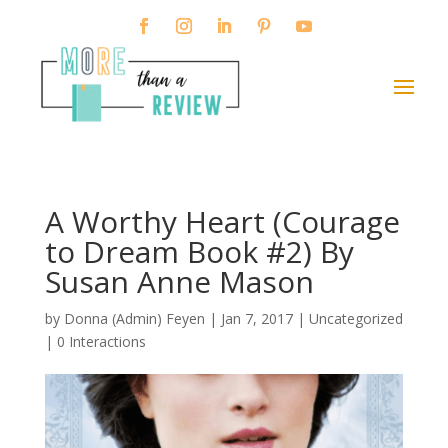
A Worthy Heart (Courage
to Dream Book #2) By
Susan Anne Mason
by
Donna (Admin) Feyen
|
Jan 7, 2017
| Uncategorized
|
0 Interactions