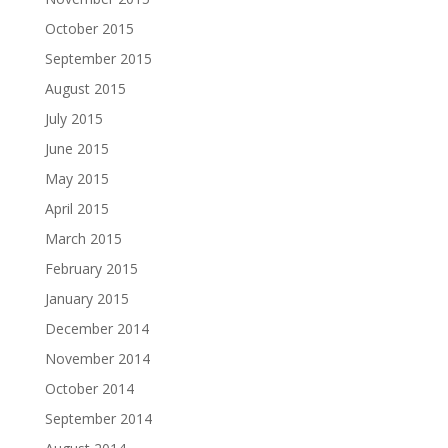
October 2015
September 2015
August 2015
July 2015
June 2015
May 2015
April 2015
March 2015
February 2015
January 2015
December 2014
November 2014
October 2014
September 2014