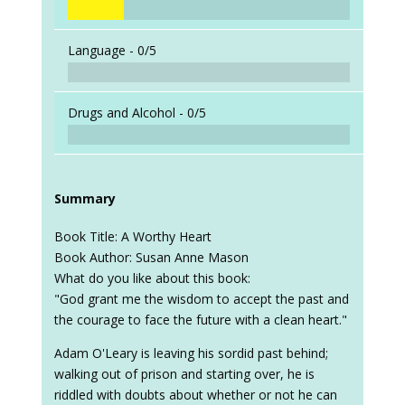
Language -
0/5
Drugs and Alcohol -
0/5
Summary
Book Title: A Worthy Heart
Book Author: Susan Anne Mason
What do you like about this book:
"God grant me the wisdom to accept the past and
the courage to face the future with a clean heart."
Adam O'Leary is leaving his sordid past behind;
walking out of prison and starting over, he is
riddled with doubts about whether or not he can