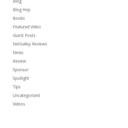
Blog
Blog Hop
Books
Featured Video
Guest Posts
NetGalley Reviews
News
Review
Sponsor
Spotlight
Tips
Uncategorized
Videos