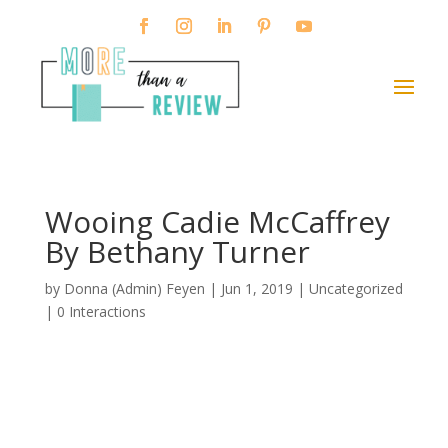
Wooing Cadie McCaffrey
By Bethany Turner
by
Donna (Admin) Feyen
|
Jun 1, 2019
| Uncategorized
|
0 Interactions