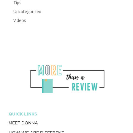
Tips
Uncategorized
Videos
QUICK LINKS
MEET DONNA
HOW WE ARE DIFFERENT