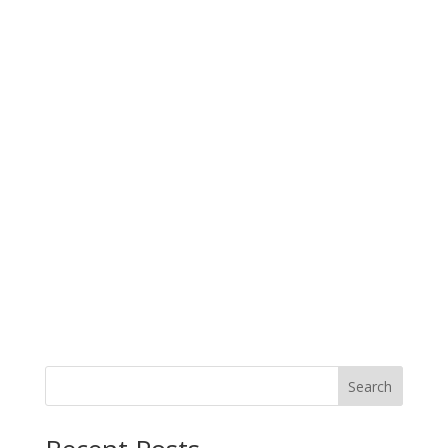
Search
When autocomplete results are available use up and down arro