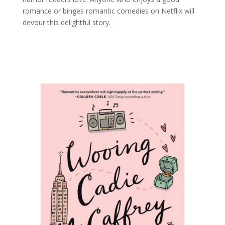
romance or binges romantic comedies on Netflix will
devour this delightful story.