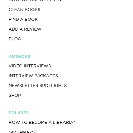
CLEAN BOOKS
FIND A BOOK
ADD A REVIEW
BLOG
AUTHORS
VIDEO INTERVIEWS
INTERVIEW PACKAGES
NEWSLETTER SPOTLIGHTS
SHOP
POLICIES
HOW TO BECOME A LIBRARIAN
GIVEAWAYS