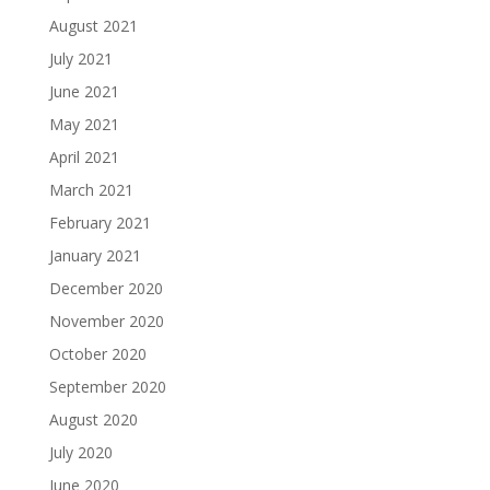
August 2021
July 2021
June 2021
May 2021
April 2021
March 2021
February 2021
January 2021
December 2020
November 2020
October 2020
September 2020
August 2020
July 2020
June 2020