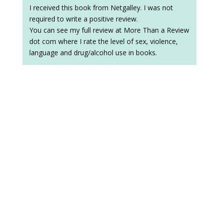
I received this book from Netgalley. I was not
required to write a positive review.
You can see my full review at More Than a Review
dot com where I rate the level of sex, violence,
language and drug/alcohol use in books.