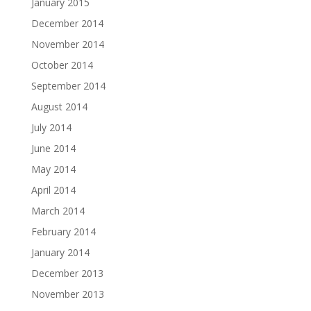
January 2015
December 2014
November 2014
October 2014
September 2014
August 2014
July 2014
June 2014
May 2014
April 2014
March 2014
February 2014
January 2014
December 2013
November 2013