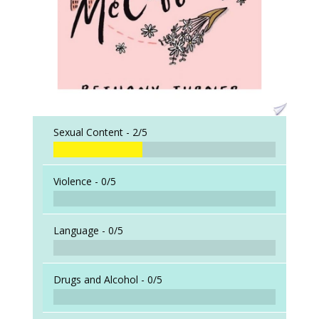
Sexual Content -
2/5
Violence -
0/5
Language -
0/5
Drugs and Alcohol -
0/5