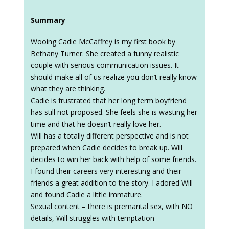
Summary
Wooing Cadie McCaffrey is my first book by
Bethany Turner. She created a funny realistic
couple with serious communication issues. It
should make all of us realize you don’t really know
what they are thinking.
Cadie is frustrated that her long term boyfriend
has still not proposed. She feels she is wasting her
time and that he doesn’t really love her.
Will has a totally different perspective and is not
prepared when Cadie decides to break up. Will
decides to win her back with help of some friends.
I found their careers very interesting and their
friends a great addition to the story. I adored Will
and found Cadie a little immature.
Sexual content – there is premarital sex, with NO
details, Will struggles with temptation