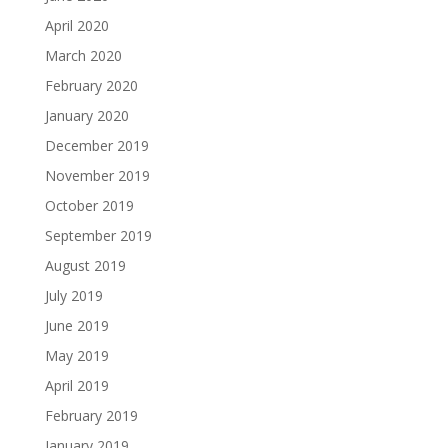
April 2020
March 2020
February 2020
January 2020
December 2019
November 2019
October 2019
September 2019
August 2019
July 2019
June 2019
May 2019
April 2019
February 2019
January 2019