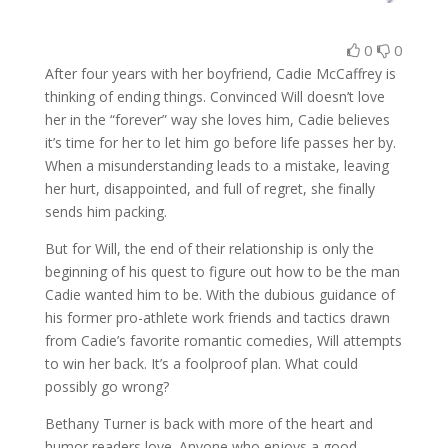
0
0
After four years with her boyfriend, Cadie McCaffrey is
thinking of ending things. Convinced Will doesn’t love
her in the “forever” way she loves him, Cadie believes
it’s time for her to let him go before life passes her by.
When a misunderstanding leads to a mistake, leaving
her hurt, disappointed, and full of regret, she finally
sends him packing.
But for Will, the end of their relationship is only the
beginning of his quest to figure out how to be the man
Cadie wanted him to be. With the dubious guidance of
his former pro-athlete work friends and tactics drawn
from Cadie’s favorite romantic comedies, Will attempts
to win her back. It’s a foolproof plan. What could
possibly go wrong?
Bethany Turner is back with more of the heart and
humor readers love. Anyone who enjoys a good