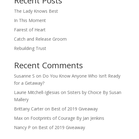
Recent Posts
The Lady Knows Best
In This Moment
Fairest of Heart
Catch and Release Groom
Rebuilding Trust
Recent Comments
Susanne S
on
Do You Know Anyone Who Isn’t Ready
for a Getaway?
Laurie Mitchell-Iglesias
on
Sisters by Choice By Susan
Mallery
Brittany Carter
on
Best of 2019 Giveaway
Max
on
Footprints of Courage By Jan Jenkins
Nancy P
on
Best of 2019 Giveaway