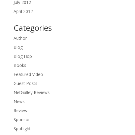
July 2012
April 2012
Categories
Author
Blog
Blog Hop
Books
Featured Video
Guest Posts
NetGalley Reviews
News
Review
Sponsor
Spotlight