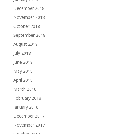
December 2018
November 2018
October 2018
September 2018
August 2018
July 2018
June 2018
May 2018
April 2018
March 2018
February 2018
January 2018
December 2017
November 2017
October 2017