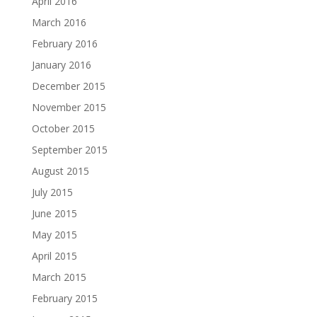
April 2016
March 2016
February 2016
January 2016
December 2015
November 2015
October 2015
September 2015
August 2015
July 2015
June 2015
May 2015
April 2015
March 2015
February 2015