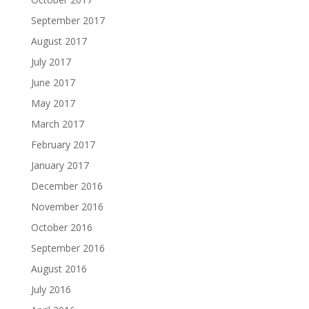
September 2017
August 2017
July 2017
June 2017
May 2017
March 2017
February 2017
January 2017
December 2016
November 2016
October 2016
September 2016
August 2016
July 2016