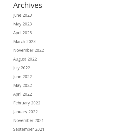
Archives
June 2023
May 2023
April 2023
March 2023
November 2022
August 2022
July 2022
June 2022
May 2022
April 2022
February 2022
January 2022
November 2021
September 2021