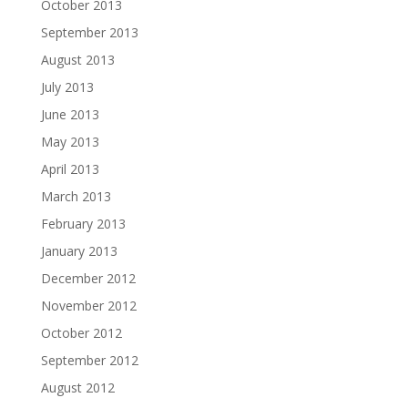
October 2013
September 2013
August 2013
July 2013
June 2013
May 2013
April 2013
March 2013
February 2013
January 2013
December 2012
November 2012
October 2012
September 2012
August 2012