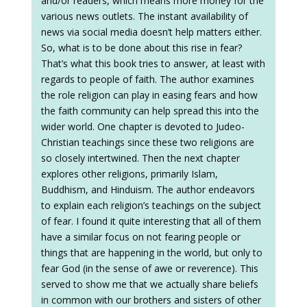
and/or readers, which means more money for the
various news outlets. The instant availability of
news via social media doesn’t help matters either.
So, what is to be done about this rise in fear?
That’s what this book tries to answer, at least with
regards to people of faith. The author examines
the role religion can play in easing fears and how
the faith community can help spread this into the
wider world. One chapter is devoted to Judeo-
Christian teachings since these two religions are
so closely intertwined. Then the next chapter
explores other religions, primarily Islam,
Buddhism, and Hinduism. The author endeavors
to explain each religion’s teachings on the subject
of fear. I found it quite interesting that all of them
have a similar focus on not fearing people or
things that are happening in the world, but only to
fear God (in the sense of awe or reverence). This
served to show me that we actually share beliefs
in common with our brothers and sisters of other