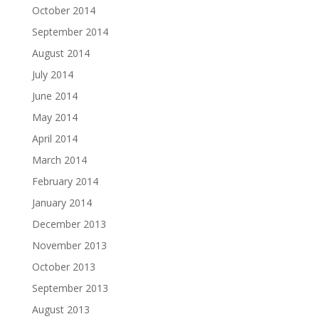
October 2014
September 2014
August 2014
July 2014
June 2014
May 2014
April 2014
March 2014
February 2014
January 2014
December 2013
November 2013
October 2013
September 2013
August 2013