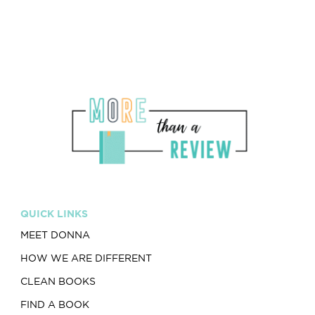
QUICK LINKS
MEET DONNA
HOW WE ARE DIFFERENT
CLEAN BOOKS
FIND A BOOK