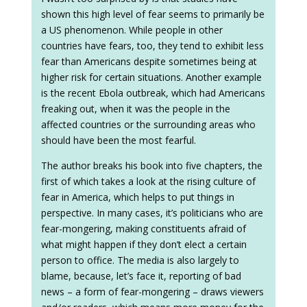
shown this high level of fear seems to primarily be
a US phenomenon. While people in other
countries have fears, too, they tend to exhibit less
fear than Americans despite sometimes being at
higher risk for certain situations. Another example
is the recent Ebola outbreak, which had Americans
freaking out, when it was the people in the
affected countries or the surrounding areas who
should have been the most fearful.
The author breaks his book into five chapters, the
first of which takes a look at the rising culture of
fear in America, which helps to put things in
perspective. In many cases, it’s politicians who are
fear-mongering, making constituents afraid of
what might happen if they don’t elect a certain
person to office. The media is also largely to
blame, because, let’s face it, reporting of bad
news – a form of fear-mongering – draws viewers