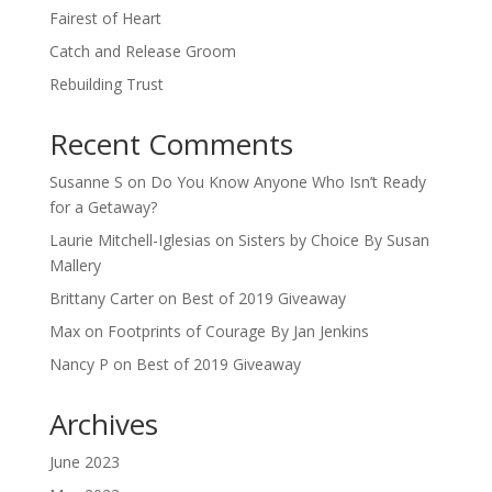
Fairest of Heart
Catch and Release Groom
Rebuilding Trust
Recent Comments
Susanne S
on
Do You Know Anyone Who Isn’t Ready
for a Getaway?
Laurie Mitchell-Iglesias
on
Sisters by Choice By Susan
Mallery
Brittany Carter
on
Best of 2019 Giveaway
Max
on
Footprints of Courage By Jan Jenkins
Nancy P
on
Best of 2019 Giveaway
Archives
June 2023