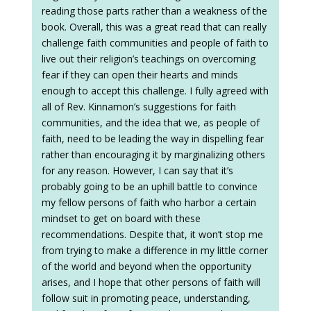
reading those parts rather than a weakness of the
book. Overall, this was a great read that can really
challenge faith communities and people of faith to
live out their religion’s teachings on overcoming
fear if they can open their hearts and minds
enough to accept this challenge. I fully agreed with
all of Rev. Kinnamon’s suggestions for faith
communities, and the idea that we, as people of
faith, need to be leading the way in dispelling fear
rather than encouraging it by marginalizing others
for any reason. However, I can say that it’s
probably going to be an uphill battle to convince
my fellow persons of faith who harbor a certain
mindset to get on board with these
recommendations. Despite that, it won’t stop me
from trying to make a difference in my little corner
of the world and beyond when the opportunity
arises, and I hope that other persons of faith will
follow suit in promoting peace, understanding,