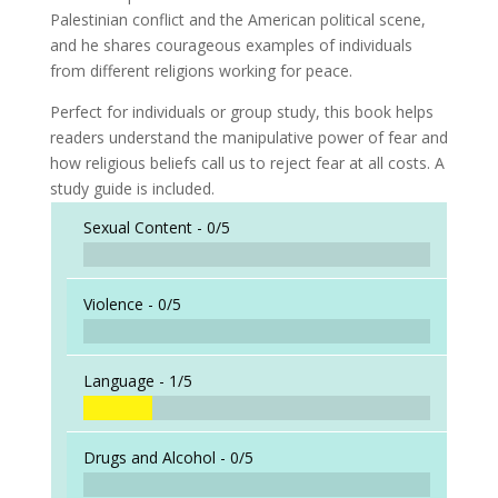
Palestinian conflict and the American political scene,
and he shares courageous examples of individuals
from different religions working for peace.
Perfect for individuals or group study, this book helps
readers understand the manipulative power of fear and
how religious beliefs call us to reject fear at all costs. A
study guide is included.
Sexual Content -
0/5
Violence -
0/5
Language -
1/5
Drugs and Alcohol -
0/5