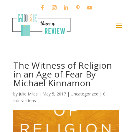
The Witness of Religion
in an Age of Fear By
Michael Kinnamon
by
Julie Miles
|
May 5, 2017
| Uncategorized |
0
Interactions