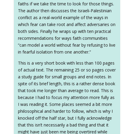
faiths if we take the time to look for those things.
The author then discusses the Israeli-Palestinian
conflict as a real-world example of the ways in
which fear can take root and affect adversaries on
both sides. Finally he wraps up with ten practical
recommendations for ways faith communities
“can model a world without fear by refusing to live
in fearful isolation from one another.”
This is a very short book with less than 100 pages
of actual text. The remaining 25 or so pages cover
a study guide for small groups and end notes. In
spite of its brief length, this is a rather dense book
that took me longer than average to read. This is
because I had to focus my attention more fully as
I was reading it. Some places seemed a bit more
philosophical and harder to follow, which is why I
knocked off the half star, but I fully acknowledge
that this isn’t necessarily a bad thing and that it
might have just been me being overtired while