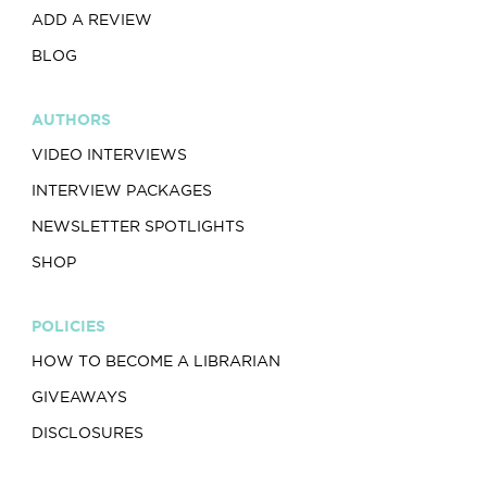
ADD A REVIEW
BLOG
AUTHORS
VIDEO INTERVIEWS
INTERVIEW PACKAGES
NEWSLETTER SPOTLIGHTS
SHOP
POLICIES
HOW TO BECOME A LIBRARIAN
GIVEAWAYS
DISCLOSURES