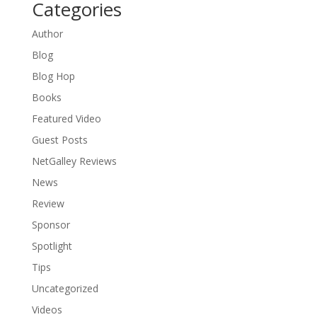
Categories
Author
Blog
Blog Hop
Books
Featured Video
Guest Posts
NetGalley Reviews
News
Review
Sponsor
Spotlight
Tips
Uncategorized
Videos