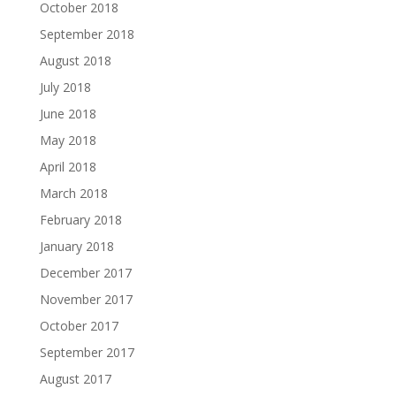
October 2018
September 2018
August 2018
July 2018
June 2018
May 2018
April 2018
March 2018
February 2018
January 2018
December 2017
November 2017
October 2017
September 2017
August 2017