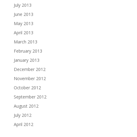
July 2013
June 2013
May 2013
April 2013
March 2013
February 2013
January 2013
December 2012
November 2012
October 2012
September 2012
August 2012
July 2012
April 2012