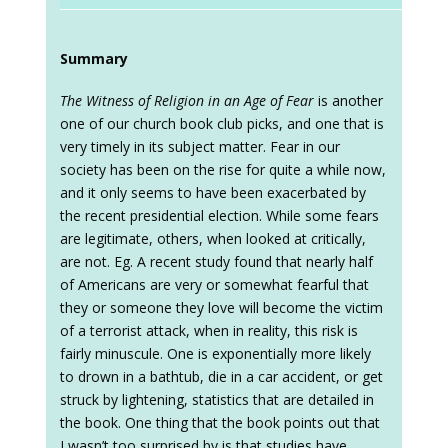
Summary
The Witness of Religion in an Age of Fear
is another
one of our church book club picks, and one that is
very timely in its subject matter. Fear in our
society has been on the rise for quite a while now,
and it only seems to have been exacerbated by
the recent presidential election. While some fears
are legitimate, others, when looked at critically,
are not. Eg. A recent study found that nearly half
of Americans are very or somewhat fearful that
they or someone they love will become the victim
of a terrorist attack, when in reality, this risk is
fairly minuscule. One is exponentially more likely
to drown in a bathtub, die in a car accident, or get
struck by lightening, statistics that are detailed in
the book. One thing that the book points out that
I wasn’t too surprised by is that studies have