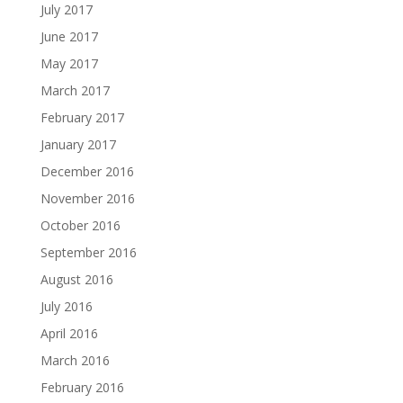
July 2017
June 2017
May 2017
March 2017
February 2017
January 2017
December 2016
November 2016
October 2016
September 2016
August 2016
July 2016
April 2016
March 2016
February 2016