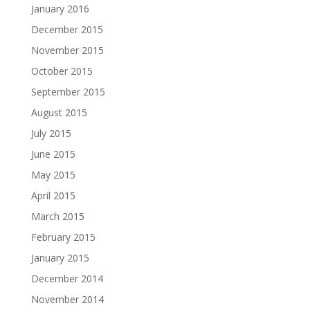
January 2016
December 2015
November 2015
October 2015
September 2015
August 2015
July 2015
June 2015
May 2015
April 2015
March 2015
February 2015
January 2015
December 2014
November 2014