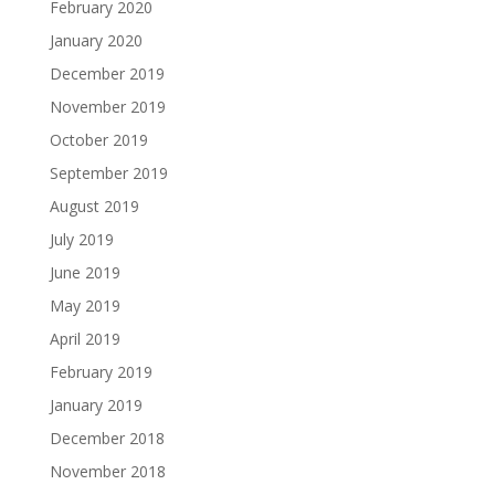
February 2020
January 2020
December 2019
November 2019
October 2019
September 2019
August 2019
July 2019
June 2019
May 2019
April 2019
February 2019
January 2019
December 2018
November 2018