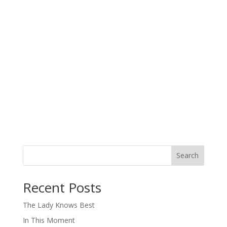
Search
When autocomplete results are available use up and down arro
Recent Posts
The Lady Knows Best
In This Moment