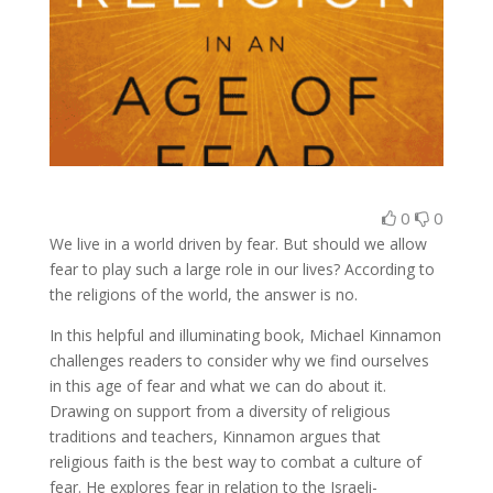
0
0
We live in a world driven by fear. But should we allow
fear to play such a large role in our lives? According to
the religions of the world, the answer is no.
In this helpful and illuminating book, Michael Kinnamon
challenges readers to consider why we find ourselves
in this age of fear and what we can do about it.
Drawing on support from a diversity of religious
traditions and teachers, Kinnamon argues that
religious faith is the best way to combat a culture of
fear. He explores fear in relation to the Israeli-