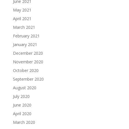
June 2021
May 2021
April 2021
March 2021
February 2021
January 2021
December 2020
November 2020
October 2020
September 2020
August 2020
July 2020
June 2020
April 2020
March 2020