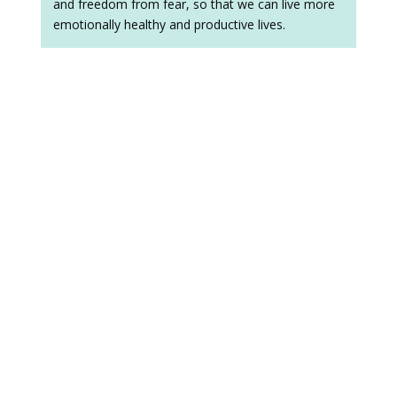
and freedom from fear, so that we can live more
emotionally healthy and productive lives.