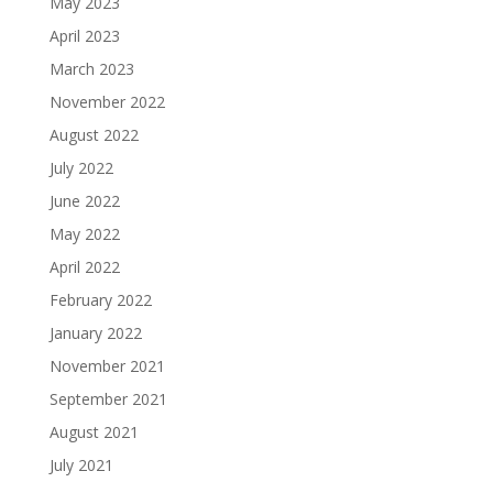
May 2023
April 2023
March 2023
November 2022
August 2022
July 2022
June 2022
May 2022
April 2022
February 2022
January 2022
November 2021
September 2021
August 2021
July 2021