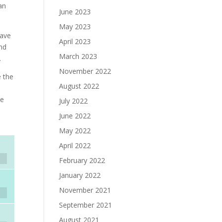
an
June 2023
May 2023
have
April 2023
und
March 2023
.
November 2022
e the
August 2022
he
July 2022
June 2022
May 2022
April 2022
February 2022
January 2022
November 2021
September 2021
August 2021