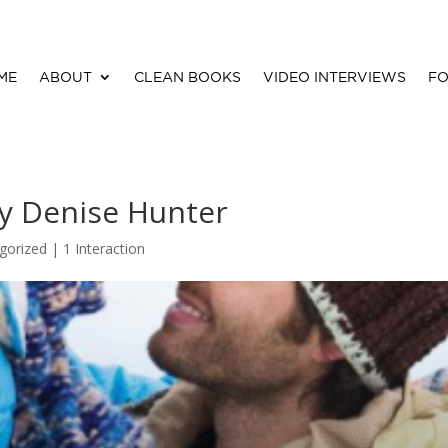
ME
ABOUT
CLEAN BOOKS
VIDEO INTERVIEWS
FO
y Denise Hunter
gorized |
1 Interaction