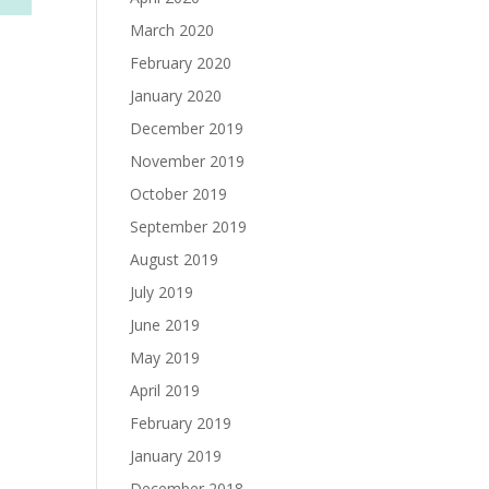
March 2020
February 2020
January 2020
December 2019
November 2019
October 2019
September 2019
August 2019
July 2019
June 2019
May 2019
April 2019
February 2019
January 2019
December 2018