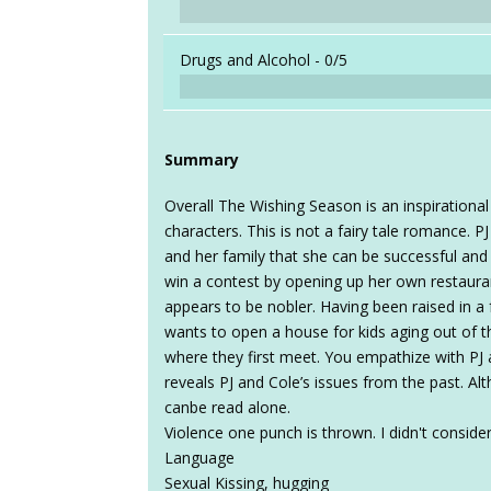
Drugs and Alcohol -
0/5
Summary
Overall The Wishing Season is an inspiration
characters. This is not a fairy tale romance. PJ
and her family that she can be successful and
win a contest by opening up her own restauran
appears to be nobler. Having been raised in a 
wants to open a house for kids aging out of t
where they first meet. You empathize with PJ 
reveals PJ and Cole’s issues from the past. Alt
canbe read alone.
Violence one punch is thrown. I didn't consider 
Language
Sexual Kissing, hugging