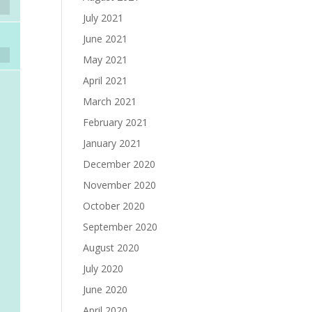
July 2021
June 2021
May 2021
April 2021
March 2021
February 2021
January 2021
December 2020
November 2020
October 2020
September 2020
August 2020
July 2020
June 2020
April 2020