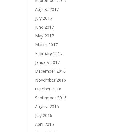
September 2017
August 2017
July 2017
June 2017
May 2017
March 2017
February 2017
January 2017
December 2016
November 2016
October 2016
September 2016
August 2016
July 2016
April 2016