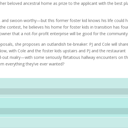
 her beloved ancestral home as prize to the applicant with the best pl
.
l, and swoon-worthy—but this former foster kid knows his life could 
the contest, he believes his home for foster kids in transition has fo
e owner that a not-for-profit enterprise will be good for the community
posals, she proposes an outlandish tie-breaker: PJ and Cole will shar
ow, with Cole and the foster kids upstairs and PJ and the restaurant
d-out rivalry—with some seriously flirtatious hallway encounters on t
hem everything they’ve ever wanted?