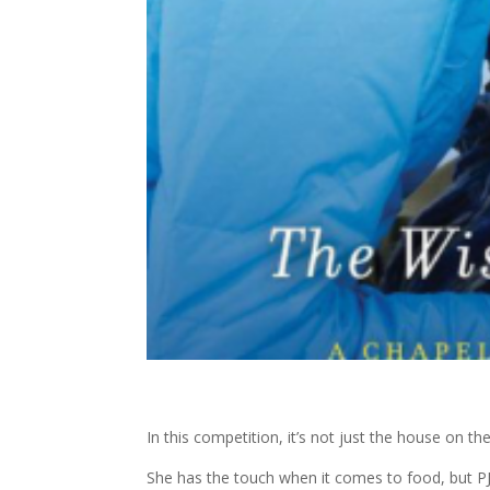
In this competition, it’s not just the house on the l
She has the touch when it comes to food, but PJ