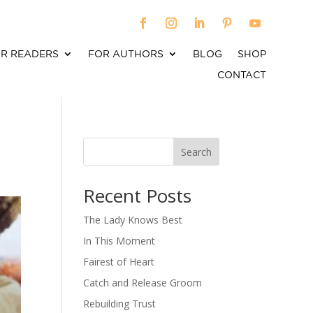
R READERS
FOR AUTHORS
BLOG
SHOP
CONTACT
Search
When autocomplete results are available use up an
Recent Posts
The Lady Knows Best
In This Moment
Fairest of Heart
Catch and Release Groom
Rebuilding Trust