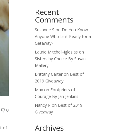
Recent
Comments
Susanne S
on
Do You Know
Anyone Who Isn’t Ready for a
Getaway?
Laurie Mitchell-Iglesias
on
Sisters by Choice By Susan
Mallery
Brittany Carter
on
Best of
2019 Giveaway
Max
on
Footprints of
Courage By Jan Jenkins
Nancy P
on
Best of 2019
0
0
Giveaway
Archives
t of