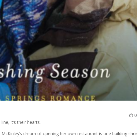
ine, it’s their hearts.
 McKinley’s dream of opening her own restaurant is one building shor