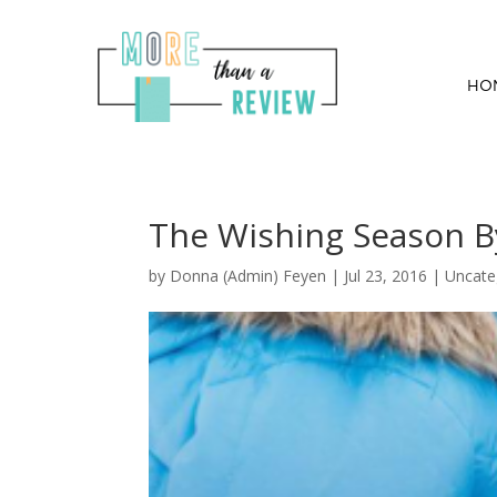
HO
The Wishing Season B
by
Donna (Admin) Feyen
|
Jul 23, 2016
| Uncate