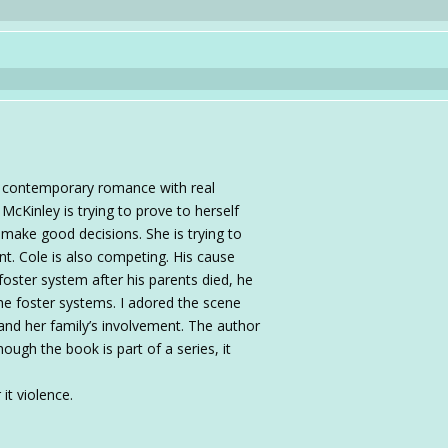
al contemporary romance with real
 McKinley is trying to prove to herself
 make good decisions. She is trying to
t. Cole is also competing. His cause
foster system after his parents died, he
he foster systems. I adored the scene
and her family’s involvement. The author
hough the book is part of a series, it
it violence.