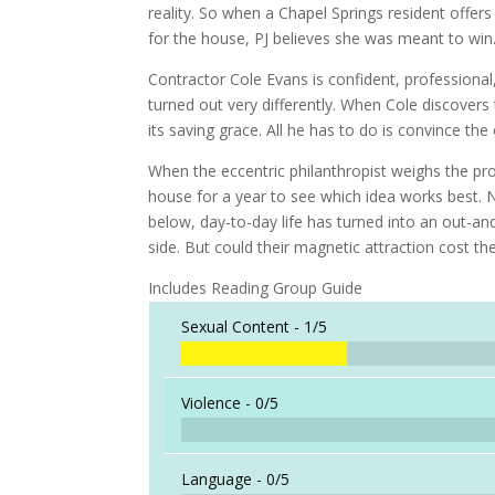
reality. So when a Chapel Springs resident offers
for the house, PJ believes she was meant to win
Contractor Cole Evans is confident, professiona
turned out very differently. When Cole discovers 
its saving grace. All he has to do is convince th
When the eccentric philanthropist weighs the pro
house for a year to see which idea works best. N
below, day-to-day life has turned into an out-an
side. But could their magnetic attraction cost t
Includes Reading Group Guide
Sexual Content -
1/5
Violence -
0/5
Language -
0/5