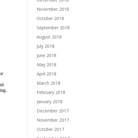
November 2018
October 2018
September 2018
August 2018
July 2018
June 2018
May 2018
April 2018
March 2018
February 2018
January 2018
December 2017
November 2017
October 2017