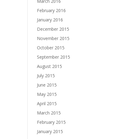
March 2016
February 2016
January 2016
December 2015
November 2015
October 2015
September 2015
August 2015
July 2015
June 2015
May 2015
April 2015
March 2015
February 2015
January 2015