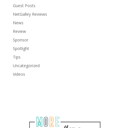
Guest Posts
NetGalley Reviews
News
Review
Sponsor
Spotlight
Tips
Uncategorized
Videos