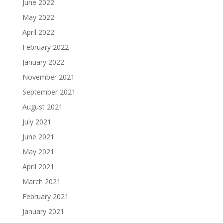
June 2022
May 2022
April 2022
February 2022
January 2022
November 2021
September 2021
August 2021
July 2021
June 2021
May 2021
April 2021
March 2021
February 2021
January 2021