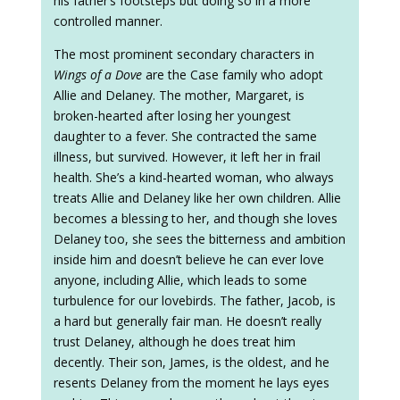
his father’s footsteps but doing so in a more
controlled manner.
The most prominent secondary characters in
Wings of a Dove
are the Case family who adopt
Allie and Delaney. The mother, Margaret, is
broken-hearted after losing her youngest
daughter to a fever. She contracted the same
illness, but survived. However, it left her in frail
health. She’s a kind-hearted woman, who always
treats Allie and Delaney like her own children. Allie
becomes a blessing to her, and though she loves
Delaney too, she sees the bitterness and ambition
inside him and doesn’t believe he can ever love
anyone, including Allie, which leads to some
turbulence for our lovebirds. The father, Jacob, is
a hard but generally fair man. He doesn’t really
trust Delaney, although he does treat him
decently. Their son, James, is the oldest, and he
resents Delaney from the moment he lays eyes