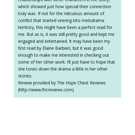
which showed just how special their connection
truly was. If not for the ridiculous amount of
conflict that started veering into melodrama
territory, this might have been a perfect read for
me. But as is, it was still pretty good and kept me
engaged and entertained. It may have been my
first read by Elaine Barbieri, but it was good
enough to make me interested in checking out
some of her other work. I’ll just have to hope that
she tones down the drama a little in her other
stories.
Review provided by The Hope Chest Reviews
(http://www.thcreviews.com)