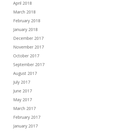
April 2018
March 2018
February 2018
January 2018
December 2017
November 2017
October 2017
September 2017
August 2017
July 2017
June 2017
May 2017
March 2017
February 2017
January 2017