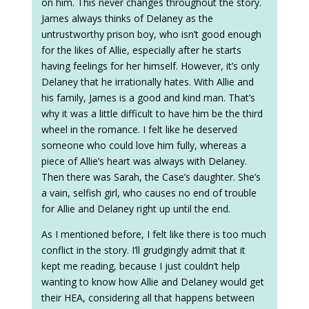
on him. This never changes throughout the story.
James always thinks of Delaney as the
untrustworthy prison boy, who isn’t good enough
for the likes of Allie, especially after he starts
having feelings for her himself. However, it’s only
Delaney that he irrationally hates. With Allie and
his family, James is a good and kind man. That’s
why it was a little difficult to have him be the third
wheel in the romance. I felt like he deserved
someone who could love him fully, whereas a
piece of Allie’s heart was always with Delaney.
Then there was Sarah, the Case’s daughter. She’s
a vain, selfish girl, who causes no end of trouble
for Allie and Delaney right up until the end.
As I mentioned before, I felt like there is too much
conflict in the story. I’ll grudgingly admit that it
kept me reading, because I just couldn’t help
wanting to know how Allie and Delaney would get
their HEA, considering all that happens between