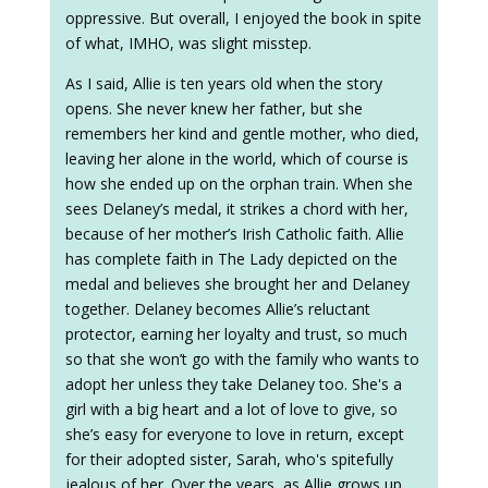
oppressive. But overall, I enjoyed the book in spite
of what, IMHO, was slight misstep.
As I said, Allie is ten years old when the story
opens. She never knew her father, but she
remembers her kind and gentle mother, who died,
leaving her alone in the world, which of course is
how she ended up on the orphan train. When she
sees Delaney’s medal, it strikes a chord with her,
because of her mother’s Irish Catholic faith. Allie
has complete faith in The Lady depicted on the
medal and believes she brought her and Delaney
together. Delaney becomes Allie’s reluctant
protector, earning her loyalty and trust, so much
so that she won’t go with the family who wants to
adopt her unless they take Delaney too. She's a
girl with a big heart and a lot of love to give, so
she’s easy for everyone to love in return, except
for their adopted sister, Sarah, who's spitefully
jealous of her. Over the years, as Allie grows up,