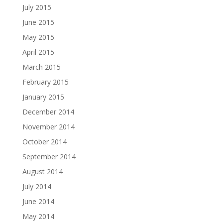
July 2015
June 2015
May 2015
April 2015
March 2015
February 2015
January 2015
December 2014
November 2014
October 2014
September 2014
August 2014
July 2014
June 2014
May 2014