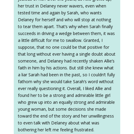
her trust in Delaney never wavers, even when
tested time and again by Sarah, who wants
Delaney for herself and who will stop at nothing
to tear them apart. That’s why when Sarah finally
succeeds in driving a wedge between them, it was
a little difficult for me to swallow. Granted, I
suppose, that no one could be that positive for
that long without ever having a single doubt about
someone, and Delaney had recently shaken Allie’s
faith in him by his actions. But still she knew what
a liar Sarah had been in the past, so I couldn’t fully
fathom why she would take Sarah’s word without
ever really questioning it. Overall, I liked Allie and
found her to be a strong and admirable little girl
who grew up into an equally strong and admirable
young woman, but some decisions she made
toward the end of the story and her unwillingness
to even talk with Delaney about what was
bothering her left me feeling frustrated.