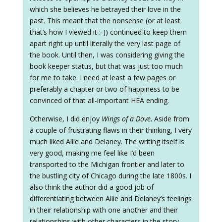
which she believes he betrayed their love in the
past. This meant that the nonsense (or at least
that’s how I viewed it :-)) continued to keep them
apart right up until literally the very last page of
the book. Until then, I was considering giving the
book keeper status, but that was just too much
for me to take. I need at least a few pages or
preferably a chapter or two of happiness to be
convinced of that all-important HEA ending.
Otherwise, I did enjoy
Wings of a Dove
. Aside from
a couple of frustrating flaws in their thinking, I very
much liked Allie and Delaney. The writing itself is
very good, making me feel like I’d been
transported to the Michigan frontier and later to
the bustling city of Chicago during the late 1800s. I
also think the author did a good job of
differentiating between Allie and Delaney’s feelings
in their relationship with one another and their
relationships with other characters in the story,