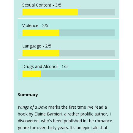
Sexual Content -
3/5
Violence -
2/5
Language -
2/5
Drugs and Alcohol -
1/5
Summary
Wings of a Dove
marks the first time I’ve read a
book by Elaine Barbieri, a rather prolific author, I
discovered, who’s been published in the romance
genre for over thirty years. It’s an epic tale that