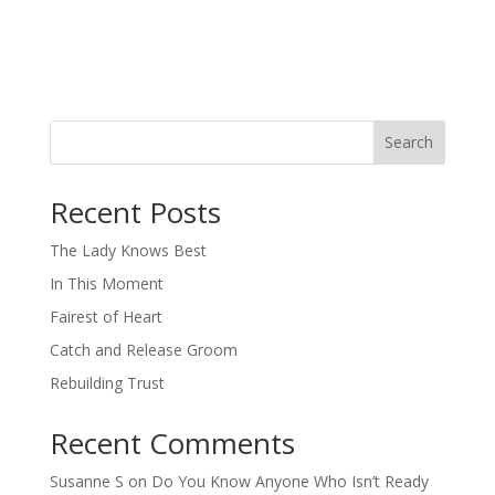
Search
When autocomplete results are available use up and down arro
Recent Posts
The Lady Knows Best
In This Moment
Fairest of Heart
Catch and Release Groom
Rebuilding Trust
Recent Comments
Susanne S
on
Do You Know Anyone Who Isn’t Ready