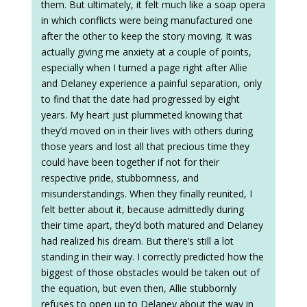
them. But ultimately, it felt much like a soap opera
in which conflicts were being manufactured one
after the other to keep the story moving. It was
actually giving me anxiety at a couple of points,
especially when I turned a page right after Allie
and Delaney experience a painful separation, only
to find that the date had progressed by eight
years. My heart just plummeted knowing that
they’d moved on in their lives with others during
those years and lost all that precious time they
could have been together if not for their
respective pride, stubbornness, and
misunderstandings. When they finally reunited, I
felt better about it, because admittedly during
their time apart, they’d both matured and Delaney
had realized his dream. But there’s still a lot
standing in their way. I correctly predicted how the
biggest of those obstacles would be taken out of
the equation, but even then, Allie stubbornly
refuses to open up to Delaney about the way in