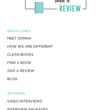
QUICK LINKS
MEET DONNA
HOW WE ARE DIFFERENT
CLEAN BOOKS
FIND A BOOK
ADD A REVIEW
BLOG
AUTHORS
VIDEO INTERVIEWS
INTERVIEW PACKAGES