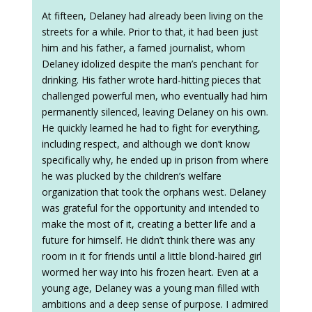
At fifteen, Delaney had already been living on the
streets for a while. Prior to that, it had been just
him and his father, a famed journalist, whom
Delaney idolized despite the man’s penchant for
drinking. His father wrote hard-hitting pieces that
challenged powerful men, who eventually had him
permanently silenced, leaving Delaney on his own.
He quickly learned he had to fight for everything,
including respect, and although we don’t know
specifically why, he ended up in prison from where
he was plucked by the children’s welfare
organization that took the orphans west. Delaney
was grateful for the opportunity and intended to
make the most of it, creating a better life and a
future for himself. He didn’t think there was any
room in it for friends until a little blond-haired girl
wormed her way into his frozen heart. Even at a
young age, Delaney was a young man filled with
ambitions and a deep sense of purpose. I admired