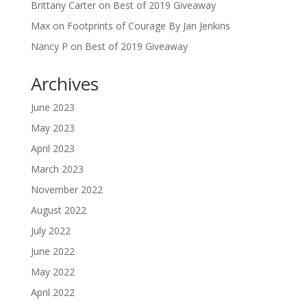
Brittany Carter
on
Best of 2019 Giveaway
Max
on
Footprints of Courage By Jan Jenkins
Nancy P
on
Best of 2019 Giveaway
Archives
June 2023
May 2023
April 2023
March 2023
November 2022
August 2022
July 2022
June 2022
May 2022
April 2022