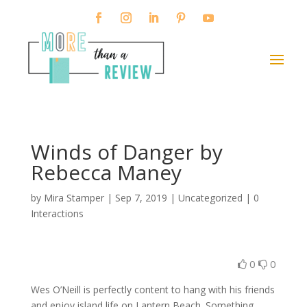
Winds of Danger by
Rebecca Maney
by
Mira Stamper
|
Sep 7, 2019
| Uncategorized |
0
Interactions
0
0
Wes O’Neill is perfectly content to hang with his friends
and enjoy island life on Lantern Beach. Something