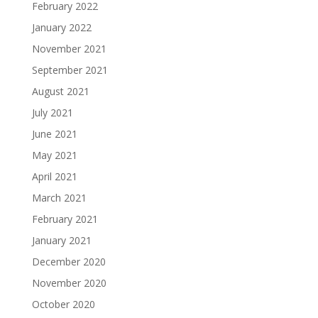
February 2022
January 2022
November 2021
September 2021
August 2021
July 2021
June 2021
May 2021
April 2021
March 2021
February 2021
January 2021
December 2020
November 2020
October 2020