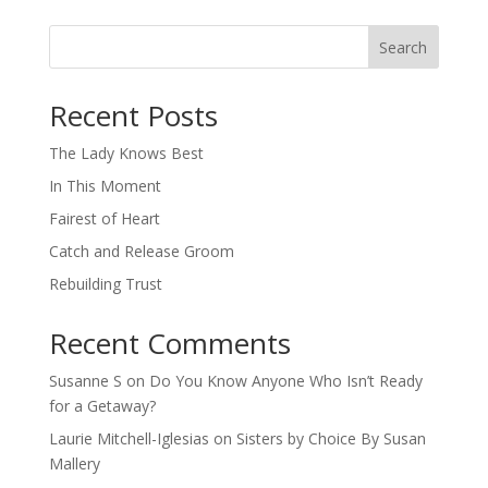
Search
When autocomplete results are available use up and down arro
Recent Posts
The Lady Knows Best
In This Moment
Fairest of Heart
Catch and Release Groom
Rebuilding Trust
Recent Comments
Susanne S
on
Do You Know Anyone Who Isn’t Ready
for a Getaway?
Laurie Mitchell-Iglesias
on
Sisters by Choice By Susan
Mallery