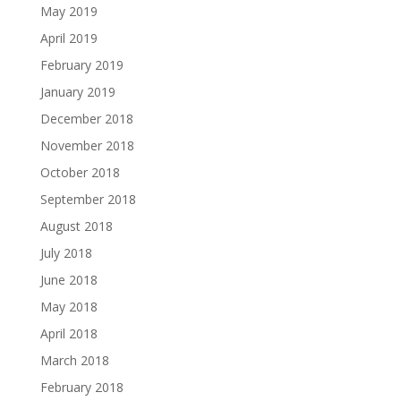
May 2019
April 2019
February 2019
January 2019
December 2018
November 2018
October 2018
September 2018
August 2018
July 2018
June 2018
May 2018
April 2018
March 2018
February 2018