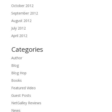
October 2012
September 2012
August 2012
July 2012
April 2012
Categories
Author
Blog
Blog Hop
Books
Featured Video
Guest Posts
NetGalley Reviews
News