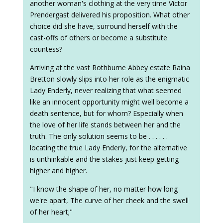
another woman's clothing at the very time Victor
Prendergast delivered his proposition. What other
choice did she have, surround herself with the
cast-offs of others or become a substitute
countess?
Arriving at the vast Rothburne Abbey estate Raina
Bretton slowly slips into her role as the enigmatic
Lady Enderly, never realizing that what seemed
like an innocent opportunity might well become a
death sentence, but for whom? Especially when
the love of her life stands between her and the
truth. The only solution seems to be . . . . . .
locating the true Lady Enderly, for the alternative
is unthinkable and the stakes just keep getting
higher and higher.
"I know the shape of her, no matter how long
we're apart, The curve of her cheek and the swell
of her heart;"