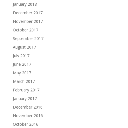
January 2018
December 2017
November 2017
October 2017
September 2017
August 2017
July 2017
June 2017
May 2017
March 2017
February 2017
January 2017
December 2016
November 2016
October 2016