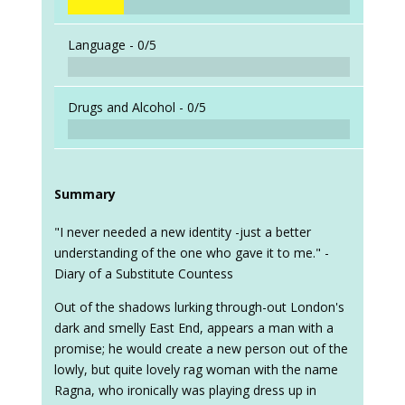
Language -
0/5
Drugs and Alcohol -
0/5
Summary
"I never needed a new identity -just a better
understanding of the one who gave it to me." -
Diary of a Substitute Countess
Out of the shadows lurking through-out London's
dark and smelly East End, appears a man with a
promise; he would create a new person out of the
lowly, but quite lovely rag woman with the name
Ragna, who ironically was playing dress up in