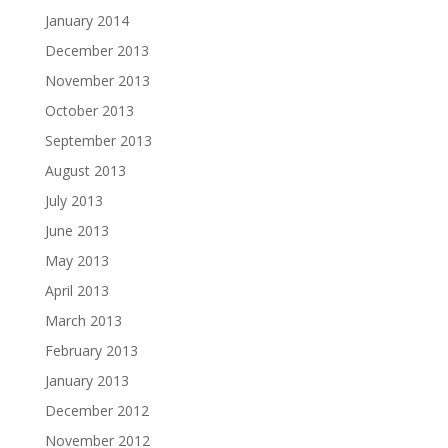
January 2014
December 2013
November 2013
October 2013
September 2013
August 2013
July 2013
June 2013
May 2013
April 2013
March 2013
February 2013
January 2013
December 2012
November 2012