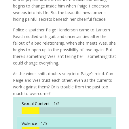
begins to change inside him when Paige Henderson
sweeps into his life. But the beautiful newcomer is
hiding painful secrets beneath her cheerful facade.
Police dispatcher Paige Henderson came to Lantern
Beach riddled with guilt and uncertainties after the
fallout of a bad relationship. When she meets Wes, she
begins to open up to the possibility of love again. But
there’s something Wes isn’t telling her—something that
could change everything.
As the winds shift, doubts seep into Paige’s mind. Can
Paige and Wes trust each other, even as the currents
work against them? Or is trouble from the past too
much to overcome?
Sexual Content -
1/5
Violence -
1/5