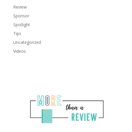
Review
Sponsor
Spotlight
Tips
Uncategorized
Videos