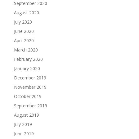
September 2020
August 2020
July 2020
June 2020
April 2020
March 2020
February 2020
January 2020
December 2019
November 2019
October 2019
September 2019
August 2019
July 2019
June 2019