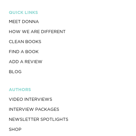
QUICK LINKS
MEET DONNA
HOW WE ARE DIFFERENT
CLEAN BOOKS
FIND A BOOK
ADD A REVIEW
BLOG
AUTHORS
VIDEO INTERVIEWS
INTERVIEW PACKAGES
NEWSLETTER SPOTLIGHTS
SHOP