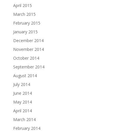
April 2015
March 2015
February 2015
January 2015
December 2014
November 2014
October 2014
September 2014
August 2014
July 2014
June 2014
May 2014
April 2014
March 2014
February 2014