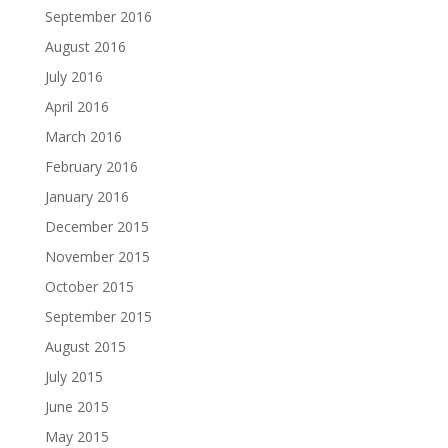
September 2016
August 2016
July 2016
April 2016
March 2016
February 2016
January 2016
December 2015
November 2015
October 2015
September 2015
August 2015
July 2015
June 2015
May 2015