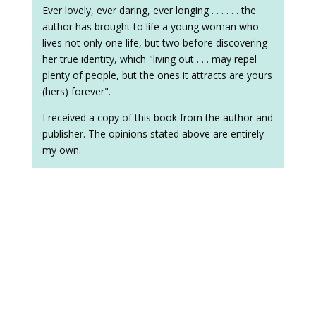
Ever lovely, ever daring, ever longing . . . . . . the
author has brought to life a young woman who
lives not only one life, but two before discovering
her true identity, which "living out . . . may repel
plenty of people, but the ones it attracts are yours
(hers) forever".
I received a copy of this book from the author and
publisher. The opinions stated above are entirely
my own.