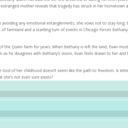
er estranged mother reveals that tragedy has struck in her hometown 
e avoiding any emotional entanglements, she vows not to stay long. 
 of farmland and a startling turn of events in Chicago forces Bethany
 the Quinn farm for years. When Bethany is left the land, Evan mus
en as he disagrees with Bethany’s vision, Evan feels drawn to her and 
 God of her childhood doesn’t seem like the path to freedom. Is letti
t she’s not even sure exists?