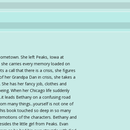
hometown. She left Peaks, Iowa at
h she carries every memory loaded on
a call that there is a crisis, she figures
r of her Grandpa Dan in crisis, she takes a
. She has her fancy job, clothes and
d being. When her Chicago life suddenly
.it leads Bethany on a confusing road
from many things...yourself is not one of
 this book touched so deep in so many
 emotions of the characters. Bethany and
sides the little girl from Peaks. Evan