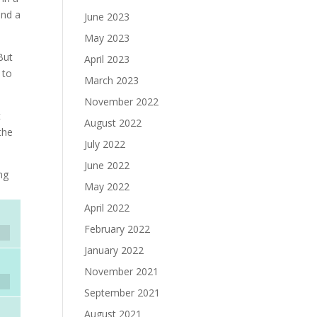
and a
June 2023
May 2023
But
April 2023
 to
March 2023
November 2022
t
August 2022
the
July 2022
June 2022
ng
May 2022
April 2022
February 2022
January 2022
November 2021
September 2021
August 2021