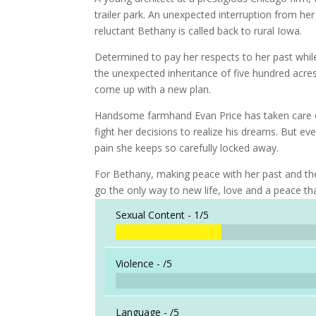
trailer park. An unexpected interruption from h
reluctant Bethany is called back to rural Iowa.
Determined to pay her respects to her past whil
the unexpected inheritance of five hundred acres
come up with a new plan.
Handsome farmhand Evan Price has taken care of
fight her decisions to realize his dreams. But ev
pain she keeps so carefully locked away.
For Bethany, making peace with her past and the
go the only way to new life, love and a peace tha
Sexual Content -
1/5
Violence -
/5
Language -
/5