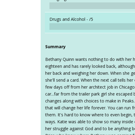
Drugs and Alcohol -
/5
Summary
Bethany Quinn wants nothing to do with her 
eighteen and has rarely looked back, althoug
her back and weighing her down. When she gets 
she'll send a card. When the next call tells he
few days off from her architect job in Chicago
car...far from the trailer park girl she escape
changes along with choices to make in Peaks..
that will change her life forever. You can run 
them. It's hard to know where to even begin,
ways. Katie was able to show so many inside
her struggle against God and to be anything be