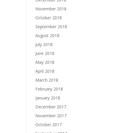
November 2018
October 2018
September 2018
August 2018
July 2018
June 2018
May 2018
April 2018
March 2018
February 2018
January 2018
December 2017
November 2017
October 2017