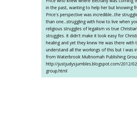
Price who knew where Bethany was coming fr
in the past, wanting to help her but knowing 
Price's perspective was incredible...the strugg
than one...struggling with how to live when yo
religious struggles of legalism vs true Christia
struggles. It didn't make it look easy for Chri
healing and yet they knew He was there with 
understand all the workings of this but I was 
from Waterbrook Multnomah Publishing Group 
http://justjudysjumbles.blogspot.com/2012/0
group.html