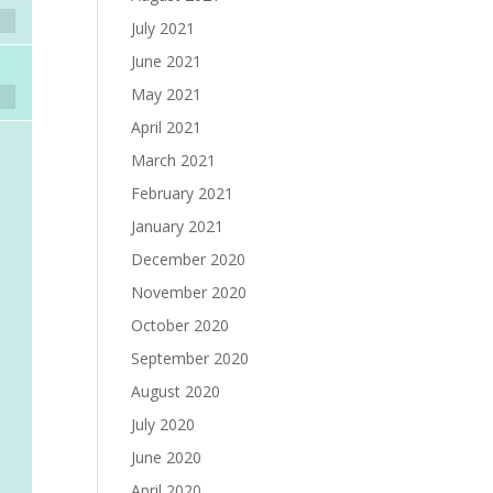
July 2021
June 2021
May 2021
April 2021
March 2021
February 2021
January 2021
December 2020
November 2020
October 2020
September 2020
August 2020
July 2020
June 2020
April 2020