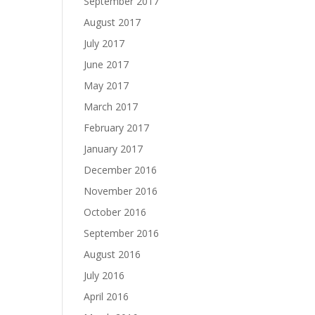
September 2017
August 2017
July 2017
June 2017
May 2017
March 2017
February 2017
January 2017
December 2016
November 2016
October 2016
September 2016
August 2016
July 2016
April 2016