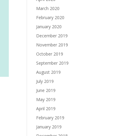
March 2020
February 2020
January 2020
December 2019
November 2019
October 2019
September 2019
August 2019
July 2019
June 2019
May 2019
April 2019
February 2019
January 2019
December 2018