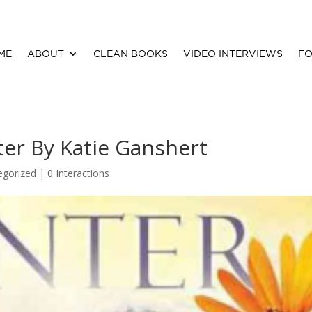
ME
ABOUT
CLEAN BOOKS
VIDEO INTERVIEWS
FO
er By Katie Ganshert
egorized |
0 Interactions