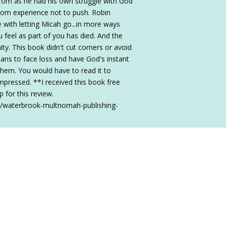
om as he had his own struggle with God
from experience not to push. Robin
le with letting Micah go...in more ways
u feel as part of you has died. And the
nity. This book didn't cut corners or avoid
stians to face loss and have God's instant
them. You would have to read it to
impressed. **I received this book free
for this review.
2/waterbrook-multnomah-publishing-