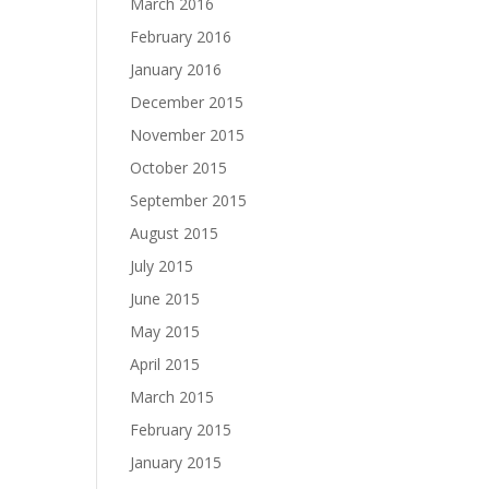
March 2016
February 2016
January 2016
December 2015
November 2015
October 2015
September 2015
August 2015
July 2015
June 2015
May 2015
April 2015
March 2015
February 2015
January 2015