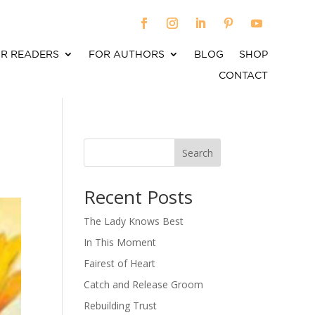
R READERS
FOR AUTHORS
BLOG
SHOP
CONTACT
Search
When autocomplete results are available use up an
Recent Posts
The Lady Knows Best
In This Moment
Fairest of Heart
Catch and Release Groom
Rebuilding Trust