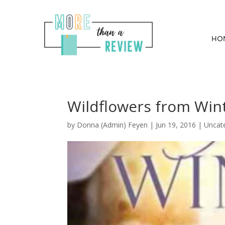
HO
Wildflowers from Wint
by
Donna (Admin) Feyen
|
Jun 19, 2016
| Uncat