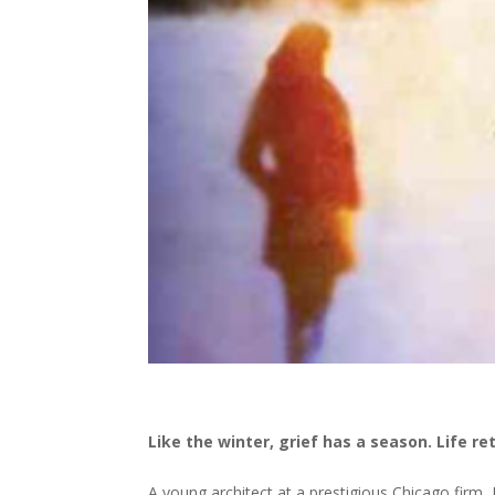
Like the winter, grief has a season. Life re
A young architect at a prestigious Chicago firm,