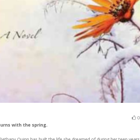
turns with the spring.
 Bethany Quinn has built the life she dreamed of during her teen years