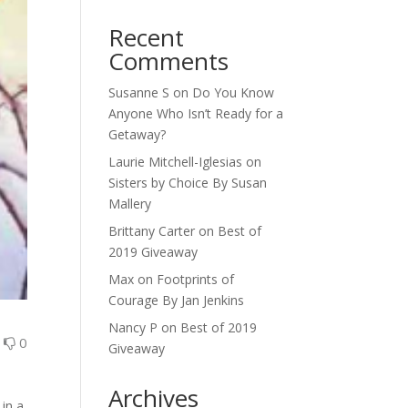
Recent
Comments
Susanne S
on
Do You Know
Anyone Who Isn’t Ready for a
Getaway?
Laurie Mitchell-Iglesias
on
Sisters by Choice By Susan
Mallery
Brittany Carter
on
Best of
2019 Giveaway
Max
on
Footprints of
Courage By Jan Jenkins
Nancy P
on
Best of 2019
0
0
Giveaway
Archives
 in a