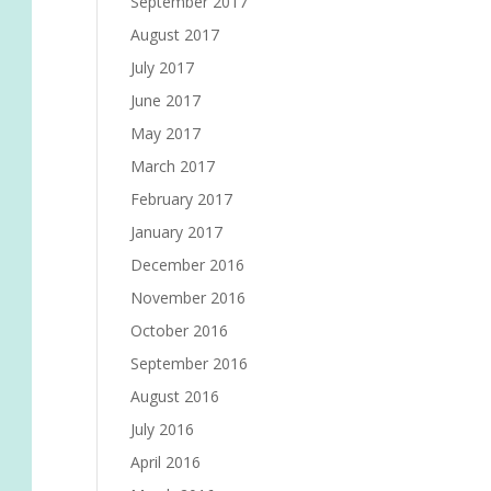
September 2017
August 2017
July 2017
June 2017
May 2017
March 2017
February 2017
January 2017
December 2016
November 2016
October 2016
September 2016
August 2016
July 2016
April 2016