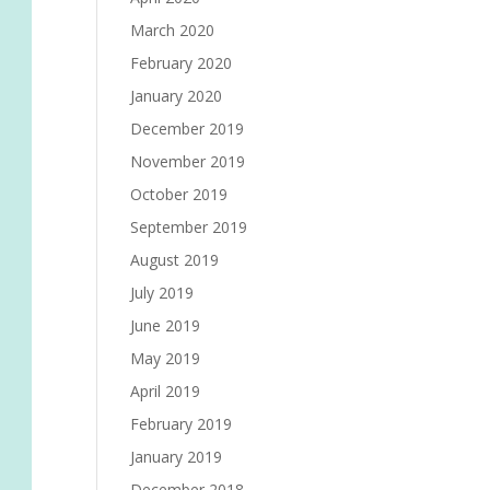
March 2020
February 2020
January 2020
December 2019
November 2019
October 2019
September 2019
August 2019
July 2019
June 2019
May 2019
April 2019
February 2019
January 2019
December 2018