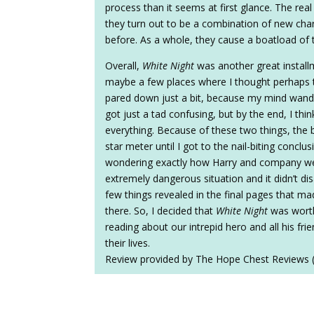
process than it seems at first glance. The real 
they turn out to be a combination of new cha
before. As a whole, they cause a boatload of t
Overall,
White Night
was another great install
maybe a few places where I thought perhaps t
pared down just a bit, because my mind wandere
got just a tad confusing, but by the end, I thi
everything. Because of these two things, the
star meter until I got to the nail-biting concl
wondering exactly how Harry and company wer
extremely dangerous situation and it didn’t d
few things revealed in the final pages that ma
there. So, I decided that
White Night
was worth 
reading about our intrepid hero and all his fr
their lives.
Review provided by The Hope Chest Reviews 