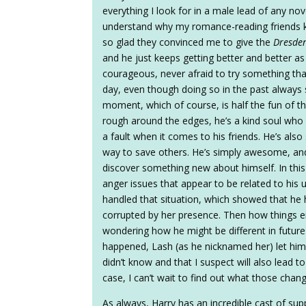
everything I look for in a male lead of any nov
understand why my romance-reading friends k
so glad they convinced me to give the
Dresden
and he just keeps getting better and better as
courageous, never afraid to try something tha
day, even though doing so in the past always
moment, which of course, is half the fun of the
rough around the edges, he’s a kind soul who r
a fault when it comes to his friends. He’s also
way to save others. He’s simply awesome, a
discover something new about himself. In th
anger issues that appear to be related to his u
handled that situation, which showed that he
corrupted by her presence. Then how things
wondering how he might be different in future 
happened, Lash (as he nicknamed her) let him 
didn’t know and that I suspect will also lead 
case, I can’t wait to find out what those chan
As always, Harry has an incredible cast of su