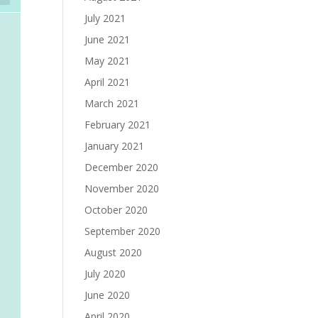
July 2021
June 2021
May 2021
April 2021
March 2021
February 2021
January 2021
December 2020
November 2020
October 2020
September 2020
August 2020
July 2020
June 2020
April 2020