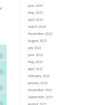
June 2023
 a
May 2023
April 2023
March 2023
November 2022
August 2022
July 2022
June 2022
May 2022
April 2022
February 2022
January 2022
November 2021
September 2021
August 2021