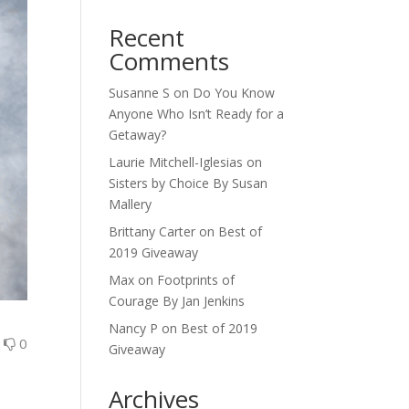
Recent
Comments
Susanne S
on
Do You Know
Anyone Who Isn’t Ready for a
Getaway?
Laurie Mitchell-Iglesias
on
Sisters by Choice By Susan
Mallery
Brittany Carter
on
Best of
2019 Giveaway
Max
on
Footprints of
Courage By Jan Jenkins
Nancy P
on
Best of 2019
0
0
Giveaway
Archives