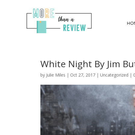
HO
White Night By Jim Bu
by
Julie Miles
|
Oct 27, 2017
| Uncategorized |