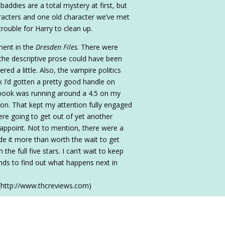
baddies are a total mystery at first, but
racters and one old character we’ve met
rouble for Harry to clean up.
ment in the
Dresden Files
. There were
he descriptive prose could have been
d a little. Also, the vampire politics
nk I’d gotten a pretty good handle on
 book was running around a 4.5 on my
usion. That kept my attention fully engaged
e going to get out of yet another
isappoint. Not to mention, there were a
de it more than worth the wait to get
the full five stars. I can’t wait to keep
iends to find out what happens next in
(http://www.thcreviews.com)