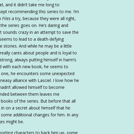
el, and it didn’t take me long to
ept recommending this series to me. I’m
 Files
a try, because they were all right,
 the series goes on. He’s daring and
t sounds crazy in an attempt to save the
 seems to lead to a death-defying
 stories. And while he may be a little
eally cares about people and is loyal to
 strong, always putting himself in harm’s
nd with each new book, he seems to
is one, he encounters some unexpected
neasy alliance with Lasciel. I love how he
 hadn’t allowed himself to become
 ended between them leaves me
books of the series. But before that all
in on a secret about himself that he
to some additional changes for him. In any
ges might be.
pporting characters to back him up, some