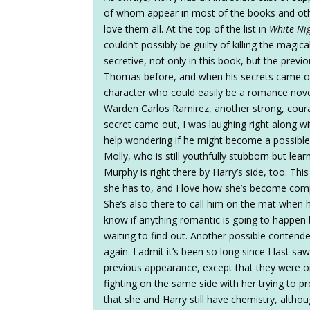
of whom appear in most of the books and oth
love them all. At the top of the list in
White Ni
couldn’t possibly be guilty of killing the mag
secretive, not only in this book, but the previou
Thomas before, and when his secrets came ou
character who could easily be a romance nove
Warden Carlos Ramirez, another strong, cour
secret came out, I was laughing right along wit
help wondering if he might become a possible l
Molly, who is still youthfully stubborn but lea
Murphy is right there by Harry’s side, too. T
she has to, and I love how she’s become compl
She’s also there to call him on the mat when his 
know if anything romantic is going to happen 
waiting to find out. Another possible contende
again. I admit it’s been so long since I last sa
previous appearance, except that they were on
fighting on the same side with her trying to p
that she and Harry still have chemistry, altho