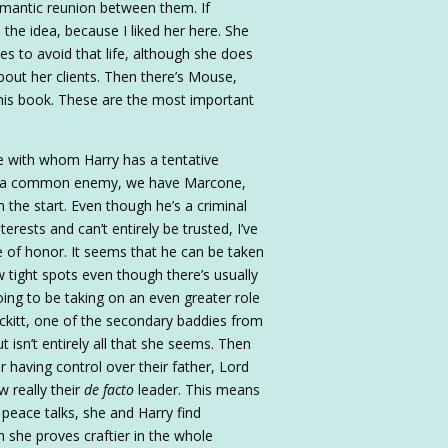
 romantic reunion between them. If
the idea, because I liked her here. She
 to avoid that life, although she does
out her clients. Then there’s Mouse,
is book. These are the most important
le with whom Harry has a tentative
ting a common enemy, we have Marcone,
the start. Even though he’s a criminal
erests and can’t entirely be trusted, I’ve
e of honor. It seems that he can be taken
w tight spots even though there’s usually
going to be taking on an even greater role
ckitt, one of the secondary baddies from
ut isn’t entirely all that she seems. Then
r having control over their father, Lord
w really their
de facto
leader. This means
peace talks, she and Harry find
 she proves craftier in the whole