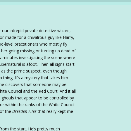
 our intrepid private detective wizard,
or-made for a chivalrous guy like Harry,
-level practitioners who mostly fly
ither going missing or turning up dead of
ew minutes investigating the scene where
ernatural is afoot. Then all signs start
 as the prime suspect, even though
 thing. It’s a mystery that takes him
re he discovers that someone may be
ite Council and the Red Court. And it all
d ghouls that appear to be controlled by
or within the ranks of the White Council.
 of the
Dresden Files
that really kept me
from the start. He’s pretty much