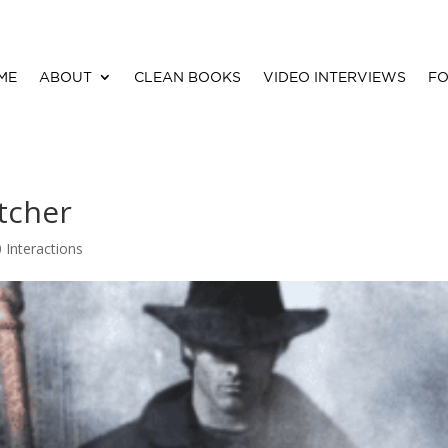
ME
ABOUT
CLEAN BOOKS
VIDEO INTERVIEWS
FO
tcher
0 Interactions