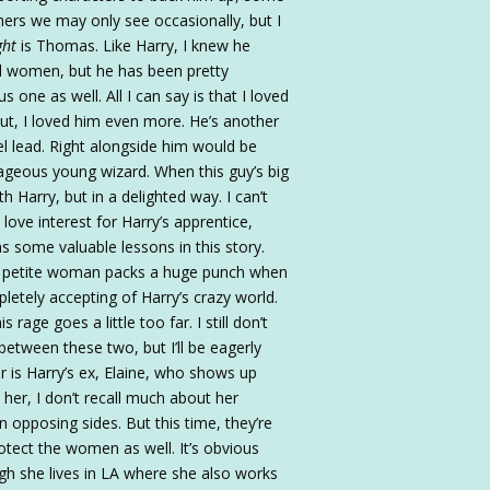
ers we may only see occasionally, but I
ght
is Thomas. Like Harry, I knew he
ical women, but he has been pretty
s one as well. All I can say is that I loved
t, I loved him even more. He’s another
l lead. Right alongside him would be
ageous young wizard. When this guy’s big
h Harry, but in a delighted way. I can’t
ove interest for Harry’s apprentice,
rns some valuable lessons in this story.
his petite woman packs a huge punch when
etely accepting of Harry’s crazy world.
rage goes a little too far. I still don’t
between these two, but I’ll be eagerly
r is Harry’s ex, Elaine, who shows up
w her, I don’t recall much about her
 opposing sides. But this time, they’re
rotect the women as well. It’s obvious
ugh she lives in LA where she also works