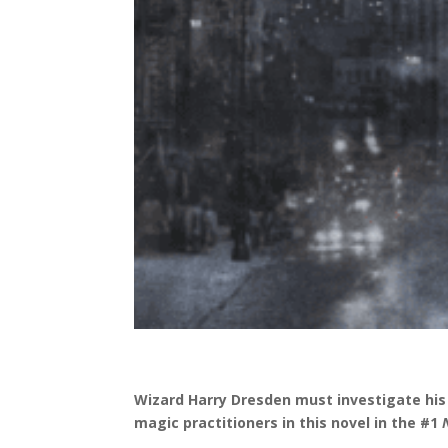
Wizard Harry Dresden must investigate his 
magic practitioners in this novel in the #1