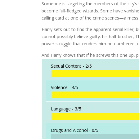
Someone is targeting the members of the city’
become full-fledged wizards. Some have vanished.
calling card at one of the crime scenes—a mess
Harry sets out to find the apparent serial killer,
cannot possibly believe guilty: his half-brother,
power struggle that renders him outnumbered, o
And Harry knows that if he screws this one up, 
Sexual Content -
2/5
Violence -
4/5
Language -
3/5
Drugs and Alcohol -
0/5