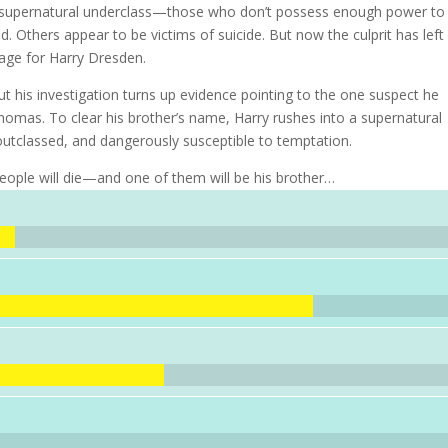
s supernatural underclass—those who don’t possess enough power to
 Others appear to be victims of suicide. But now the culprit has left
age for Harry Dresden.
 but his investigation turns up evidence pointing to the one suspect he
 Thomas. To clear his brother’s name, Harry rushes into a supernatural
utclassed, and dangerously susceptible to temptation.
people will die—and one of them will be his brother…