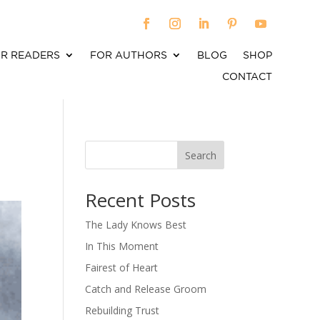
R READERS
FOR AUTHORS
BLOG
SHOP
CONTACT
Search
When autocomplete results are available use up an
Recent Posts
The Lady Knows Best
In This Moment
Fairest of Heart
Catch and Release Groom
Rebuilding Trust