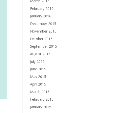
March 2016
February 2016
January 2016
December 2015
November 2015
October 2015
September 2015
August 2015
July 2015
June 2015
May 2015
April 2015
March 2015
February 2015
January 2015