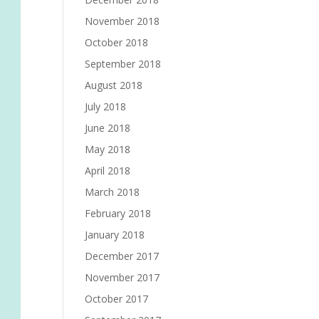
November 2018
October 2018
September 2018
August 2018
July 2018
June 2018
May 2018
April 2018
March 2018
February 2018
January 2018
December 2017
November 2017
October 2017