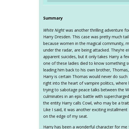
Summary
White Night
was another thrilling adventure for
Harry Dresden. This case was pretty much tail
because women in the magical community, mid
under the radar, are being attacked. They’re e
apparent suicides, but it only takes Harry a f
one of these ladies died to know something sup
leading him back to his own brother, Thomas,
Harry is certain Thomas would never do such a
right into the heart of vampire politics, whe
trying to sabotage peace talks between the Wh
culminates in an epic battle with supercharge
the entity Harry calls Cowl, who may be a trait
Like I said, it was another exciting installment
on the edge of my seat.
Harry has been a wonderful character for me 