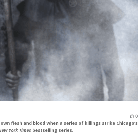
own flesh and blood when a series of killings strike Chicago’s
New York Times
bestselling series.