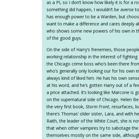
as a PI, so I don’t know how likely it is for a
something did happen, I wouldn’t be averse to 
has enough power to be a Warden, but chooses
want to make a difference and cares deeply ab
who shows some new powers of his own in th
of the good guys.
On the side of Harry’s frenemies, those peop
working relationship in the interest of figh
the Chicago crime boss who’s been there from 
who’s generally only looking our for his own int
always kind of liked him. He has his own sens
at his word, and he’s gotten Harry out of a fe
a price attached. It’s looking like Marcone is 
on the supernatural side of Chicago. Helen Be
the very first book,
Storm Front
, resurfaces, b
there’s Thomas’ older sister, Lara, and with he
Raith, the leader of the White Court, she is no
that when other vampires try to sabotage the 
themselves mostly on the same side, although