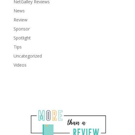
NetGalley Reviews
News
Review
Sponsor
Spotlight
Tips
Uncategorized
Videos