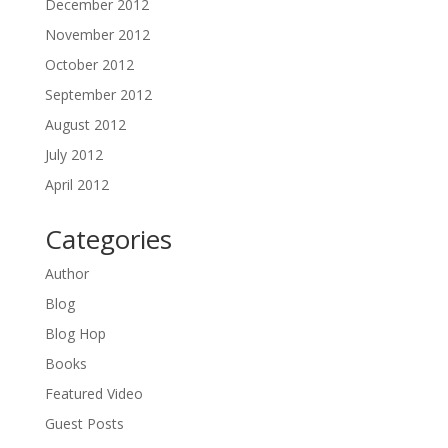
December 2012
November 2012
October 2012
September 2012
August 2012
July 2012
April 2012
Categories
Author
Blog
Blog Hop
Books
Featured Video
Guest Posts