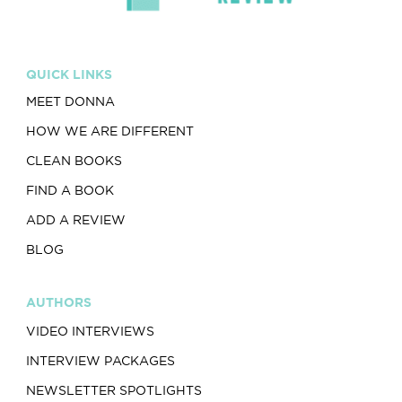
QUICK LINKS
MEET DONNA
HOW WE ARE DIFFERENT
CLEAN BOOKS
FIND A BOOK
ADD A REVIEW
BLOG
AUTHORS
VIDEO INTERVIEWS
INTERVIEW PACKAGES
NEWSLETTER SPOTLIGHTS