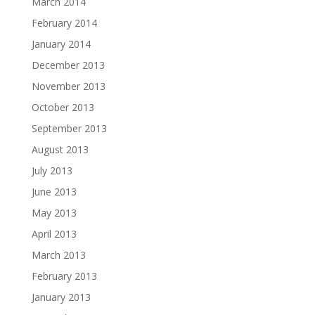
March 2014
February 2014
January 2014
December 2013
November 2013
October 2013
September 2013
August 2013
July 2013
June 2013
May 2013
April 2013
March 2013
February 2013
January 2013