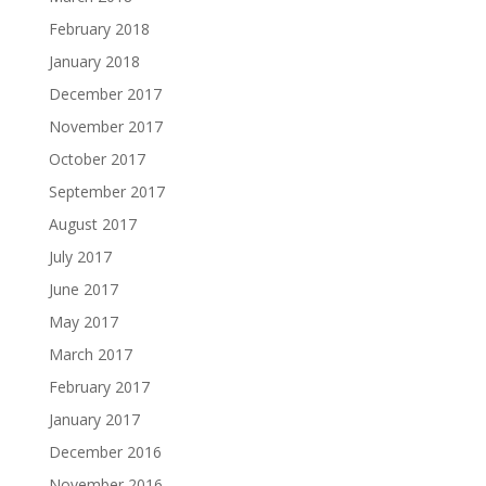
February 2018
January 2018
December 2017
November 2017
October 2017
September 2017
August 2017
July 2017
June 2017
May 2017
March 2017
February 2017
January 2017
December 2016
November 2016