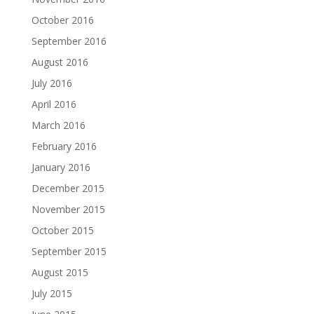
October 2016
September 2016
August 2016
July 2016
April 2016
March 2016
February 2016
January 2016
December 2015
November 2015
October 2015
September 2015
August 2015
July 2015