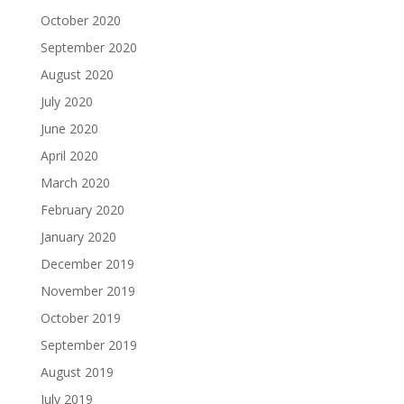
October 2020
September 2020
August 2020
July 2020
June 2020
April 2020
March 2020
February 2020
January 2020
December 2019
November 2019
October 2019
September 2019
August 2019
July 2019