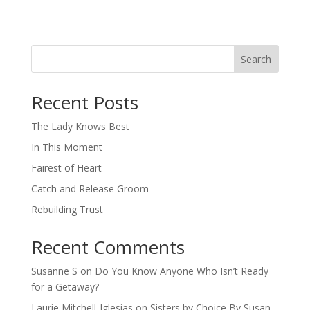
Search
When autocomplete results are available use up and down arro
Recent Posts
The Lady Knows Best
In This Moment
Fairest of Heart
Catch and Release Groom
Rebuilding Trust
Recent Comments
Susanne S
on
Do You Know Anyone Who Isn’t Ready
for a Getaway?
Laurie Mitchell-Iglesias
on
Sisters by Choice By Susan