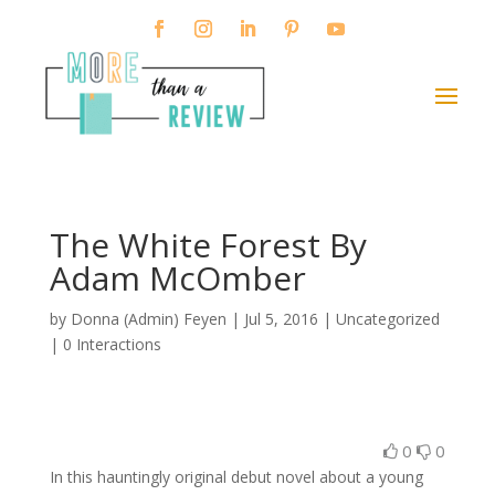
The White Forest By
Adam McOmber
by
Donna (Admin) Feyen
|
Jul 5, 2016
| Uncategorized
|
0 Interactions
0
0
In this hauntingly original debut novel about a young