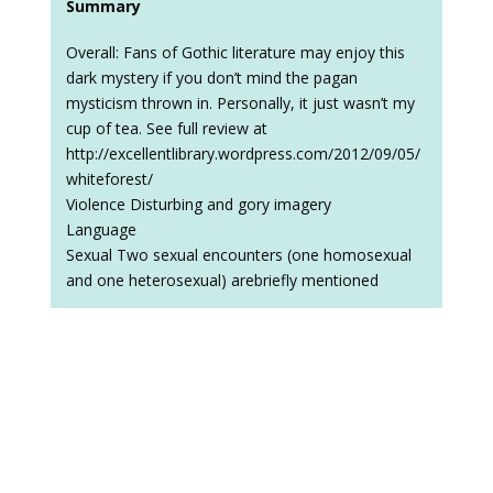
Summary
Overall: Fans of Gothic literature may enjoy this
dark mystery if you don’t mind the pagan
mysticism thrown in. Personally, it just wasn’t my
cup of tea. See full review at
http://excellentlibrary.wordpress.com/2012/09/05/
whiteforest/
Violence Disturbing and gory imagery
Language
Sexual Two sexual encounters (one homosexual
and one heterosexual) arebriefly mentioned