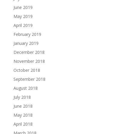
June 2019
May 2019
April 2019
February 2019
January 2019
December 2018
November 2018
October 2018
September 2018
August 2018
July 2018
June 2018
May 2018
April 2018
March 2018