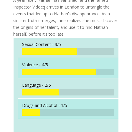
A year later, Nathan has vanished, and the famed
Inspector Vidocq arrives in London to untangle the
events that led up to Nathan’s disappearance. As a
sinister truth emerges, Jane realizes she must discover
the origins of her talent, and use it to find Nathan
herself, before it’s too late.
Sexual Content -
3/5
Violence -
4/5
Language -
2/5
Drugs and Alcohol -
1/5