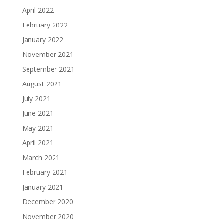
April 2022
February 2022
January 2022
November 2021
September 2021
August 2021
July 2021
June 2021
May 2021
April 2021
March 2021
February 2021
January 2021
December 2020
November 2020