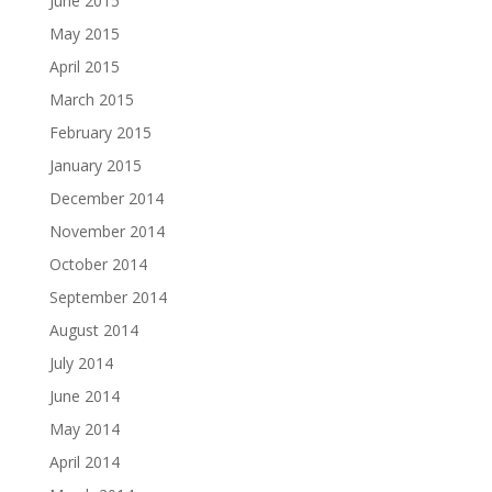
June 2015
May 2015
April 2015
March 2015
February 2015
January 2015
December 2014
November 2014
October 2014
September 2014
August 2014
July 2014
June 2014
May 2014
April 2014