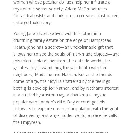
woman whose peculiar abilities help her infiltrate a
mysterious secret society, Adam McOmber uses
fantastical twists and dark turns to create a fast-paced,
unforgettable story.
Young Jane Silverlake lives with her father in a
crumbling family estate on the edge of Hampstead
Heath. Jane has a secret—an unexplainable gift that
allows her to see the souls of man-made objects—and
this talent isolates her from the outside world. Her
greatest joy is wandering the wild heath with her
neighbors, Madeline and Nathan. But as the friends
come of age, their idyll is shattered by the feelings
both girls develop for Nathan, and by Nathan’s interest
in a cult led by Ariston Day, a charismatic mystic
popular with London’s elite. Day encourages his
followers to explore dream manipulation with the goal
of discovering a strange hidden world, a place he calls
the Empyrean.