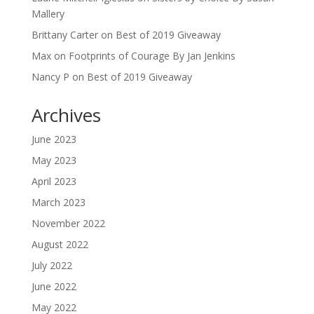
Mallery
Brittany Carter
on
Best of 2019 Giveaway
Max
on
Footprints of Courage By Jan Jenkins
Nancy P
on
Best of 2019 Giveaway
Archives
June 2023
May 2023
April 2023
March 2023
November 2022
August 2022
July 2022
June 2022
May 2022