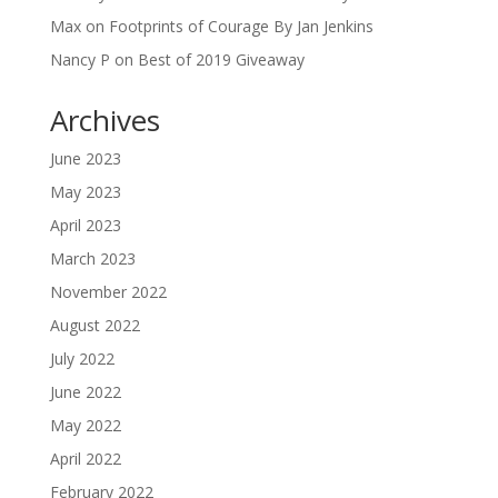
Max
on
Footprints of Courage By Jan Jenkins
Nancy P
on
Best of 2019 Giveaway
Archives
June 2023
May 2023
April 2023
March 2023
November 2022
August 2022
July 2022
June 2022
May 2022
April 2022
February 2022