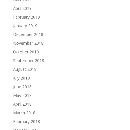
April 2019
February 2019
January 2019
December 2018
November 2018
October 2018
September 2018
August 2018
July 2018
June 2018
May 2018
April 2018
March 2018
February 2018