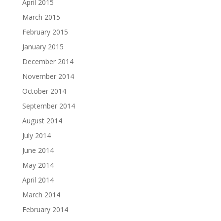
April 2015
March 2015
February 2015
January 2015
December 2014
November 2014
October 2014
September 2014
August 2014
July 2014
June 2014
May 2014
April 2014
March 2014
February 2014