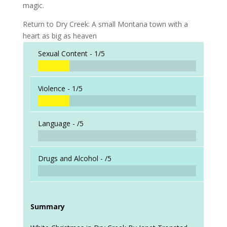
magic.
Return to Dry Creek: A small Montana town with a
heart as big as heaven
Sexual Content -
1/5
Violence -
1/5
Language -
/5
Drugs and Alcohol -
/5
Summary