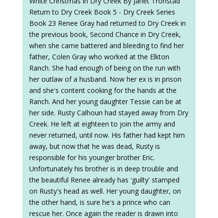
White Christmas in Dry Creek By Janet Tronstad
Return to Dry Creek Book 5 - Dry Creek Series
Book 23 Renee Gray had returned to Dry Creek in
the previous book, Second Chance in Dry Creek,
when she came battered and bleeding to find her
father, Colen Gray who worked at the Elkton
Ranch. She had enough of being on the run with
her outlaw of a husband. Now her ex is in prison
and she's content cooking for the hands at the
Ranch. And her young daughter Tessie can be at
her side. Rusty Calhoun had stayed away from Dry
Creek. He left at eighteen to join the army and
never returned, until now. His father had kept him
away, but now that he was dead, Rusty is
responsible for his younger brother Eric.
Unfortunately his brother is in deep trouble and
the beautiful Renee already has 'guilty' stamped
on Rusty's head as well. Her young daughter, on
the other hand, is sure he's a prince who can
rescue her. Once again the reader is drawn into