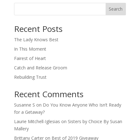
Search
When autocomplete results are available use up and down arro
Recent Posts
The Lady Knows Best
In This Moment
Fairest of Heart
Catch and Release Groom
Rebuilding Trust
Recent Comments
Susanne S
on
Do You Know Anyone Who Isn’t Ready
for a Getaway?
Laurie Mitchell-Iglesias
on
Sisters by Choice By Susan
Mallery
Brittany Carter
on
Best of 2019 Giveaway