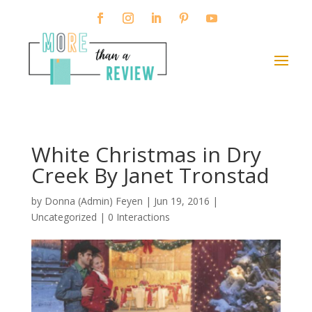
White Christmas in Dry
Creek By Janet Tronstad
by
Donna (Admin) Feyen
|
Jun 19, 2016
|
Uncategorized |
0 Interactions