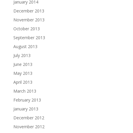
January 2014
December 2013
November 2013
October 2013
September 2013
August 2013
July 2013
June 2013
May 2013
April 2013
March 2013
February 2013
January 2013
December 2012
November 2012