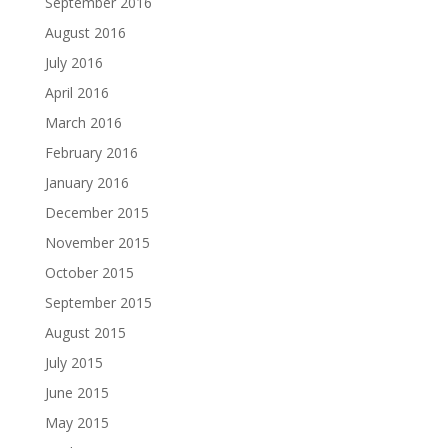
September 2016
August 2016
July 2016
April 2016
March 2016
February 2016
January 2016
December 2015
November 2015
October 2015
September 2015
August 2015
July 2015
June 2015
May 2015