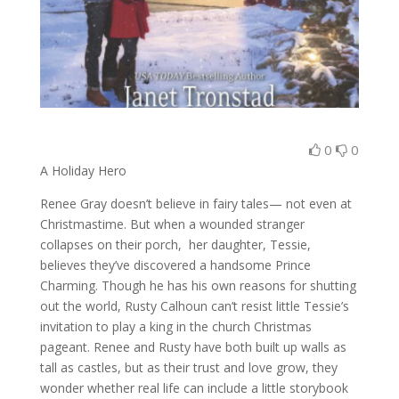
0
0
A Holiday Hero
Renee Gray doesn’t believe in fairy tales— not even at
Christmastime. But when a wounded stranger
collapses on their porch, her daughter, Tessie,
believes they’ve discovered a handsome Prince
Charming. Though he has his own reasons for shutting
out the world, Rusty Calhoun can’t resist little Tessie’s
invitation to play a king in the church Christmas
pageant. Renee and Rusty have both built up walls as
tall as castles, but as their trust and love grow, they
wonder whether real life can include a little storybook