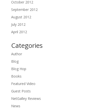
October 2012
September 2012
August 2012
July 2012
April 2012
Categories
Author
Blog
Blog Hop
Books
Featured Video
Guest Posts
NetGalley Reviews
News