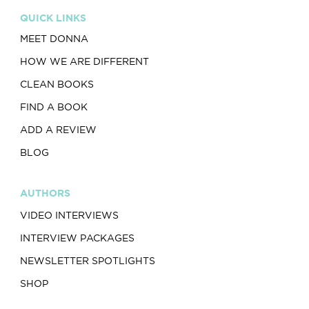
QUICK LINKS
MEET DONNA
HOW WE ARE DIFFERENT
CLEAN BOOKS
FIND A BOOK
ADD A REVIEW
BLOG
AUTHORS
VIDEO INTERVIEWS
INTERVIEW PACKAGES
NEWSLETTER SPOTLIGHTS
SHOP