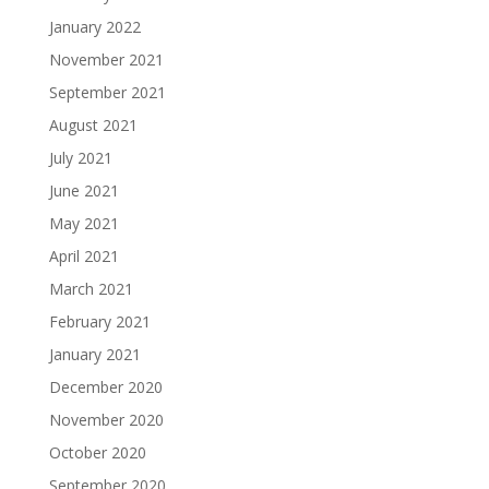
January 2022
November 2021
September 2021
August 2021
July 2021
June 2021
May 2021
April 2021
March 2021
February 2021
January 2021
December 2020
November 2020
October 2020
September 2020