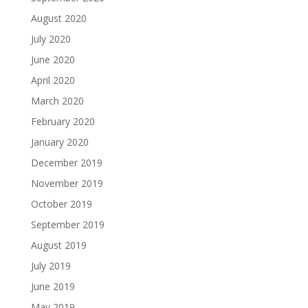
August 2020
July 2020
June 2020
April 2020
March 2020
February 2020
January 2020
December 2019
November 2019
October 2019
September 2019
August 2019
July 2019
June 2019
May 2019