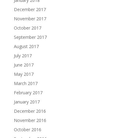
January 2018
December 2017
November 2017
October 2017
September 2017
August 2017
July 2017
June 2017
May 2017
March 2017
February 2017
January 2017
December 2016
November 2016
October 2016