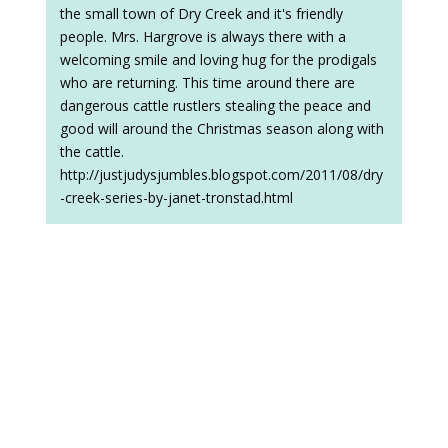
the small town of Dry Creek and it's friendly
people. Mrs. Hargrove is always there with a
welcoming smile and loving hug for the prodigals
who are returning. This time around there are
dangerous cattle rustlers stealing the peace and
good will around the Christmas season along with
the cattle.
http://justjudysjumbles.blogspot.com/2011/08/dry
-creek-series-by-janet-tronstad.html