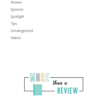
Review
Sponsor
Spotlight
Tips
Uncategorized
Videos