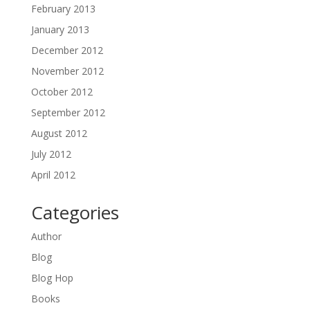
February 2013
January 2013
December 2012
November 2012
October 2012
September 2012
August 2012
July 2012
April 2012
Categories
Author
Blog
Blog Hop
Books