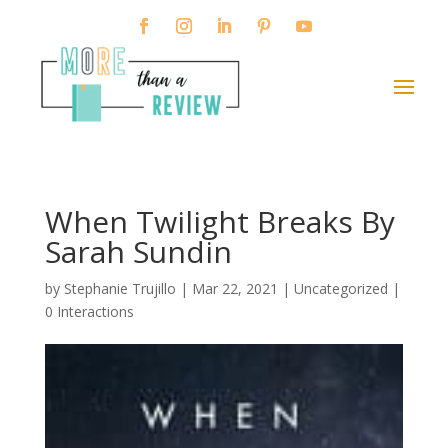
When Twilight Breaks By
Sarah Sundin
by
Stephanie Trujillo
|
Mar 22, 2021
| Uncategorized |
0 Interactions