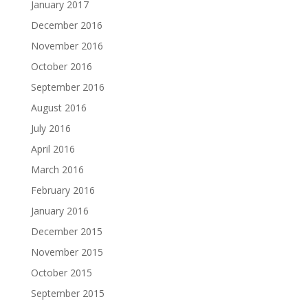
January 2017
December 2016
November 2016
October 2016
September 2016
August 2016
July 2016
April 2016
March 2016
February 2016
January 2016
December 2015
November 2015
October 2015
September 2015