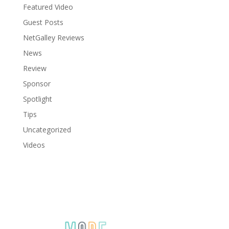
Featured Video
Guest Posts
NetGalley Reviews
News
Review
Sponsor
Spotlight
Tips
Uncategorized
Videos