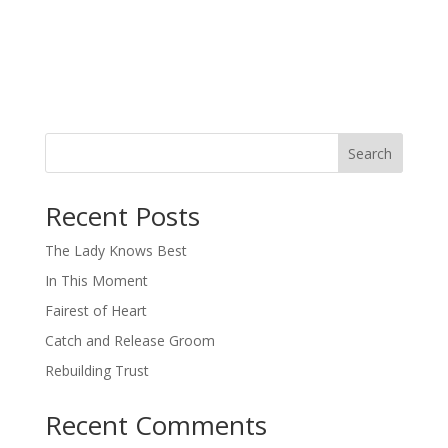
Search
When autocomplete results are available use up and down arro
Recent Posts
The Lady Knows Best
In This Moment
Fairest of Heart
Catch and Release Groom
Rebuilding Trust
Recent Comments