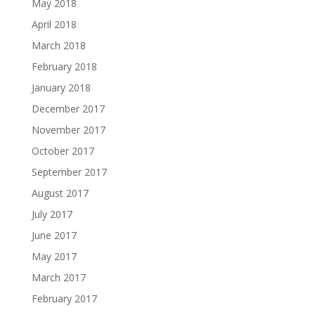
May 2018
April 2018
March 2018
February 2018
January 2018
December 2017
November 2017
October 2017
September 2017
August 2017
July 2017
June 2017
May 2017
March 2017
February 2017