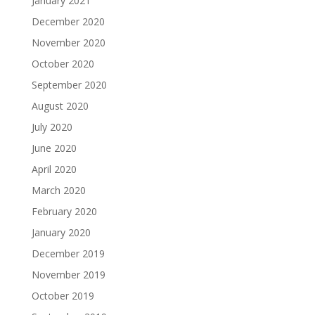
January 2021
December 2020
November 2020
October 2020
September 2020
August 2020
July 2020
June 2020
April 2020
March 2020
February 2020
January 2020
December 2019
November 2019
October 2019