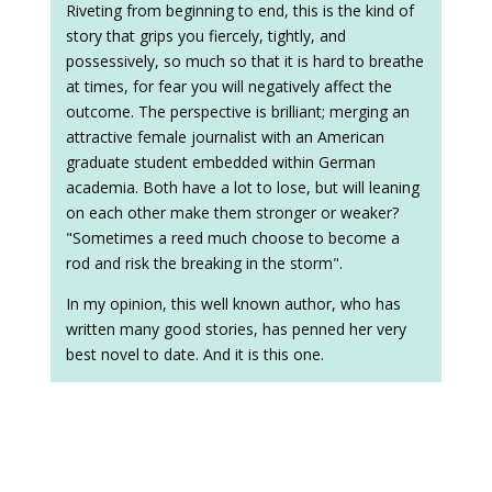
Riveting from beginning to end, this is the kind of
story that grips you fiercely, tightly, and
possessively, so much so that it is hard to breathe
at times, for fear you will negatively affect the
outcome. The perspective is brilliant; merging an
attractive female journalist with an American
graduate student embedded within German
academia. Both have a lot to lose, but will leaning
on each other make them stronger or weaker?
"Sometimes a reed much choose to become a
rod and risk the breaking in the storm".
In my opinion, this well known author, who has
written many good stories, has penned her very
best novel to date. And it is this one.