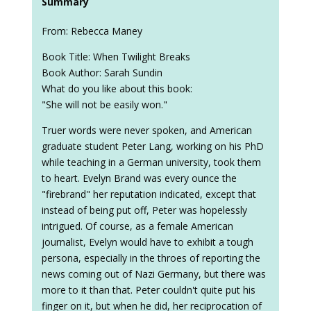
Summary
From: Rebecca Maney
Book Title: When Twilight Breaks
Book Author: Sarah Sundin
What do you like about this book:
"She will not be easily won."
Truer words were never spoken, and American
graduate student Peter Lang, working on his PhD
while teaching in a German university, took them
to heart. Evelyn Brand was every ounce the
"firebrand" her reputation indicated, except that
instead of being put off, Peter was hopelessly
intrigued. Of course, as a female American
journalist, Evelyn would have to exhibit a tough
persona, especially in the throes of reporting the
news coming out of Nazi Germany, but there was
more to it than that. Peter couldn't quite put his
finger on it, but when he did, her reciprocation of