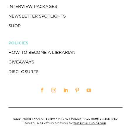
INTERVIEW PACKAGES
NEWSLETTER SPOTLIGHTS
SHOP
POLICIES
HOW TO BECOME A LIBRARIAN
GIVEAWAYS
DISCLOSURES
©2024 MORE THAN A REVIEW •
PRIVACY POLICY
• ALL RIGHTS RESERVED
DIGITAL MARKETING & DESIGN BY
THE RICHLAND GROUP