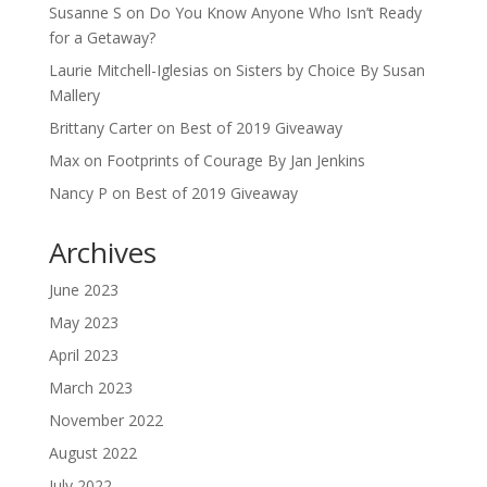
Susanne S
on
Do You Know Anyone Who Isn’t Ready
for a Getaway?
Laurie Mitchell-Iglesias
on
Sisters by Choice By Susan
Mallery
Brittany Carter
on
Best of 2019 Giveaway
Max
on
Footprints of Courage By Jan Jenkins
Nancy P
on
Best of 2019 Giveaway
Archives
June 2023
May 2023
April 2023
March 2023
November 2022
August 2022
July 2022