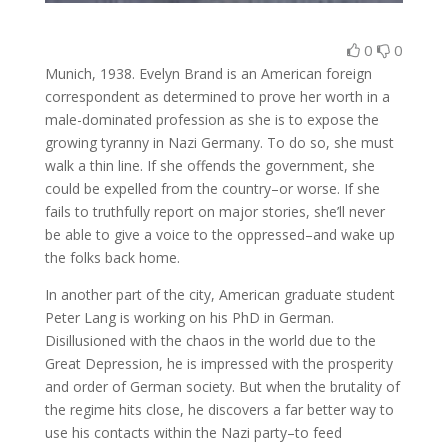
0
0
Munich, 1938. Evelyn Brand is an American foreign
correspondent as determined to prove her worth in a
male-dominated profession as she is to expose the
growing tyranny in Nazi Germany. To do so, she must
walk a thin line. If she offends the government, she
could be expelled from the country–or worse. If she
fails to truthfully report on major stories, she’ll never
be able to give a voice to the oppressed–and wake up
the folks back home.
In another part of the city, American graduate student
Peter Lang is working on his PhD in German.
Disillusioned with the chaos in the world due to the
Great Depression, he is impressed with the prosperity
and order of German society. But when the brutality of
the regime hits close, he discovers a far better way to
use his contacts within the Nazi party–to feed