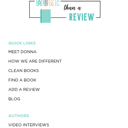
QUICK LINKS
MEET DONNA
HOW WE ARE DIFFERENT
CLEAN BOOKS
FIND A BOOK
ADD A REVIEW
BLOG
AUTHORS
VIDEO INTERVIEWS