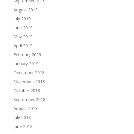
September 2019
August 2019
July 2019
June 2019
May 2019
April 2019
February 2019
January 2019
December 2018
November 2018
October 2018
September 2018
August 2018
July 2018
June 2018