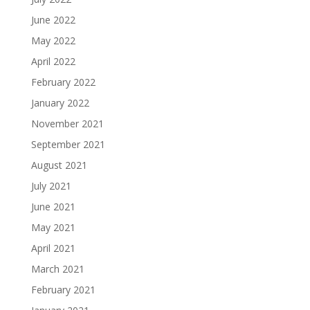
June 2022
May 2022
April 2022
February 2022
January 2022
November 2021
September 2021
August 2021
July 2021
June 2021
May 2021
April 2021
March 2021
February 2021