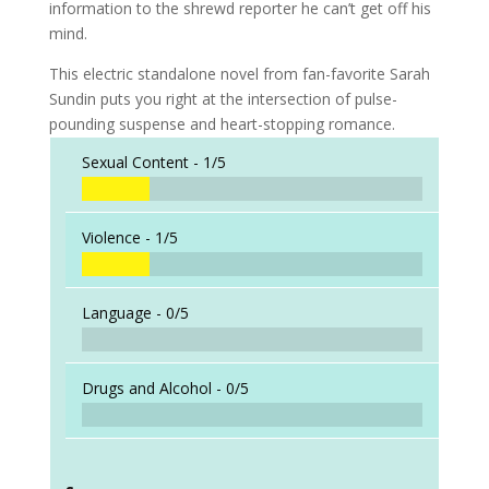
information to the shrewd reporter he can’t get off his
mind.
This electric standalone novel from fan-favorite Sarah
Sundin puts you right at the intersection of pulse-
pounding suspense and heart-stopping romance.
Sexual Content -
1/5
Violence -
1/5
Language -
0/5
Drugs and Alcohol -
0/5