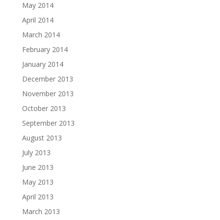
May 2014
April 2014
March 2014
February 2014
January 2014
December 2013
November 2013
October 2013
September 2013
August 2013
July 2013
June 2013
May 2013
April 2013
March 2013