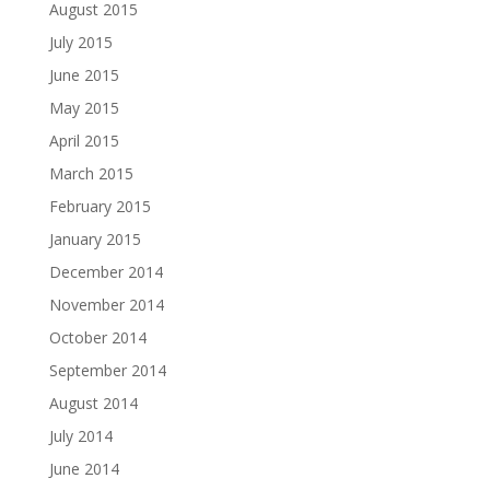
August 2015
July 2015
June 2015
May 2015
April 2015
March 2015
February 2015
January 2015
December 2014
November 2014
October 2014
September 2014
August 2014
July 2014
June 2014