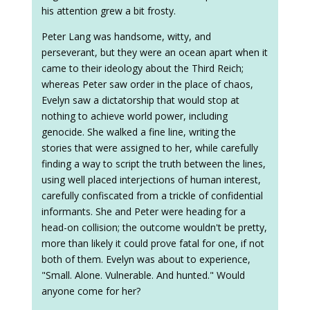
his attention grew a bit frosty.
Peter Lang was handsome, witty, and
perseverant, but they were an ocean apart when it
came to their ideology about the Third Reich;
whereas Peter saw order in the place of chaos,
Evelyn saw a dictatorship that would stop at
nothing to achieve world power, including
genocide. She walked a fine line, writing the
stories that were assigned to her, while carefully
finding a way to script the truth between the lines,
using well placed interjections of human interest,
carefully confiscated from a trickle of confidential
informants. She and Peter were heading for a
head-on collision; the outcome wouldn't be pretty,
more than likely it could prove fatal for one, if not
both of them. Evelyn was about to experience,
"Small. Alone. Vulnerable. And hunted." Would
anyone come for her?