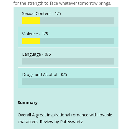
for the strength to face whatever tomorrow brings.
Sexual Content -
1/5
Violence -
1/5
Language -
0/5
Drugs and Alcohol -
0/5
Summary
Overall A great inspirational romance with lovable
characters. Review by Pattyswartz