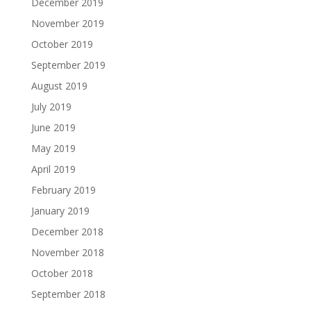
December 2019
November 2019
October 2019
September 2019
August 2019
July 2019
June 2019
May 2019
April 2019
February 2019
January 2019
December 2018
November 2018
October 2018
September 2018