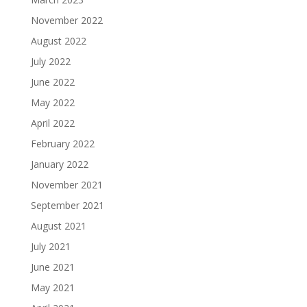
November 2022
August 2022
July 2022
June 2022
May 2022
April 2022
February 2022
January 2022
November 2021
September 2021
August 2021
July 2021
June 2021
May 2021