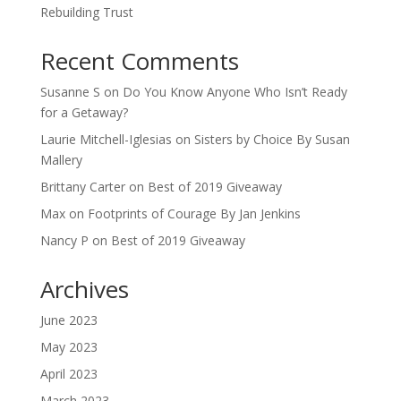
Rebuilding Trust
Recent Comments
Susanne S
on
Do You Know Anyone Who Isn’t Ready
for a Getaway?
Laurie Mitchell-Iglesias
on
Sisters by Choice By Susan
Mallery
Brittany Carter
on
Best of 2019 Giveaway
Max
on
Footprints of Courage By Jan Jenkins
Nancy P
on
Best of 2019 Giveaway
Archives
June 2023
May 2023
April 2023
March 2023