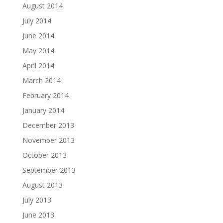
August 2014
July 2014
June 2014
May 2014
April 2014
March 2014
February 2014
January 2014
December 2013
November 2013
October 2013
September 2013
August 2013
July 2013
June 2013