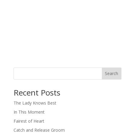
Search
When autocomplete results are available use up and down arro
Recent Posts
The Lady Knows Best
In This Moment
Fairest of Heart
Catch and Release Groom