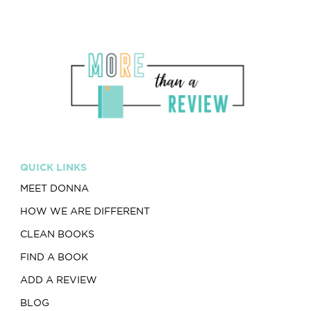
QUICK LINKS
MEET DONNA
HOW WE ARE DIFFERENT
CLEAN BOOKS
FIND A BOOK
ADD A REVIEW
BLOG