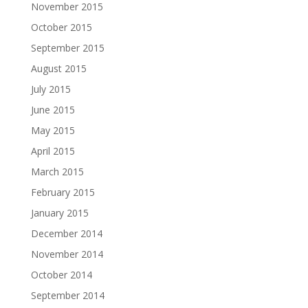
November 2015
October 2015
September 2015
August 2015
July 2015
June 2015
May 2015
April 2015
March 2015
February 2015
January 2015
December 2014
November 2014
October 2014
September 2014