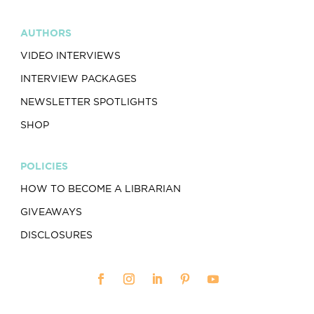
AUTHORS
VIDEO INTERVIEWS
INTERVIEW PACKAGES
NEWSLETTER SPOTLIGHTS
SHOP
POLICIES
HOW TO BECOME A LIBRARIAN
GIVEAWAYS
DISCLOSURES