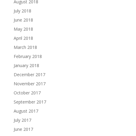
August 2018
July 2018
June 2018
May 2018
April 2018
March 2018
February 2018
January 2018
December 2017
November 2017
October 2017
September 2017
August 2017
July 2017
June 2017