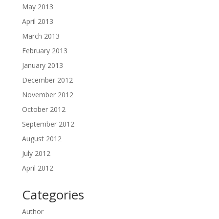
May 2013
April 2013
March 2013
February 2013
January 2013
December 2012
November 2012
October 2012
September 2012
August 2012
July 2012
April 2012
Categories
Author