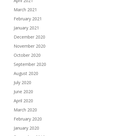
April 2021
March 2021
February 2021
January 2021
December 2020
November 2020
October 2020
September 2020
August 2020
July 2020
June 2020
April 2020
March 2020
February 2020
January 2020