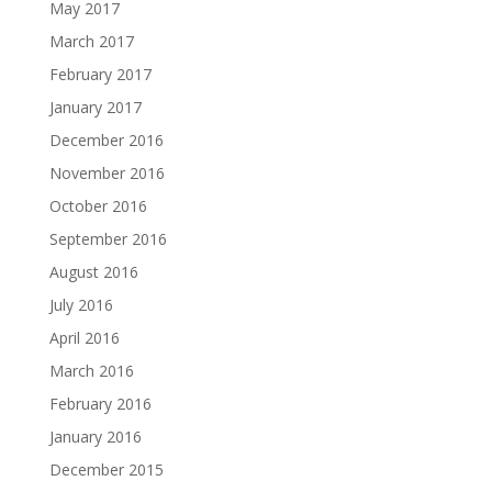
May 2017
March 2017
February 2017
January 2017
December 2016
November 2016
October 2016
September 2016
August 2016
July 2016
April 2016
March 2016
February 2016
January 2016
December 2015