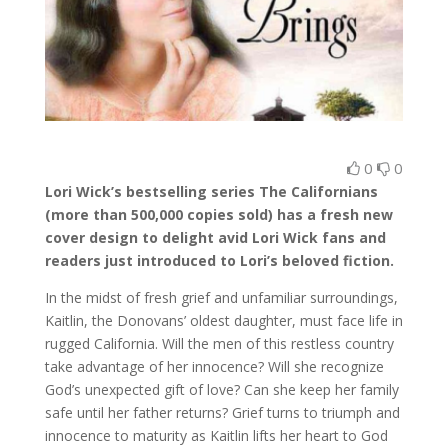
0
0
Lori Wick’s bestselling series The Californians
(more than 500,000 copies sold) has a fresh new
cover design to delight avid Lori Wick fans and
readers just introduced to Lori’s beloved fiction.
In the midst of fresh grief and unfamiliar surroundings,
Kaitlin, the Donovans’ oldest daughter, must face life in
rugged California. Will the men of this restless country
take advantage of her innocence? Will she recognize
God’s unexpected gift of love? Can she keep her family
safe until her father returns? Grief turns to triumph and
innocence to maturity as Kaitlin lifts her heart to God