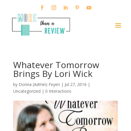
Whatever Tomorrow
Brings By Lori Wick
by
Donna (Admin) Feyen
|
Jul 27, 2016
|
Uncategorized |
0 Interactions