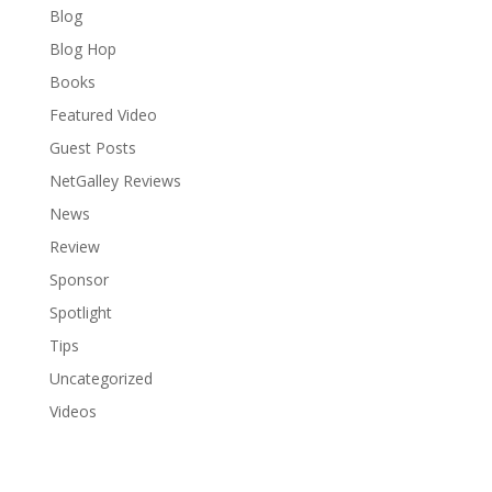
Blog
Blog Hop
Books
Featured Video
Guest Posts
NetGalley Reviews
News
Review
Sponsor
Spotlight
Tips
Uncategorized
Videos